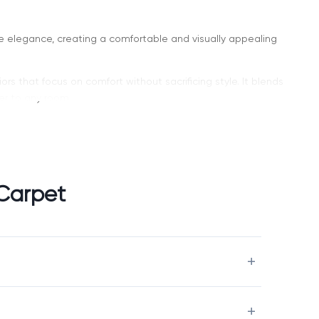
le elegance, creating a comfortable and visually appealing
iors that focus on comfort without sacrificing style. It blends
er to any room.
s a curated selection of high-quality carpets designed for
Carpet
nce that doesn’t overwhelm the space.
Charm carpet flooring