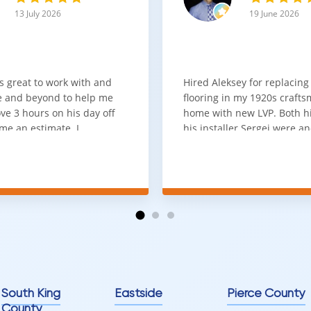
13 July 2026
19 June 2026
s great to work with and
Hired Aleksey for replacing
 and beyond to help me
flooring in my 1920s craft
ve 3 hours on his day off
home with new LVP. Both 
me an estimate. I
his installer Sergei were a
that he looks out for the
absolute pleasure to work w
and warned me against
was done quick, well and a
for carpet that I didn't
competitive price. Will cert
as excellent
working with him again.
tion and responds
erall, I would highly
reaching out to Aleksey
ooring projects.
South King
Eastside
Pierce County
County