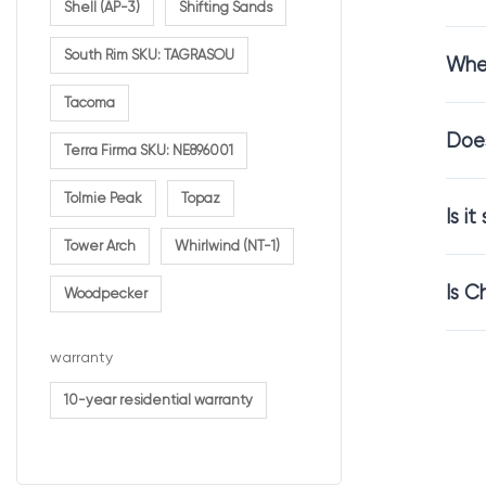
This makes it i
Shell (AP-3)
Shifting Sands
South Rim SKU: TAGRASOU
Whe
Tacoma
Comfo
Does
Terra Firma SKU: NE896001
Modern carpet f
Tolmie Peak
Topaz
Charm carpet f
Is i
warmth, and ma
Tower Arch
Whirlwind (NT-1)
It is especiall
Is C
Woodpecker
warranty
Carpet
10-year residential warranty
Texture plays a