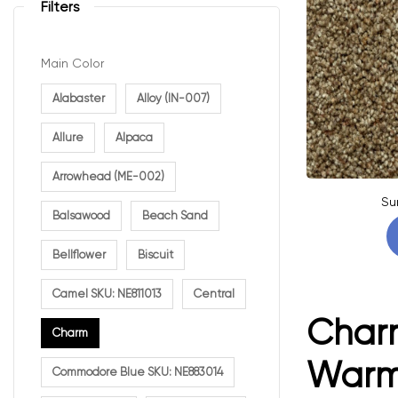
Filters
Main Color
Alabaster
Alloy (IN-007)
Allure
Alpaca
Arrowhead (ME-002)
Su
Balsawood
Beach Sand
Bellflower
Biscuit
Camel SKU: NE811013
Central
Charm
Charm
Warmt
Commodore Blue SKU: NE883014