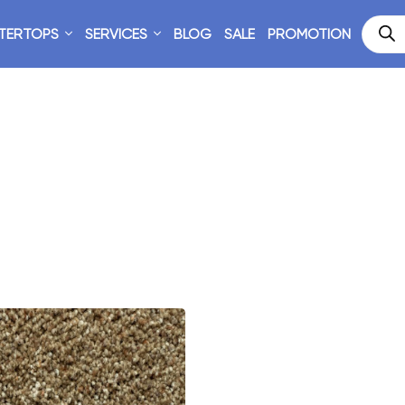
TERTOPS
SERVICES
BLOG
SALE
PROMOTION