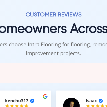
polished finish.
available in stock, your project can be completed efficiently and w
CUSTOMER REVIEWS
Homeowners Acros
the Intra Flooring Showroom i
rs choose Intra Flooring for flooring, rem
e experienced in person to fully appreciate its texture and color.
improvement projects.
oom in Kent to explore
Charm carpet flooring
, compare different sty
elp you choose the best option for your home and lifestyle.
 Flooring that feels like home.
kenchu317
Isaac