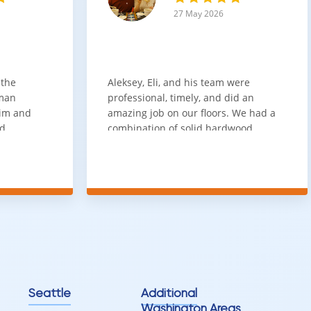
27 May 2026
 the
Aleksey, Eli, and his team were
sman
professional, timely, and did an
him and
amazing job on our floors. We had a
nd
combination of solid hardwood,
ith. Job
engineered hardwood, and carpet
t
throughout the house and they got
ainly be
all of the work done in about a week.
100% would use again
Seattle
Additional
Washington Areas