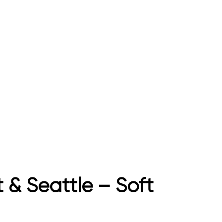
 & Seattle – Soft