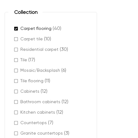
Charm carpets a
plush car
Collection
berber ca
cut pile 
(40)
Carpet flooring
textured
(10)
Carpet tile
(30)
Residential carpet
(17)
Tile
Where
(6)
Mosaic/Backsplash
(11)
Charm carpet f
Tile flooring
(12)
Cabinets
It works partic
wood accents, n
(12)
Bathroom cabinets
It is also a gre
(12)
Kitchen cabinets
(7)
Countertops
(3)
Granite countertops