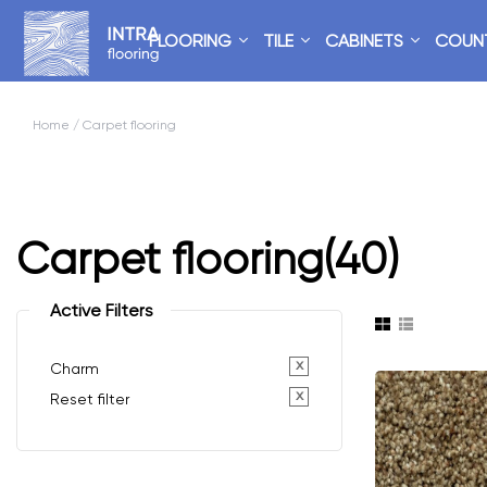
FLOORING
TILE
CABINETS
COUN
Home
/ Carpet flooring
Carpet flooring
(40)
Active Filters
x
Charm
x
Reset filter