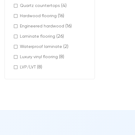
Design
(4)
Quartz countertops
(16)
Hardwood flooring
Charm carpet co
(16)
Engineered hardwood
Modern materia
(26)
Laminate flooring
Available featu
(2)
Waterproof laminate
stain-re
(8)
Luxury vinyl flooring
pet-frie
(8)
LVP/LVT
low VOC c
carpet ti
Profes
The final resul
At Intra Floorin