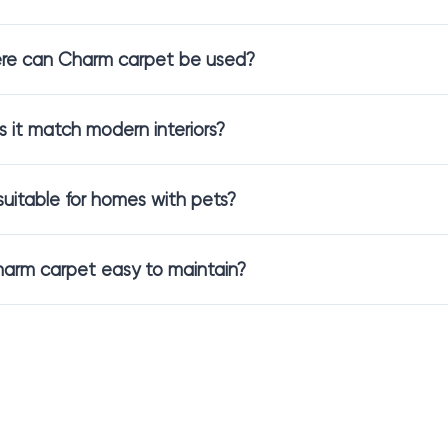
deal for homeowners who want a neutral tone with a touch of person
re can Charm carpet be used?
rt and Everyday Performan
 it match modern interiors?
looring is designed to meet real-life needs.
looring
provides a soft and pleasant surface underfoot while also off
t suitable for homes with pets?
ke living spaces feel more relaxed and уютные.
y well-suited for living rooms, bedrooms, and shared family areas.
harm carpet easy to maintain?
 Styles Available in Charm C
n important role in how color and comfort are experienced.