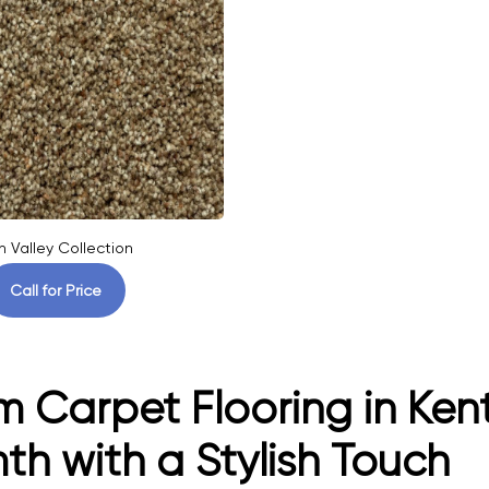
n Valley Collection
Call for Price
 Carpet Flooring in Kent
h with a Stylish Touch