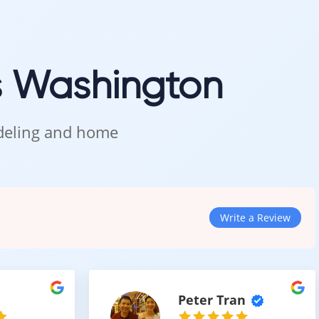
ithout delays.
s Washington
n Kent
odeling and home
les, and see how this warm tone looks in natural lighting.
Write a Review
Peter Tran