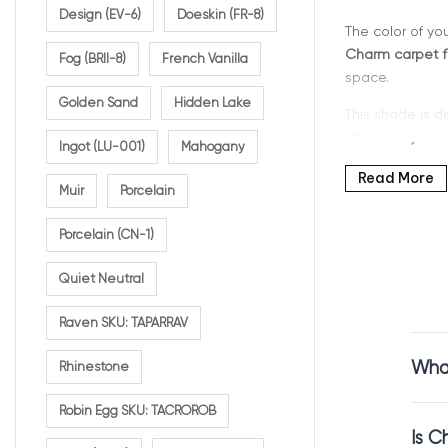
Design (EV-6)
Doeskin (FR-8)
The color of yo
Charm carpet f
Fog (BRII-8)
French Vanilla
space.
Golden Sand
Hidden Lake
This shade is de
effortlessly wi
Ingot (LU-001)
Mahogany
If you’re search
Read More
Muir
Porcelain
everyday living.
Porcelain (CN-1)
Quiet Neutral
Why C
Raven SKU: TAPARRAV
Charm is a war
What
Rhinestone
It sits comfort
Robin Egg SKU: TACROROB
creates a welco
Is C