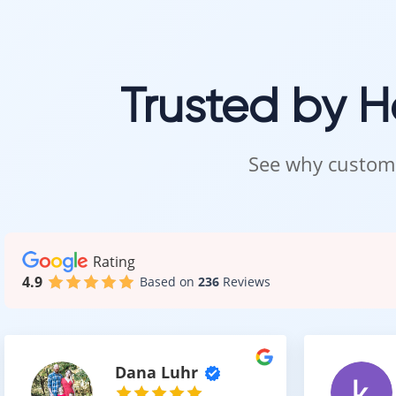
comfort, and a 
With materials 
Trusted by 
Visit 
See why custome
Carpet should b
Visit our showr
Our team will h
Rating
4.9
Based on
236
Reviews
Intra Flooring –
Dana Luhr