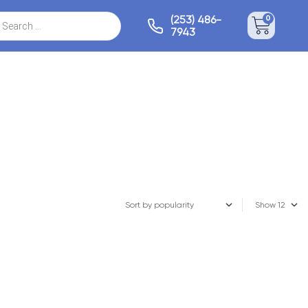
(253) 486-
0
7943
Show