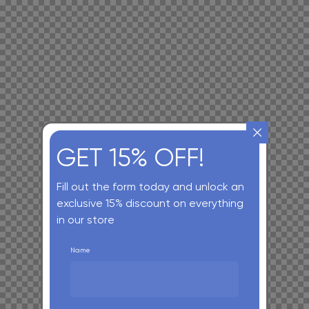
GET 15% OFF!
Fill out the form today and unlock an
exclusive 15% discount on everything
in our store
Name