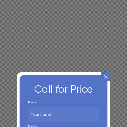
Call for Price
Name
Phone