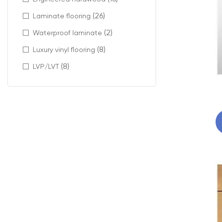
(26)
Laminate flooring
(2)
Waterproof laminate
(8)
Luxury vinyl flooring
(8)
LVP/LVT