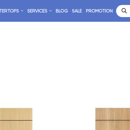
TERTOPS
SERVICES
BLOG
SALE
PROMOTION