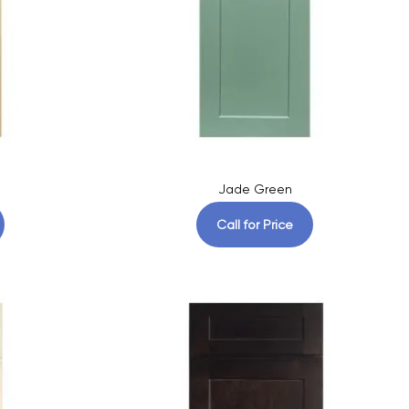
Jade Green
Call for Price