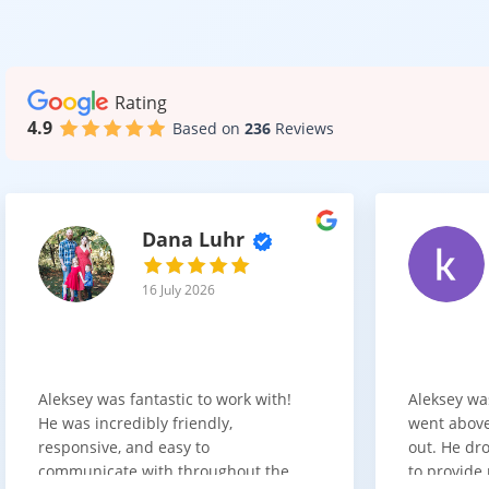
The look of you
Some of the mo
Rating
Matte wh
4.9
Based on
236
Reviews
Gloss wh
Blue sha
Two tone
Slab doo
Dana Luhr
These styles ca
16 July 2026
Quality a
Beautiful cabin
Aleksey was fantastic to work with!
Aleksey wa
We provide opti
He was incredibly friendly,
went above
the pricing clear
responsive, and easy to
out. He dro
When discussi
communicate with throughout the
to provide 