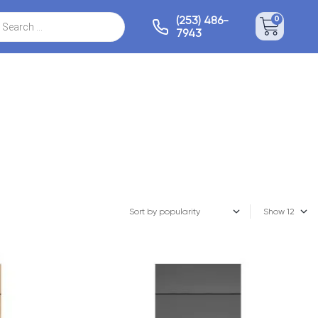
(253) 486-
0
7943
Show