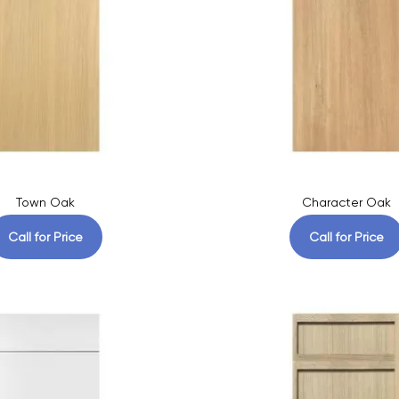
Town Oak
Character Oak
Call for Price
Call for Price