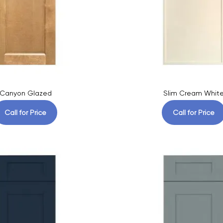
Canyon Glazed
Slim Cream Whit
Call for Price
Call for Price