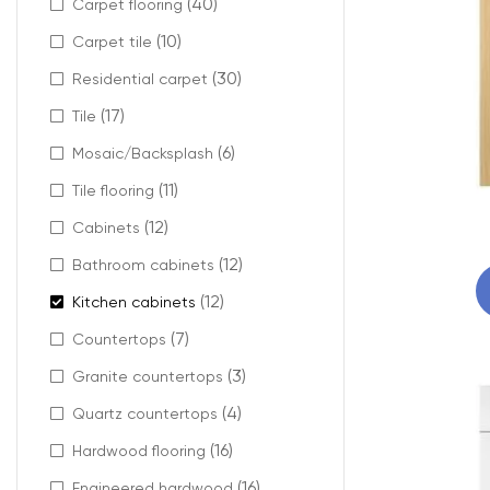
(40)
Carpet flooring
(10)
Carpet tile
(30)
Residential carpet
(17)
Tile
(6)
Mosaic/Backsplash
(11)
Tile flooring
(12)
Cabinets
(12)
Bathroom cabinets
(12)
Kitchen cabinets
(7)
Countertops
(3)
Granite countertops
(4)
Quartz countertops
(16)
Hardwood flooring
(16)
Engineered hardwood