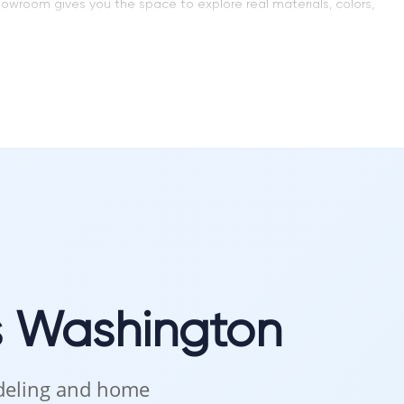
showroom gives you the space to explore real materials, colors,
 that blends function and beauty. Every kitchen layout, every
s Washington
choose what feels right for your home.
odeling and home