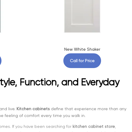
New White Shaker
Call for Price
tyle, Function, and Everyday
and live.
Kitchen cabinets
define that experience more than any
e feeling of comfort every time you walk in.
homes. If you have been searching for
kitchen cabinet store
,