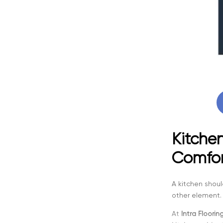
Kitchen
Comfor
A kitchen shoul
other element. 
At
Intra Floorin