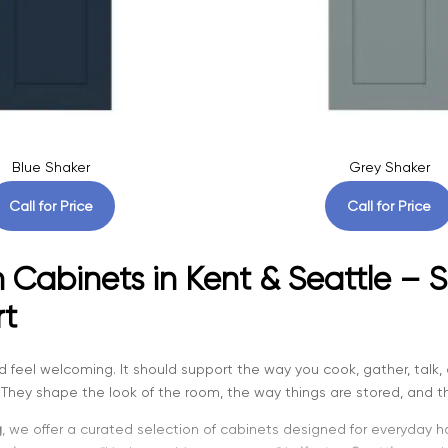
Blue Shaker
Grey Shaker
Call for Price
Call for Price
 Cabinets in Kent & Seattle – S
t
d feel welcoming. It should support the way you cook, gather, talk, 
They shape the look of the room, the way things are stored, and th
g
, we offer a curated selection of cabinets designed for everyday 