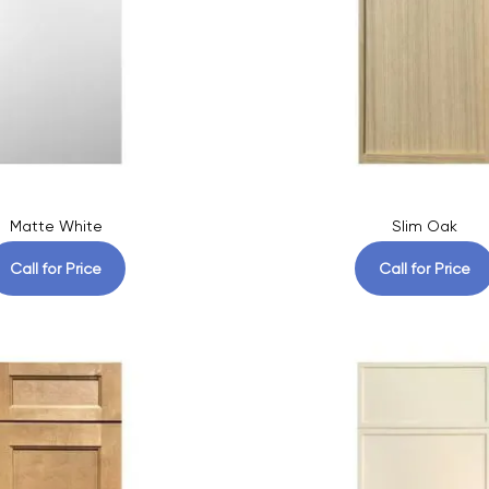
Matte White
Slim Oak
Call for Price
Call for Price