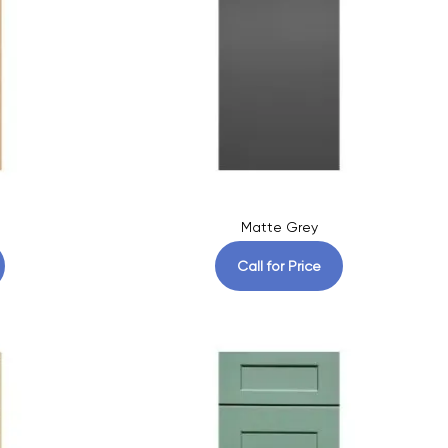
Matte Grey
Call for Price