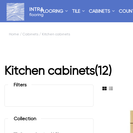
FLOORING
TILE
CABINETS
COUN
Home
/
Cabinets
/ Kitchen cabinets
Kitchen cabinets
(12)
Filters
Collection