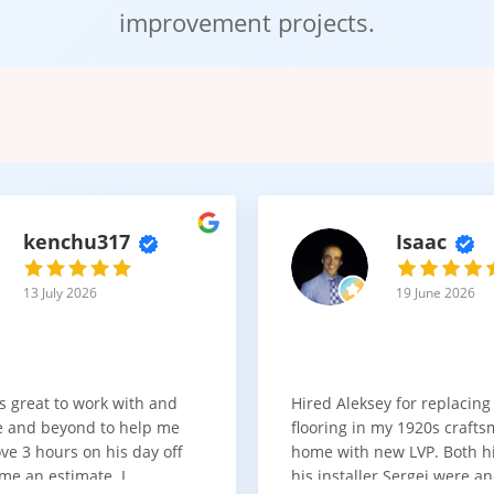
improvement projects.
r cabinets sets the tone of your entire kitchen. In our showroom, y
st popular styles include:
ite cabinets
for a calm and modern look
ite cabinets
for a clean, polished, high-light reflection finish
ker cabinets
for a kitchen with character and warmth
 kitchen cabinets
for depth, dimension, and design contrast
r cabinets
for a minimal, seamless modern aesthetic
kenchu317
Isaac
n be paired with natural wood, stone countertops, or bold tile bac
13 July 2026
19 June 2026
nd Affordability Working Together
etry should not be out of reach.
s great to work with and
Hired Aleksey for replacing
ons that balance quality and cost. Whether you are refreshing one
 and beyond to help me
flooring in my 1920s craft
ly.
ve 3 hours on his day off
home with new LVP. Both 
ng
kitchen cabinets cost
, we explain:
me an estimate. I
his installer Sergei were a