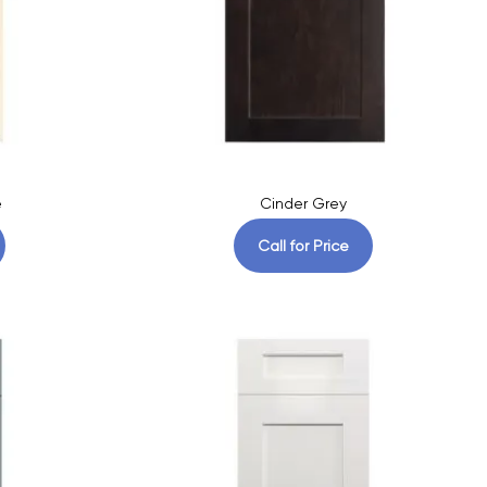
e
Cinder Grey
Call for Price