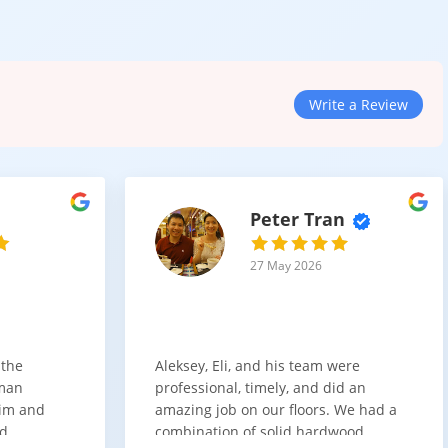
ou can compare finishes and textures side by side.
Write a Review
Peter Tran
ksplashes to create your ideal space.
27 May 2026
 the
Aleksey, Eli, and his team were
 wall of storage or doing a full remodel, we help you understand
sman
professional, timely, and did an
him and
amazing job on our floors. We had a
nd
combination of solid hardwood,