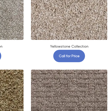
on
Yellowstone Collection
Call for Price