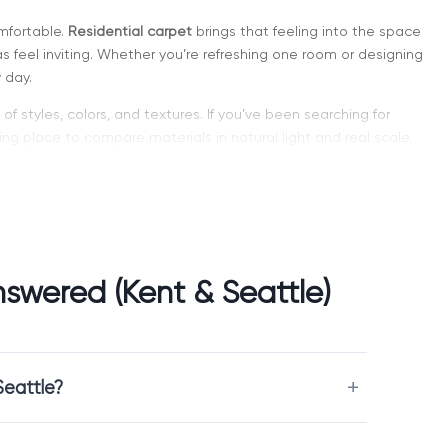
mfortable.
Residential carpet
brings that feeling into the space
 feel inviting. Whether you’re refreshing one room or designing
 day.
of styles, colors, and textures. If you’ve been searching for
ng place to compare materials in natural light and real scale.
 Spaces
cho, and makes the environment warmer and calmer. It is
 sound comfort matters.
swered (Kent & Seattle)
Seattle?
motionally.