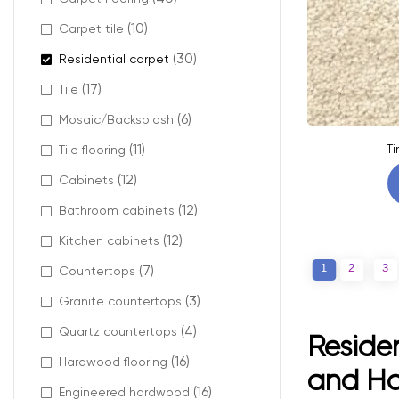
(10)
Carpet tile
(30)
Residential carpet
(17)
Tile
(6)
Mosaic/Backsplash
(11)
Ti
Tile flooring
(12)
Cabinets
(12)
Bathroom cabinets
(12)
Kitchen cabinets
1
2
3
(7)
Countertops
(3)
Granite countertops
(4)
Quartz countertops
Residen
(16)
Hardwood flooring
and H
(16)
Engineered hardwood