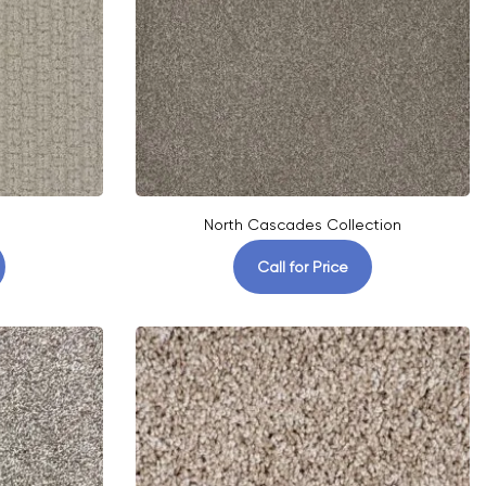
North Cascades Collection
Call for Price