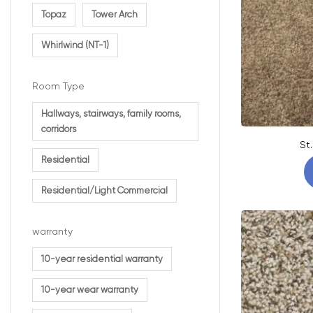
Topaz
Tower Arch
Whirlwind (NT-1)
Room Type
Hallways, stairways, family rooms,
corridors
St
Residential
Residential/Light Commercial
warranty
10-year residential warranty
10-year wear warranty