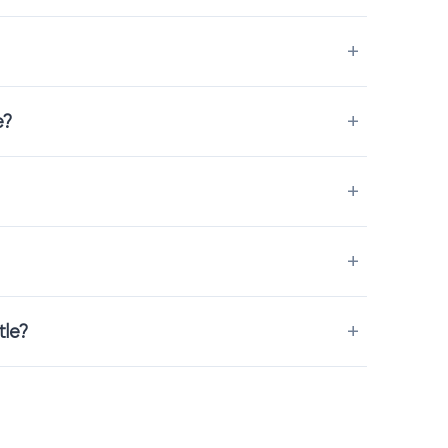
preciated in bedrooms and family spaces.
and easy-to-clean materials that keep the carpet looking fresh
e?
 the process easy and clear.
tle?
 place.