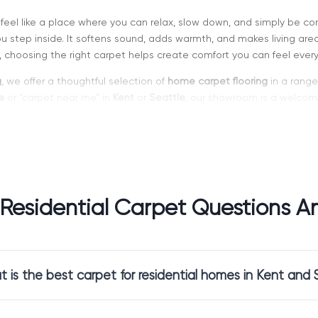
feel like a place where you can relax, slow down, and simply be co
step inside. It softens sound, adds warmth, and makes living areas
 choosing the right carpet helps create comfort you can feel every
g
, we offer a thoughtful selection of
home carpet flooring
in a range 
e
or “carpet near me” in
Kent
or
Seattle
, our showroom is a welcomi
owners Choose Carpet for Their Living
pletely change how a room feels. It softens footsteps, reduces e
eciated in homes with children, pets, or multi-level layouts where
Residential Carpet Questions An
choose carpet because it:
rfoot in the morning and at night
 rooms, keeping them warm and comfortable
 is the best carpet for residential homes in Kent and 
eful, quiet atmosphere throughout the home
 daily living without effort
ooring
isn’t just a design choice. It supports how your home feels e