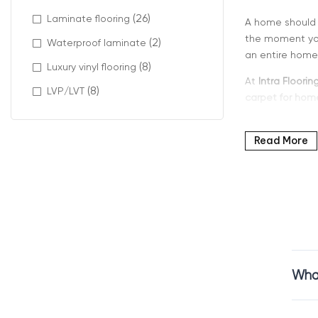
(26)
Laminate flooring
A home should 
the moment you 
(2)
Waterproof laminate
an entire home,
(8)
Luxury vinyl flooring
At
Intra Floorin
(8)
LVP/LVT
carpet for hom
Read More
Why Home
Carpet can com
especially appr
Many families 
Feels soft unde
Helps insulate
What
Creates a peac
Supports relaxed
Home carpet fl