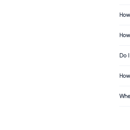
help maintain h
How 
If your home in
longer.
How 
Residenti
Do I
Choosing carpet
We provide:
How 
Free
flooring c
Free
flooring 
Professional
re
Wher
Our focus is on 
Visit the I