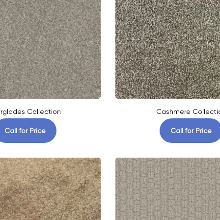
rglades Collection
Cashmere Collecti
Call for Price
Call for Price