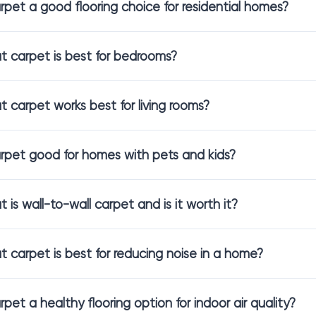
arpet a good flooring choice for residential homes?
tyles That Fit Every Room
 carpet is best for bedrooms?
s of carpet create different sensations in a space. In our showroom
easier.
 carpet works best for living rooms?
st popular options include:
rpet
for a seamless and cozy foundation throughout a space
arpet good for homes with pets and kids?
 flooring
that feels soft, warm, and calming underfoot
pet flooring
that balances comfort with durability
for living room
that holds its shape and appearance over time
 is wall-to-wall carpet and is it worth it?
ual texture and character,
patterned carpet
adds depth and interest
u prefer a smoother, clean look, low-profile designs can make the 
 carpet is best for reducing noise in a home?
and Comfortable Choices
arpet a healthy flooring option for indoor air quality?
s look for flooring that supports a cleaner indoor environment. 