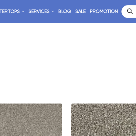
TERTOPS
SERVICES
BLOG
SALE
PROMOTION