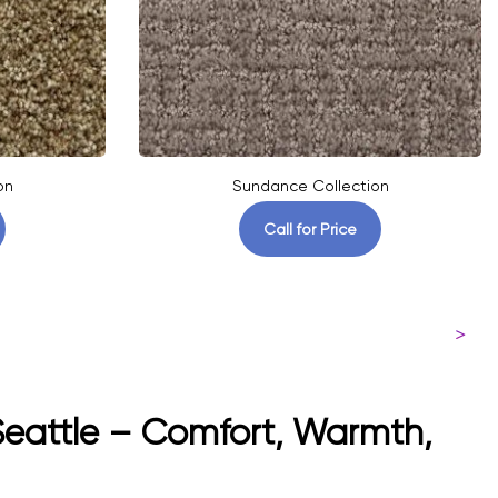
on
Sundance Collection
Call for Price
>
 Seattle – Comfort, Warmth,