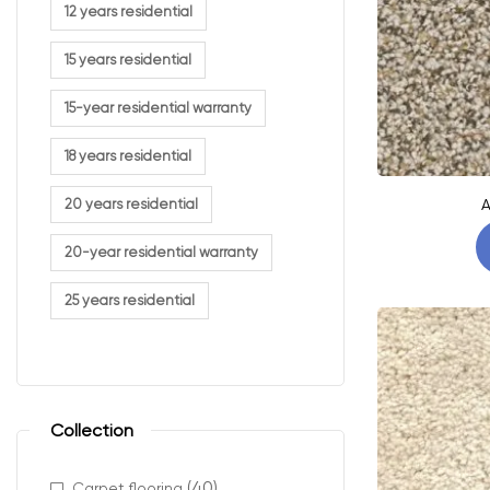
12 years residential
15 years residential
15-year residential warranty
18 years residential
A
20 years residential
20-year residential warranty
25 years residential
Collection
(40)
Carpet flooring