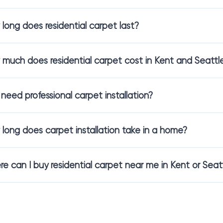
ealthier air quality and reduce allergens. These are especially ap
long does residential carpet last?
cludes pets or daily activity, we will help you choose
stain resistant
much does residential carpet cost in Kent and Seattl
al Carpet Installation Made Simple
 need professional carpet installation?
 is just the beginning. We support you through every step, making
long does carpet installation take in a home?
onsultation
to understand your style and needs
measurement
so everything fits correctly
sidential carpet installation
handled by trained installers
e can I buy residential carpet near me in Kent or Seat
care, precision, and results that feel effortless once the carpet is in
ntra Flooring Showroom in Kent