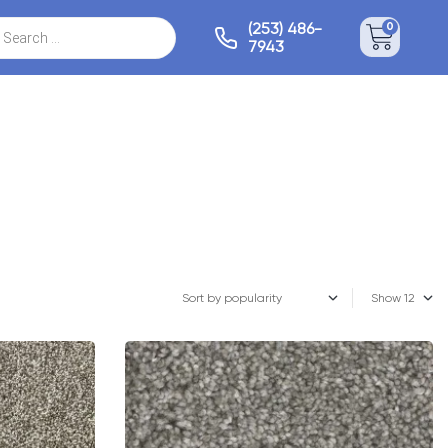
(253) 486-
0
7943
Show