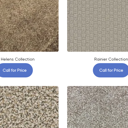
. Helens Collection
Rainier Collection
Call for Price
Call for Price