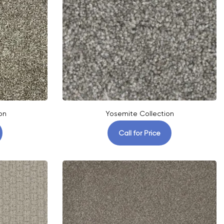
on
Yosemite Collection
Call for Price