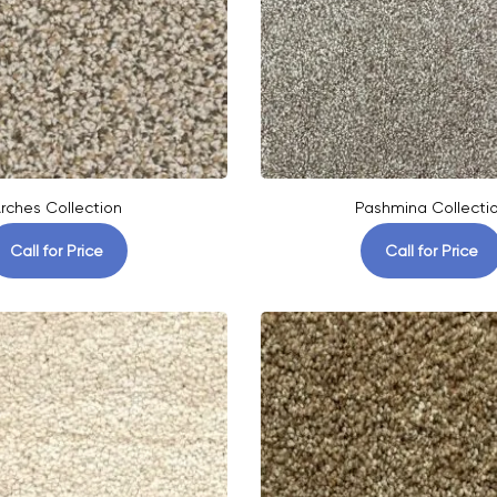
rches Collection
Pashmina Collecti
Call for Price
Call for Price