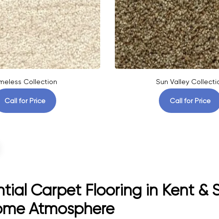
meless Collection
Sun Valley Collecti
Call for Price
Call for Price
tial Carpet Flooring in Kent &
ome Atmosphere