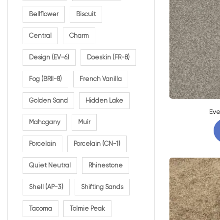
Bellflower
Biscuit
Central
Charm
Design (EV-6)
Doeskin (FR-8)
Fog (BRII-8)
French Vanilla
Golden Sand
Hidden Lake
Eve
Mahogany
Muir
Porcelain
Porcelain (CN-1)
Quiet Neutral
Rhinestone
Shell (AP-3)
Shifting Sands
Tacoma
Tolmie Peak