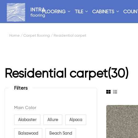
FLOORING
TILE
CABINETS
COUN
Home
/
Carpet flooring
/ Residential carpet
Residential carpet
(30)
Filters
Main Color
Alabaster
Allure
Alpaca
Balsawood
Beach Sand