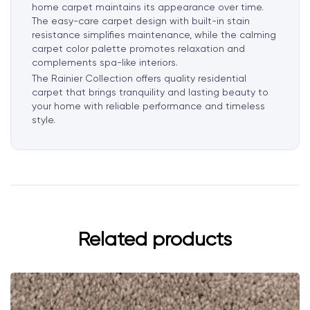
home carpet maintains its appearance over time.
The easy-care carpet design with built-in stain
resistance simplifies maintenance, while the calming
carpet color palette promotes relaxation and
complements spa-like interiors.
The Rainier Collection offers quality residential
carpet that brings tranquility and lasting beauty to
your home with reliable performance and timeless
style.
Related products