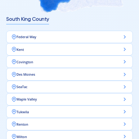
South King County
Federal Way
Kent
Covington
Des Moines
SeaTac
Maple Valley
Tukwila
Renton
Milton