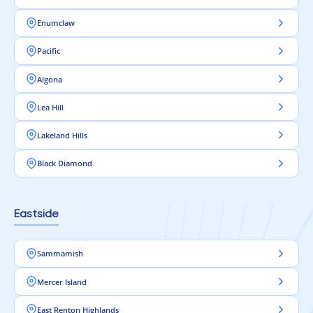
Enumclaw
Pacific
Algona
Lea Hill
Lakeland Hills
Black Diamond
Eastside
Sammamish
Mercer Island
East Renton Highlands