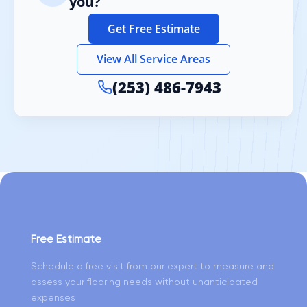
you?
Get Free Estimate
View All Service Areas
(253) 486-7943
Free Estimate
Schedule a free visit from our expert to measure and
assess your flooring needs without unanticipated
expenses