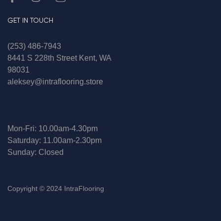
GET IN TOUCH
(253) 486-7943
8441 S 228th Street Kent, WA
98031
aleksey@intraflooring.store
Mon-Fri: 10.00am-4.30pm
Saturday: 11.00am-2.30pm
Sunday: Closed
Copyright © 2024 IntraFlooring