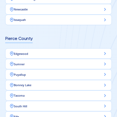
Newcastle
Issaquah
Pierce County
Edgewood
Sumner
Puyallup
Bonney Lake
Tacoma
South Hill
Fife