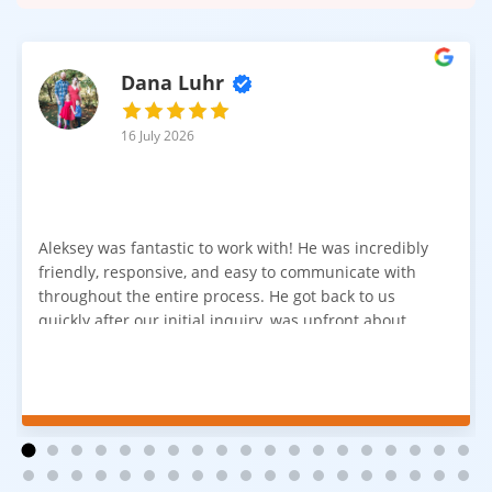
Dana Luhr
16 July 2026
Aleksey was fantastic to work with! He was incredibly
friendly, responsive, and easy to communicate with
throughout the entire process. He got back to us
quickly after our initial inquiry, was upfront about
pricing, and answered all of our questions. The
installation team was prompt, efficient, and did an
excellent job. Everything went smoothly from start to
finish, and we're very happy with the results. I would
absolutely recommend Aleksey and his team to
anyone looking for new carpet. Great communication,
fair pricing, and quality work!