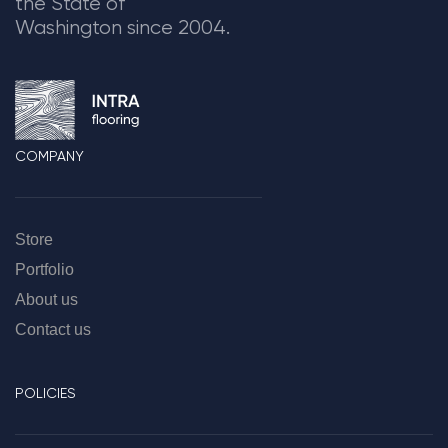
the State of
Washington since 2004.
COMPANY
Store
Portfolio
About us
Contact us
POLICIES