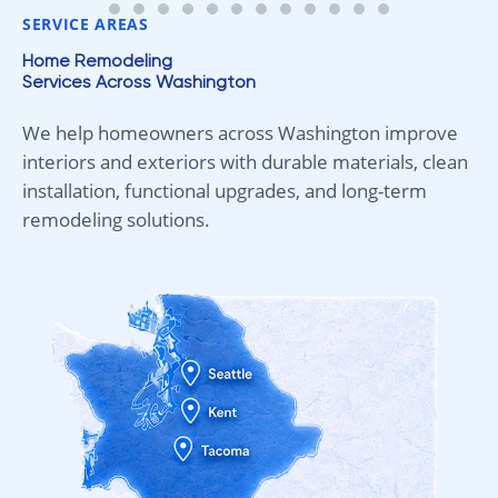
SERVICE AREAS
Home Remodeling
Services Across Washington
We help homeowners across Washington improve
interiors and exteriors with durable materials, clean
installation, functional upgrades, and long-term
remodeling solutions.