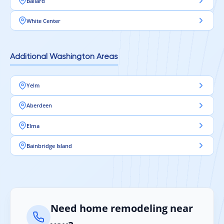
Ballard
White Center
Additional Washington Areas
Yelm
Aberdeen
Elma
Bainbridge Island
Need home remodeling near