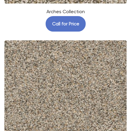
Arches Collection
Call for Price