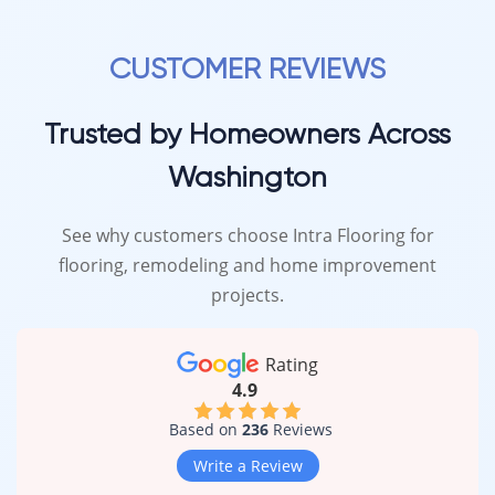
CUSTOMER REVIEWS
Trusted by Homeowners Across
Washington
See why customers choose Intra Flooring for
flooring, remodeling and home improvement
projects.
Rating
4.9
Based on
236
Reviews
Write a Review