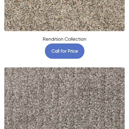
Rendition Collection
Call for Price