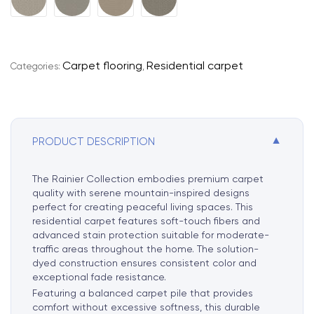
l
t
e
r
Carpet flooring
Residential carpet
Categories:
,
n
a
t
i
▼
PRODUCT DESCRIPTION
v
e
:
The Rainier Collection embodies premium carpet
quality with serene mountain-inspired designs
perfect for creating peaceful living spaces. This
residential carpet features soft-touch fibers and
advanced stain protection suitable for moderate-
traffic areas throughout the home. The solution-
dyed construction ensures consistent color and
exceptional fade resistance.
Featuring a balanced carpet pile that provides
comfort without excessive softness, this durable