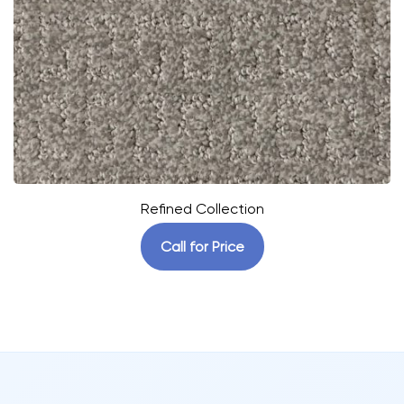
Refined Collection
Call for Price