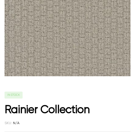
IN STOCK
Rainier Collection
SKU:
N/A