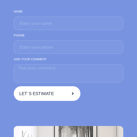
NAME
PHONE
ADD YOUR COMMENT
LET`S ESTIMATE
A
l
t
e
r