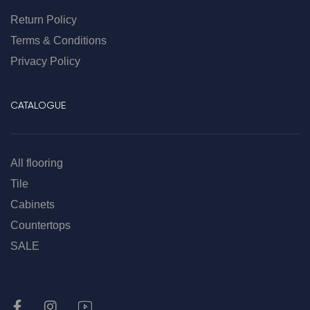
Return Policy
Terms & Conditions
Privacy Policy
CATALOGUE
All flooring
Tile
Cabinets
Countertops
SALE