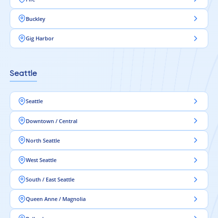
Buckley
Gig Harbor
Seattle
Seattle
Downtown / Central
North Seattle
West Seattle
South / East Seattle
Queen Anne / Magnolia