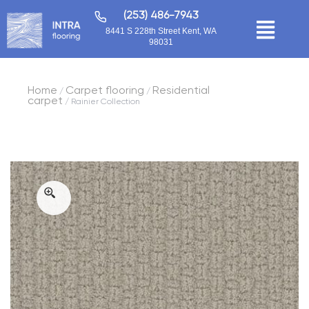
(253) 486-7943
8441 S 228th Street Kent, WA
98031
Home
Carpet flooring
Residential
/
/
carpet
/ Rainier Collection