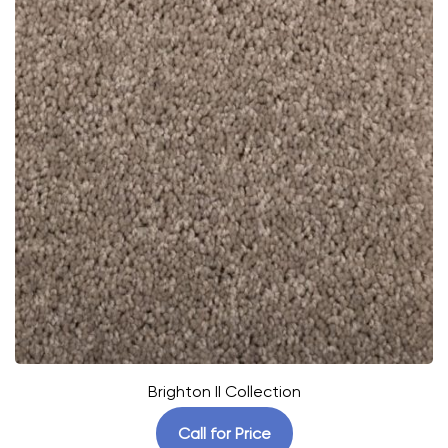
Brighton II Collection
Call for Price