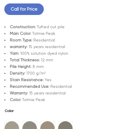
Call for Price
Construction:
Tufted cut pile
Main Color:
Tolmie Peak
Room Type:
Residential
warranty:
15 years residential
Yarn:
100% solution dyed nylon
Total Thickness:
12 mm
Pile Height:
8 mm
Density:
1700 g/m²
Stain Resistance:
Yes
Recommended Use:
Residential
Warranty:
15 years residential
Color:
Tolmie Peak
Color
A