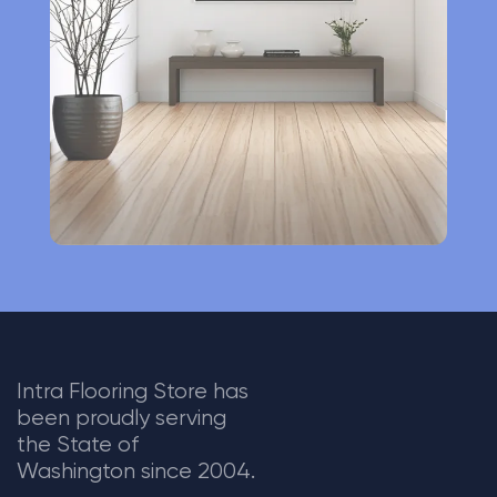
t
i
v
e
:
Intra Flooring Store has
been proudly serving
the State of
Washington since 2004.