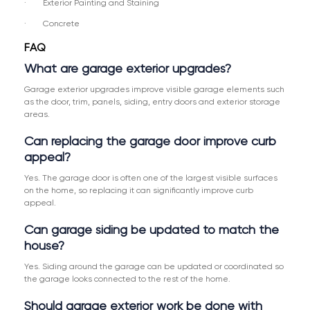
· Exterior Painting and Staining
· Concrete
FAQ
What are garage exterior upgrades?
Garage exterior upgrades improve visible garage elements such
as the door, trim, panels, siding, entry doors and exterior storage
areas.
Can replacing the garage door improve curb
appeal?
Yes. The garage door is often one of the largest visible surfaces
on the home, so replacing it can significantly improve curb
appeal.
Can garage siding be updated to match the
house?
Yes. Siding around the garage can be updated or coordinated so
the garage looks connected to the rest of the home.
Should garage exterior work be done with