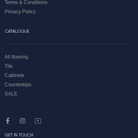
Terms & Conditions
Privacy Policy
CATALOGUE
All flooring
Tile
Cabinets
Countertops
SALE
GET IN TOUCH