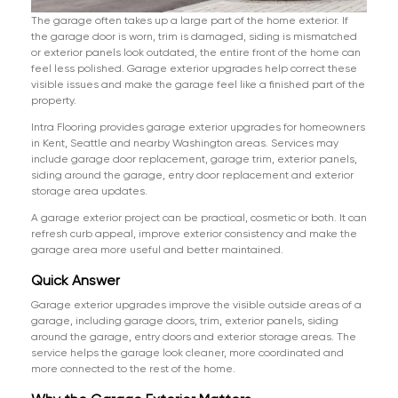
The garage often takes up a large part of the home exterior. If
the garage door is worn, trim is damaged, siding is mismatched
or exterior panels look outdated, the entire front of the home can
feel less polished. Garage exterior upgrades help correct these
visible issues and make the garage feel like a finished part of the
property.
Intra Flooring provides garage exterior upgrades for homeowners
in Kent, Seattle and nearby Washington areas. Services may
include garage door replacement, garage trim, exterior panels,
siding around the garage, entry door replacement and exterior
storage area updates.
A garage exterior project can be practical, cosmetic or both. It can
refresh curb appeal, improve exterior consistency and make the
garage area more useful and better maintained.
Quick Answer
Garage exterior upgrades improve the visible outside areas of a
garage, including garage doors, trim, exterior panels, siding
around the garage, entry doors and exterior storage areas. The
service helps the garage look cleaner, more coordinated and
more connected to the rest of the home.