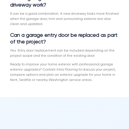
driveway work?
It can be a good combination. A new driveway looks more finished
when the garage door, trim and surrounding exterior are also
clean and updated.
Can a garage entry door be replaced as part
of the project?
Yes. Entry door replacement can be included depending on the
project scope and the condition of the existing door.
Ready to improve your home exterior with professional garage
exterior upgrades? Contact Intra Flooring to discuss your project,
compare options and plan an exterior upgrade for your home in
Kent, Seattle or nearby Washington service areas.