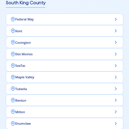
South King County
Federal Way
Kent
Covington
Des Moines
SeaTac
Maple Valley
Tukwila
Renton
Milton
Enumclaw