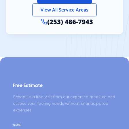
View All Service Areas
(253) 486-7943
Free Estimate
Schedule a free visit from our expert to measure and
assess your flooring needs without unanticipated
expenses
NAME