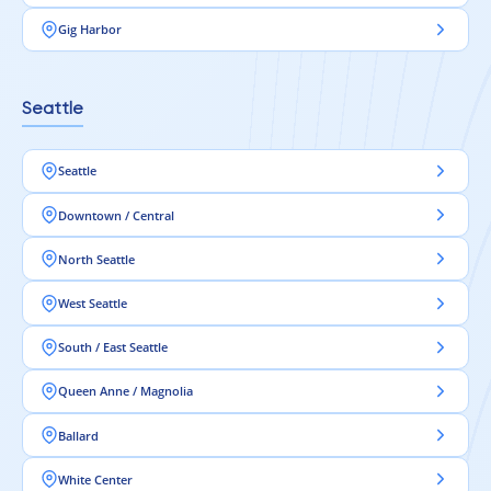
Gig Harbor
Seattle
Seattle
Downtown / Central
North Seattle
West Seattle
South / East Seattle
Queen Anne / Magnolia
Ballard
White Center