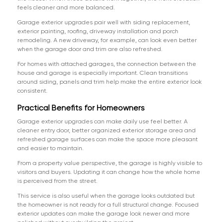
feels cleaner and more balanced.
Garage exterior upgrades pair well with siding replacement,
exterior painting, roofing, driveway installation and porch
remodeling. A new driveway, for example, can look even better
when the garage door and trim are also refreshed.
For homes with attached garages, the connection between the
house and garage is especially important. Clean transitions
around siding, panels and trim help make the entire exterior look
consistent.
Practical Benefits for Homeowners
Garage exterior upgrades can make daily use feel better. A
cleaner entry door, better organized exterior storage area and
refreshed garage surfaces can make the space more pleasant
and easier to maintain.
From a property value perspective, the garage is highly visible to
visitors and buyers. Updating it can change how the whole home
is perceived from the street.
This service is also useful when the garage looks outdated but
the homeowner is not ready for a full structural change. Focused
exterior updates can make the garage look newer and more