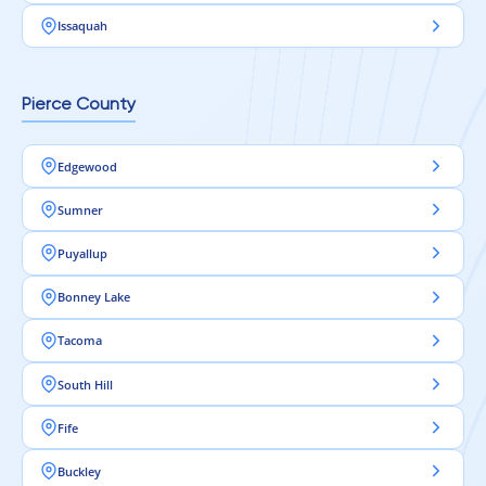
Issaquah
Pierce County
Edgewood
Sumner
Puyallup
Bonney Lake
Tacoma
South Hill
Fife
Buckley