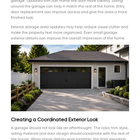
garage. Updated trim can frame the door more cleanly. Siding
around the garage can help it match the rest of the home. Entry
door replacement can improve access and give the area a more
finished look.
Exterior storage area updates may help reduce visual clutter and
make the property feel more organized. Even small garage
exterior details can improve the overall impression of the home.
Creating a Coordinated Exterior Look
A garage should not look like an afterthought. The color, trim style,
siding material and door design should coordinate with the rest of
the house. When these details work together, the front elevation