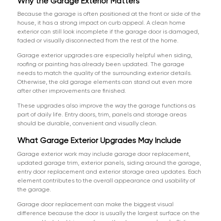
Why the Garage Exterior Matters
Because the garage is often positioned at the front or side of the
house, it has a strong impact on curb appeal. A clean home
exterior can still look incomplete if the garage door is damaged,
faded or visually disconnected from the rest of the home.
Garage exterior upgrades are especially helpful when siding,
roofing or painting has already been updated. The garage
needs to match the quality of the surrounding exterior details.
Otherwise, the old garage elements can stand out even more
after other improvements are finished.
These upgrades also improve the way the garage functions as
part of daily life. Entry doors, trim, panels and storage areas
should be durable, convenient and visually clean.
What Garage Exterior Upgrades May Include
Garage exterior work may include garage door replacement,
updated garage trim, exterior panels, siding around the garage,
entry door replacement and exterior storage area updates. Each
element contributes to the overall appearance and usability of
the garage.
Garage door replacement can make the biggest visual
difference because the door is usually the largest surface on the