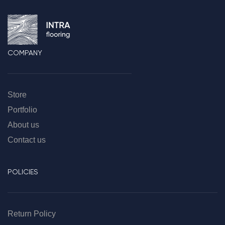
COMPANY
Store
Portfolio
About us
Contact us
POLICIES
Return Policy