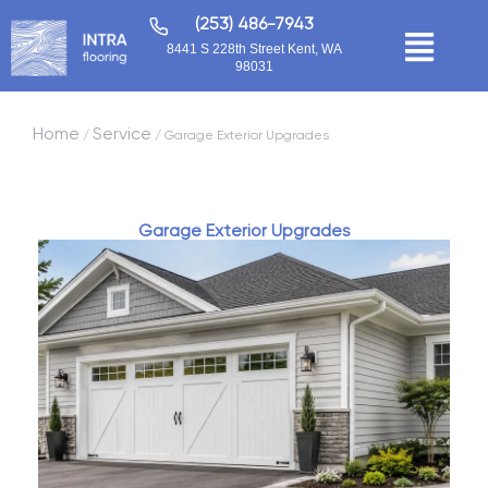
(253) 486-7943
8441 S 228th Street Kent, WA
98031
Home
Service
/
/ Garage Exterior Upgrades
Garage Exterior Upgrades