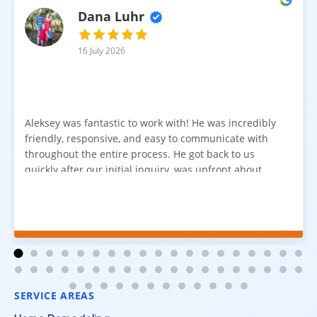
Dana Luhr
16 July 2026
Aleksey was fantastic to work with! He was incredibly
friendly, responsive, and easy to communicate with
throughout the entire process. He got back to us
quickly after our initial inquiry, was upfront about
pricing, and answered all of our questions. The
installation team was prompt, efficient, and did an
excellent job. Everything went smoothly from start to
finish, and we're very happy with the results. I would
absolutely recommend Aleksey and his team to
anyone looking for new carpet. Great communication,
fair pricing, and quality work!
SERVICE AREAS