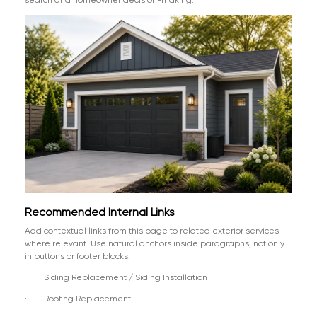
Recommended Internal Links
Add contextual links from this page to related exterior services
where relevant. Use natural anchors inside paragraphs, not only
in buttons or footer blocks.
· Siding Replacement / Siding Installation
· Roofing Replacement