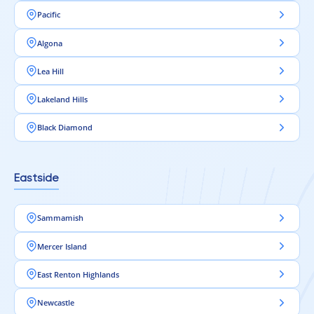
Pacific
Algona
Lea Hill
Lakeland Hills
Black Diamond
Eastside
Sammamish
Mercer Island
East Renton Highlands
Newcastle