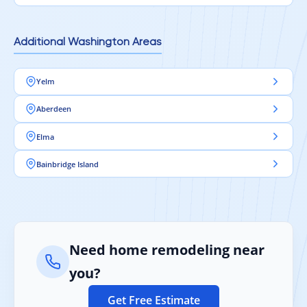
Additional Washington Areas
Yelm
Aberdeen
Elma
Bainbridge Island
Need home remodeling near
you?
Get Free Estimate