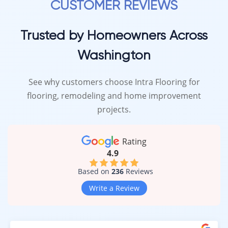
CUSTOMER REVIEWS
Trusted by Homeowners Across
Washington
See why customers choose Intra Flooring for
flooring, remodeling and home improvement
projects.
Rating
4.9
Based on
236
Reviews
Write a Review