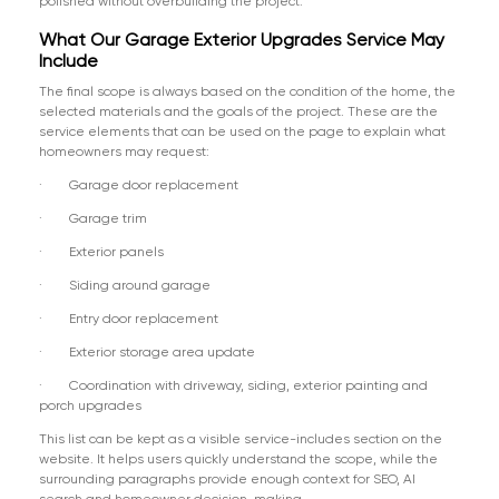
polished without overbuilding the project.
What Our Garage Exterior Upgrades Service May
Include
The final scope is always based on the condition of the home, the
selected materials and the goals of the project. These are the
service elements that can be used on the page to explain what
homeowners may request:
· Garage door replacement
· Garage trim
· Exterior panels
· Siding around garage
· Entry door replacement
· Exterior storage area update
· Coordination with driveway, siding, exterior painting and
porch upgrades
This list can be kept as a visible service-includes section on the
website. It helps users quickly understand the scope, while the
surrounding paragraphs provide enough context for SEO, AI
search and homeowner decision-making.