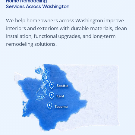
Home Remodeling
Services Across Washington
We help homeowners across Washington improve
interiors and exteriors with durable materials, clean
installation, functional upgrades, and long-term
remodeling solutions.