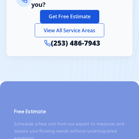
you?
Get Free Estimate
View All Service Areas
(253) 486-7943
Free Estimate
Schedule a free visit from our expert to measure and
assess your flooring needs without unanticipated
expenses