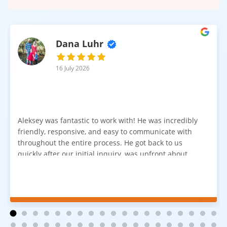
Dana Luhr
16 July 2026
Aleksey was fantastic to work with! He was incredibly
friendly, responsive, and easy to communicate with
throughout the entire process. He got back to us
quickly after our initial inquiry, was upfront about
pricing, and answered all of our questions. The
installation team was prompt, efficient, and did an
excellent job. Everything went smoothly from start to
finish, and we're very happy with the results. I would
absolutely recommend Aleksey and his team to
anyone looking for new carpet. Great communication,