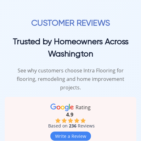
CUSTOMER REVIEWS
Trusted by Homeowners Across
Washington
See why customers choose Intra Flooring for
flooring, remodeling and home improvement
projects.
Rating
4.9
Based on
236
Reviews
Write a Review