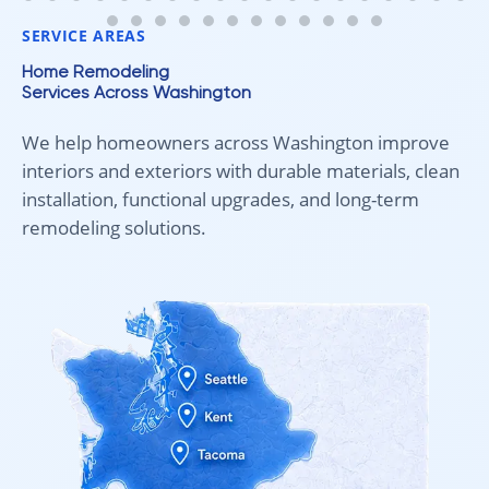
fair pricing, and quality work!
SERVICE AREAS
Home Remodeling
Services Across Washington
We help homeowners across Washington improve
interiors and exteriors with durable materials, clean
installation, functional upgrades, and long-term
remodeling solutions.