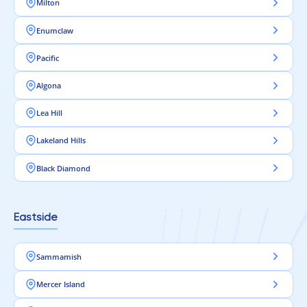
Milton
Enumclaw
Pacific
Algona
Lea Hill
Lakeland Hills
Black Diamond
Eastside
Sammamish
Mercer Island