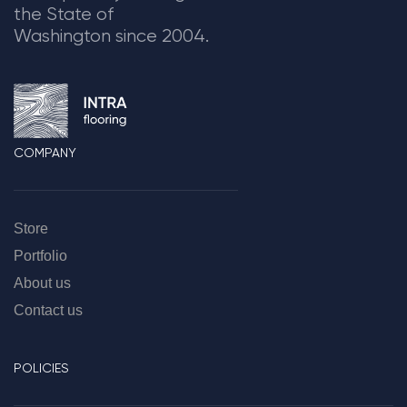
the State of
Washington since 2004.
COMPANY
Store
Portfolio
About us
Contact us
POLICIES