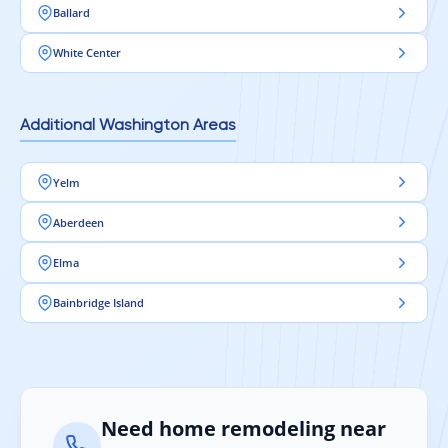
Ballard
White Center
Additional Washington Areas
Yelm
Aberdeen
Elma
Bainbridge Island
Need home remodeling near