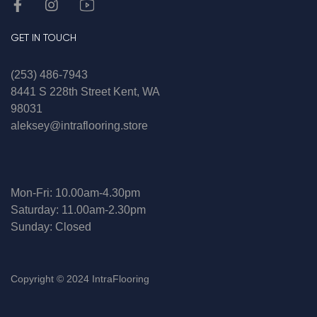
GET IN TOUCH
(253) 486-7943
8441 S 228th Street Kent, WA
98031
aleksey@intraflooring.store
Mon-Fri: 10.00am-4.30pm
Saturday: 11.00am-2.30pm
Sunday: Closed
Copyright © 2024 IntraFlooring