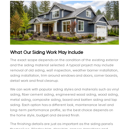
What Our Siding Work May Include
The exact scope depends on the condition of the existing exterior
and the siding material selected. A typical project may include
removal of old siding, wall inspection, weather barrier installation,
siding installation, trim around windows and doors, corner boards,
detail work and final cleanup.
We can work with popular siding styles and materials such as vinyl
siding, fiber cement siding, engineered wood siding, wood siding,
metal siding, composite siding, board and batten siding and lap
siding. Each option has a different look, maintenance level and
long-term performance profile, so the best choice depends on
the home style, budget and desired finish.
The finishing details are just as important as the siding panels