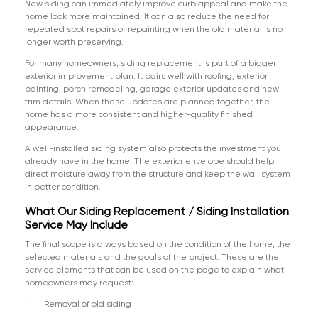
New siding can immediately improve curb appeal and make the
home look more maintained. It can also reduce the need for
repeated spot repairs or repainting when the old material is no
longer worth preserving.
For many homeowners, siding replacement is part of a bigger
exterior improvement plan. It pairs well with roofing, exterior
painting, porch remodeling, garage exterior updates and new
trim details. When these updates are planned together, the
home has a more consistent and higher-quality finished
appearance.
A well-installed siding system also protects the investment you
already have in the home. The exterior envelope should help
direct moisture away from the structure and keep the wall system
in better condition.
What Our Siding Replacement / Siding Installation
Service May Include
The final scope is always based on the condition of the home, the
selected materials and the goals of the project. These are the
service elements that can be used on the page to explain what
homeowners may request:
· Removal of old siding