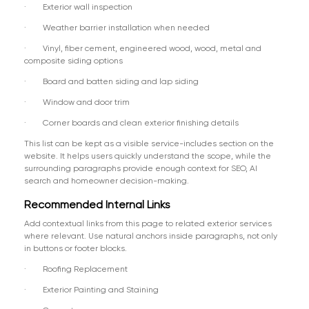
· Exterior wall inspection
· Weather barrier installation when needed
· Vinyl, fiber cement, engineered wood, wood, metal and
composite siding options
· Board and batten siding and lap siding
· Window and door trim
· Corner boards and clean exterior finishing details
This list can be kept as a visible service-includes section on the
website. It helps users quickly understand the scope, while the
surrounding paragraphs provide enough context for SEO, AI
search and homeowner decision-making.
Recommended Internal Links
Add contextual links from this page to related exterior services
where relevant. Use natural anchors inside paragraphs, not only
in buttons or footer blocks.
· Roofing Replacement
· Exterior Painting and Staining