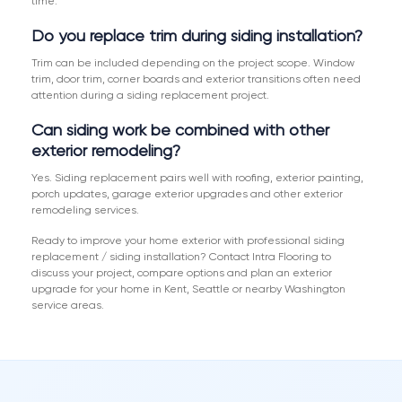
time.
Do you replace trim during siding installation?
Trim can be included depending on the project scope. Window
trim, door trim, corner boards and exterior transitions often need
attention during a siding replacement project.
Can siding work be combined with other
exterior remodeling?
Yes. Siding replacement pairs well with roofing, exterior painting,
porch updates, garage exterior upgrades and other exterior
remodeling services.
Ready to improve your home exterior with professional siding
replacement / siding installation? Contact Intra Flooring to
discuss your project, compare options and plan an exterior
upgrade for your home in Kent, Seattle or nearby Washington
service areas.