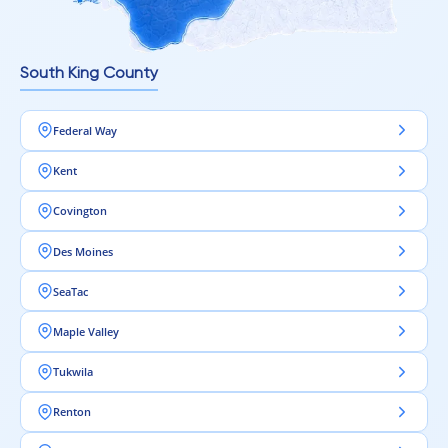
South King County
Federal Way
Kent
Covington
Des Moines
SeaTac
Maple Valley
Tukwila
Renton