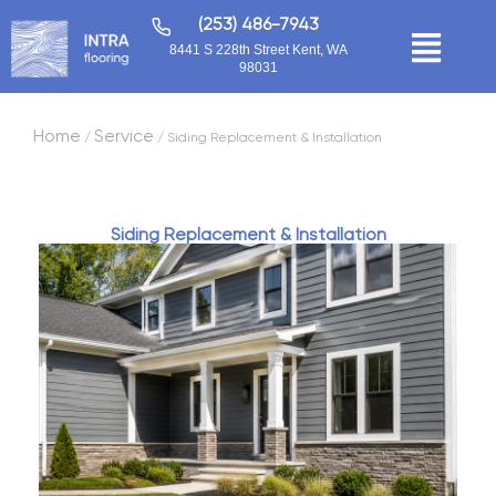
(253) 486-7943
8441 S 228th Street Kent, WA
98031
Home
Service
/
/ Siding Replacement & Installation
Siding Replacement & Installation