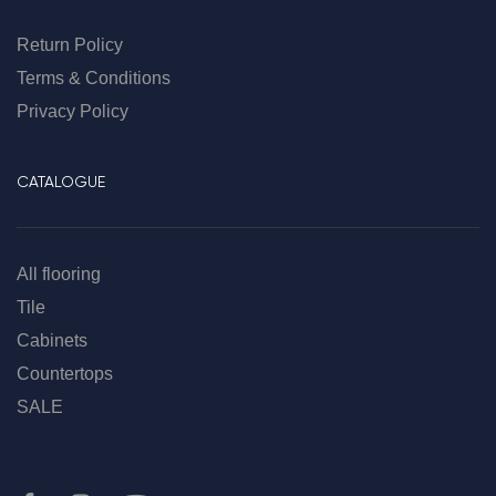
Return Policy
Terms & Conditions
Privacy Policy
CATALOGUE
All flooring
Tile
Cabinets
Countertops
SALE