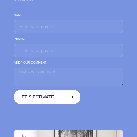
NAME
PHONE
ADD YOUR COMMENT
LET`S ESTIMATE
A
l
t
e
r