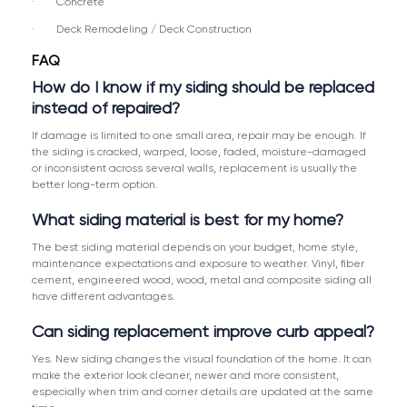
· Concrete
· Deck Remodeling / Deck Construction
FAQ
How do I know if my siding should be replaced
instead of repaired?
If damage is limited to one small area, repair may be enough. If
the siding is cracked, warped, loose, faded, moisture-damaged
or inconsistent across several walls, replacement is usually the
better long-term option.
What siding material is best for my home?
The best siding material depends on your budget, home style,
maintenance expectations and exposure to weather. Vinyl, fiber
cement, engineered wood, wood, metal and composite siding all
have different advantages.
Can siding replacement improve curb appeal?
Yes. New siding changes the visual foundation of the home. It can
make the exterior look cleaner, newer and more consistent,
especially when trim and corner details are updated at the same