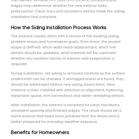
themselves. Window trim, door trim, corners, transitions and
edges help determine whether the new exterior looks
professional. Clean lines and consistent details make the siding
installation feel complete.
How the Siding Installation Process Works
The process usually starts with a review of the existing siding,
problem areas and homeowner goals. From there, the project
scope is defined: which walls need replacement, which trim
details should be updated, what material will be used and
whether any weather barrier or exterior wall preparation is
required.
During installation, old siding is removed carefully so the surface
underneath can be checked. If damaged areas are found, they
should be addressed before new siding covers them. New
material is then installed with attention to alignment, fastening,
expansion space, trim connections and water-shedding details.
After installation, the exterior is reviewed for clean transitions,
consistent spacing and finished edges. The result should be a
home exterior that looks more polished from the street and is
better prepared for everyday weather exposure.
Benefits for Homeowners