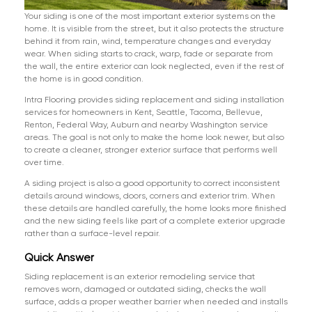
Your siding is one of the most important exterior systems on the
home. It is visible from the street, but it also protects the structure
behind it from rain, wind, temperature changes and everyday
wear. When siding starts to crack, warp, fade or separate from
the wall, the entire exterior can look neglected, even if the rest of
the home is in good condition.
Intra Flooring provides siding replacement and siding installation
services for homeowners in Kent, Seattle, Tacoma, Bellevue,
Renton, Federal Way, Auburn and nearby Washington service
areas. The goal is not only to make the home look newer, but also
to create a cleaner, stronger exterior surface that performs well
over time.
A siding project is also a good opportunity to correct inconsistent
details around windows, doors, corners and exterior trim. When
these details are handled carefully, the home looks more finished
and the new siding feels like part of a complete exterior upgrade
rather than a surface-level repair.
Quick Answer
Siding replacement is an exterior remodeling service that
removes worn, damaged or outdated siding, checks the wall
surface, adds a proper weather barrier when needed and installs