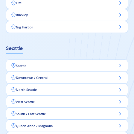
Fife
Buckley
Gig Harbor
Seattle
Seattle
Downtown / Central
North Seattle
West Seattle
South / East Seattle
Queen Anne / Magnolia