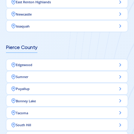
East Renton Highlands
Newcastle
Issaquah
Pierce County
Edgewood
Sumner
Puyallup
Bonney Lake
Tacoma
South Hill