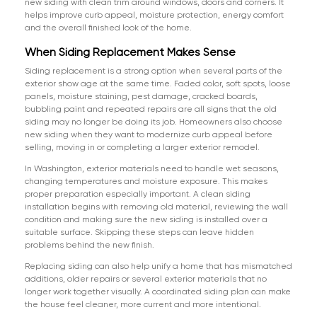
new siding with clean trim around windows, doors and corners. It
helps improve curb appeal, moisture protection, energy comfort
and the overall finished look of the home.
When Siding Replacement Makes Sense
Siding replacement is a strong option when several parts of the
exterior show age at the same time. Faded color, soft spots, loose
panels, moisture staining, pest damage, cracked boards,
bubbling paint and repeated repairs are all signs that the old
siding may no longer be doing its job. Homeowners also choose
new siding when they want to modernize curb appeal before
selling, moving in or completing a larger exterior remodel.
In Washington, exterior materials need to handle wet seasons,
changing temperatures and moisture exposure. This makes
proper preparation especially important. A clean siding
installation begins with removing old material, reviewing the wall
condition and making sure the new siding is installed over a
suitable surface. Skipping these steps can leave hidden
problems behind the new finish.
Replacing siding can also help unify a home that has mismatched
additions, older repairs or several exterior materials that no
longer work together visually. A coordinated siding plan can make
the house feel cleaner, more current and more intentional.