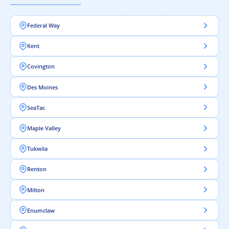
Federal Way
Kent
Covington
Des Moines
SeaTac
Maple Valley
Tukwila
Renton
Milton
Enumclaw