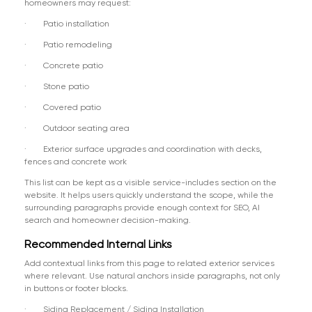
homeowners may request:
· Patio installation
· Patio remodeling
· Concrete patio
· Stone patio
· Covered patio
· Outdoor seating area
· Exterior surface upgrades and coordination with decks,
fences and concrete work
This list can be kept as a visible service-includes section on the
website. It helps users quickly understand the scope, while the
surrounding paragraphs provide enough context for SEO, AI
search and homeowner decision-making.
Recommended Internal Links
Add contextual links from this page to related exterior services
where relevant. Use natural anchors inside paragraphs, not only
in buttons or footer blocks.
· Siding Replacement / Siding Installation