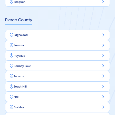
Issaquah
Pierce County
Edgewood
Sumner
Puyallup
Bonney Lake
Tacoma
South Hill
Fife
Buckley