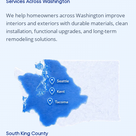
Services Across Washington
We help homeowners across Washington improve
interiors and exteriors with durable materials, clean
installation, functional upgrades, and long-term
remodeling solutions.
South King County