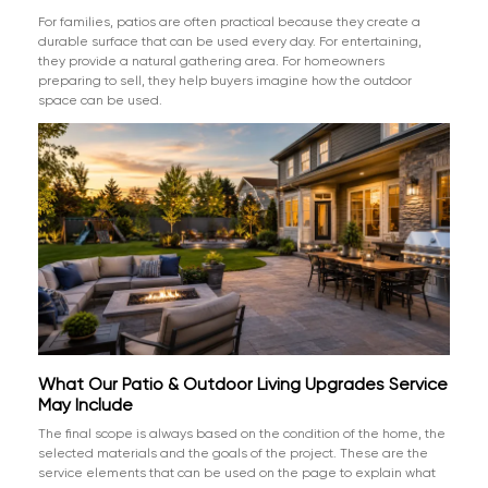
For families, patios are often practical because they create a
durable surface that can be used every day. For entertaining,
they provide a natural gathering area. For homeowners
preparing to sell, they help buyers imagine how the outdoor
space can be used.
What Our Patio & Outdoor Living Upgrades Service
May Include
The final scope is always based on the condition of the home, the
selected materials and the goals of the project. These are the
service elements that can be used on the page to explain what