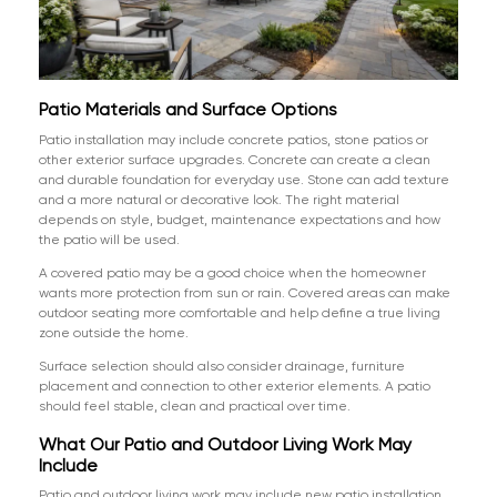
Patio Materials and Surface Options
Patio installation may include concrete patios, stone patios or
other exterior surface upgrades. Concrete can create a clean
and durable foundation for everyday use. Stone can add texture
and a more natural or decorative look. The right material
depends on style, budget, maintenance expectations and how
the patio will be used.
A covered patio may be a good choice when the homeowner
wants more protection from sun or rain. Covered areas can make
outdoor seating more comfortable and help define a true living
zone outside the home.
Surface selection should also consider drainage, furniture
placement and connection to other exterior elements. A patio
should feel stable, clean and practical over time.
What Our Patio and Outdoor Living Work May
Include
Patio and outdoor living work may include new patio installation,