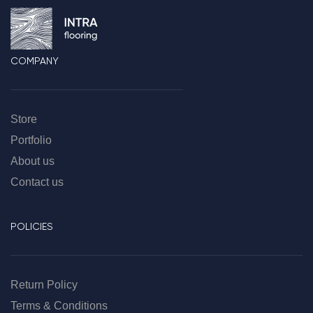
COMPANY
Store
Portfolio
About us
Contact us
POLICIES
Return Policy
Terms & Conditions