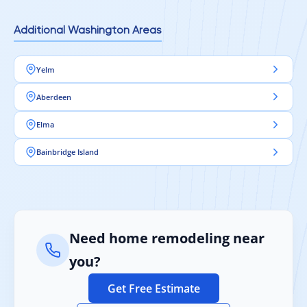
Additional Washington Areas
Yelm
Aberdeen
Elma
Bainbridge Island
Need home remodeling near
you?
Get Free Estimate