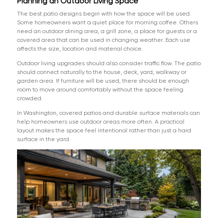
Planning an Outdoor Living Space
The best patio designs begin with how the space will be used.
Some homeowners want a quiet place for morning coffee. Others
need an outdoor dining area, a grill zone, a place for guests or a
covered area that can be used in changing weather. Each use
affects the size, location and material choice.
Outdoor living upgrades should also consider traffic flow. The patio
should connect naturally to the house, deck, yard, walkway or
garden area. If furniture will be used, there should be enough
room to move around comfortably without the space feeling
crowded.
In Washington, covered patios and durable surface materials can
help homeowners use outdoor areas more often. A practical
layout makes the space feel intentional rather than just a hard
surface in the yard.