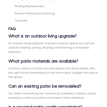
· Roofing Replacement
· Exterior Painting and Staining
· Concrete
FAQ
What is an outdoor living upgrade?
An outdoor living upgrade improves exterior space so it can be
used for seating, dining, relaxing, entertaining or everyday
activities.
What patio materials are available?
Common options include concrete patios and stone patios, with
the right choice depending on the home style, budget and use of
the space.
Can an existing patio be remodeled?
Yes. Patio remodeling can improve an outdated, cracked, poorly
shaped or underused patio and make it more practical.
Is a covered patio worth considering?