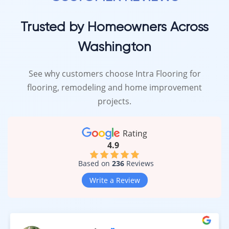
Trusted by Homeowners Across
Washington
See why customers choose Intra Flooring for
flooring, remodeling and home improvement
projects.
Rating
4.9
Based on
236
Reviews
Write a Review