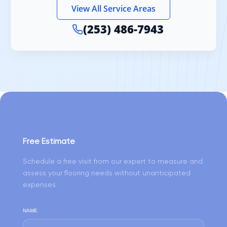
View All Service Areas
(253) 486-7943
Free Estimate
Schedule a free visit from our expert to measure and
assess your flooring needs without unanticipated
expenses
NAME