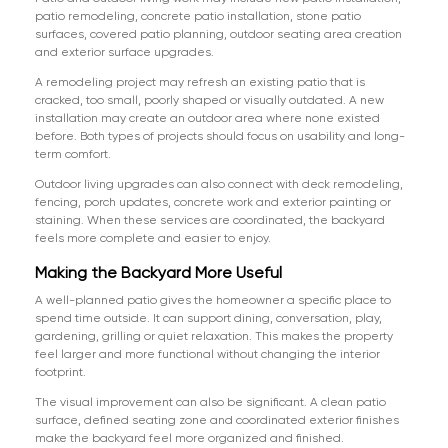
patio remodeling, concrete patio installation, stone patio
surfaces, covered patio planning, outdoor seating area creation
and exterior surface upgrades.
A remodeling project may refresh an existing patio that is
cracked, too small, poorly shaped or visually outdated. A new
installation may create an outdoor area where none existed
before. Both types of projects should focus on usability and long-
term comfort.
Outdoor living upgrades can also connect with deck remodeling,
fencing, porch updates, concrete work and exterior painting or
staining. When these services are coordinated, the backyard
feels more complete and easier to enjoy.
Making the Backyard More Useful
A well-planned patio gives the homeowner a specific place to
spend time outside. It can support dining, conversation, play,
gardening, grilling or quiet relaxation. This makes the property
feel larger and more functional without changing the interior
footprint.
The visual improvement can also be significant. A clean patio
surface, defined seating zone and coordinated exterior finishes
make the backyard feel more organized and finished.