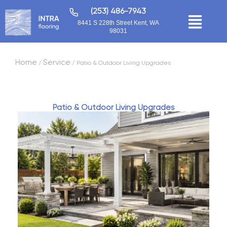
(253) 486-7943
8441 S 228th Street Kent, WA
98031
Home
Service
/
/ Patio & Outdoor Living Upgrades
Patio & Outdoor Living Upgrades