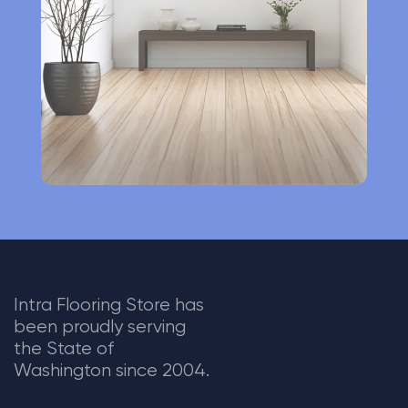
i
v
e
:
Intra Flooring Store has
been proudly serving
the State of
Washington since 2004.