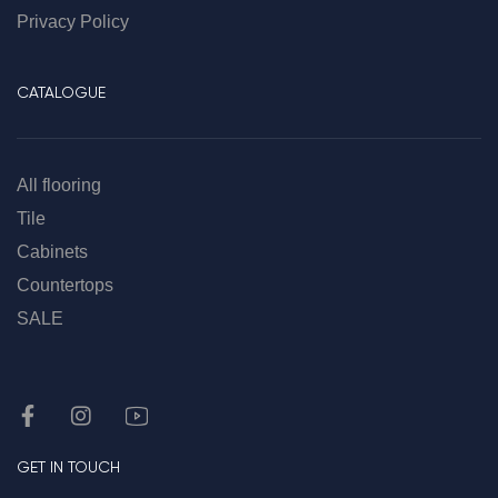
Privacy Policy
CATALOGUE
All flooring
Tile
Cabinets
Countertops
SALE
GET IN TOUCH