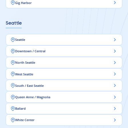
Gig Harbor
Seattle
Seattle
Downtown / Central
North Seattle
West Seattle
South / East Seattle
Queen Anne / Magnolia
Ballard
White Center