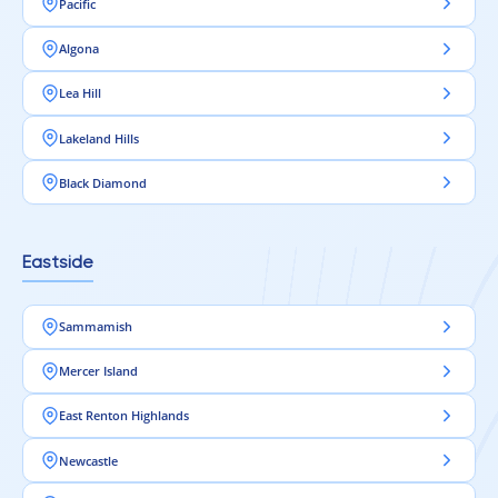
Pacific
Algona
Lea Hill
Lakeland Hills
Black Diamond
Eastside
Sammamish
Mercer Island
East Renton Highlands
Newcastle