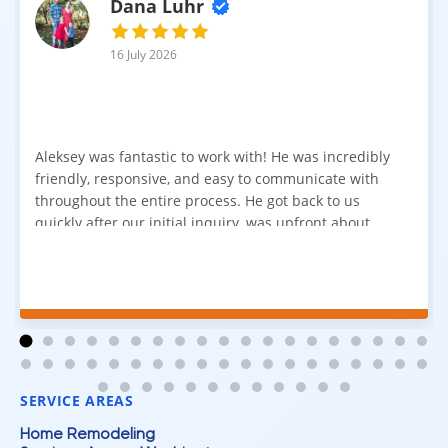
Dana Luhr
16 July 2026
Aleksey was fantastic to work with! He was incredibly
friendly, responsive, and easy to communicate with
throughout the entire process. He got back to us
quickly after our initial inquiry, was upfront about
pricing, and answered all of our questions. The
installation team was prompt, efficient, and did an
excellent job. Everything went smoothly from start to
finish, and we're very happy with the results. I would
absolutely recommend Aleksey and his team to
anyone looking for new carpet. Great communication,
fair pricing, and quality work!
SERVICE AREAS
Home Remodeling