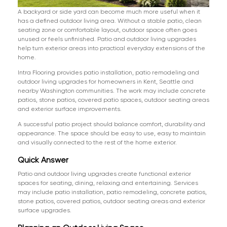
A backyard or side yard can become much more useful when it
has a defined outdoor living area. Without a stable patio, clean
seating zone or comfortable layout, outdoor space often goes
unused or feels unfinished. Patio and outdoor living upgrades
help turn exterior areas into practical everyday extensions of the
home.
Intra Flooring provides patio installation, patio remodeling and
outdoor living upgrades for homeowners in Kent, Seattle and
nearby Washington communities. The work may include concrete
patios, stone patios, covered patio spaces, outdoor seating areas
and exterior surface improvements.
A successful patio project should balance comfort, durability and
appearance. The space should be easy to use, easy to maintain
and visually connected to the rest of the home exterior.
Quick Answer
Patio and outdoor living upgrades create functional exterior
spaces for seating, dining, relaxing and entertaining. Services
may include patio installation, patio remodeling, concrete patios,
stone patios, covered patios, outdoor seating areas and exterior
surface upgrades.