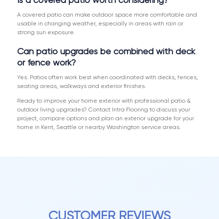
A covered patio can make outdoor space more comfortable and
usable in changing weather, especially in areas with rain or
strong sun exposure.
Can patio upgrades be combined with deck
or fence work?
Yes. Patios often work best when coordinated with decks, fences,
seating areas, walkways and exterior finishes.
Ready to improve your home exterior with professional patio &
outdoor living upgrades? Contact Intra Flooring to discuss your
project, compare options and plan an exterior upgrade for your
home in Kent, Seattle or nearby Washington service areas.
CUSTOMER REVIEWS