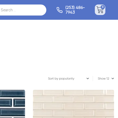
(253) 486-
0
7943
Show