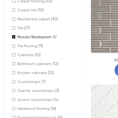
(40)
Carpet flooring
(10)
Carpet tile
(30)
Residential carpet
(17)
Tile
(6)
Mosaic/Backsplash
(11)
Tile flooring
(12)
Cabinets
D
(12)
Bathroom cabinets
(12)
Kitchen cabinets
(7)
Countertops
(3)
Granite countertops
(4)
Quartz countertops
(16)
Hardwood flooring
(16)
Engineered hardwood