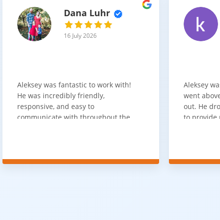
Dana Luhr
16 July 2026
Aleksey was fantastic to work with!
Aleksey wa
He was incredibly friendly,
went above
responsive, and easy to
out. He dro
communicate with throughout the
to provide 
entire process. He got back to us
appreciate 
quickly after our initial inquiry, was
customer 
upfront about pricing, and answered
overpaying 
all of our questions. The installation
need. He h
team was prompt, efficient, and did
communica
an excellent job. Everything went
quickly. Ov
smoothly from start to finish, and
recommend 
we're very happy with the results. I
for your fl
would absolutely recommend