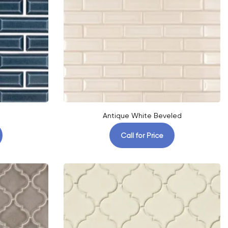
Antique White Beveled
Call for Price