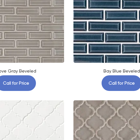
ove Gray Beveled
Bay Blue Beveled
Call for Price
Call for Price