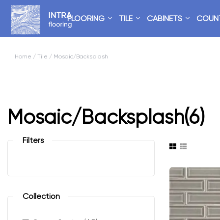
FLOORING
TILE
CABINETS
COUN
Home
/
Tile
/ Mosaic/Backsplash
Mosaic/Backsplash
(6)
Filters
Collection