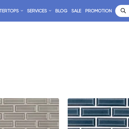
TERTOPS
SERVICES
BLOG
SALE
PROMOTION