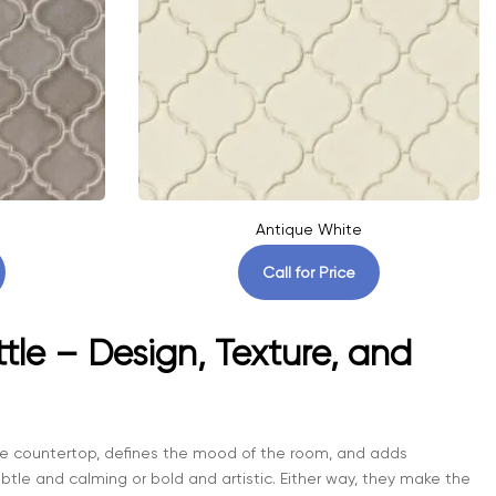
Antique White
Call for Price
tle – Design, Texture, and
 the countertop, defines the mood of the room, and adds
tle and calming or bold and artistic. Either way, they make the