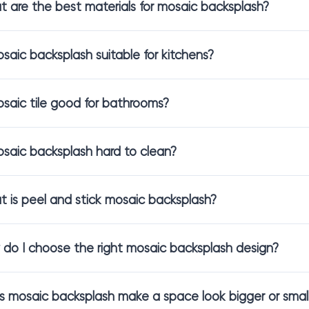
 are the best materials for mosaic backsplash?
 are the same. Each material has its own personality, feel, and vi
se to see what fits your space best.
osaic backsplash suitable for kitchens?
 include:
saic backsplash
for light reflection and a clean, modern look
osaic tile good for bathrooms?
saic backsplash
for natural texture and organic warmth
mosaic backsplash
for soft matte colors and timeless character
 stick mosaic backsplash
for simple DIY-friendly updates
osaic backsplash hard to clean?
 a backsplash that ties your kitchen design together, we will help 
 is peel and stick mosaic backsplash?
for Both Kitchen and Bathroom Design
do I choose the right mosaic backsplash design?
lash is not only for the kitchen. It also transforms bathroom wall
s
tend to focus on warmth and cohesion, while
bathroom backsplas
 mosaic backsplash make a space look bigger or smal
s, mosaic tile creates a finished, custom look without needing a ful