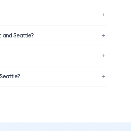
inal project feels. Mosaic requires careful alignment, grout
t and Seattle?
acksplash installation
to make sure the result looks seamless
 Seattle?
 scale are impossible to fully understand online. When you visit
t color, and feel the materials directly.