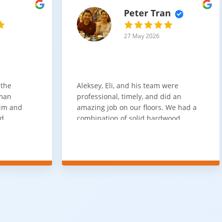
Peter Tran
27 May 2026
 the
Aleksey, Eli, and his team were
sman
professional, timely, and did an
him and
amazing job on our floors. We had a
nd
combination of solid hardwood,
ith. Job
engineered hardwood, and carpet
t
throughout the house and they got
ainly be
all of the work done in about a week.
100% would use again