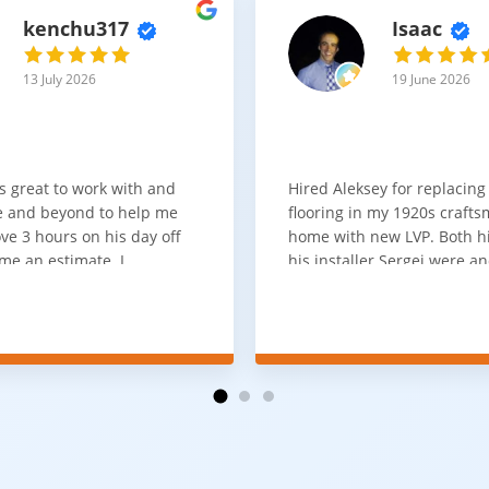
kenchu317
Isaac
13 July 2026
19 June 2026
s great to work with and
Hired Aleksey for replacing
 and beyond to help me
flooring in my 1920s craft
ve 3 hours on his day off
home with new LVP. Both 
me an estimate. I
his installer Sergei were a
that he looks out for the
absolute pleasure to work w
and warned me against
was done quick, well and a
for carpet that I didn't
competitive price. Will cert
as excellent
working with him again.
tion and responds
erall, I would highly
reaching out to Aleksey
ooring projects.