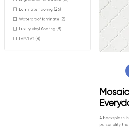
(26)
Laminate flooring
(2)
Waterproof laminate
(8)
Luxury vinyl flooring
(8)
LVP/LVT
Mosaic 
Everyd
A backsplash is
personality tha