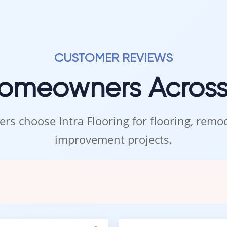
 to rush. We are here to help you find the mosaic backsplash that 
top in when it suits you.
d to helping you create a space you love.
– Your home begins with the details.
CUSTOMER REVIEWS
Homeowners Acros
rs choose Intra Flooring for flooring, rem
improvement projects.