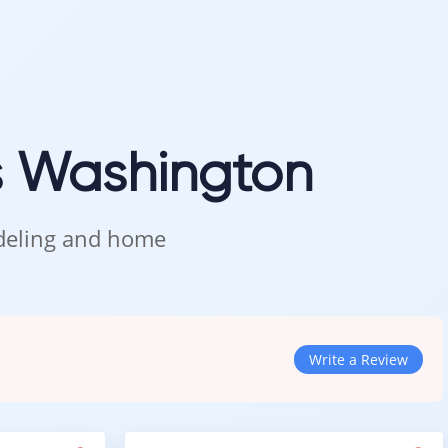
feels like home.
s Washington
odeling and home
Write a Review