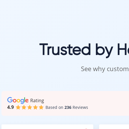
You do not need
Call, text, or s
We look forwar
Intra Flooring 
Trusted by 
See why custome
Rating
4.9
Based on
236
Reviews