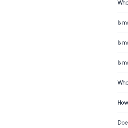
What
Not all mosaics
wall tiles
up clo
Is m
Popular choices
Glass mo
Is m
Stone mo
Ceramic 
Peel and
Is m
And if you want
countertops.
What
Perfect 
How 
A mosaic backsp
backsplash tile
Does
In both setting