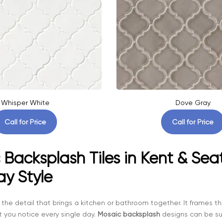
Whisper White
Dove Gray
Call for Price
Call for Price
Backsplash Tiles in Kent & Seat
ay Style
 the detail that brings a kitchen or bathroom together. It frames
t you notice every single day.
Mosaic backsplash
designs can be sub