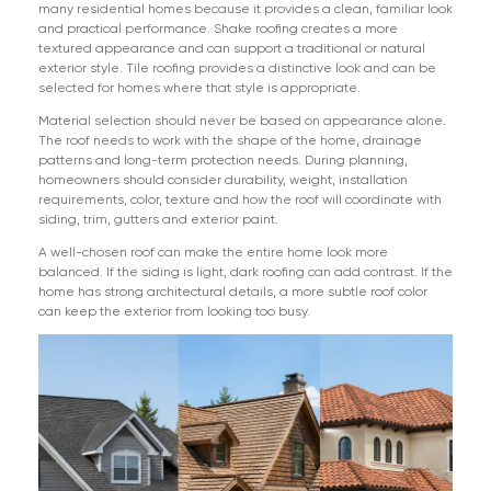
many residential homes because it provides a clean, familiar look
and practical performance. Shake roofing creates a more
textured appearance and can support a traditional or natural
exterior style. Tile roofing provides a distinctive look and can be
selected for homes where that style is appropriate.
Material selection should never be based on appearance alone.
The roof needs to work with the shape of the home, drainage
patterns and long-term protection needs. During planning,
homeowners should consider durability, weight, installation
requirements, color, texture and how the roof will coordinate with
siding, trim, gutters and exterior paint.
A well-chosen roof can make the entire home look more
balanced. If the siding is light, dark roofing can add contrast. If the
home has strong architectural details, a more subtle roof color
can keep the exterior from looking too busy.