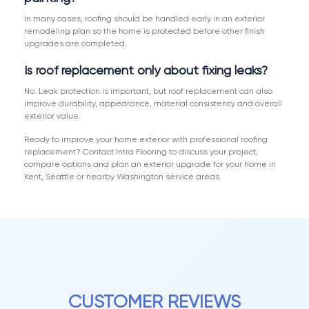
In many cases, roofing should be handled early in an exterior
remodeling plan so the home is protected before other finish
upgrades are completed.
Is roof replacement only about fixing leaks?
No. Leak protection is important, but roof replacement can also
improve durability, appearance, material consistency and overall
exterior value.
Ready to improve your home exterior with professional roofing
replacement? Contact Intra Flooring to discuss your project,
compare options and plan an exterior upgrade for your home in
Kent, Seattle or nearby Washington service areas.
CUSTOMER REVIEWS