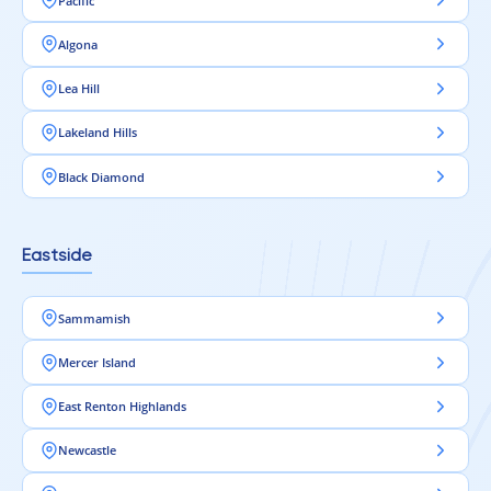
Pacific
Algona
Lea Hill
Lakeland Hills
Black Diamond
Eastside
Sammamish
Mercer Island
East Renton Highlands
Newcastle