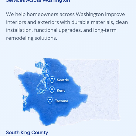
Services Across Washington
We help homeowners across Washington improve
interiors and exteriors with durable materials, clean
installation, functional upgrades, and long-term
remodeling solutions.
South King County