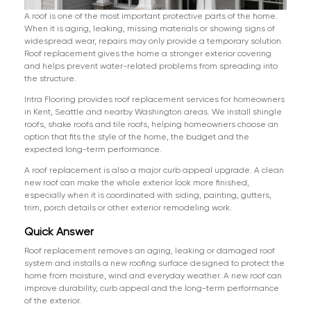
A roof is one of the most important protective parts of the home.
When it is aging, leaking, missing materials or showing signs of
widespread wear, repairs may only provide a temporary solution.
Roof replacement gives the home a stronger exterior covering
and helps prevent water-related problems from spreading into
the structure.
Intra Flooring provides roof replacement services for homeowners
in Kent, Seattle and nearby Washington areas. We install shingle
roofs, shake roofs and tile roofs, helping homeowners choose an
option that fits the style of the home, the budget and the
expected long-term performance.
A roof replacement is also a major curb appeal upgrade. A clean
new roof can make the whole exterior look more finished,
especially when it is coordinated with siding, painting, gutters,
trim, porch details or other exterior remodeling work.
Quick Answer
Roof replacement removes an aging, leaking or damaged roof
system and installs a new roofing surface designed to protect the
home from moisture, wind and everyday weather. A new roof can
improve durability, curb appeal and the long-term performance
of the exterior.