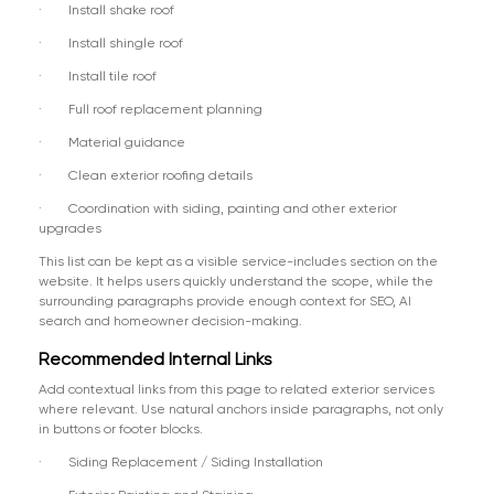
· Install shake roof
· Install shingle roof
· Install tile roof
· Full roof replacement planning
· Material guidance
· Clean exterior roofing details
· Coordination with siding, painting and other exterior
upgrades
This list can be kept as a visible service-includes section on the
website. It helps users quickly understand the scope, while the
surrounding paragraphs provide enough context for SEO, AI
search and homeowner decision-making.
Recommended Internal Links
Add contextual links from this page to related exterior services
where relevant. Use natural anchors inside paragraphs, not only
in buttons or footer blocks.
· Siding Replacement / Siding Installation