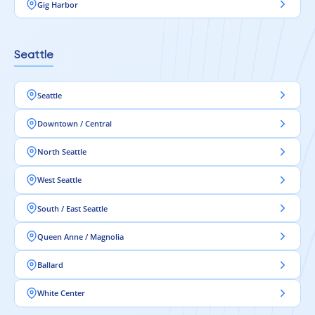
Gig Harbor
Seattle
Seattle
Downtown / Central
North Seattle
West Seattle
South / East Seattle
Queen Anne / Magnolia
Ballard
White Center