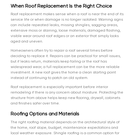
When Roof Replacement Is the Right Choice
Roof replacement makes sense when a roof is near the end of its
service life or when damage is no longer isolated. Warning signs
can include repeated leaks, missing shingles, sagging areas,
extensive moss or staining, loose materials, damaged flashing,
visible wear around roof edges or an exterior that simply looks
aged and uneven.
Homeowners often try to repair a roof several times before
deciding to replace it. Repairs can be practical for small issues,
but if leaks return, materials keep failing or the roof has
widespread wear, a full replacement can be the more reliable
investment. A new roof gives the home a clean starting point
instead of continuing to patch an old system.
Roof replacement is especially important before interior
remodeling if there is any concern about moisture. Protecting the
structure from above helps keep new flooring, drywall, cabinets
and finishes safer over time.
Roofing Options and Materials
The right roofing material depends on the architectural style of
the home, roof slope, budget, maintenance expectations and
local weather exposure. Shingle roofing is a common option for