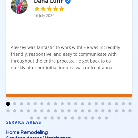
Dana Luhr
16 July 2026
Aleksey was fantastic to work with! He was incredibly
friendly, responsive, and easy to communicate with
throughout the entire process. He got back to us
quickly after our initial inquiry, was upfront about
pricing, and answered all of our questions. The
installation team was prompt, efficient, and did an
excellent job. Everything went smoothly from start to
finish, and we're very happy with the results. I would
absolutely recommend Aleksey and his team to
anyone looking for new carpet. Great communication,
fair pricing, and quality work!
SERVICE AREAS
Home Remodeling