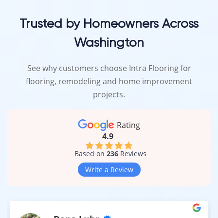
Trusted by Homeowners Across
Washington
See why customers choose Intra Flooring for
flooring, remodeling and home improvement
projects.
Rating
4.9
Based on
236
Reviews
Write a Review