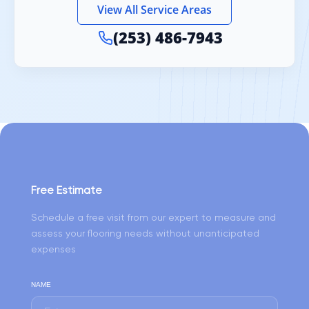
View All Service Areas
(253) 486-7943
Free Estimate
Schedule a free visit from our expert to measure and
assess your flooring needs without unanticipated
expenses
NAME