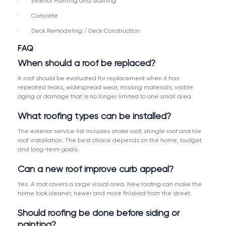
· Exterior Painting and Staining
· Concrete
· Deck Remodeling / Deck Construction
FAQ
When should a roof be replaced?
A roof should be evaluated for replacement when it has
repeated leaks, widespread wear, missing materials, visible
aging or damage that is no longer limited to one small area.
What roofing types can be installed?
The exterior service list includes shake roof, shingle roof and tile
roof installation. The best choice depends on the home, budget
and long-term goals.
Can a new roof improve curb appeal?
Yes. A roof covers a large visual area. New roofing can make the
home look cleaner, newer and more finished from the street.
Should roofing be done before siding or
painting?