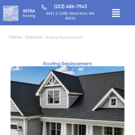
(253) 486-7943
8441 S 228th Street Kent, WA
98031
Home
Service
/
/ Roofing Replacement
Roofing Replacement