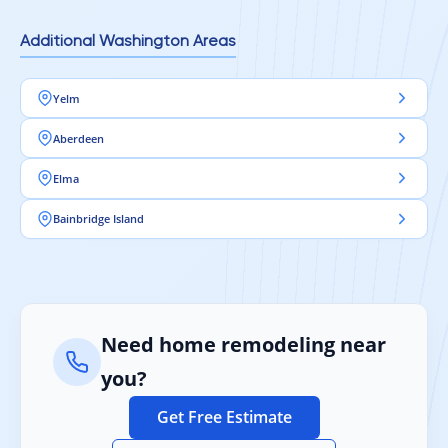
Additional Washington Areas
Yelm
Aberdeen
Elma
Bainbridge Island
Need home remodeling near
you?
Get Free Estimate