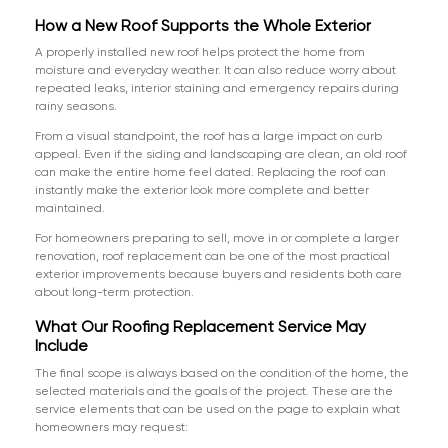
How a New Roof Supports the Whole Exterior
A properly installed new roof helps protect the home from
moisture and everyday weather. It can also reduce worry about
repeated leaks, interior staining and emergency repairs during
rainy seasons.
From a visual standpoint, the roof has a large impact on curb
appeal. Even if the siding and landscaping are clean, an old roof
can make the entire home feel dated. Replacing the roof can
instantly make the exterior look more complete and better
maintained.
For homeowners preparing to sell, move in or complete a larger
renovation, roof replacement can be one of the most practical
exterior improvements because buyers and residents both care
about long-term protection.
What Our Roofing Replacement Service May
Include
The final scope is always based on the condition of the home, the
selected materials and the goals of the project. These are the
service elements that can be used on the page to explain what
homeowners may request: