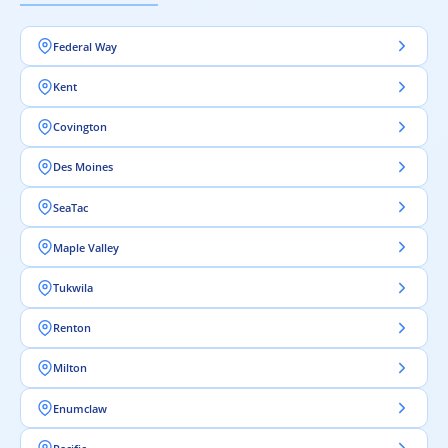
Federal Way
Kent
Covington
Des Moines
SeaTac
Maple Valley
Tukwila
Renton
Milton
Enumclaw