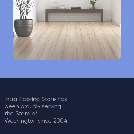
i
v
e
:
Intra Flooring Store has
been proudly serving
the State of
Washington since 2004.