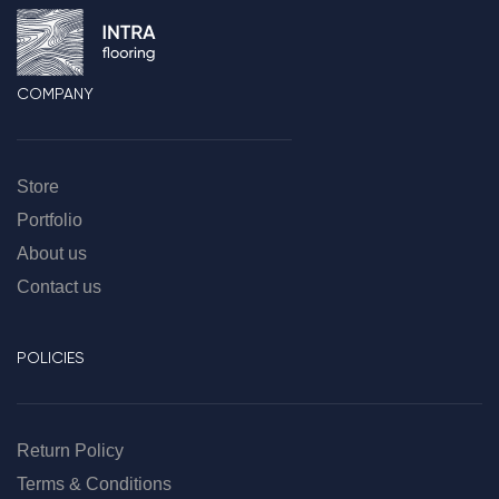
COMPANY
Store
Portfolio
About us
Contact us
POLICIES
Return Policy
Terms & Conditions