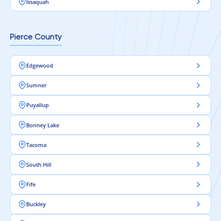
Issaquah
Pierce County
Edgewood
Sumner
Puyallup
Bonney Lake
Tacoma
South Hill
Fife
Buckley