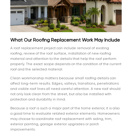
What Our Roofing Replacement Work May Include
A roof replacement project can include removal of existing
roofing, review of the roof surface, installation of new roofing
material and attention to the details that help the roof perform
properly. The exact scope depends on the condition of the current
roof and the selected material.
Clean workmanship matters because small roofing details can
affect long-term results. Edges, valleys, transitions, penetrations
and visible roof lines all need careful attention. A new roof should
not only look clean from the street, but also be installed with
protection and durability in mind.
Because a roof is such a major part of the home exterior, it is also
a good time to evaluate related exterior elements. Homeowners
may choose to coordinate roof replacement with siding, trim,
exterior painting, garage exterior upgrades or porch
improvements.