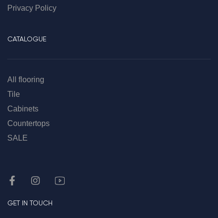
Privacy Policy
CATALOGUE
All flooring
Tile
Cabinets
Countertops
SALE
GET IN TOUCH