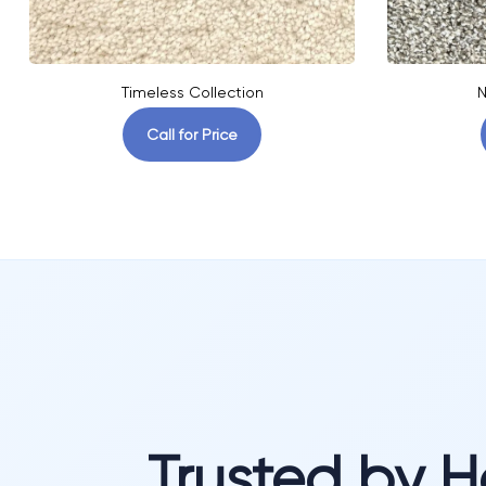
Timeless Collection
N
Call for Price
Trusted by 