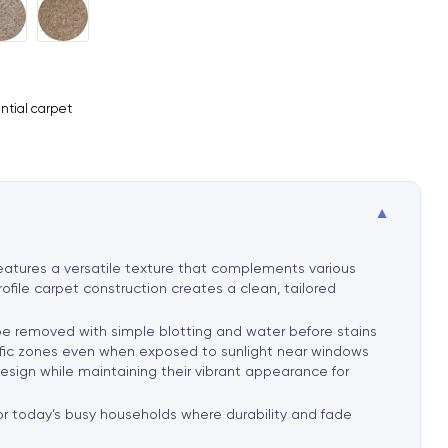
ntial carpet
▼
 features a versatile texture that complements various
rofile carpet construction creates a clean, tailored
 be removed with simple blotting and water before stains
traffic zones even when exposed to sunlight near windows
 design while maintaining their vibrant appearance for
 for today’s busy households where durability and fade