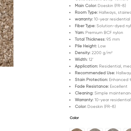
Main Color:
Doeskin (FR-8)
Room Type:
Hallways, stairwa
warranty:
10-year residential
Fiber Type:
Solution-dyed ny
Yarn:
Premium BCF nylon
Total Thickness:
9.5 mm
Pile Height:
Low
Density:
2200 g/m²
Width:
12’
Application:
Residential, med
Recommended Use:
Hallways
Stain Protection:
Enhanced 
Fade Resistance:
Excellent
Cleaning:
Simple maintenanc
Warranty:
10-year residential
Color:
Doeskin (FR-8)
Color