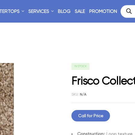
TERTOPS
SERVICES
BLOG
SALE
PROMOTION
IN STOCK
Frisco Collec
SKU:
N/A
Call for Price
Construction::
Loop texture