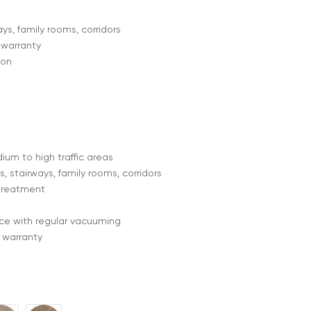
ys, family rooms, corridors
 warranty
lon
ium to high traffic areas
, stairways, family rooms, corridors
treatment
e with regular vacuuming
 warranty