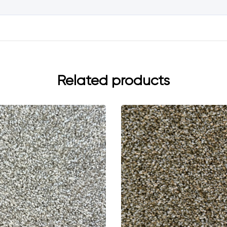
Related products