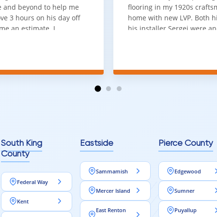
 and beyond to help me
flooring in my 1920s craft
ve 3 hours on his day off
home with new LVP. Both 
me an estimate. I
his installer Sergei were a
that he looks out for the
absolute pleasure to work w
and warned me against
was done quick, well and a
for carpet that I didn't
competitive price. Will cert
as excellent
working with him again.
tion and responds
erall, I would highly
reaching out to Aleksey
ooring projects.
South King
Eastside
Pierce County
County
Sammamish
Edgewood
Federal Way
Mercer Island
Sumner
Kent
East Renton
Puyallup