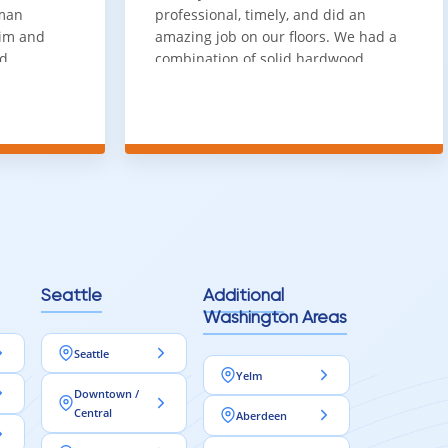
sman
professional, timely, and did an
him and
amazing job on our floors. We had a
nd
combination of solid hardwood,
ith. Job
engineered hardwood, and carpet
t
throughout the house and they got
ainly be
all of the work done in about a week.
100% would use again
Seattle
Additional
Washington Areas
Seattle
Yelm
Downtown /
Central
Aberdeen