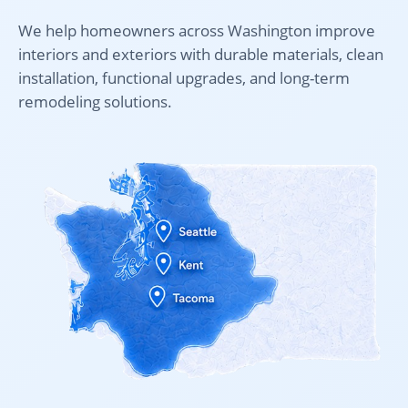
We help homeowners across Washington improve
interiors and exteriors with durable materials, clean
installation, functional upgrades, and long-term
remodeling solutions.