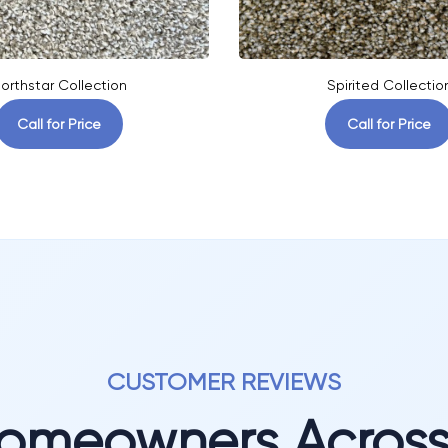
orthstar Collection
Spirited Collectio
Call for Price
Call for Price
CUSTOMER REVIEWS
Homeowners Acros