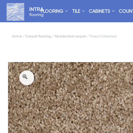
FLOORING
TILE
CABINETS
COUN
Home
/
Carpet flooring
/
Residential carpet
/ Frisco Collection