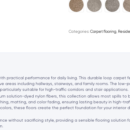
A
l
t
e
Categories:
Carpet flooring
,
Reside
r
n
a
t
i
v
e
th practical performance for daily living. This durable loop carpet
:
tive areas including hallways, stairways, and family rooms. The low-p
ticularly suitable for high-traffic corridors and stair applications.
solution-dyed nylon fibers, this collection allows most spills to
ushing, matting, and color fading, ensuring lasting beauty in high-
 colors, these floors create the perfect foundation for your interior
nce without sacrificing style, providing a sensible flooring solution
n.