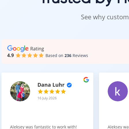
See why custome
Rating
4.9
Based on
236
Reviews
Dana Luhr
16 July 2026
Aleksey was fantastic to work with!
Aleksey wa