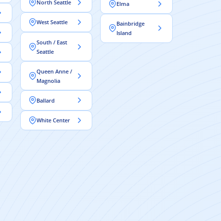
North Seattle
Elma
West Seattle
Bainbridge
Island
South / East
Seattle
Queen Anne /
Magnolia
Ballard
White Center