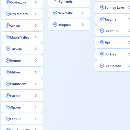
Highlands
Covington
Bonney Lake
Newcastle
Des Moines
Tacoma
Issaquah
SeaTac
South Hill
Maple Valley
Fife
Tukwila
Buckley
Renton
Gig Harbor
Milton
Enumclaw
Pacific
Algona
Lea Hill