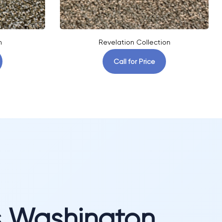
n
Revelation Collection
Call for Price
s Washington