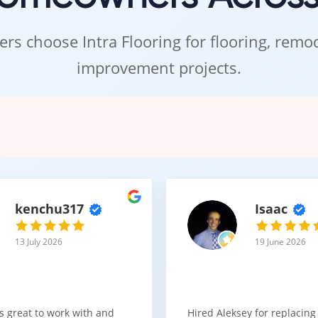
rs choose Intra Flooring for flooring, rem
improvement projects.
kenchu317
Isaac
13 July 2026
19 June 2026
s great to work with and
Hired Aleksey for replacing