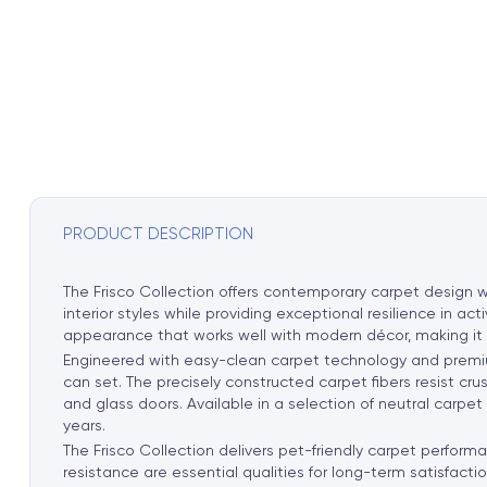
PRODUCT DESCRIPTION
The Frisco Collection offers contemporary carpet design wi
interior styles while providing exceptional resilience in ac
appearance that works well with modern décor, making it par
Engineered with easy-clean carpet technology and premium 
can set. The precisely constructed carpet fibers resist cr
and glass doors. Available in a selection of neutral carpet
years.
The Frisco Collection delivers pet-friendly carpet performa
resistance are essential qualities for long-term satisfactio