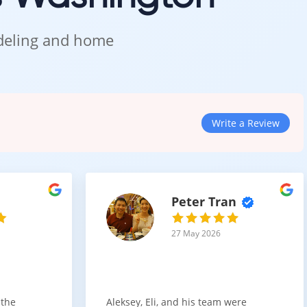
odeling and home
Write a Review
Peter Tran
27 May 2026
 the
Aleksey, Eli, and his team were