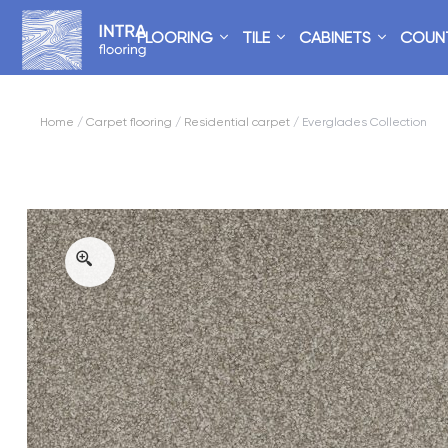
FLOORING
TILE
CABINETS
COUN
Home
/
Carpet flooring
/
Residential carpet
/ Everglades Collection