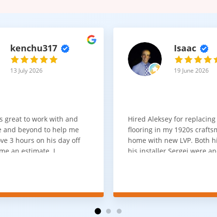
kenchu317
Isaac
13 July 2026
19 June 2026
s great to work with and
Hired Aleksey for replacing
 and beyond to help me
flooring in my 1920s craft
ve 3 hours on his day off
home with new LVP. Both 
me an estimate. I
his installer Sergei were a
that he looks out for the
absolute pleasure to work w
and warned me against
was done quick, well and a
for carpet that I didn't
competitive price. Will cert
as excellent
working with him again.
tion and responds
erall, I would highly