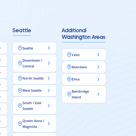
Seattle
Additional
Washington Areas
Seattle
Yelm
Downtown /
Central
Aberdeen
North Seattle
Elma
West Seattle
Bainbridge
Island
South / East
Seattle
Queen Anne /
Magnolia