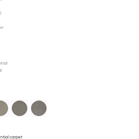
l
on
tial
l
ntial carpet