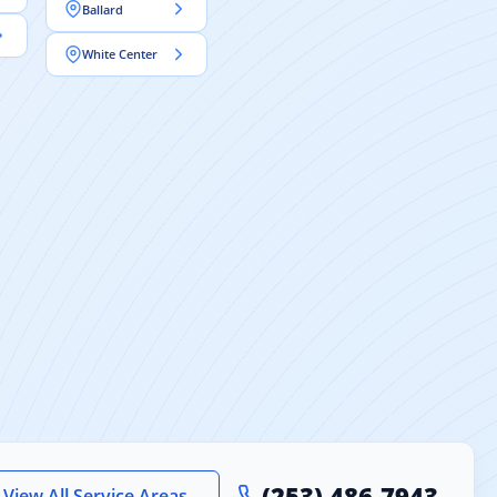
Ballard
White Center
(253) 486-7943
View All Service Areas