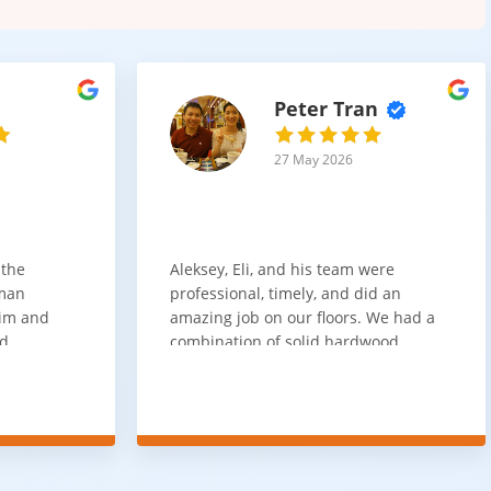
Peter Tran
27 May 2026
 the
Aleksey, Eli, and his team were
sman
professional, timely, and did an
him and
amazing job on our floors. We had a
nd
combination of solid hardwood,
ith. Job
engineered hardwood, and carpet
t
throughout the house and they got
ainly be
all of the work done in about a week.
100% would use again