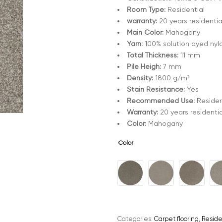
Room Type:
Residential
warranty:
20 years residentia
Main Color:
Mahogany
Yarn:
100% solution dyed nyl
Total Thickness:
11 mm
Pile Heigh:
7 mm
Density:
1800 g/m²
Stain Resistance:
Yes
Recommended Use:
Residen
Warranty:
20 years residentia
Color:
Mahogany
Color
A
l
t
e
Categories:
Carpet flooring
,
Reside
r