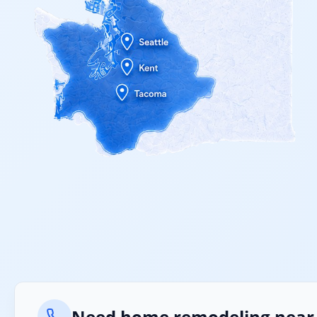
Need home remodeling near