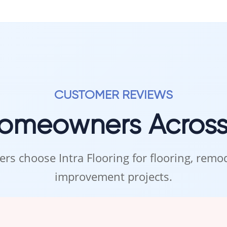
CUSTOMER REVIEWS
Homeowners Acros
rs choose Intra Flooring for flooring, rem
improvement projects.