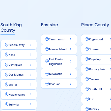
reaching out to Aleksey
ooring projects.
South King
Eastside
Pierce County
County
Sammamish
Edgewood
Federal Way
Mercer Island
Sumner
Kent
East Renton
Puyallup
Highlands
Covington
Bonney Lake
Newcastle
Des Moines
Tacoma
Issaquah
SeaTac
South Hill
Maple Valley
Fife
Tukwila
Buckley