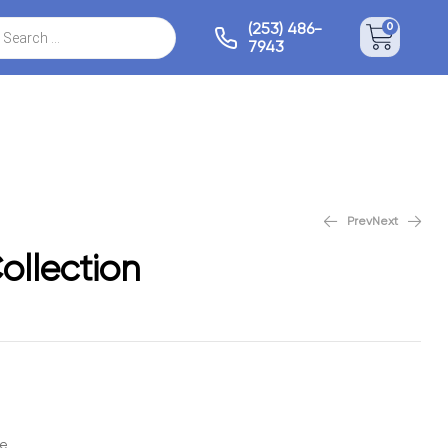
(253) 486-
0
7943
Prev
Next
Cashmere Collection
Alpine Collection
ollection
le