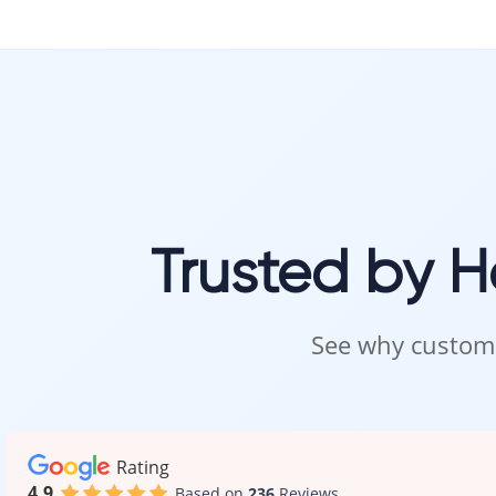
Trusted by 
See why custome
Rating
4.9
Based on
236
Reviews