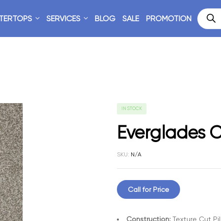
TERTOPS
SERVICES
BLOG
SALE
PROMOTION
IN STOCK
Everglades C
SKU:
N/A
Call for Price
Construction:
Texture Cut Pi