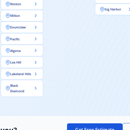
Renton
Gig Harbor
Milton
Enumclaw
Pacific
Algona
Lea Hill
Lakeland Hills
Black
Diamond
 you?
Get Free Estimate