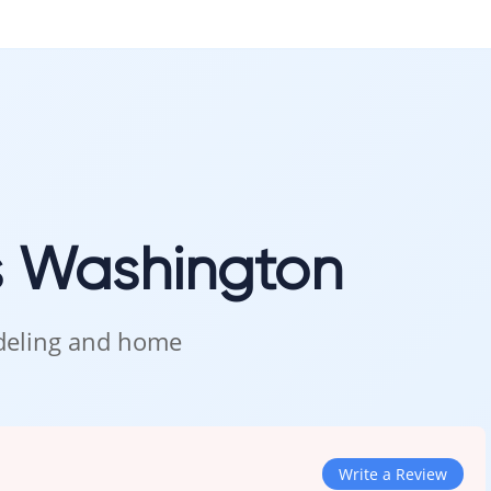
s Washington
odeling and home
Write a Review