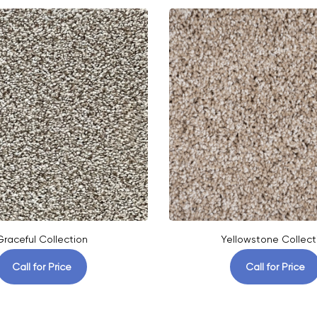
Graceful Collection
Yellowstone Collect
Call for Price
Call for Price