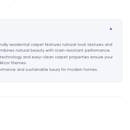
▼
ndly residential carpet features natural-look textures and
ombines natural beauty with stain-resistant performance.
t technology and easy-clean carpet properties ensure your
 décor themes.
rformance and sustainable luxury for modern homes.