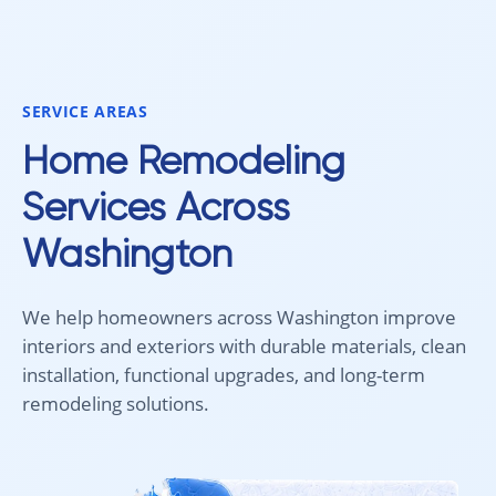
smoothly from start to finish, and
recommend 
we're very happy with the results. I
for your fl
would absolutely recommend
Aleksey and his team to anyone
SERVICE AREAS
looking for new carpet. Great
communication, fair pricing, and
Home Remodeling
quality work!
Services Across
Washington
We help homeowners across Washington improve
interiors and exteriors with durable materials, clean
installation, functional upgrades, and long-term
remodeling solutions.