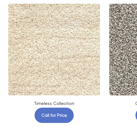
Timeless Collection
Call for Price