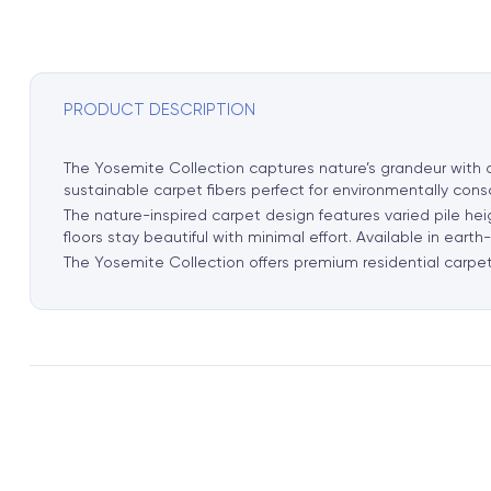
PRODUCT DESCRIPTION
The Yosemite Collection captures nature’s grandeur with or
sustainable carpet fibers perfect for environmentally con
The nature-inspired carpet design features varied pile he
floors stay beautiful with minimal effort. Available in ea
The Yosemite Collection offers premium residential carpet