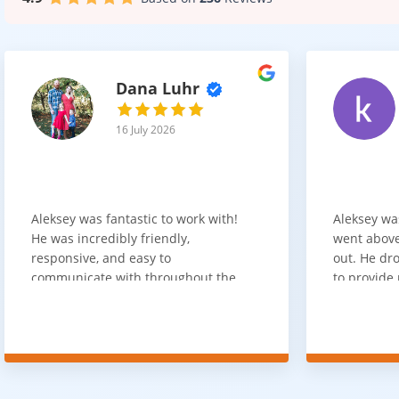
Dana Luhr
16 July 2026
Aleksey was fantastic to work with!
Aleksey wa
He was incredibly friendly,
went above
responsive, and easy to
out. He dro
communicate with throughout the
to provide 
entire process. He got back to us
appreciate 
quickly after our initial inquiry, was
customer 
upfront about pricing, and answered
overpaying 
all of our questions. The installation
need. He h
team was prompt, efficient, and did
communica
an excellent job. Everything went
quickly. Ov