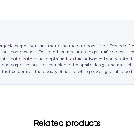
n
a
t
i
v
e
ganic carpet patterns that bring the outdoors inside. This eco-frie
:
scious homeowners. Designed for medium to high-traffic areas, it c
ights that create visual depth and texture. Advanced soil-resistan
rth-tone carpet colors that complement biophilic design and natural
 that celebrates the beauty of nature while providing reliable pe
Related products