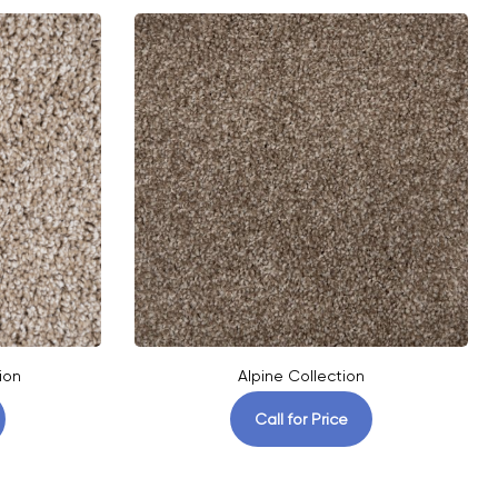
ion
Alpine Collection
Call for Price