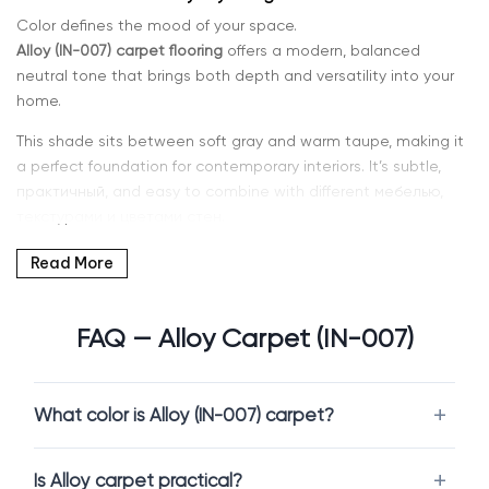
Color defines the mood of your space.
Alloy (IN-007) carpet flooring
offers a modern, balanced
neutral tone that brings both depth and versatility into your
home.
This shade sits between soft gray and warm taupe, making it
a perfect foundation for contemporary interiors. It’s subtle,
практичный, and easy to combine with different мебелью,
текстурами и цветами стен.
If you’re searching for
Alloy carpet in Kent, WA or Seattle
, Intra
Read More
Flooring offers a curated selection designed for both comfort
and durability.
FAQ — Alloy Carpet (IN-007)
Why Choose Alloy Carpet (IN-007)
What color is Alloy (IN-007) carpet?
Alloy is a highly practical color choice for modern homes.
Unlike very light carpets, it is more forgiving in everyday use,
Is Alloy carpet practical?
while still maintaining a clean and refined appearance. It