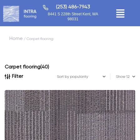
(253) 486-7943
8441 S 228th Street Kent, WA
98031
Home
/ Carpet flooring
Carpet flooring
(40)
Filter
Show