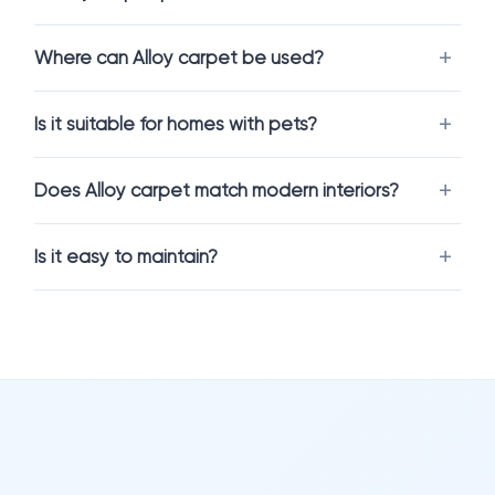
hides minor dirt, footprints, and wear better than lighter
tones, making it ideal for active households.
Where can Alloy carpet be used?
At the same time,
Alloy (IN-007)
creates a calm and
contemporary atmosphere, working well in both minimalist
Is it suitable for homes with pets?
and more classic interiors.
Does Alloy carpet match modern interiors?
Comfort and Performance Combined
Modern carpet flooring is designed for real life — not just for
Is it easy to maintain?
looks.
Alloy carpet flooring
is available in durable, stain-resistant
constructions that handle everyday activity with ease. It
provides softness underfoot while also helping reduce noise
and improve indoor comfort.
It’s a great solution for spaces where you want both coziness
and practicality.