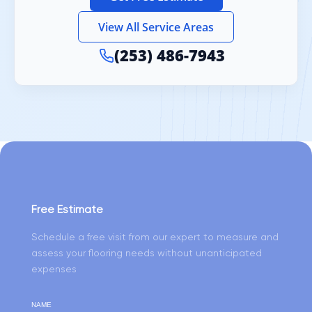
View All Service Areas
(253) 486-7943
Free Estimate
Schedule a free visit from our expert to measure and
assess your flooring needs without unanticipated
expenses
NAME