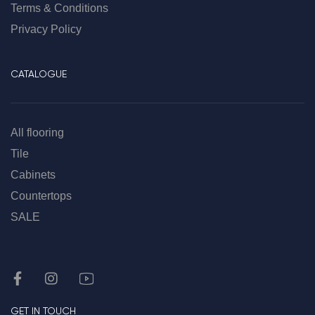
Terms & Conditions
Privacy Policy
CATALOGUE
All flooring
Tile
Cabinets
Countertops
SALE
GET IN TOUCH