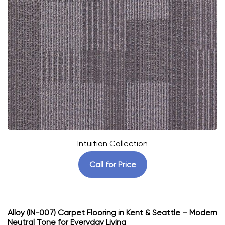
Intuition Collection
Call for Price
Alloy (IN-007) Carpet Flooring in Kent & Seattle – Modern
Neutral Tone for Everyday Living