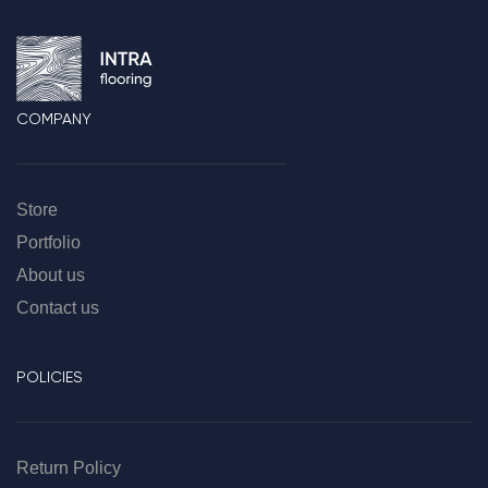
COMPANY
Store
Portfolio
About us
Contact us
POLICIES
Return Policy