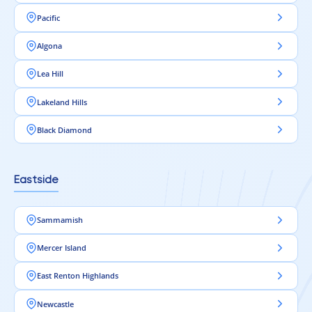
Pacific
Algona
Lea Hill
Lakeland Hills
Black Diamond
Eastside
Sammamish
Mercer Island
East Renton Highlands
Newcastle