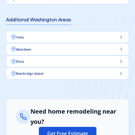
Additional Washington Areas
Yelm
Aberdeen
Elma
Bainbridge Island
Need home remodeling near
you?
Get Free Estimate