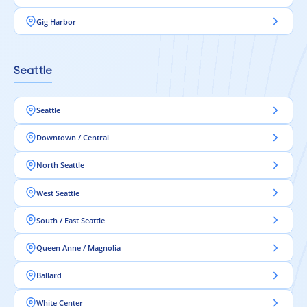
Gig Harbor
Seattle
Seattle
Downtown / Central
North Seattle
West Seattle
South / East Seattle
Queen Anne / Magnolia
Ballard
White Center