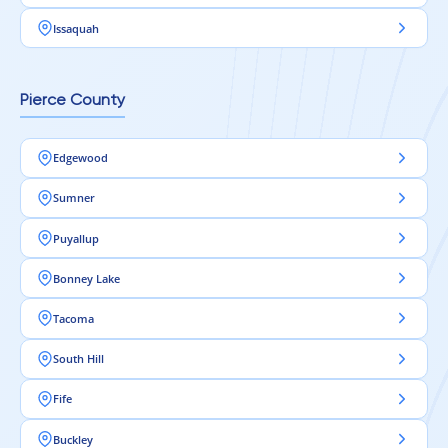
Issaquah
Pierce County
Edgewood
Sumner
Puyallup
Bonney Lake
Tacoma
South Hill
Fife
Buckley