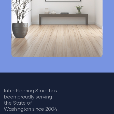
t
i
v
e
:
Intra Flooring Store has
been proudly serving
the State of
Washington since 2004.