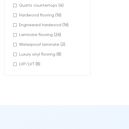
(4)
Quartz countertops
French Vanilla 
(16)
Hardwood flooring
Modern materia
(16)
Engineered hardwood
Available featu
(26)
Laminate flooring
(2)
Waterproof laminate
stain-res
pet-frie
(8)
Luxury vinyl flooring
low VOC c
(8)
LVP/LVT
carpet ti
Profes
Proper installa
At Intra Floori