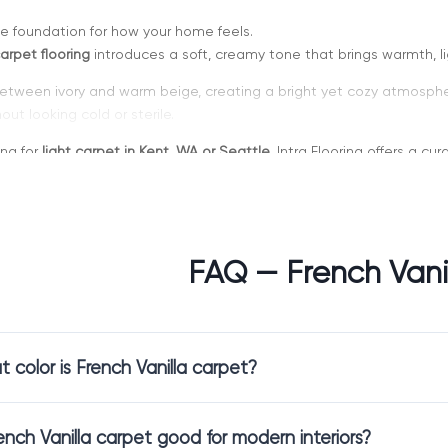
he foundation for how your home feels.
arpet flooring
introduces a soft, creamy tone that brings warmth, l
 between ivory and warm beige, creating a bright yet cozy atmosphere. 
ut looking cold or sterile.
ing for
light carpet in Kent, WA or Seattle
, Intra Flooring offers a c
lity.
FAQ — French Vani
hoose French Vanilla Carpet
is a refined neutral with a warm undertone.
 color is French Vanilla carpet?
arpet flooring
enhances natural light and makes spaces feel larger a
kes rooms feel comfortable and lived-in.
fully with both classic and contemporary interiors, making it a versa
rench Vanilla carpet good for modern interiors?