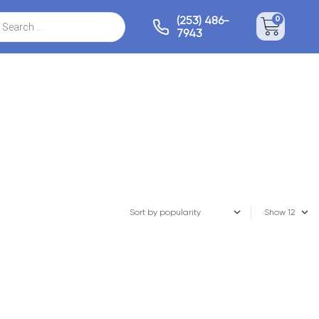
(253) 486-
0
7943
Show