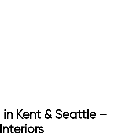
 in Kent & Seattle –
nteriors