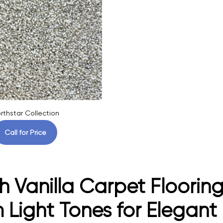
rthstar Collection
Call for Price
h Vanilla Carpet Flooring
Light Tones for Elegant I