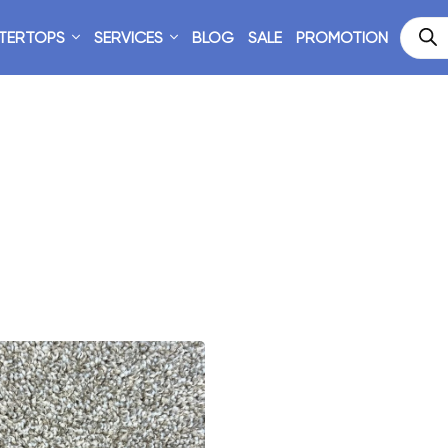
TERTOPS
SERVICES
BLOG
SALE
PROMOTION