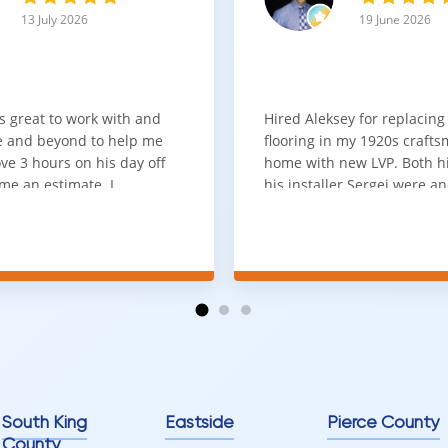
13 July 2026
19 June 2026
s great to work with and
Hired Aleksey for replacing
 and beyond to help me
flooring in my 1920s craft
ve 3 hours on his day off
home with new LVP. Both 
me an estimate. I
his installer Sergei were a
that he looks out for the
absolute pleasure to work w
and warned me against
was done quick, well and a
for carpet that I didn't
competitive price. Will cert
as excellent
working with him again.
tion and responds
erall, I would highly
reaching out to Aleksey
ooring projects.
South King
Eastside
Pierce County
County