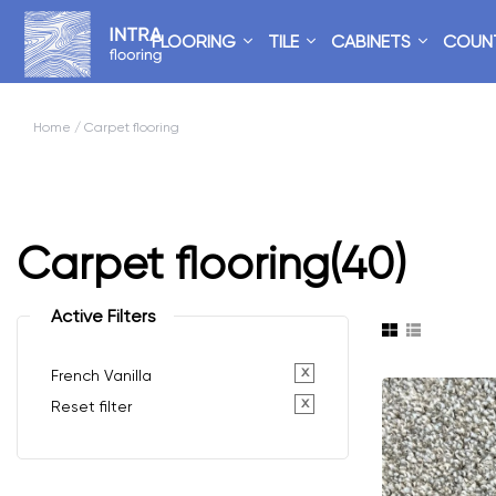
FLOORING
TILE
CABINETS
COUN
Home
/ Carpet flooring
Carpet flooring
(40)
Active Filters
x
French Vanilla
x
Reset filter