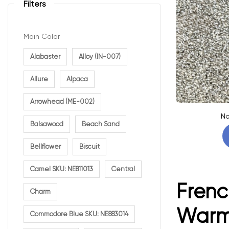
Filters
Main Color
Alabaster
Alloy (IN-007)
Allure
Alpaca
Arrowhead (ME-002)
No
Balsawood
Beach Sand
Bellflower
Biscuit
Camel SKU: NE811013
Central
Frenc
Charm
Warm 
Commodore Blue SKU: NE883014