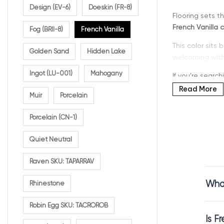
Design (EV-6)
Doeskin (FR-8)
Flooring sets t
French Vanilla c
Fog (BRII-8)
French Vanilla
This color sits
Golden Sand
Hidden Lake
welcoming witho
Ingot (LU-001)
Mahogany
If you’re search
style, and durabi
Read More
Muir
Porcelain
Porcelain (CN-1)
Why C
Quiet Neutral
Raven SKU: TAPARRAV
French Vanilla 
What
Rhinestone
French Vanilla c
warmth that ma
Robin Egg SKU: TACROROB
It works beauti
Is F