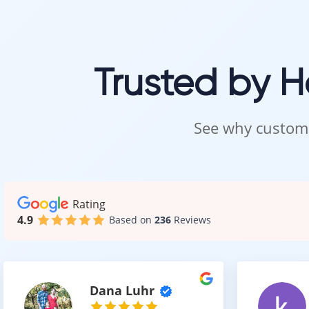
Our team ensu
Trusted by 
Visit 
Carpet should 
See why custome
Visit our showr
Our team will h
Intra Flooring –
Rating
4.9
Based on
236
Reviews
Dana Luhr