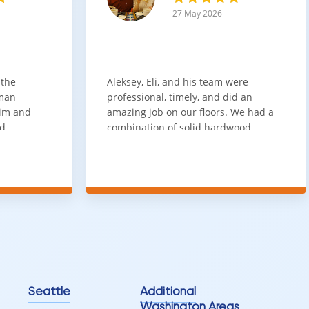
27 May 2026
 the
Aleksey, Eli, and his team were
sman
professional, timely, and did an
him and
amazing job on our floors. We had a
nd
combination of solid hardwood,
ith. Job
engineered hardwood, and carpet
t
throughout the house and they got
ainly be
all of the work done in about a week.
100% would use again
Seattle
Additional
Washington Areas