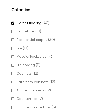
plush ca
berber ca
Collection
cut pile 
textured
(40)
Carpet flooring
(10)
Carpet tile
(30)
Residential carpet
Where 
(17)
Tile
(6)
Mosaic/Backsplash
French Vanilla c
(11)
Tile flooring
It works well in
(12)
Cabinets
and modern dé
(12)
Bathroom cabinets
It also helps r
(12)
Kitchen cabinets
(7)
Countertops
Design
(3)
Granite countertops