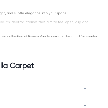
ight, and subtle elegance into your space.
It’s ideal for interiors that aim to feel open, airy, and
urated collection of French Vanilla carpets designed for comfort,
lla Carpet
nd more inviting. Unlike cooler light shades, it adds a touch of
tile long-term choice.