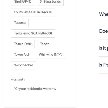
Shell (AP-3)
Shifting Sands
South Rim SKU: TAGRASOU
Wher
Comfor
Tacoma
Does
Carpet is abou
Terra Firma SKU: NE896001
French Vanilla c
Tolmie Peak
Topaz
relaxing enviro
Is i
Tower Arch
Whirlwind (NT-1)
It is an excell
Is F
Woodpecker
Carpet
warranty
10-year residential warranty
The texture of 
French Vanilla 