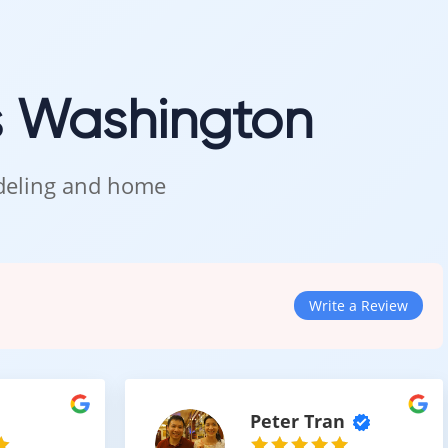
 care.
s Washington
n Kent
odeling and home
res, and see how this warm light tone looks in natural lighting.
Write a Review
Peter Tran