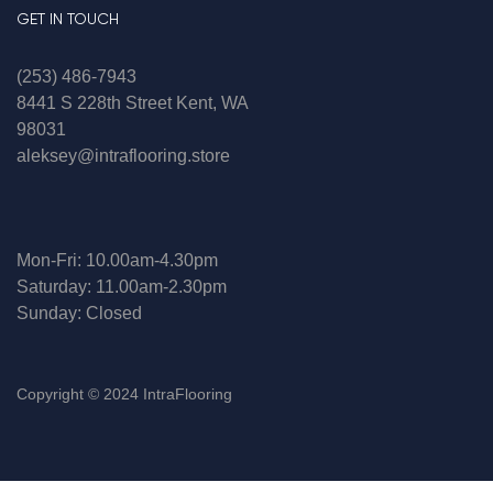
GET IN TOUCH
(253) 486-7943
8441 S 228th Street Kent, WA
98031
aleksey@intraflooring.store
Mon-Fri: 10.00am-4.30pm
Saturday: 11.00am-2.30pm
Sunday: Closed
Copyright © 2024 IntraFlooring