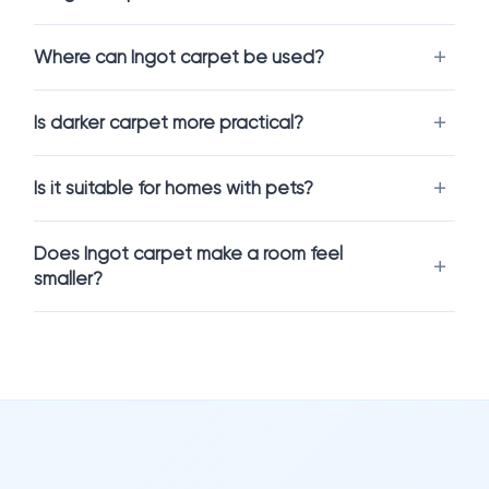
traditional beige or grey tones. It creates a cozy and slightly
dramatic atmosphere, making it ideal for interiors that aim for
Where can Ingot carpet be used?
depth and warmth without being too dark.
This shade pairs beautifully with wood finishes, warm lighting,
Is darker carpet more practical?
and contemporary décor.
Is it suitable for homes with pets?
Comfort and Everyday Performance
Carpet flooring should feel comfortable while supporting
Does Ingot carpet make a room feel
everyday life.
smaller?
Ingot carpet flooring
offers a soft, cushioned surface
underfoot while helping reduce noise and improve insulation.
It enhances the feeling of warmth and makes spaces more
inviting.
This makes it an excellent choice for living rooms, bedrooms,
and family areas.