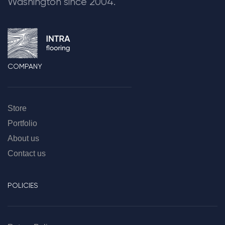
Washington since 2004.
COMPANY
Store
Portfolio
About us
Contact us
POLICIES