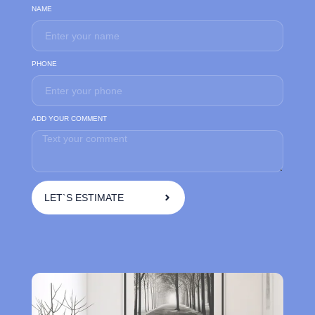
NAME
PHONE
ADD YOUR COMMENT
LET`S ESTIMATE
A
l
t
e
r
n