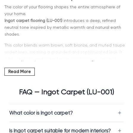
The color of your flooring shapes the entire atmosphere of
your home.
Ingot carpet flooring (LU-001)
introduces a deep, refined
neutral tone inspired by metallic warmth and natural earth
shades.
This color blends warm brown, soft bronze, and muted taupe
undertones, creating a grounded and sophisticated look. It
adds depth to your interior while maintaining a sense of
comfort and balance.
Read More
If you’re searching for
warm neutral carpet in Kent, WA or
Seattle
, Intra Flooring offers a curated selection of Ingot
FAQ — Ingot Carpet (LU-001)
carpets designed for durability, comfort, and modern living.
Why Choose Ingot Carpet
What color is Ingot carpet?
Ingot is a versatile and elegant neutral with character.
Is Ingot carpet suitable for modern interiors?
Ingot carpet flooring (LU-001)
provides a richer alternative to