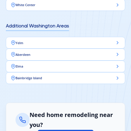
White Center
Additional Washington Areas
Yelm
Aberdeen
Elma
Bainbridge Island
Need home remodeling near
you?