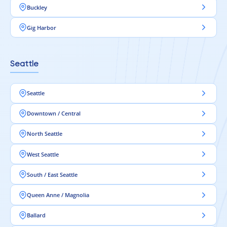
Buckley
Gig Harbor
Seattle
Seattle
Downtown / Central
North Seattle
West Seattle
South / East Seattle
Queen Anne / Magnolia
Ballard