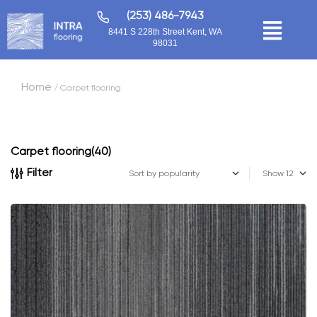
(253) 486-7943
8441 S 228th Street Kent, WA
98031
Home
/ Carpet flooring
Carpet flooring
(40)
Filter
Show