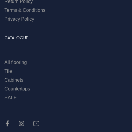
Return Policy
Terms & Conditions
Privacy Policy
CATALOGUE
All flooring
Tile
Cabinets
Countertops
SALE