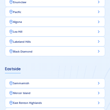
Enumclaw
Pacific
Algona
Lea Hill
Lakeland Hills
Black Diamond
Eastside
Sammamish
Mercer Island
East Renton Highlands