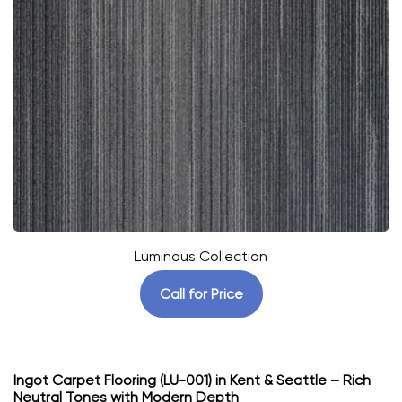
Luminous Collection
Call for Price
Ingot Carpet Flooring (LU-001) in Kent & Seattle – Rich
Neutral Tones with Modern Depth