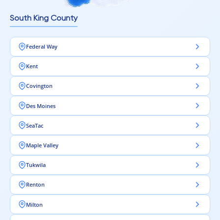
Intra Flooring – Strong design starts from the floor.
South King County
Federal Way
Kent
Covington
Des Moines
SeaTac
Maple Valley
Tukwila
Renton
Milton