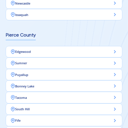
Newcastle
Issaquah
Pierce County
Edgewood
Sumner
Puyallup
Bonney Lake
Tacoma
South Hill
Fife