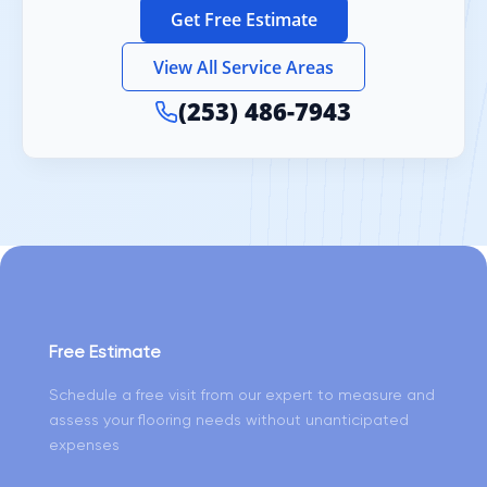
Get Free Estimate
View All Service Areas
(253) 486-7943
Free Estimate
Schedule a free visit from our expert to measure and
assess your flooring needs without unanticipated
expenses