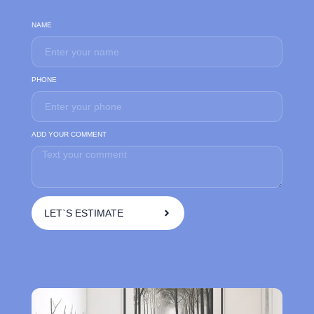
NAME
PHONE
ADD YOUR COMMENT
LET`S ESTIMATE
A
l
t
e
r