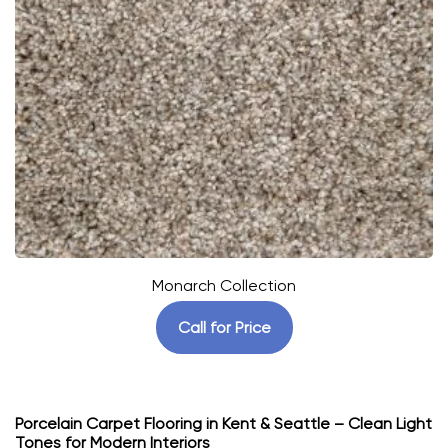
Monarch Collection
Call for Price
Porcelain Carpet Flooring in Kent & Seattle – Clean Light
Tones for Modern Interiors