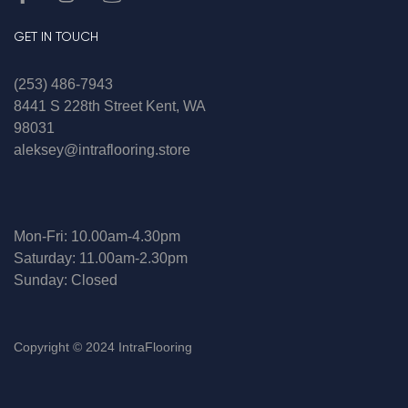
GET IN TOUCH
(253) 486-7943
8441 S 228th Street Kent, WA
98031
aleksey@intraflooring.store
Mon-Fri: 10.00am-4.30pm
Saturday: 11.00am-2.30pm
Sunday: Closed
Copyright © 2024 IntraFlooring