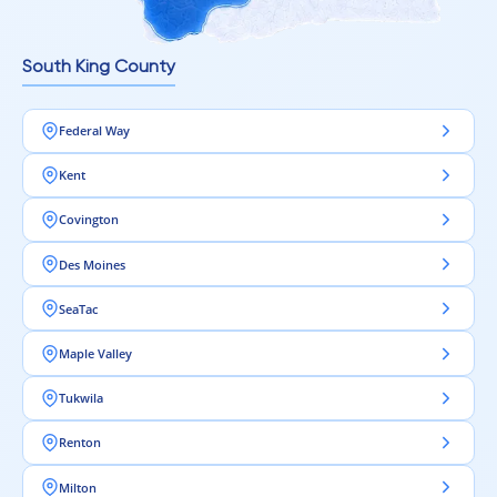
Intra Flooring – Clean design begins from the floor.
South King County
Federal Way
Kent
Covington
Des Moines
SeaTac
Maple Valley
Tukwila
Renton
Milton