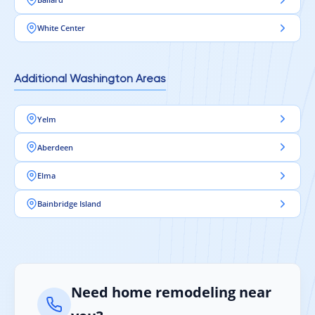
White Center
Additional Washington Areas
Yelm
Aberdeen
Elma
Bainbridge Island
Need home remodeling near