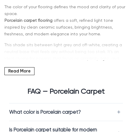
The color of your flooring defines the mood and clarity of your
space.
Porcelain carpet flooring
offers a soft, refined light tone
inspired by clean ceramic surfaces, bringing brightness,
freshness, and modern elegance into your home.
This shade sits between light grey and off-white, creating a
neutral base that feels airy without being too stark. It’s an
ideal choice for interiors that focus on simplicity, light, and
contemporary design.
Read More
If you’re searching for
light neutral carpet in Kent, WA or
Seattle
, Intra Flooring provides a curated selection of
FAQ — Porcelain Carpet
Porcelain carpets designed for both comfort and durability.
Why Choose Porcelain Carpet
What color is Porcelain carpet?
Porcelain is a clean and versatile color that enhances any
interior.
Is Porcelain carpet suitable for modern