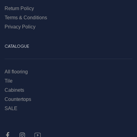
Return Policy
Terms & Conditions
Privacy Policy
CATALOGUE
All flooring
Tile
Cabinets
Countertops
SALE