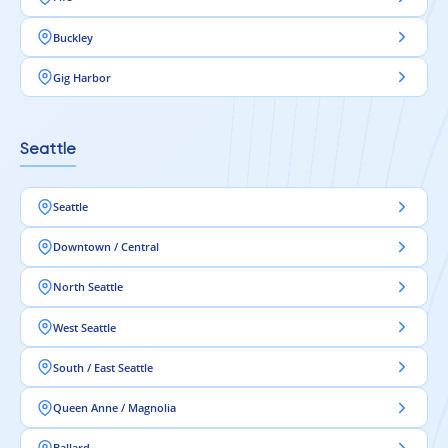
Buckley
Gig Harbor
Seattle
Seattle
Downtown / Central
North Seattle
West Seattle
South / East Seattle
Queen Anne / Magnolia
Ballard