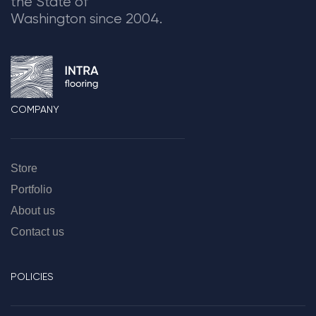
the State of
Washington since 2004.
COMPANY
Store
Portfolio
About us
Contact us
POLICIES