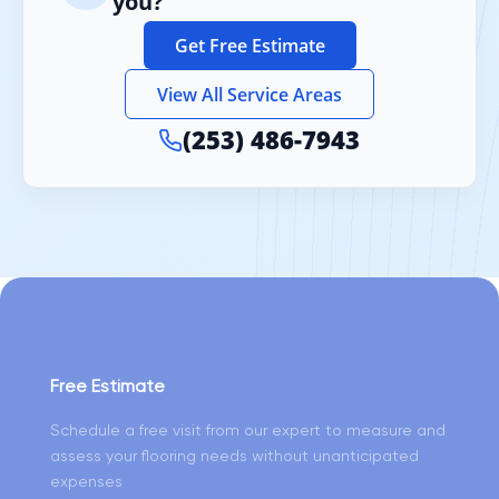
you?
Get Free Estimate
View All Service Areas
(253) 486-7943
Free Estimate
Schedule a free visit from our expert to measure and
assess your flooring needs without unanticipated
expenses