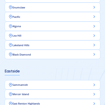
Enumclaw
Pacific
Algona
Lea Hill
Lakeland Hills
Black Diamond
Eastside
Sammamish
Mercer Island
East Renton Highlands