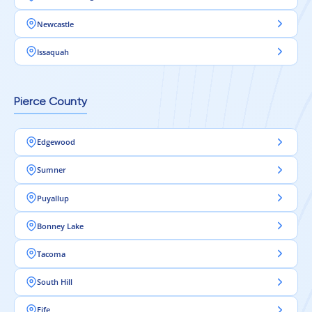
Newcastle
Issaquah
Pierce County
Edgewood
Sumner
Puyallup
Bonney Lake
Tacoma
South Hill
Fife