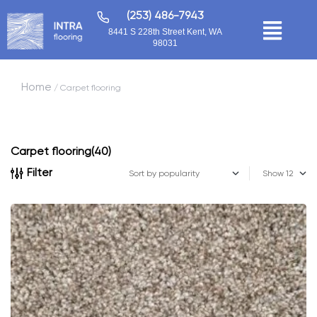
(253) 486-7943
8441 S 228th Street Kent, WA
98031
Home
/ Carpet flooring
Carpet flooring
(40)
Filter
Show