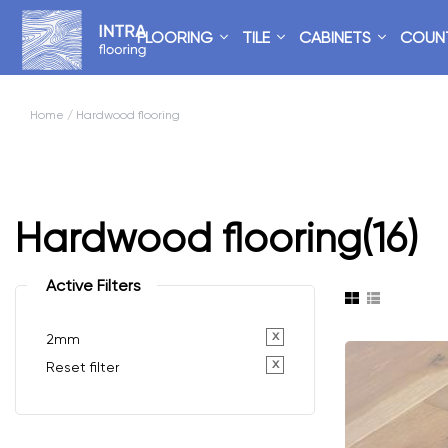
FLOORING
TILE
CABINETS
COUN
Home
/ Hardwood flooring
Hardwood flooring
(16)
Active Filters
x
2mm
x
Reset filter