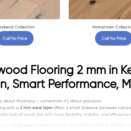
ekend Collection
Hometown Collecti
Call for Price
Call for Price
ood Flooring 2 mm in Ke
n, Smart Performance, M
g is about thickness — sometimes it’s about precision.
ing with a
2 mm wear layer
offers a smart balance between natural
ic look of wood, but with more flexibility, stability, and efficiency 
ing for
engineered hardwood 2 mm wear layer in Kent or Seattle
, I