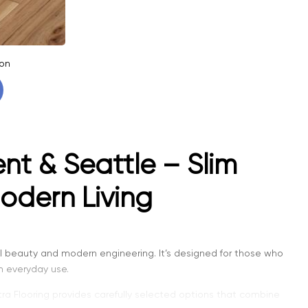
on
nt & Seattle – Slim
odern Living
 beauty and modern engineering. It’s designed for those who
in everyday use.
ntra Flooring provides carefully selected options that combine