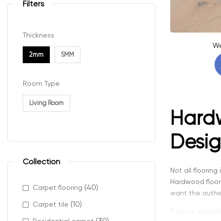
Filters
Thickness
We
2mm
5MM
Room Type
Living Room
Hardw
Desig
Collection
Not all floorin
Hardwood floor
(40)
Carpet flooring
want the authent
(10)
Carpet tile
If you’re search
(30)