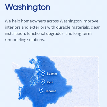
Washington
Pricing for
2 mm
The final cost
it delivers the
We help homeowners across Washington improve
interiors and exteriors with durable materials, clean
At Intra Floori
installation, functional upgrades, and long-term
remodeling solutions.
Visit I
Choosing floori
Visit our showr
You can also sc
your space and 