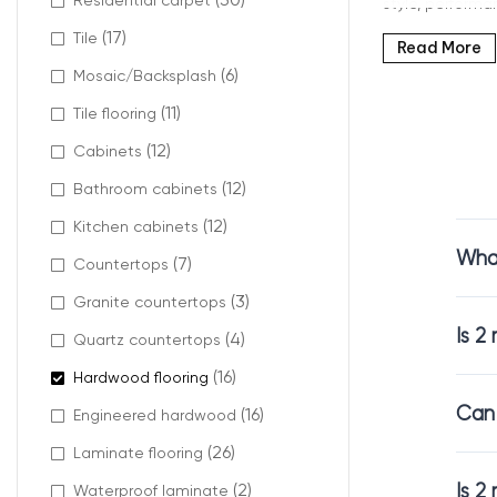
Residential carpet
style, performan
(17)
Tile
Read More
(6)
Mosaic/Backsplash
What 
(11)
Tile flooring
(12)
Cabinets
When we talk 
(12)
Bathroom cabinets
This layer dete
(12)
Kitchen cabinets
solution
that pr
What
(7)
Countertops
Unlike thicker 
(3)
Granite countertops
Is 2
(4)
Quartz countertops
(16)
Hardwood flooring
Why C
Can 
(16)
Engineered hardwood
(26)
Laminate flooring
A
2 mm enginee
homes, apartme
Is 2
(2)
Waterproof laminate