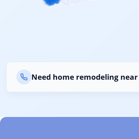
What
Is 2
Need home remodeling near
Can 
Is 2
Does