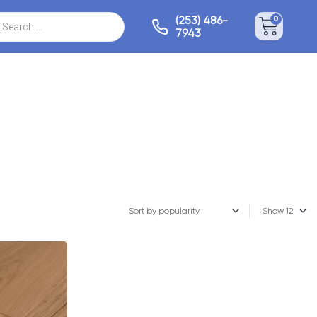
(253) 486-
0
7943
Show