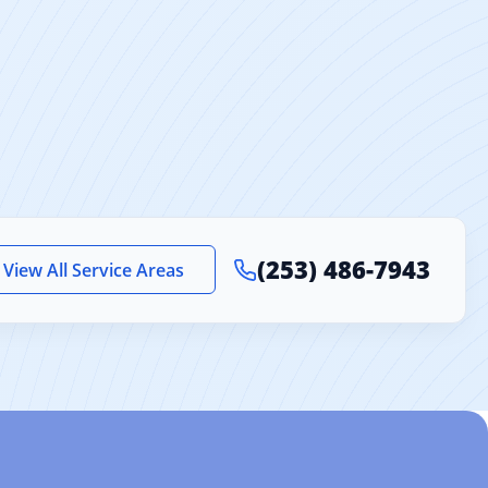
ooring 2 mm
(253) 486-7943
View All Service Areas