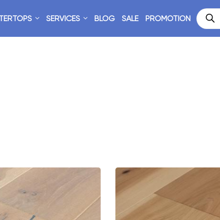
TERTOPS
SERVICES
BLOG
SALE
PROMOTION