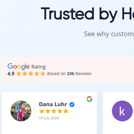
Trusted by 
Style,
See why custome
Even with a thi
textures.
Popular choices
finishes are es
Rating
4.9
Based on
236
Reviews
Wide plank form
Dana Luhr
2 mm 
16 July 2026
Choosing bet