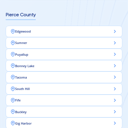
Pierce County
Edgewood
Sumner
Puyallup
Bonney Lake
Tacoma
South Hill
Fife
Buckley
Gig Harbor