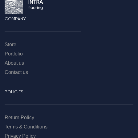
COMPANY
Store
Portfolio
About us
Contact us
POLICIES
Return Policy
Terms & Conditions
Privacy Policy