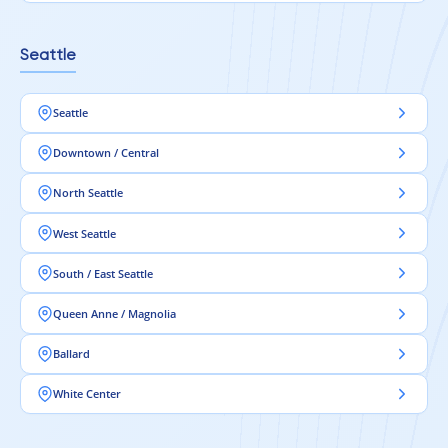
Seattle
Seattle
Downtown / Central
North Seattle
West Seattle
South / East Seattle
Queen Anne / Magnolia
Ballard
White Center