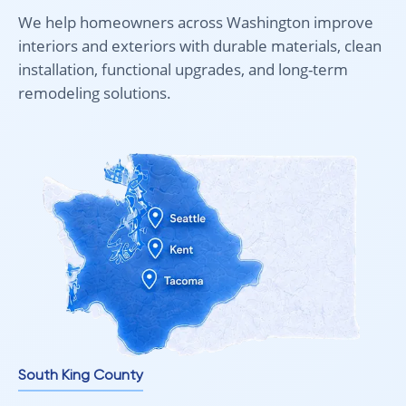
bright living areas.
We help homeowners across Washington improve
interiors and exteriors with durable materials, clean
installation, functional upgrades, and long-term
Ideal for Bright and High-Traffic Spaces
remodeling solutions.
AC4 laminate flooring with UV protection is designed for
spaces that experience both heavy use and strong natural
light.
Recommended for:
Living rooms with large windows
Kitchens with natural light exposure
Hallways and entryways
Open-plan interiors
Light commercial spaces
It offers both durability and visual stability in environments
where other materials may fade or wear unevenly.
South King County