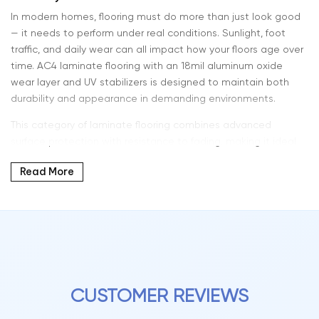
In modern homes, flooring must do more than just look good
— it needs to perform under real conditions. Sunlight, foot
traffic, and daily wear can all impact how your floors age over
time. AC4 laminate flooring with an 18mil aluminum oxide
wear layer and UV stabilizers is designed to maintain both
durability and appearance in demanding environments.
This category of laminate flooring combines advanced
surface protection with resistance to fading, making it ideal
for bright interiors with large windows and natural light
Read More
exposure.
At Intra Flooring, we offer high-performance laminate flooring
solutions that are built for longevity without sacrificing style.
What AC4 Rating Means for Your Home
CUSTOMER REVIEWS
AC4 laminate flooring is engineered for heavy residential use
and light commercial environments. It provides a higher level