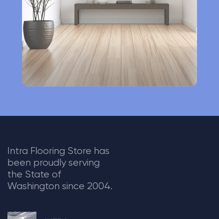
v
e
:
Intra Flooring Store has
been proudly serving
the State of
Washington since 2004.