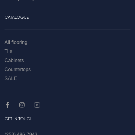
CATALOGUE
All flooring
Tile
Cabinets
Countertops
SALE
GET IN TOUCH
(253) 486-7943