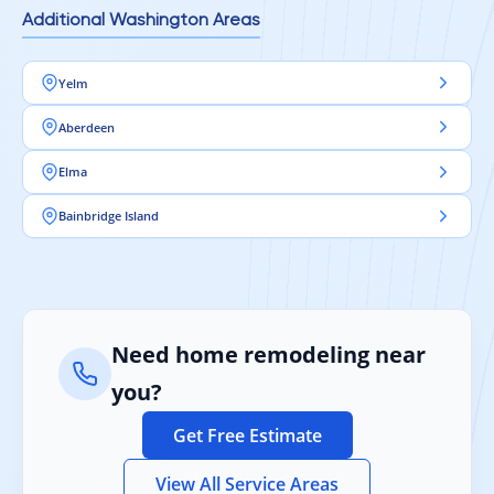
Additional Washington Areas
Yelm
Aberdeen
Elma
Bainbridge Island
Need home remodeling near
you?
Get Free Estimate
View All Service Areas