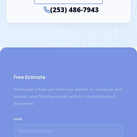
(253) 486-7943
Free Estimate
Schedule a free visit from our expert to measure and
assess your flooring needs without unanticipated
expenses
NAME