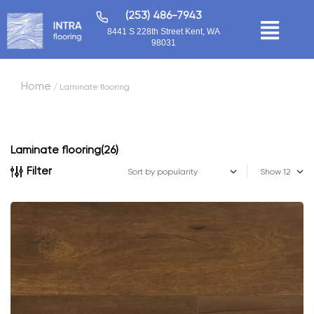
(253) 486-7943
8441 S 228th Street Kent, WA
98031
Home
/ Laminate flooring
Laminate flooring
(26)
Filter
Show