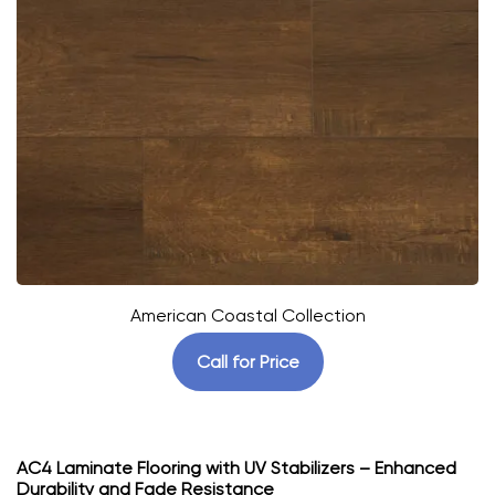
American Coastal Collection
Call for Price
AC4 Laminate Flooring with UV Stabilizers – Enhanced
Durability and Fade Resistance