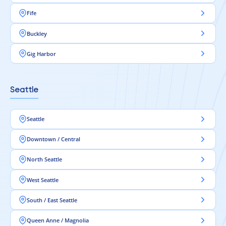
Fife
Buckley
Gig Harbor
Seattle
Seattle
Downtown / Central
North Seattle
West Seattle
South / East Seattle
Queen Anne / Magnolia