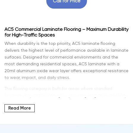
Call for Price
AC5 Commercial Laminate Flooring – Maximum Durability
for High-Traffic Spaces
When durability is the top priority, AC5 laminate flooring
delivers the highest level of performance available in laminate
surfaces. Designed for commercial environments and the
most demanding residential spaces, AC5 laminate with a
20mil aluminum oxide wear layer offers exceptional resistance
to wear, impact, and daily stress.
This flooring category is built for areas where standard
laminate may not be enough — providing long-term reliability
without sacrificing modern design and natural wood
Read More
aesthetics.
At Intra Flooring, we offer commercial-grade laminate flooring
solutions that combine strength, style, and long-lasting value.