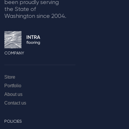
been proudly serving
the State of
Washington since 2004.
COMPANY
Store
Portfolio
About us
Contact us
POLICIES