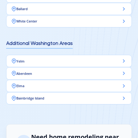
Ballard
White Center
Additional Washington Areas
Yelm
Aberdeen
Elma
Bainbridge Island
Need home remodeling near