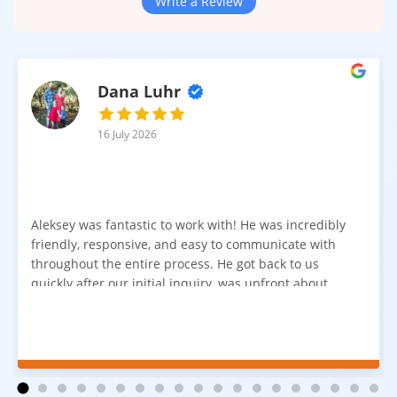
Protection
Write a Review
The 20mil aluminum oxide wear layer provides maximum
protection against surface damage. It is one of the most
durable coatings available in laminate flooring.
Dana Luhr
Key benefits include:
Extreme scratch resistance
16 July 2026
Protection from heavy impact and furniture movement
High resistance to stains and spills
Long-term durability even under intensive use
Aleksey was fantastic to work with! He was incredibly
This level of protection makes AC5 laminate flooring a reliable
friendly, responsive, and easy to communicate with
solution for both commercial and demanding residential
throughout the entire process. He got back to us
applications.
quickly after our initial inquiry, was upfront about
pricing, and answered all of our questions. The
installation team was prompt, efficient, and did an
Built for Commercial and Heavy-Duty Use
excellent job. Everything went smoothly from start to
AC5 laminate flooring is engineered for spaces where
finish, and we're very happy with the results. I would
absolutely recommend Aleksey and his team to
durability is essential. It maintains its appearance even under