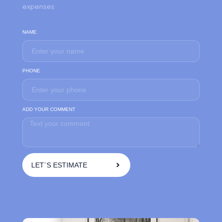
expenses
NAME
PHONE
ADD YOUR COMMENT
LET`S ESTIMATE
A
l
t
e