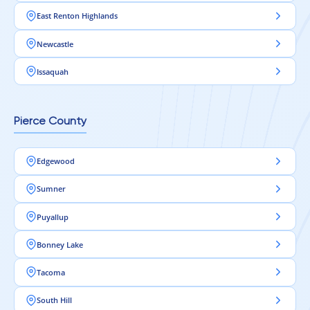
East Renton Highlands
Newcastle
Issaquah
Pierce County
Edgewood
Sumner
Puyallup
Bonney Lake
Tacoma
South Hill