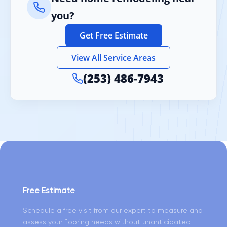
you?
Get Free Estimate
View All Service Areas
(253) 486-7943
Free Estimate
Schedule a free visit from our expert to measure and
assess your flooring needs without unanticipated