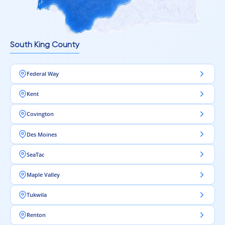
Realistic wood grain patterns
Textured surfaces for added authenticity
A wide variety of colors and finishes
South King County
This allows you to achieve a premium look in both commercial
and residential spaces.
Federal Way
Kent
Low Maintenance, Long-Term Value
Covington
Even with its commercial-grade durability, AC5 laminate
flooring remains easy to maintain.
Des Moines
It offers:
SeaTac
Simple cleaning routines
Maple Valley
Resistance to everyday messes
No need for refinishing or sealing
Tukwila
This makes it a practical and cost-effective solution for long-
Renton
term use.