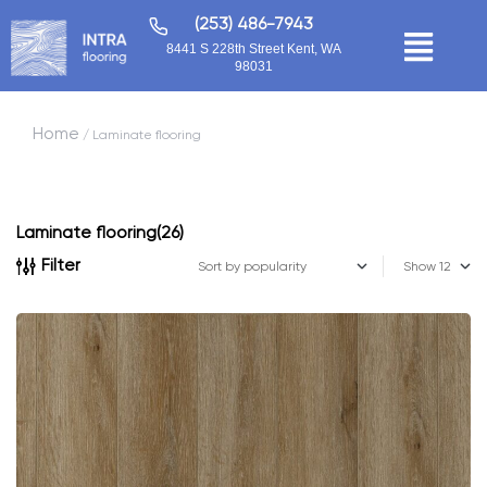
(253) 486-7943
8441 S 228th Street Kent, WA
98031
Home
/ Laminate flooring
Laminate flooring
(26)
Filter
Show