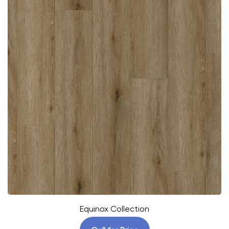
Equinox Collection