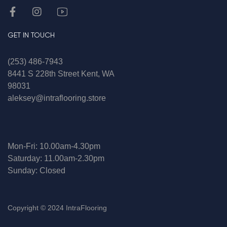
GET IN TOUCH
(253) 486-7943
8441 S 228th Street Kent, WA
98031
aleksey@intraflooring.store
Mon-Fri: 10.00am-4.30pm
Saturday: 11.00am-2.30pm
Sunday: Closed
Copyright © 2024 IntraFlooring