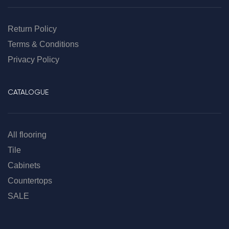
Return Policy
Terms & Conditions
Privacy Policy
CATALOGUE
All flooring
Tile
Cabinets
Countertops
SALE