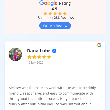
help maintain a clean and polished look even in high-traffic
Rating
conditions.
4.9
Suitable for Multiple Rooms and Lifestyles
Based on
236
Reviews
Modern laminate is designed for versatility. With moisture-
Write a Review
resistant and waterproof constructions available, Aspen
Springs laminate flooring works beautifully in many areas of
the home:
Living rooms
Dana Luhr
Kitchens
Hallways
16 July 2026
Entryways
Laundry areas
Finished basements
It can also be installed on staircases by professionals,
Aleksey was fantastic to work with! He was incredibly
creating a cohesive flooring flow from one level to another.
friendly, responsive, and easy to communicate with
throughout the entire process. He got back to us
Realistic Texture and Wood-Like Detail
quickly after our initial inquiry, was upfront about
One of the biggest improvements in laminate flooring is
pricing, and answered all of our questions. The