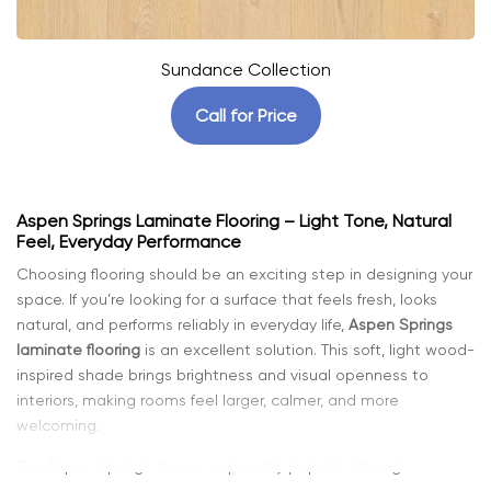
Sundance Collection
Call for Price
Aspen Springs Laminate Flooring – Light Tone, Natural
Feel, Everyday Performance
Choosing flooring should be an exciting step in designing your
space. If you’re looking for a surface that feels fresh, looks
natural, and performs reliably in everyday life,
Aspen Springs
laminate flooring
is an excellent solution. This soft, light wood-
inspired shade brings brightness and visual openness to
interiors, making rooms feel larger, calmer, and more
welcoming.
The Aspen Springs tone is especially popular among
homeowners who want a modern yet timeless aesthetic. It