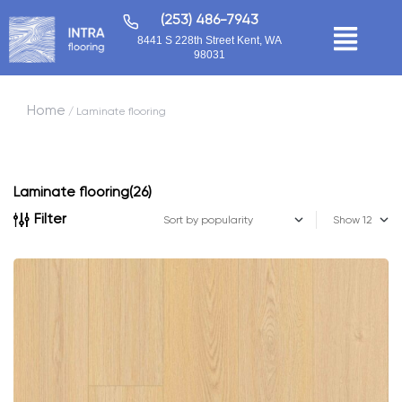
(253) 486-7943
8441 S 228th Street Kent, WA
98031
Home
/ Laminate flooring
Laminate flooring
(26)
Filter
Show