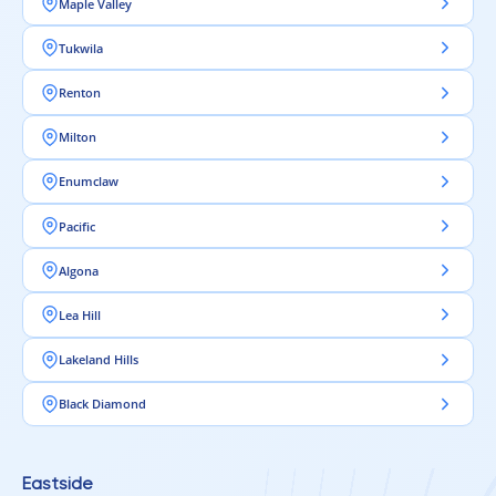
Maple Valley
Tukwila
Renton
Milton
Enumclaw
Pacific
Algona
Lea Hill
Lakeland Hills
Black Diamond
Eastside