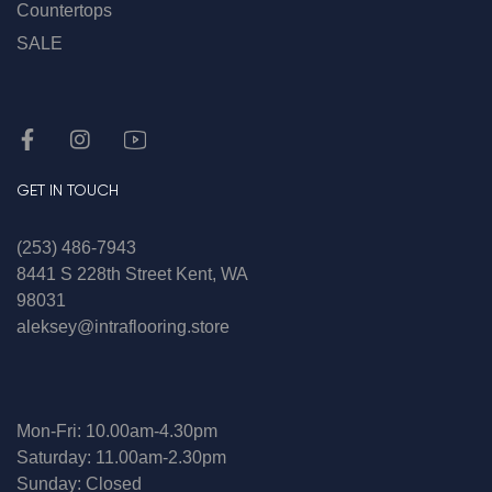
Countertops
SALE
GET IN TOUCH
(253) 486-7943
8441 S 228th Street Kent, WA
98031
aleksey@intraflooring.store
Mon-Fri: 10.00am-4.30pm
Saturday: 11.00am-2.30pm
Sunday: Closed