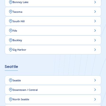
Bonney Lake
Tacoma
South Hill
Fife
Buckley
Gig Harbor
Seattle
Seattle
Downtown / Central
North Seattle