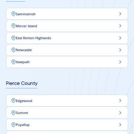
Sammamish
Mercer Island
East Renton Highlands
Newcastle
Issaquah
Pierce County
Edgewood
Sumner
Puyallup