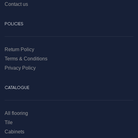
Contact us
POLICIES
Return Policy
Terms & Conditions
Privacy Policy
CATALOGUE
All flooring
Tile
Cabinets