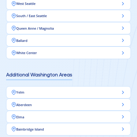
West Seattle
South / East Seattle
Queen Anne / Magnolia
Ballard
White Center
Additional Washington Areas
Yelm
Aberdeen
Elma
Bainbridge Island