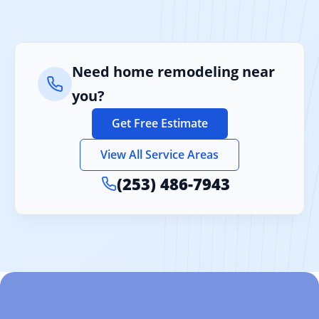
Need home remodeling near
you?
Get Free Estimate
View All Service Areas
(253) 486-7943