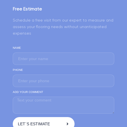
Free Estimate
Schedule a free visit from our expert to measure and
assess your flooring needs without unanticipated
expenses
NAME
PHONE
ADD YOUR COMMENT
LET`S ESTIMATE