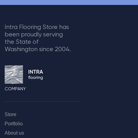
Intra Flooring Store has
been proudly serving
the State of
Washington since 2004.
COMPANY
Store
Portfolio
About us