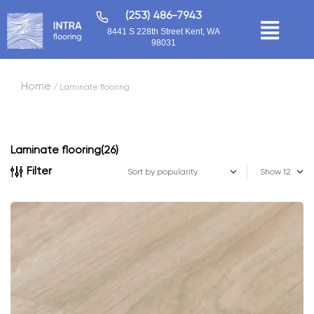
(253) 486-7943
8441 S 228th Street Kent, WA
98031
Home
/ Laminate flooring
Laminate flooring
(26)
Filter
Show