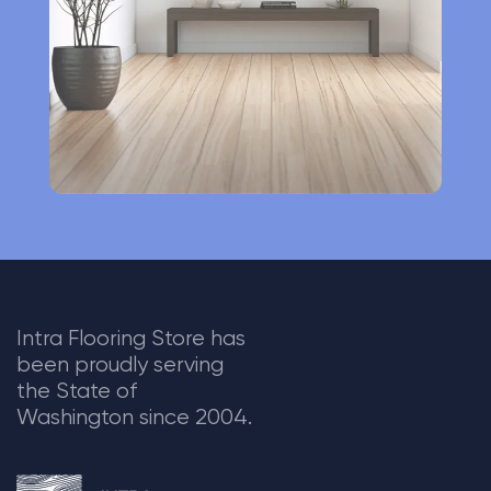
v
e
:
Intra Flooring Store has
been proudly serving
the State of
Washington since 2004.