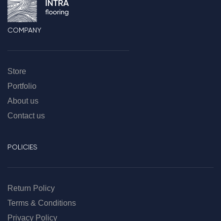
COMPANY
Store
Portfolio
About us
Contact us
POLICIES
Return Policy
Terms & Conditions
Privacy Policy