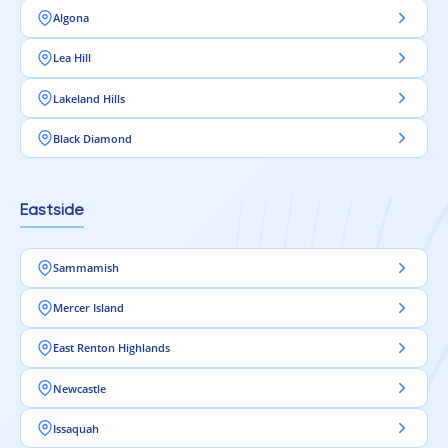
Algona
Lea Hill
Lakeland Hills
Black Diamond
Eastside
Sammamish
Mercer Island
East Renton Highlands
Newcastle
Issaquah