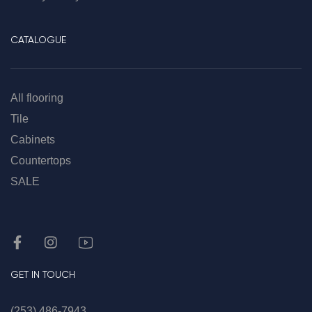
CATALOGUE
All flooring
Tile
Cabinets
Countertops
SALE
GET IN TOUCH
(253) 486-7943