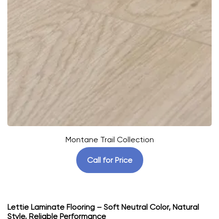
Montane Trail Collection
Call for Price
Lettie Laminate Flooring – Soft Neutral Color, Natural
Style, Reliable Performance