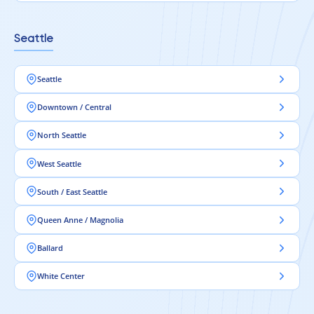
Seattle
Seattle
Downtown / Central
North Seattle
West Seattle
South / East Seattle
Queen Anne / Magnolia
Ballard
White Center