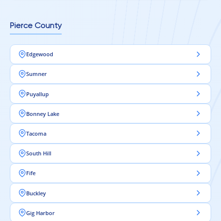
Pierce County
Edgewood
Sumner
Puyallup
Bonney Lake
Tacoma
South Hill
Fife
Buckley
Gig Harbor