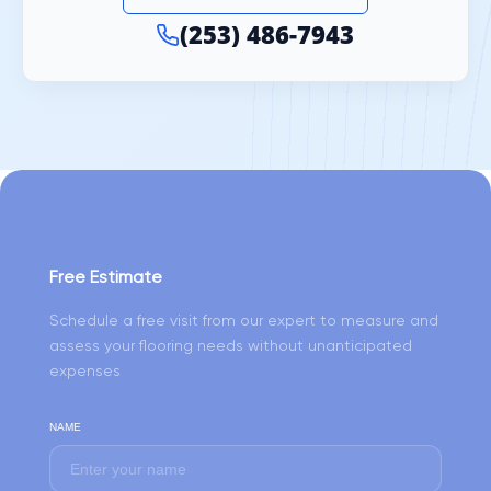
(253) 486-7943
Free Estimate
Schedule a free visit from our expert to measure and
assess your flooring needs without unanticipated
expenses
NAME