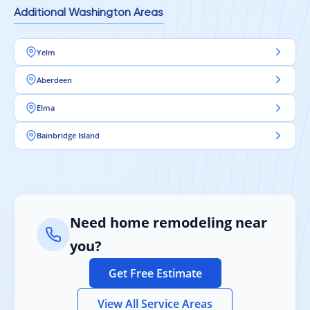
Additional Washington Areas
Yelm
Aberdeen
Elma
Bainbridge Island
Need home remodeling near
you?
Get Free Estimate
View All Service Areas