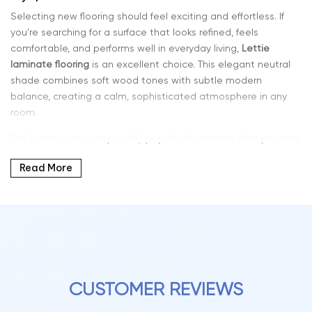
Selecting new flooring should feel exciting and effortless. If
you’re searching for a surface that looks refined, feels
comfortable, and performs well in everyday living,
Lettie
laminate flooring
is an excellent choice. This elegant neutral
shade combines soft wood tones with subtle modern
balance, creating a calm, sophisticated atmosphere in any
room.
The Lettie color is especially popular for interiors that prioritize
harmony and versatility. It blends seamlessly with minimalist,
Read More
contemporary, Scandinavian, and classic design styles,
making it easy to coordinate with furniture, décor, and wall
colors.
Why Lettie Color Laminate Is So Popular
Laminate flooring has evolved significantly in both design and
performance. Today’s planks feature realistic grain patterns,
layered tones, and textured finishes that closely resemble
CUSTOMER REVIEWS
natural hardwood flooring.