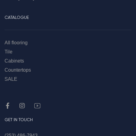
CATALOGUE
All flooring
Tile
Cabinets
Countertops
SALE
GET IN TOUCH
(253) 486-7943