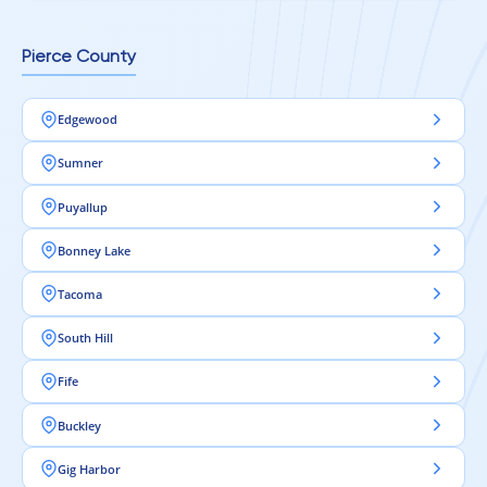
Pierce County
Edgewood
Sumner
Puyallup
Bonney Lake
Tacoma
South Hill
Fife
Buckley
Gig Harbor