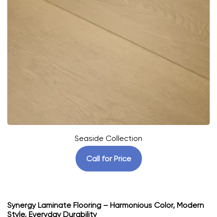
Seaside Collection
Call for Price
Synergy Laminate Flooring – Harmonious Color, Modern
Style, Everyday Durability