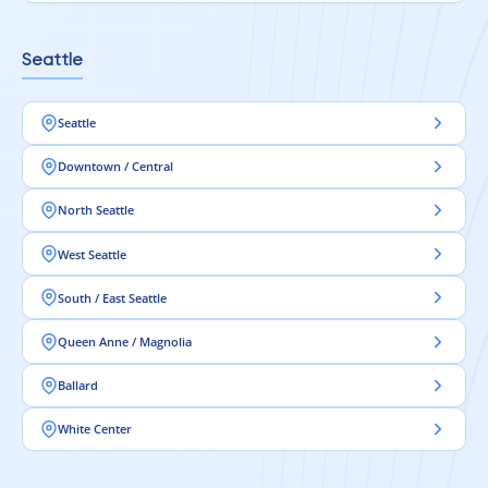
Seattle
Seattle
Downtown / Central
North Seattle
West Seattle
South / East Seattle
Queen Anne / Magnolia
Ballard
White Center