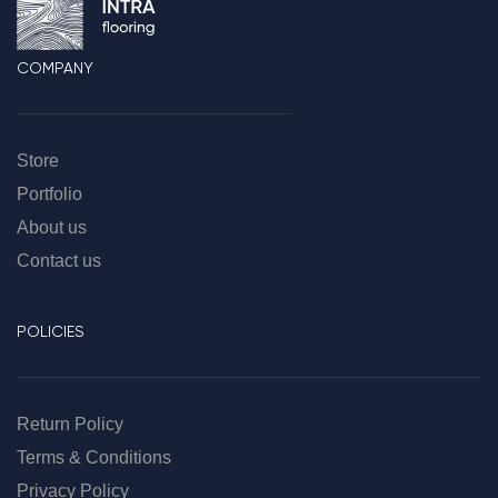
COMPANY
Store
Portfolio
About us
Contact us
POLICIES
Return Policy
Terms & Conditions
Privacy Policy