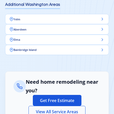
Additional Washington Areas
Yelm
Aberdeen
Elma
Bainbridge Island
Need home remodeling near
you?
Get Free Estimate
View All Service Areas