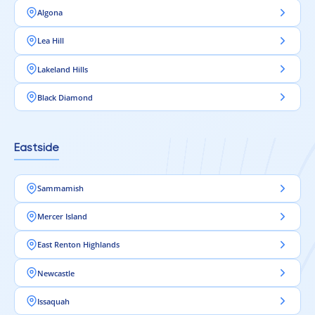
Algona
Lea Hill
Lakeland Hills
Black Diamond
Eastside
Sammamish
Mercer Island
East Renton Highlands
Newcastle
Issaquah