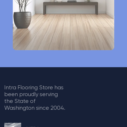
v
e
:
Intra Flooring Store has
been proudly serving
the State of
Washington since 2004.