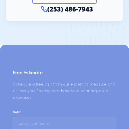
(253) 486-7943
Free Estimate
Schedule a free visit from our expert to measure and
assess your flooring needs without unanticipated
expenses
NAME