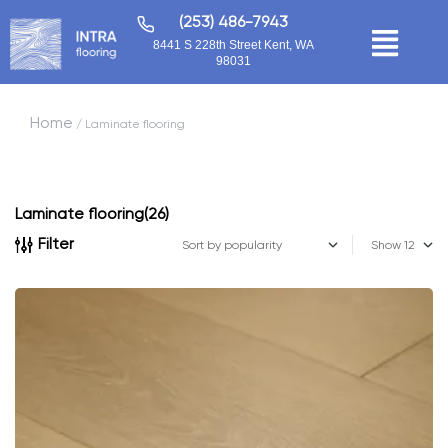
(253) 486-7943
8441 S 228th Street Kent, WA
98031
Home
/ Laminate flooring
Laminate flooring
(26)
Filter
Show