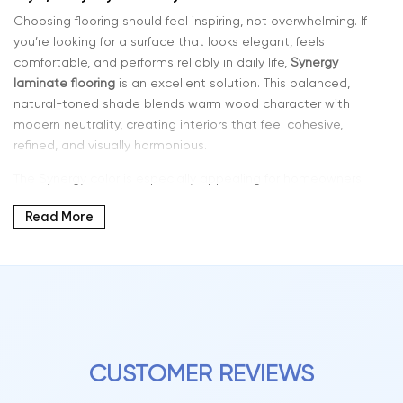
Choosing flooring should feel inspiring, not overwhelming. If
you’re looking for a surface that looks elegant, feels
comfortable, and performs reliably in daily life,
Synergy
laminate flooring
is an excellent solution. This balanced,
natural-toned shade blends warm wood character with
modern neutrality, creating interiors that feel cohesive,
refined, and visually harmonious.
The Synergy color is especially appealing for homeowners
who want a flooring tone that ties a space together
Read More
effortlessly. Its adaptable appearance works beautifully with
contemporary furniture, minimalist décor, natural textures, and
classic design elements, making it suitable for a wide range
of interior styles.
Why Synergy Color Laminate Is So Popular
Laminate flooring has evolved dramatically in both design
and technology. Modern planks now feature detailed grain
CUSTOMER REVIEWS
patterns, layered tones, and realistic textures that closely