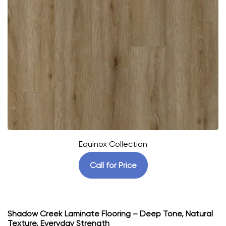
Equinox Collection
Call for Price
Shadow Creek Laminate Flooring – Deep Tone, Natural
Texture, Everyday Strength