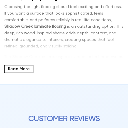
Choosing the right flooring should feel exciting and effortless.
If you want a surface that looks sophisticated, feels
comfortable, and performs reliably in real-life conditions,
Shadow Creek laminate flooring
is an outstanding option. This
deep, rich wood-inspired shade adds depth, contrast, and
dramatic elegance to interiors, creating spaces that feel
refined, grounded, and visually striking.
The Shadow Creek color is especially popular for homeowners
who want a bold yet timeless flooring solution. Its darker tone
Read More
enhances modern interiors, pairs beautifully with light walls
and furniture, and adds character to both contemporary and
traditional design styles.
Why Shadow Creek Color Laminate Is a Popular Choice
Laminate flooring has advanced significantly in both
performance and realism. Modern planks now feature detailed
grain visuals, multi-tone shading, and textured surfaces that
CUSTOMER REVIEWS
closely replicate natural hardwood.