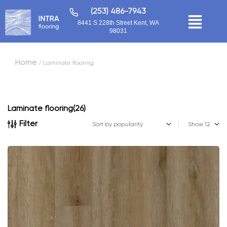
(253) 486-7943
8441 S 228th Street Kent, WA
98031
Home
/ Laminate flooring
Laminate flooring
(26)
Filter
Show