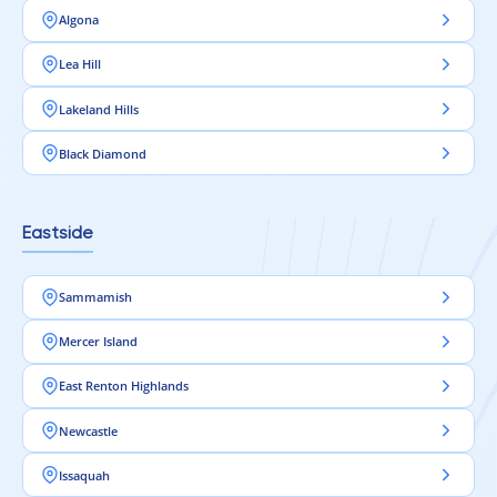
Algona
Lea Hill
Lakeland Hills
Black Diamond
Eastside
Sammamish
Mercer Island
East Renton Highlands
Newcastle
Issaquah