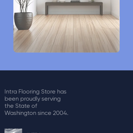
v
e
:
Intra Flooring Store has
been proudly serving
the State of
Washington since 2004.