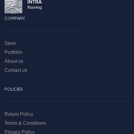
COMPANY
Store
Portfolio
About us
Contact us
POLICIES
Return Policy
Terms & Conditions
Privacy Policy