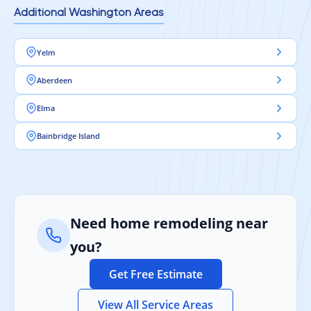
Additional Washington Areas
Yelm
Aberdeen
Elma
Bainbridge Island
Need home remodeling near
you?
Get Free Estimate
View All Service Areas