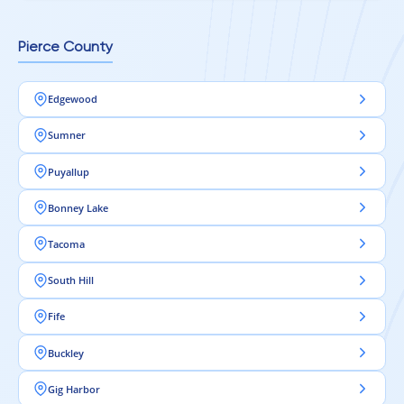
Pierce County
Edgewood
Sumner
Puyallup
Bonney Lake
Tacoma
South Hill
Fife
Buckley
Gig Harbor