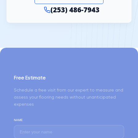
(253) 486-7943
Free Estimate
Schedule a free visit from our expert to measure and
assess your flooring needs without unanticipated
expenses
NAME