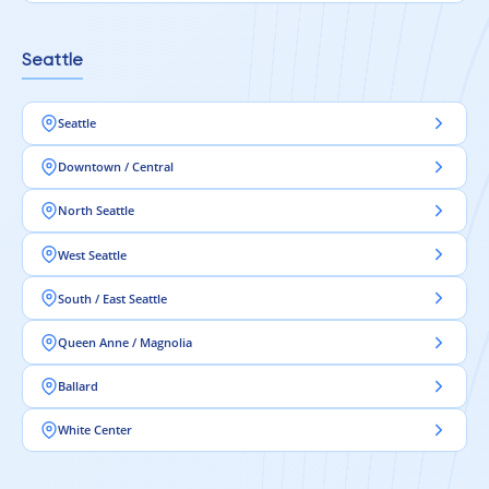
Seattle
Seattle
Downtown / Central
North Seattle
West Seattle
South / East Seattle
Queen Anne / Magnolia
Ballard
White Center