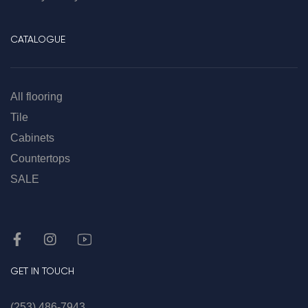
CATALOGUE
All flooring
Tile
Cabinets
Countertops
SALE
GET IN TOUCH
(253) 486-7943