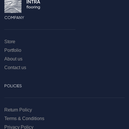
COMPANY
Store
Portfolio
About us
Contact us
POLICIES
Return Policy
Terms & Conditions
Privacy Policy