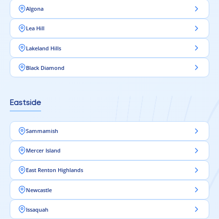
Algona
Lea Hill
Lakeland Hills
Black Diamond
Eastside
Sammamish
Mercer Island
East Renton Highlands
Newcastle
Issaquah