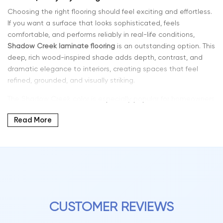
Choosing the right flooring should feel exciting and effortless.
If you want a surface that looks sophisticated, feels
comfortable, and performs reliably in real-life conditions,
Shadow Creek laminate flooring
is an outstanding option. This
deep, rich wood-inspired shade adds depth, contrast, and
dramatic elegance to interiors, creating spaces that feel
refined, grounded, and visually striking.
The Shadow Creek color is especially popular for homeowners
who want a bold yet timeless flooring solution. Its darker tone
Read More
enhances modern interiors, pairs beautifully with light walls
and furniture, and adds character to both contemporary and
traditional design styles.
Why Shadow Creek Color Laminate Is a Popular Choice
Laminate flooring has advanced significantly in both
performance and realism. Modern planks now feature detailed
grain visuals, multi-tone shading, and textured surfaces that
CUSTOMER REVIEWS
closely replicate natural hardwood.