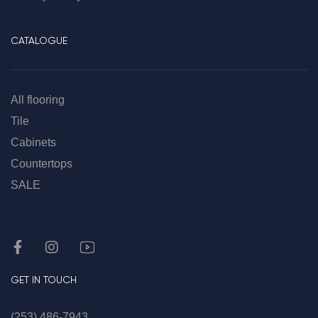
CATALOGUE
All flooring
Tile
Cabinets
Countertops
SALE
GET IN TOUCH
(253) 486-7943