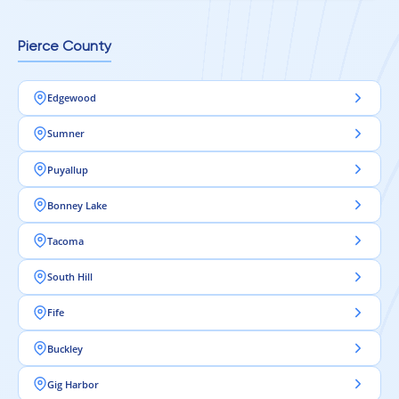
Pierce County
Edgewood
Sumner
Puyallup
Bonney Lake
Tacoma
South Hill
Fife
Buckley
Gig Harbor