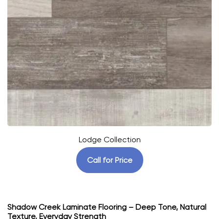
Lodge Collection
Call for Price
Shadow Creek Laminate Flooring – Deep Tone, Natural
Texture, Everyday Strength