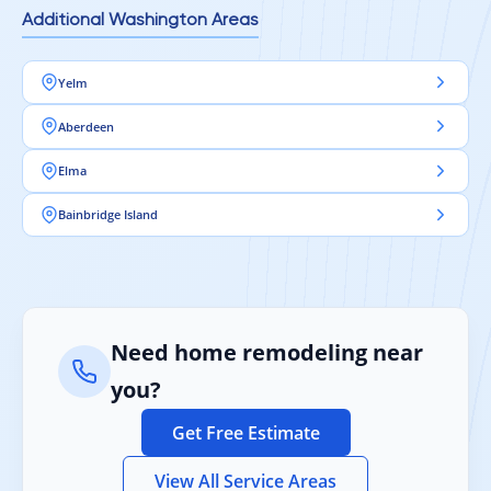
Additional Washington Areas
Yelm
Aberdeen
Elma
Bainbridge Island
Need home remodeling near
you?
Get Free Estimate
View All Service Areas