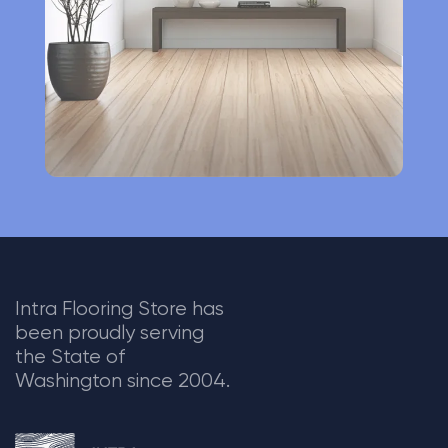
v
e
:
Intra Flooring Store has
been proudly serving
the State of
Washington since 2004.