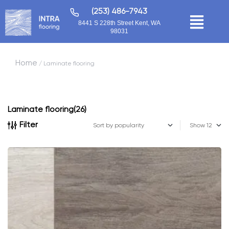
(253) 486-7943
8441 S 228th Street Kent, WA
98031
Home
/ Laminate flooring
Laminate flooring
(26)
Filter
Show