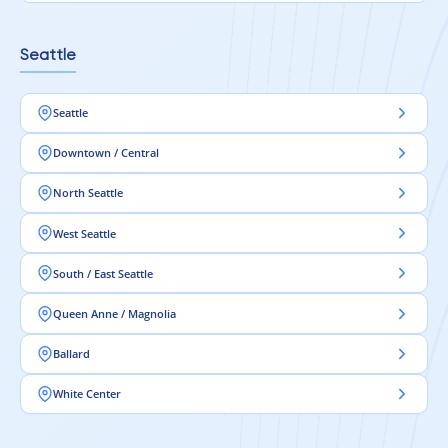
Seattle
Seattle
Downtown / Central
North Seattle
West Seattle
South / East Seattle
Queen Anne / Magnolia
Ballard
White Center