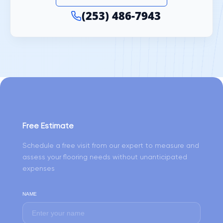
(253) 486-7943
Free Estimate
Schedule a free visit from our expert to measure and
assess your flooring needs without unanticipated
expenses
NAME