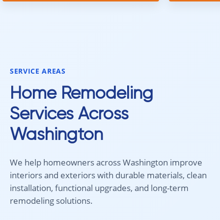
team was prompt, efficient, and did
communica
an excellent job. Everything went
quickly. Ov
smoothly from start to finish, and
recommend 
we're very happy with the results. I
for your fl
would absolutely recommend
Aleksey and his team to anyone
SERVICE AREAS
looking for new carpet. Great
communication, fair pricing, and
Home Remodeling
quality work!
Services Across
Washington
We help homeowners across Washington improve
interiors and exteriors with durable materials, clean
installation, functional upgrades, and long-term
remodeling solutions.