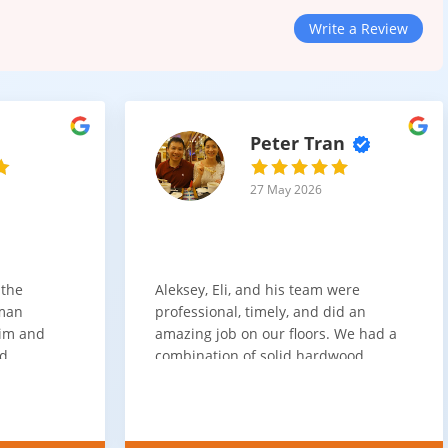
Write a Review
Peter Tran
27 May 2026
 the
Aleksey, Eli, and his team were
sman
professional, timely, and did an
him and
amazing job on our floors. We had a
nd
combination of solid hardwood,
ith. Job
engineered hardwood, and carpet
t
throughout the house and they got
ainly be
all of the work done in about a week.
100% would use again