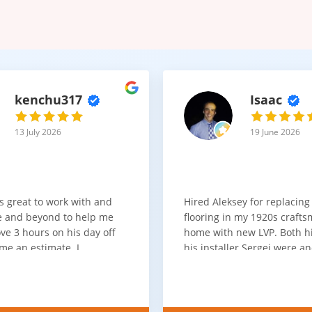
kenchu317
Isaac
13 July 2026
19 June 2026
s great to work with and
Hired Aleksey for replacing
 and beyond to help me
flooring in my 1920s craft
ve 3 hours on his day off
home with new LVP. Both 
me an estimate. I
his installer Sergei were a
that he looks out for the
absolute pleasure to work w
and warned me against
was done quick, well and a
for carpet that I didn't
competitive price. Will cert
as excellent
working with him again.