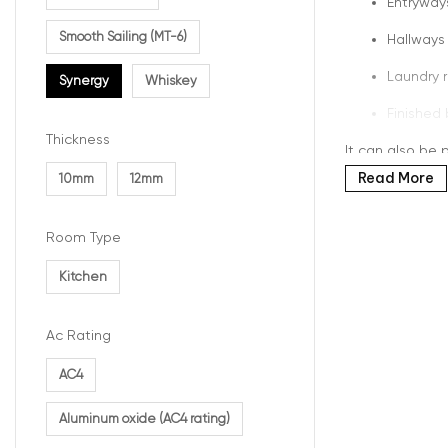
Entryway
Smooth Sailing (MT-6)
Hallways
Laundry 
Synergy
Whiskey
Finished
Thickness
It can also be p
Read More
10mm
12mm
Realis
Room Type
One of the bigg
Kitchen
printed grain p
In the Synergy 
Ac Rating
clean, balance
AC4
What A
Aluminum oxide (AC4 rating)