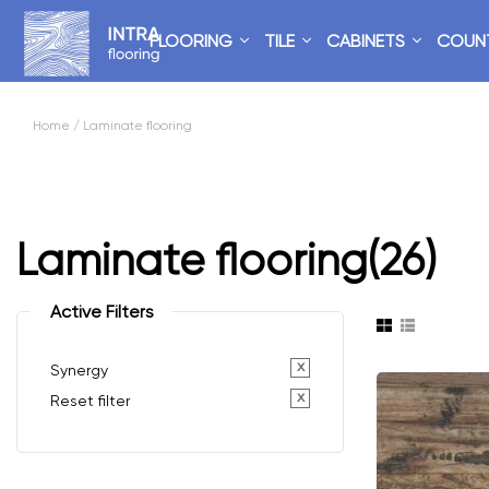
FLOORING
TILE
CABINETS
COUN
Home
/ Laminate flooring
Laminate flooring
(26)
Active Filters
x
Synergy
x
Reset filter