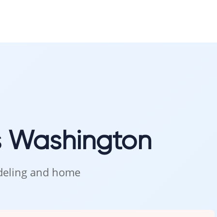
s Washington
odeling and home