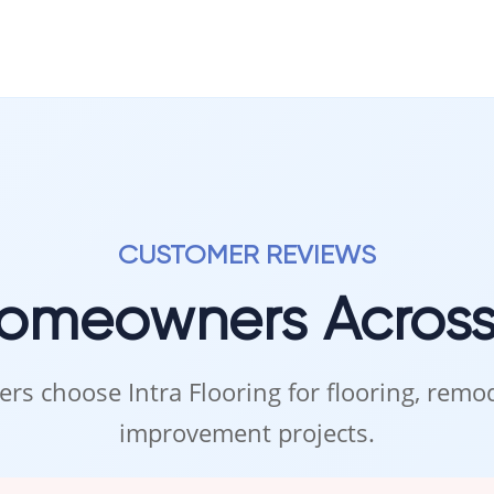
CUSTOMER REVIEWS
Homeowners Acros
rs choose Intra Flooring for flooring, rem
improvement projects.