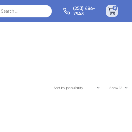
(253) 486-
0
7943
Show