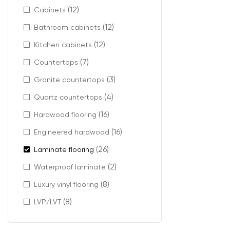
Compare 
(12)
Cabinets
Select pl
(12)
Bathroom cabinets
(12)
With stocked in
Kitchen cabinets
(7)
Countertops
Synergy laminat
space.
(3)
Granite countertops
(4)
Quartz countertops
(16)
Hardwood flooring
(16)
Engineered hardwood
(26)
Laminate flooring
(2)
Waterproof laminate
(8)
Luxury vinyl flooring
(8)
LVP/LVT