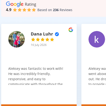
Rating
4.9
Based on
236
Reviews
Dana Luhr
16 July 2026
Aleksey was fantastic to work with!
Aleksey wa
He was incredibly friendly,
went above
responsive, and easy to
out. He dro
communicate with throughout the
to provide 
entire process. He got back to us
appreciate 
quickly after our initial inquiry, was
customer 
upfront about pricing, and answered
overpaying 
all of our questions. The installation
need. He h