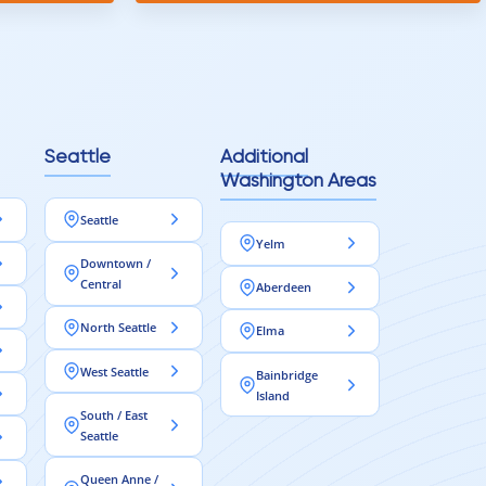
Seattle
Additional
Washington Areas
Seattle
Yelm
Downtown /
Central
Aberdeen
North Seattle
Elma
West Seattle
Bainbridge
Island
South / East
Seattle
Queen Anne /