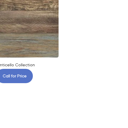
nticello Collection
Call for Price