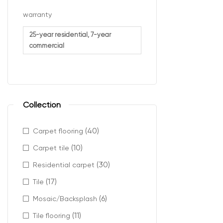
The cost of lam
warranty
Durabilit
25-year residential, 7-year
commercial
Waterpro
Plank th
Surface t
Whether you’re 
Collection
available acros
(40)
Carpet flooring
Profes
(10)
Carpet tile
(30)
Residential carpet
Selecting the r
(17)
Tile
Choose t
(6)
Mosaic/Backsplash
Measure a
(11)
Tile flooring