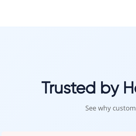
Trusted by 
See why custome