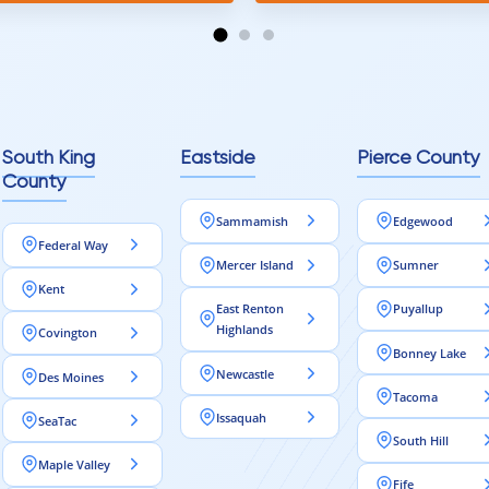
tion and responds
erall, I would highly
reaching out to Aleksey
ooring projects.
South King
Eastside
Pierce County
County
Sammamish
Edgewood
Federal Way
Mercer Island
Sumner
Kent
East Renton
Puyallup
Highlands
Covington
Bonney Lake
Newcastle
Des Moines
Tacoma
Issaquah
SeaTac
South Hill
Maple Valley
Fife