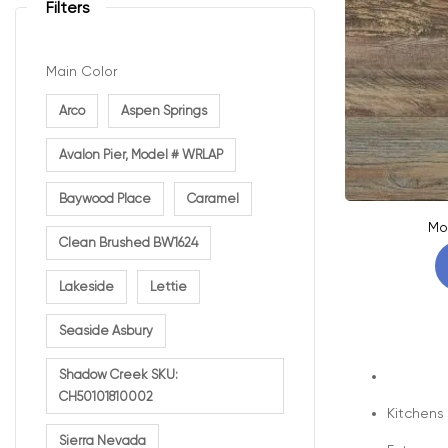
Filters
Main Color
Arco
Aspen Springs
Avalon Pier, Model # WRLAP
Baywood Place
Caramel
Mo
Clean Brushed BW1624
Lakeside
Lettie
Seaside Asbury
Shadow Creek SKU:
CH50101810002
Kitchens
Sierra Nevada