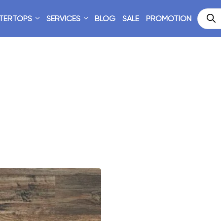
TERTOPS
SERVICES
BLOG
SALE
PROMOTION