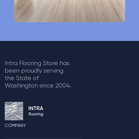
Intra Flooring Store has
been proudly serving
the State of
Washington since 2004.
COMPANY