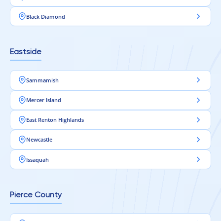
Black Diamond
Eastside
Sammamish
Mercer Island
East Renton Highlands
Newcastle
Issaquah
Pierce County