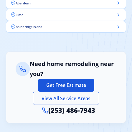
Aberdeen
Elma
Bainbridge Island
Need home remodeling near
you?
Get Free Estimate
View All Service Areas
(253) 486-7943