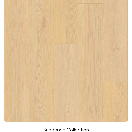
Sundance Collection