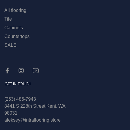
All flooring
Tile
Cabinets
Countertops
SALE
GET IN TOUCH
(253) 486-7943
8441 S 228th Street Kent, WA
98031
aleksey@intraflooring.store