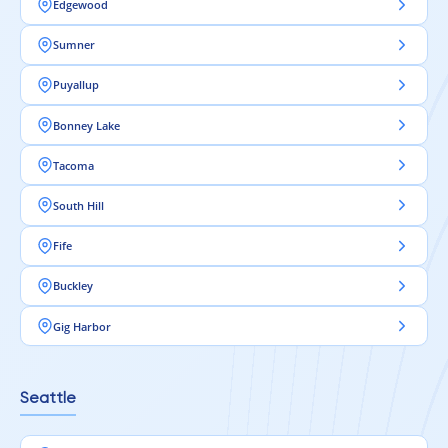
Edgewood
Sumner
Puyallup
Bonney Lake
Tacoma
South Hill
Fife
Buckley
Gig Harbor
Seattle