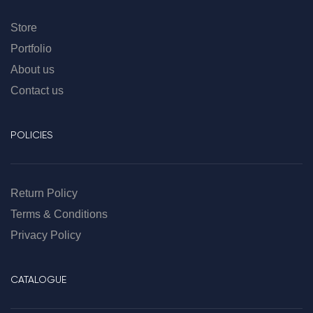
Store
Portfolio
About us
Contact us
POLICIES
Return Policy
Terms & Conditions
Privacy Policy
CATALOGUE