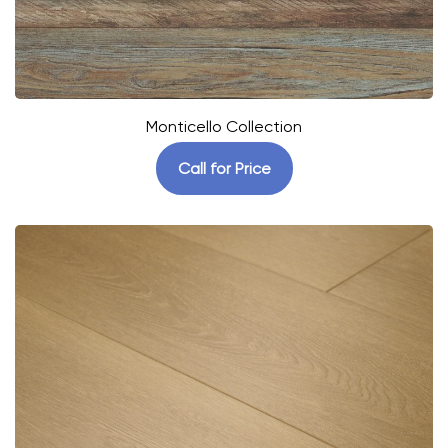
Monticello Collection
Call for Price