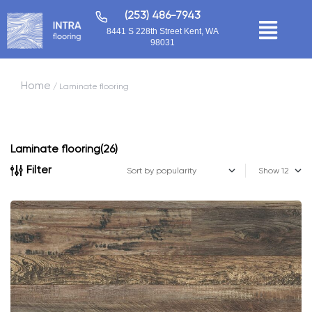
(253) 486-7943
8441 S 228th Street Kent, WA
98031
Home
/ Laminate flooring
Laminate flooring
(26)
Filter
Show