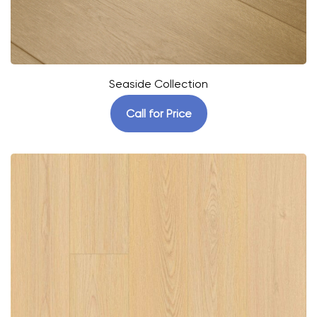
Seaside Collection
Call for Price