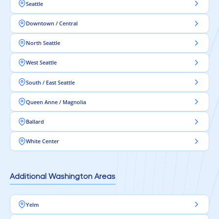
Seattle
Downtown / Central
North Seattle
West Seattle
South / East Seattle
Queen Anne / Magnolia
Ballard
White Center
Additional Washington Areas
Yelm