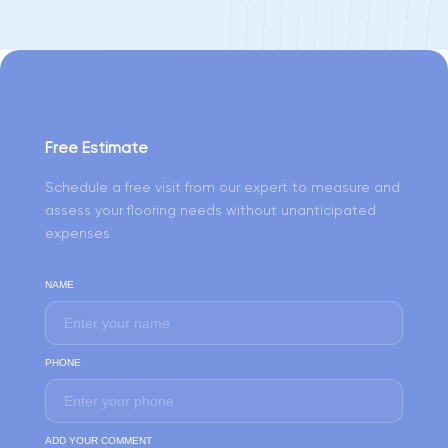
Free Estimate
Schedule a free visit from our expert to measure and
assess your flooring needs without unanticipated
expenses
NAME
PHONE
ADD YOUR COMMENT