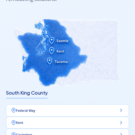
technical features:
Durability rating (AC3, AC4, AC5)
Waterproof vs standard construction
Plank width and length
Surface texture and finish quality
Whether you’re planning a practical renovation or selecting a
premium flooring option for long-term performance, 10 mm
laminate flooring is available in multiple price categories to
suit different projects and budgets.
Professional Guidance Makes Selection Easier
South King County
Choosing the right flooring is much simpler with expert
support. Flooring specialists can help you:
Federal Way
Select the best laminate type for your space
Kent
Measure accurately for installation
Covington