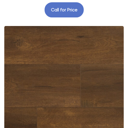
Call for Price