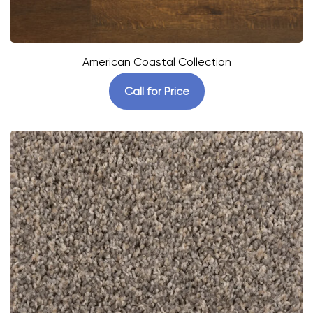
American Coastal Collection
Call for Price