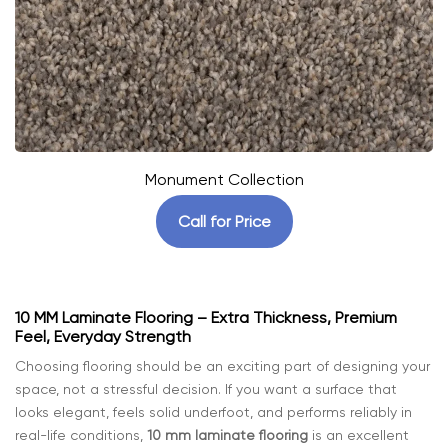
Monument Collection
Call for Price
10 MM Laminate Flooring – Extra Thickness, Premium
Feel, Everyday Strength
Choosing flooring should be an exciting part of designing your
space, not a stressful decision. If you want a surface that
looks elegant, feels solid underfoot, and performs reliably in
real-life conditions,
10 mm laminate flooring
is an excellent