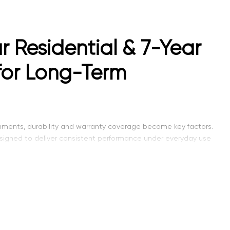
r Residential & 7-Year
for Long-Term
onments, durability and warranty coverage become key factors.
esigned to deliver consistent performance under everyday use
standard residential options, making it suitable for both homes
th, modern design, and dependable quality in one versatile
both residential comfort and commercial durability.