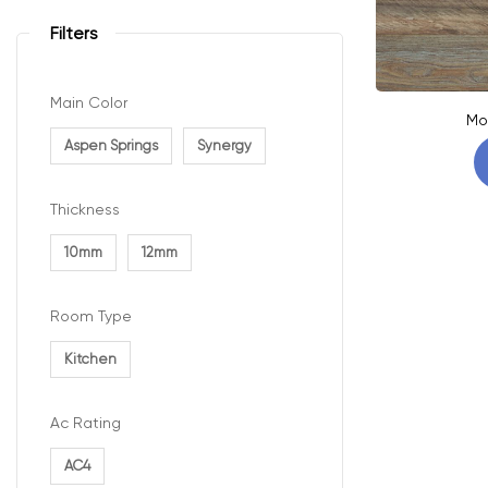
Filters
Main Color
Mo
Aspen Springs
Synergy
Thickness
10mm
12mm
Room Type
Kitchen
Ac Rating
AC4