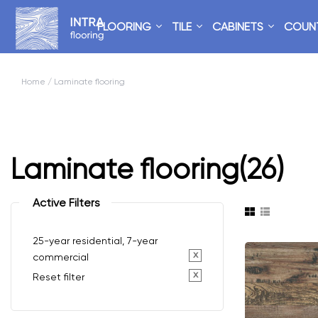
FLOORING
TILE
CABINETS
COUN
Home
/ Laminate flooring
Laminate flooring
(26)
Active Filters
25-year residential, 7-year
x
commercial
x
Reset filter