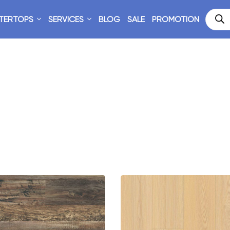
TERTOPS
SERVICES
BLOG
SALE
PROMOTION