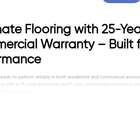
ate Flooring with 25-Yea
rcial Warranty – Built 
ormance
eeds to perform reliably in both residential and commercial envir
ing with a 25-year residential and 7-year commercial warranty is d
affic conditions.
f laminate flooring offers a higher level of durability compared to 
 spaces that require long-lasting performance. It combines streng
ng, we provide laminate flooring options that meet the demands of 