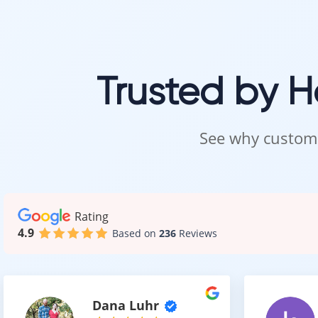
This allows you
Easy M
Trusted by 
Laminate floor
See why custome
It offers:
Simple c
Resistan
No need f
Rating
This makes it 
4.9
Based on
236
Reviews
A High
Dana Luhr