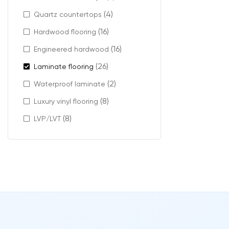
(4)
Quartz countertops
Strong r
Protecti
(16)
Hardwood flooring
Reliable
(16)
Engineered hardwood
Long-las
(26)
Laminate flooring
It is ideal for 
(2)
Waterproof laminate
(8)
Luxury vinyl flooring
(8)
LVP/LVT
Moder
Even with its e
Features includ
Realistic
Natural c
A wide r