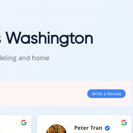
 commercial spaces.
e
s Washington
d efficiency.
odeling and home
Write a Review
tion for Modern Spaces
Peter Tran