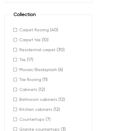
Collection
Laminate floori
Recommended 
(40)
Carpet flooring
Living r
(10)
Carpet tile
Hallways
(30)
Residential carpet
Offices 
Retail a
(17)
Tile
Open-con
(6)
Mosaic/Backsplash
It provides flex
(11)
Tile flooring
(12)
Cabinets
(12)
Bathroom cabinets
Enhanc
(12)
Kitchen cabinets
(7)
Countertops
This laminate f
(3)
Granite countertops
Key advantages