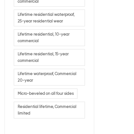
commercial
Lifetime residential waterproof,
What 2
25-year residential wear
Mean
Lifetime residential, 10-year
commercial
This dual warran
Lifetime residential, 15-year
It ensures:
commercial
Extended 
Lifetime waterproof, Commercial
Strong p
20-year
Protecti
Confiden
Micro-beveled on all four sides
This type of war
Residential lifetime, Commercial
limited
Desig