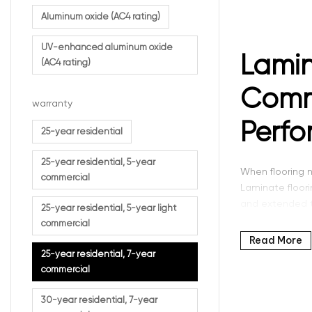
Aluminum oxide (AC4 rating)
UV-enhanced aluminum oxide
Lamin
(AC4 rating)
Comme
warranty
Perf
25-year residential
25-year residential, 5-year
When flooring n
commercial
Laminate floor
and extended tr
25-year residential, 5-year light
commercial
This category o
Read More
and commercial
25-year residential, 7-year
solution.
commercial
At Intra Floori
30-year residential, 7-year