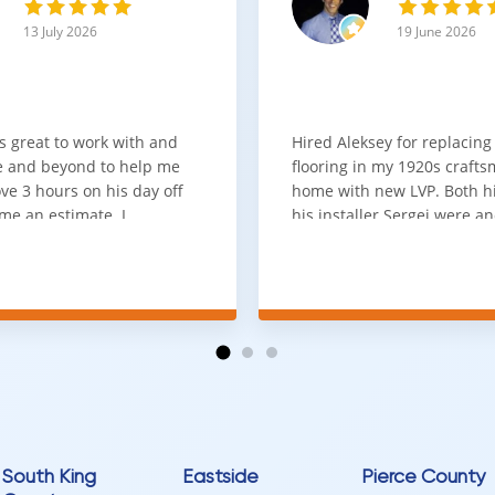
ng with a 25-year residential and 7-year commercial warranty provid
13 July 2026
19 June 2026
signed to perform in spaces where both comfort and resilience are es
upgrading a home or selecting flooring for a commercial project, thi
s great to work with and
Hired Aleksey for replacing
 and beyond to help me
flooring in my 1920s craft
ve 3 hours on his day off
home with new LVP. Both 
me an estimate. I
his installer Sergei were a
that he looks out for the
absolute pleasure to work w
and warned me against
was done quick, well and a
for carpet that I didn't
competitive price. Will cert
as excellent
working with him again.
tion and responds
erall, I would highly
reaching out to Aleksey
ooring projects.
South King
Eastside
Pierce County