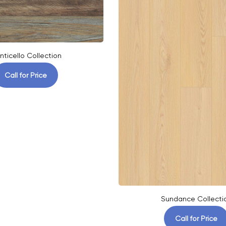
nticello Collection
Call for Price
Sundance Collecti
Call for Price