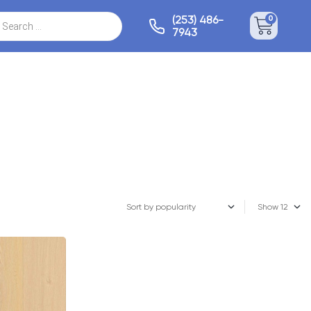
(253) 486-
0
7943
Show