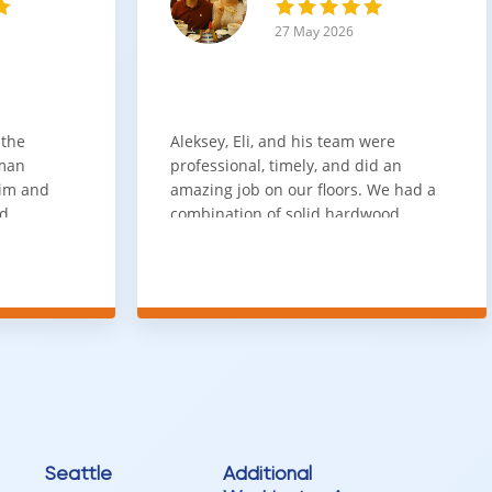
es a strong combination of durability, versatility, and long-term
27 May 2026
sential.
s option delivers reliable performance and lasting style.
 the
Aleksey, Eli, and his team were
sman
professional, timely, and did an
him and
amazing job on our floors. We had a
nd
combination of solid hardwood,
ith. Job
engineered hardwood, and carpet
t
throughout the house and they got
ainly be
all of the work done in about a week.
100% would use again
Seattle
Additional