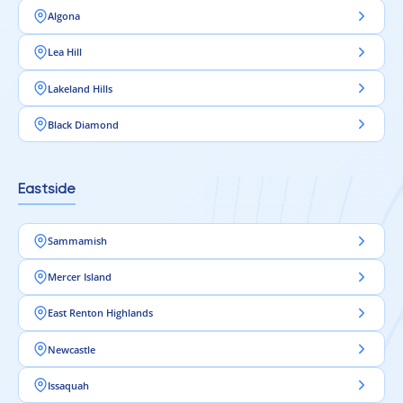
foundation for modern interiors.
Algona
Lea Hill
Lakeland Hills
Black Diamond
Eastside
Sammamish
Mercer Island
East Renton Highlands
Newcastle
Issaquah