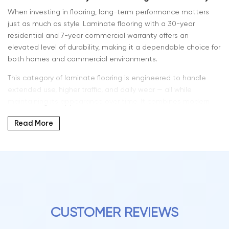
When investing in flooring, long-term performance matters
just as much as style. Laminate flooring with a 30-year
residential and 7-year commercial warranty offers an
elevated level of durability, making it a dependable choice for
both homes and commercial environments.
This category of laminate flooring is engineered to handle
extended use, higher traffic, and daily wear — all while
maintaining its appearance over time. It combines modern
design, strong construction, and reliable warranty coverage
Read More
for long-term value.
At Intra Flooring, we offer laminate flooring solutions designed
to perform in both residential and commercial settings
without compromise.
What 30-Year Residential & 7-Year Commercial
CUSTOMER REVIEWS
Warranty Means