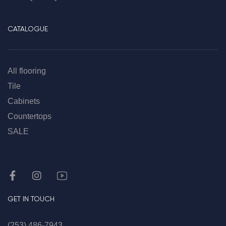
CATALOGUE
All flooring
Tile
Cabinets
Countertops
SALE
GET IN TOUCH
(253) 486-7943