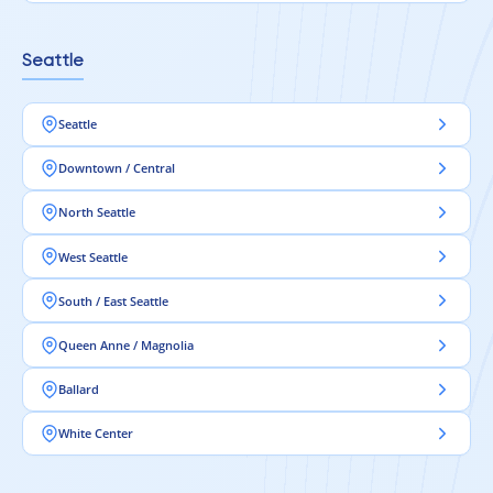
Seattle
Seattle
Downtown / Central
North Seattle
West Seattle
South / East Seattle
Queen Anne / Magnolia
Ballard
White Center