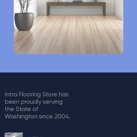
v
e
:
Intra Flooring Store has
been proudly serving
the State of
Washington since 2004.