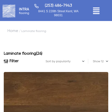
(253) 486-7943
8441 S 228th Street Kent, WA
98031
Home
/ Laminate flooring
Laminate flooring
(26)
Filter
Show