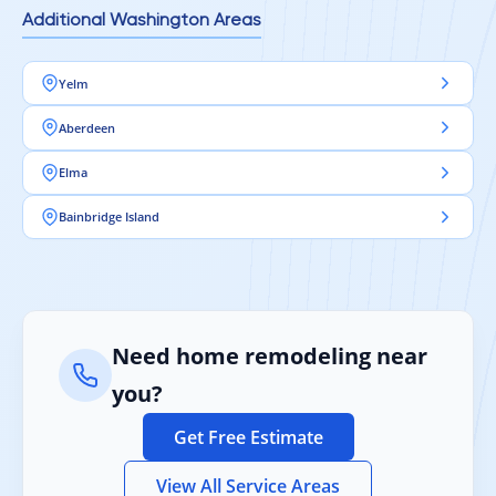
Additional Washington Areas
Yelm
Aberdeen
Elma
Bainbridge Island
Need home remodeling near
you?
Get Free Estimate
View All Service Areas