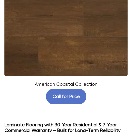
American Coastal Collection
Call for Price
Laminate Flooring with 30-Year Residential & 7-Year
Commercial Warranty – Built for Long-Term Reliability