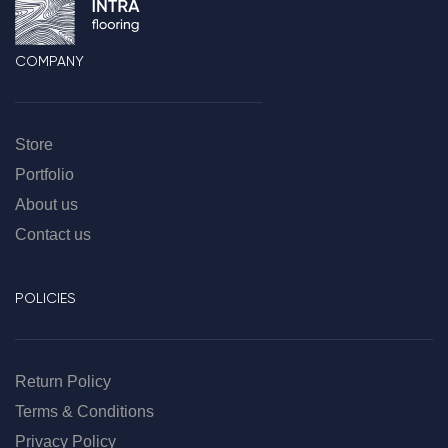
COMPANY
Store
Portfolio
About us
Contact us
POLICIES
Return Policy
Terms & Conditions
Privacy Policy