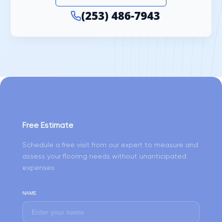
(253) 486-7943
Free Estimate
Schedule a free visit from our expert to measure and
assess your flooring needs without unanticipated
expenses
NAME