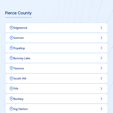
Pierce County
Edgewood
Sumner
Puyallup
Bonney Lake
Tacoma
South Hill
Fife
Buckley
Gig Harbor