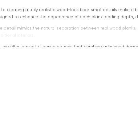
o creating a truly realistic wood-look floor, small details make a 
designed to enhance the appearance of each plank, adding depth, d
e detail mimics the natural separation between real wood planks, c
itional interiors.
ng, we offer laminate flooring options that combine advanced desig
oes “Micro-Beveled on All 
dges are slight grooves along the edges of each plank. When applie
nk definition
d depth and dimension