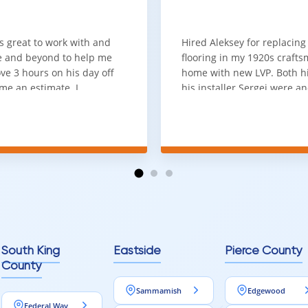
ium Detail That Makes a Dif
ng with micro-beveled edges on all four sides adds a level of sophi
s great to work with and
Hired Aleksey for replacing
 and beyond to help me
flooring in my 1920s craft
the visual appeal and overall experience of your space.
ve 3 hours on his day off
home with new LVP. Both 
designing a modern interior or a classic home, this feature provides
me an estimate. I
his installer Sergei were a
that he looks out for the
absolute pleasure to work w
and warned me against
was done quick, well and a
for carpet that I didn't
competitive price. Will cert
as excellent
working with him again.
tion and responds
erall, I would highly
reaching out to Aleksey
ooring projects.
South King
Eastside
Pierce County
County
Sammamish
Edgewood
Federal Way