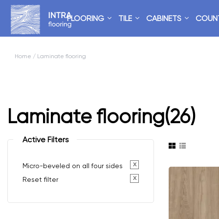
FLOORING
TILE
CABINETS
COUN
Home
/ Laminate flooring
Laminate flooring
(26)
Active Filters
x
Micro-beveled on all four sides
x
Reset filter