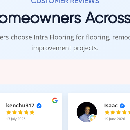
CUSTOMER REVIEWS
nge of colors and finishes
Homeowners Acros
e elements create flooring that closely resembles real hardwood.
rs choose Intra Flooring for flooring, rem
Maintenance with Refined A
improvement projects.
ailed design, micro-beveled laminate flooring remains easy to main
leaning routines
ce to everyday wear
or refinishing
oth a practical and stylish choice.
kenchu317
Isaac
13 July 2026
19 June 2026