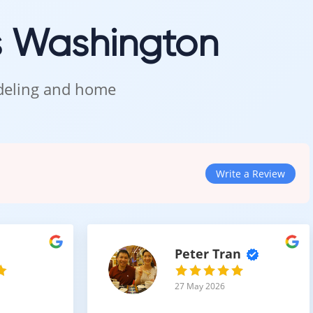
s Washington
odeling and home
ppearance
tain.
Write a Review
Peter Tran
27 May 2026