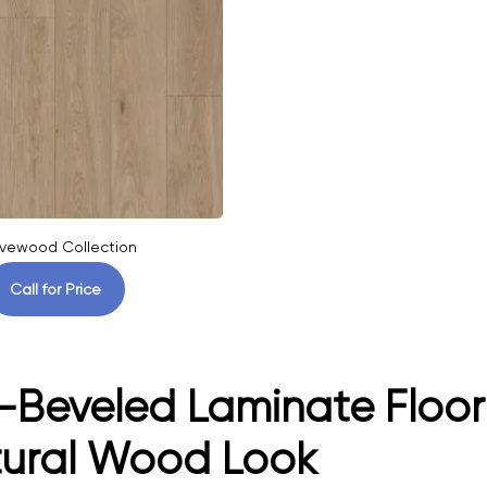
vewood Collection
Call for Price
-Beveled Laminate Floori
tural Wood Look