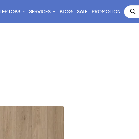
TERTOPS
SERVICES
BLOG
SALE
PROMOTION