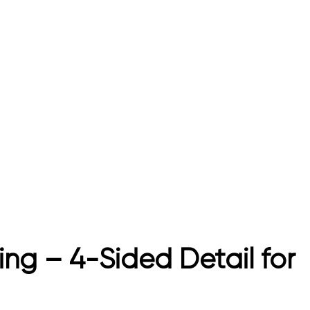
ng – 4-Sided Detail for