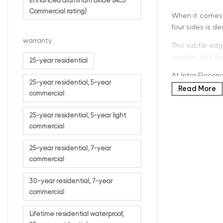
Enhanced aluminum oxide (AC5
Commercial rating)
When it comes t
four sides is 
warranty
This subtle edg
modern and trad
25-year residential
At Intra Floori
25-year residential, 5-year
Read More
commercial
25-year residential, 5-year light
What D
commercial
25-year residential, 7-year
Micro-beveled e
commercial
board.
30-year residential, 7-year
This results in:
commercial
Clear pla
Enhance
Lifetime residential waterproof,