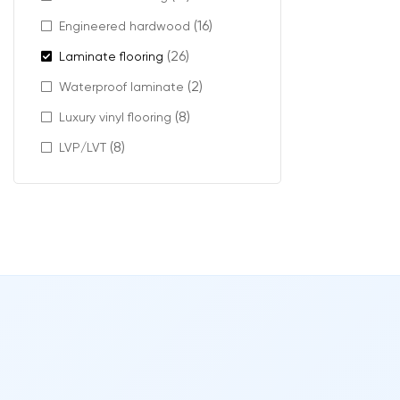
(16)
Engineered hardwood
This feature ca
(26)
Laminate flooring
Add dept
Create a
(2)
Waterproof laminate
Emphasiz
(8)
Luxury vinyl flooring
It’s especially
(8)
LVP/LVT
Modern
Micro-beveled l
designs.
Features includ
Realisti
Natural-