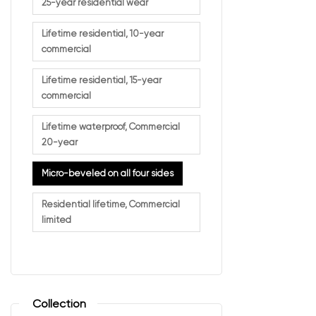
A more r
25-year residential wear
Unlike square-e
Lifetime residential, 10-year
commercial
Lifetime residential, 15-year
Why H
commercial
Lifetime waterproof, Commercial
This design fea
20-year
Key benefits in
Micro-beveled on all four sides
More aut
Residential lifetime, Commercial
Added vi
limited
Better ab
Enhanced
It’s a simple up
Collection