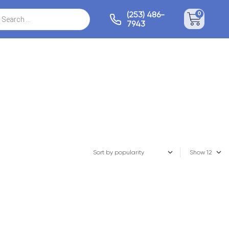
(253) 486-
0
7943
Show