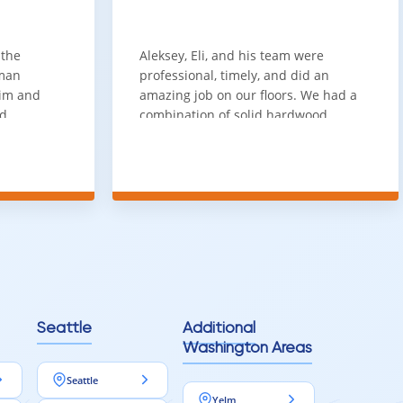
ference
stication and realism that standard flooring cannot match. It
 the
Aleksey, Eli, and his team were
sman
professional, timely, and did an
him and
amazing job on our floors. We had a
 a polished, high-quality finish that stands out.
nd
combination of solid hardwood,
ith. Job
engineered hardwood, and carpet
t
throughout the house and they got
ainly be
all of the work done in about a week.
100% would use again
Seattle
Additional
Washington Areas
Seattle
Yelm