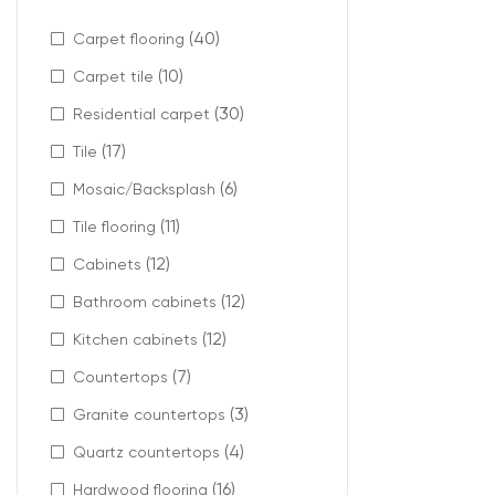
Ideal 
(40)
Carpet flooring
(10)
Carpet tile
Micro-beveled la
(30)
Residential carpet
Recommended 
(17)
Tile
Living r
(6)
Mosaic/Backsplash
Bedroom
(11)
Kitchens
Tile flooring
Open-co
(12)
Cabinets
Hallways
(12)
Bathroom cabinets
It helps create
(12)
Kitchen cabinets
(7)
Countertops
(3)
Granite countertops
Enhanc
(4)
Quartz countertops
(16)
The defined edg
Hardwood flooring