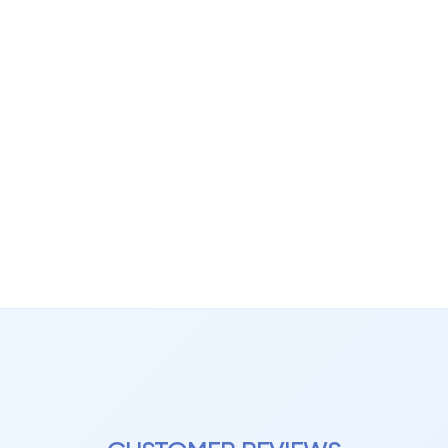
n:
h to large open spaces
 more dynamic visual effect
e plank size and layout
 effective in rooms where design detail matters.
 Texture with Realistic Finis
aminate flooring is often paired with advanced surface technologie
e:
c wood grain alignment
looking plank edges