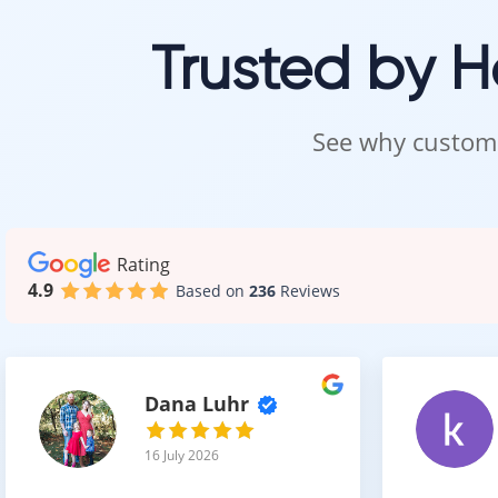
A wide ra
Trusted by 
Together, thes
See why custome
Easy 
Despite its det
It offers:
Rating
4.9
Based on
236
Reviews
Simple c
Resistan
No need f
This makes it b
Dana Luhr
16 July 2026