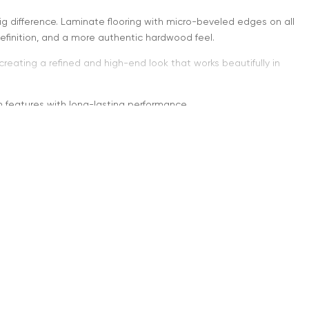
big difference. Laminate flooring with micro-beveled edges on all
efinition, and a more authentic hardwood feel.
reating a refined and high-end look that works beautifully in
n features with long-lasting performance.
Four Sides” Mean?
d on all four sides, they create a visible outline around every