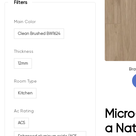
Filters
Main Color
Clean Brushed BW1624
Thickness
12mm
Bra
Room Type
Kitchen
Micro
Ac Rating
AC5
a Na