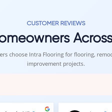
CUSTOMER REVIEWS
Homeowners Acros
rs choose Intra Flooring for flooring, rem
improvement projects.