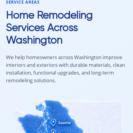
SERVICE AREAS
looking for new carpet. Great
communication, fair pricing, and
Home Remodeling
quality work!
Services Across
Washington
We help homeowners across Washington improve
interiors and exteriors with durable materials, clean
installation, functional upgrades, and long-term
remodeling solutions.