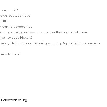
 up to 7'2"
sawn-cut wear layer
width
h comfort properties
nd-groove; glue-down, staple, or floating installation
Yes (except Hickory)
 wear, Lifetime manufacturing warranty, 5 year light commercial
 Ana Natural
,
Hardwood flooring