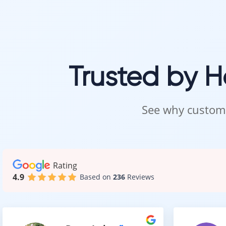
Trusted by 
See why custome
Rating
4.9
Based on
236
Reviews