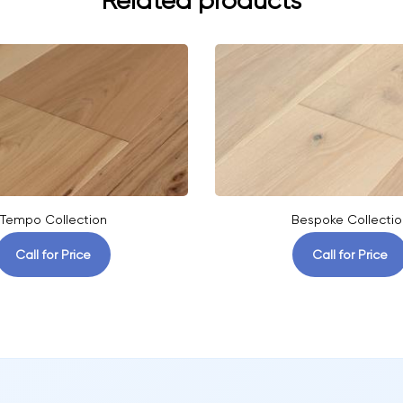
Related products
Tempo Collection
Bespoke Collectio
Call for Price
Call for Price