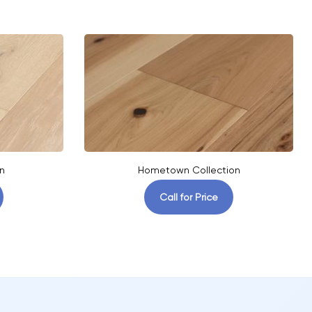
n
Hometown Collection
Call for Price