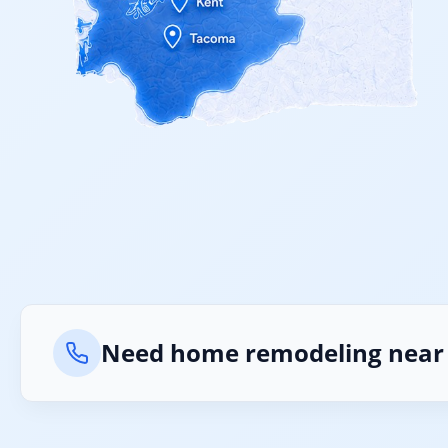
Need home remodeling near