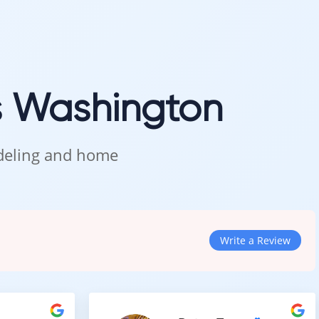
s Washington
odeling and home
Write a Review