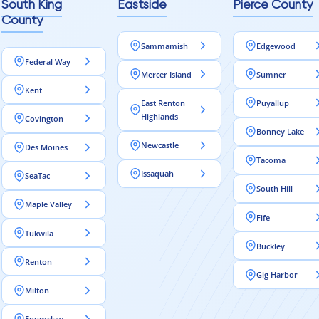
South King
Eastside
Pierce County
County
Sammamish
Edgewood
Federal Way
Mercer Island
Sumner
Kent
East Renton
Puyallup
Highlands
Covington
Bonney Lake
Newcastle
Des Moines
Tacoma
Issaquah
SeaTac
South Hill
Maple Valley
Fife
Tukwila
Buckley
Renton
Gig Harbor
Milton
Enumclaw