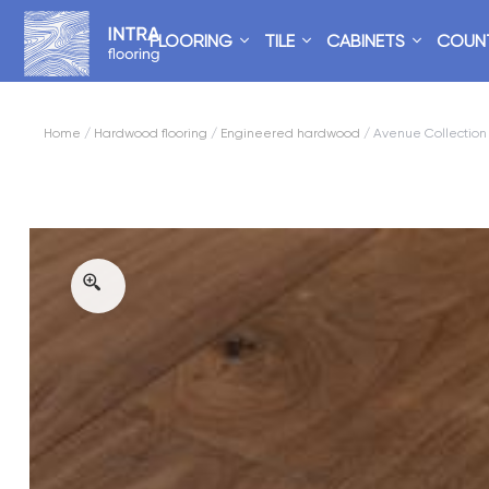
FLOORING
TILE
CABINETS
COUN
Home
/
Hardwood flooring
/
Engineered hardwood
/ Avenue Collection