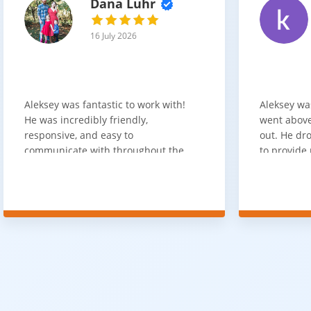
Dana Luhr
16 July 2026
Aleksey was fantastic to work with!
Aleksey wa
He was incredibly friendly,
went above
responsive, and easy to
out. He dro
communicate with throughout the
to provide 
entire process. He got back to us
appreciate 
quickly after our initial inquiry, was
customer 
upfront about pricing, and answered
overpaying 
all of our questions. The installation
need. He h
team was prompt, efficient, and did
communica
an excellent job. Everything went
quickly. Ov
smoothly from start to finish, and
recommend 
we're very happy with the results. I
for your fl
would absolutely recommend
Aleksey and his team to anyone