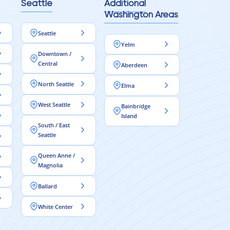
Seattle
Additional
Washington Areas
Seattle
Yelm
Downtown /
Central
Aberdeen
North Seattle
Elma
West Seattle
Bainbridge
Island
South / East
Seattle
Queen Anne /
Magnolia
Ballard
White Center