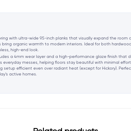
a
t
i
v
e
ng with ultra-wide 9.5-inch planks that visually expand the room a
:
 bring organic warmth to modern interiors. Ideal for both hardwoo
less, high-end look.
includes a 4mm wear layer and a high-performance glaze finish that 
sts everyday messes, helping floors stay beautiful with minimal effo
setup efficient even over radiant heat (except for Hickory). Perfect 
oday’s active homes.