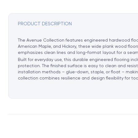
PRODUCT DESCRIPTION
The Avenue Collection features engineered hardwood floori
American Maple, and Hickory, these wide plank wood floors
emphasizes clean lines and long-format layout for a seam
Built for everyday use, this durable engineered flooring 
protection. The finished surface is easy to clean and resi
installation methods – glue-down, staple, or float – making 
collection combines resilience and design flexibility for t