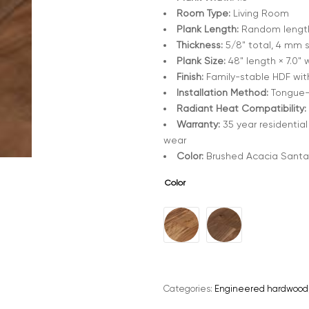
Room Type:
Living Room
Plank Length:
Random lengths
Thickness:
5/8" total, 4 mm 
Plank Size:
48" length × 7.0" 
Finish:
Family-stable HDF wit
Installation Method:
Tongue-a
Radiant Heat Compatibility:
Warranty:
35 year residential
wear
Color:
Brushed Acacia Santa
Color
A
l
t
e
Categories:
Engineered hardwood
r
n