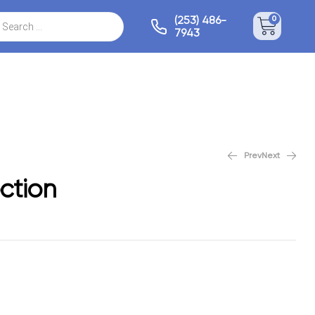
(253) 486-
0
7943
Prev
Next
Bespoke Collection
ction
/sqft
$
5.59
/sqft
$
7.99