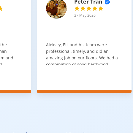
Peter Tran
27 May 2026
 the
Aleksey, Eli, and his team were
sman
professional, timely, and did an
him and
amazing job on our floors. We had a
nd
combination of solid hardwood,
ith. Job
engineered hardwood, and carpet
t
throughout the house and they got
ainly be
all of the work done in about a week.
100% would use again