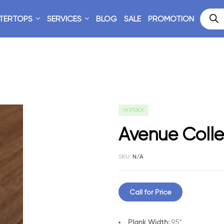
TERTOPS
SERVICES
BLOG
SALE
PROMOTION
IN STOCK
Avenue Colle
SKU:
N/A
Call for Price
Plank Width:
9.5"