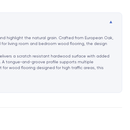
▼
nd highlight the natural grain. Crafted from European Oak,
d for living room and bedroom wood flooring, the design
delivers a scratch resistant hardwood surface with added
rt. A tongue-and-groove profile supports multiple
for wood flooring designed for high traffic areas, this