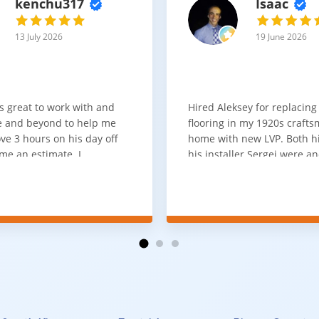
kenchu317
Isaac
13 July 2026
19 June 2026
s great to work with and
Hired Aleksey for replacing
 and beyond to help me
flooring in my 1920s craft
ve 3 hours on his day off
home with new LVP. Both 
me an estimate. I
his installer Sergei were a
that he looks out for the
absolute pleasure to work w
and warned me against
was done quick, well and a
for carpet that I didn't
competitive price. Will cert
as excellent
working with him again.
tion and responds
erall, I would highly
reaching out to Aleksey
ooring projects.