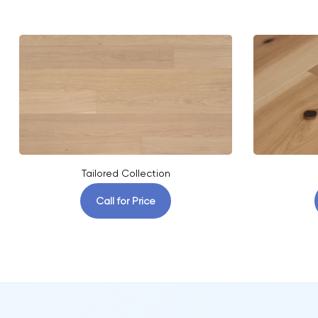
Tailored Collection
Call for Price