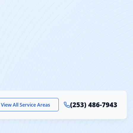
(253) 486-7943
View All Service Areas