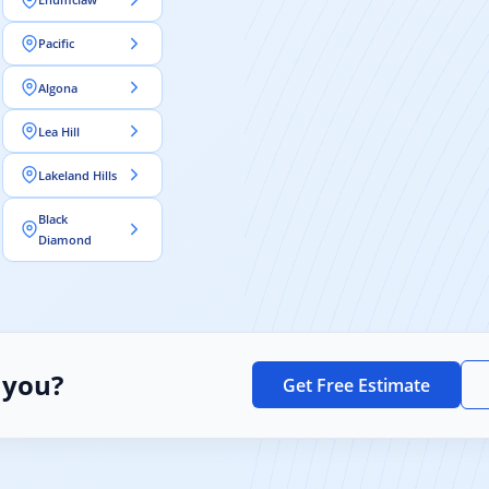
Pacific
Algona
Lea Hill
Lakeland Hills
Black
Diamond
 you?
Get Free Estimate