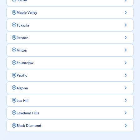
Maple Valley
Tukwila
Renton
Milton
Enumclaw
Pacific
Algona
Lea Hill
Lakeland Hills
Black Diamond