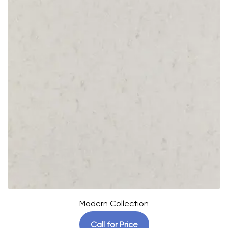
Modern Collection
Call for Price