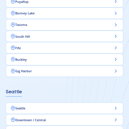
Puyallup
Bonney Lake
Tacoma
South Hill
Fife
Buckley
Gig Harbor
Seattle
Seattle
Downtown / Central