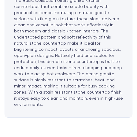
The Basic Collection offers granite kitchen
countertops that combine subtle beauty with
practical resilience. Featuring a natural granite
surface with fine grain texture, these slabs deliver a
clean and versatile look that works effortlessly in
both modern and classic kitchen interiors. The
understated pattern and soft reflectivity of this
natural stone countertop make it ideal for
brightening compact layouts or anchoring spacious,
open-plan designs. Naturally hard and sealed for
protection, this durable stone countertop is built to
endure daily kitchen tasks – from chopping and prep
work to placing hot cookware. The dense granite
surface is highly resistant to scratches, heat, and
minor impact, making it suitable for busy cooking
zones. With a stain resistant stone countertop finish,
it stays easy to clean and maintain, even in high-use
environments.