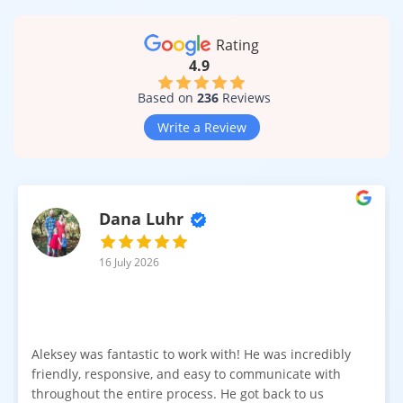
Rating
4.9
Based on
236
Reviews
Write a Review
Dana Luhr
16 July 2026
Aleksey was fantastic to work with! He was incredibly
friendly, responsive, and easy to communicate with
throughout the entire process. He got back to us