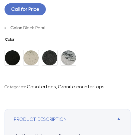
Call for Price
Color:
Black Pearl
Color
A
l
t
e
r
Countertops
Granite countertops
Categories:
,
n
a
t
i
▼
PRODUCT DESCRIPTION
v
e
: