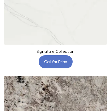
Signature Collection
Call for Price