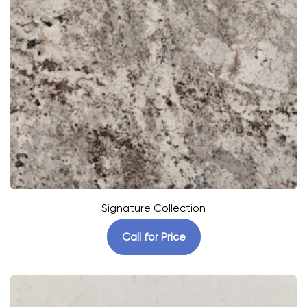
Signature Collection
Call for Price