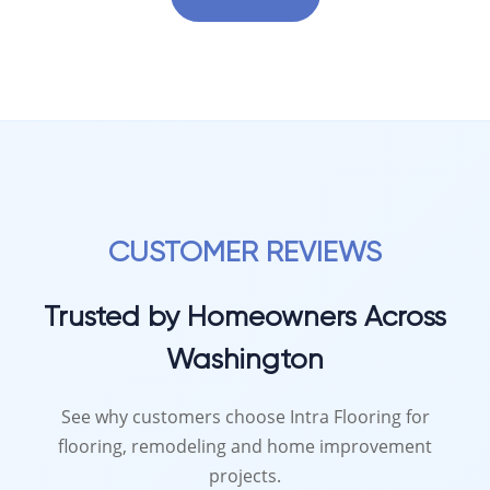
CUSTOMER REVIEWS
Trusted by Homeowners Across
Washington
See why customers choose Intra Flooring for
flooring, remodeling and home improvement
projects.