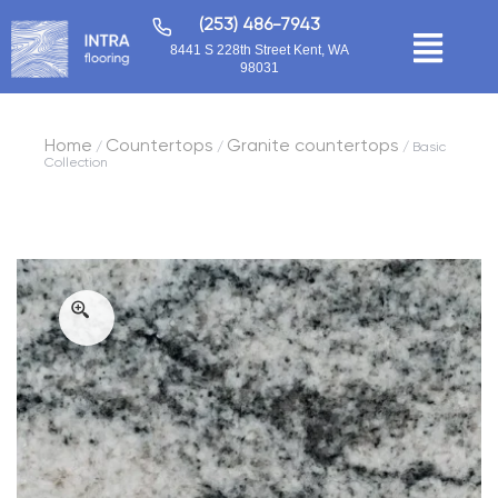
(253) 486-7943
8441 S 228th Street Kent, WA
98031
Home
Countertops
Granite countertops
/
/
/ Basic
Collection