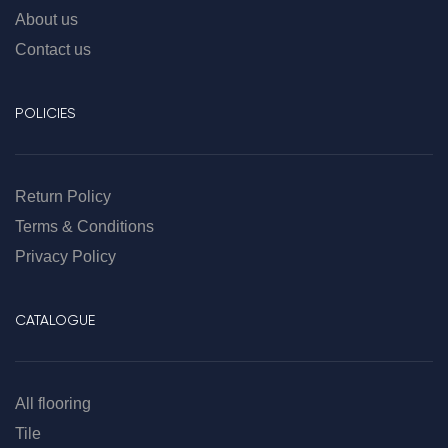
About us
Contact us
POLICIES
Return Policy
Terms & Conditions
Privacy Policy
CATALOGUE
All flooring
Tile