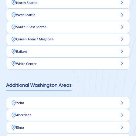
North Seattle
West Seattle
South / East Seattle
Queen Anne / Magnolia
Ballard
White Center
Additional Washington Areas
Yelm
Aberdeen
Elma