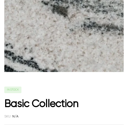
IN STOCK
Basic Collection
SKU:
N/A