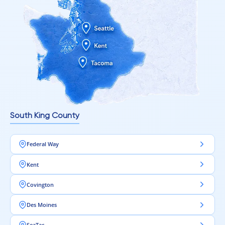
South King County
Federal Way
Kent
Covington
Des Moines
SeaTac