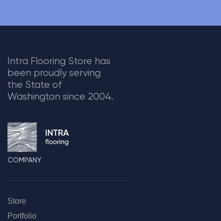
Intra Flooring Store has
been proudly serving
the State of
Washington since 2004.
COMPANY
Store
Portfolio