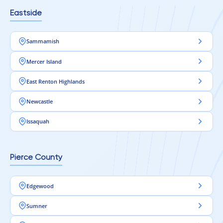
Eastside
Sammamish
Mercer Island
East Renton Highlands
Newcastle
Issaquah
Pierce County
Edgewood
Sumner