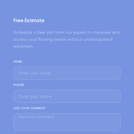
Free Estimate
Schedule a free visit from our expert to measure and
assess your flooring needs without unanticipated
expenses
NAME
PHONE
ADD YOUR COMMENT