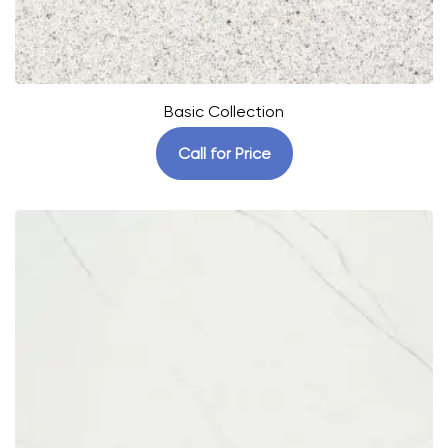
Basic Collection
Call for Price