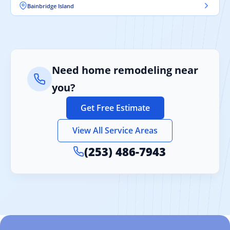
Bainbridge Island
Need home remodeling near
you?
Get Free Estimate
View All Service Areas
(253) 486-7943