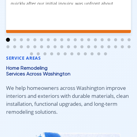
quickly after our initial inquiry, was upfront about
pricing, and answered all of our questions. The
installation team was prompt, efficient, and did an
excellent job. Everything went smoothly from start to
finish, and we're very happy with the results. I would
absolutely recommend Aleksey and his team to
anyone looking for new carpet. Great communication,
fair pricing, and quality work!
SERVICE AREAS
Home Remodeling
Services Across Washington
We help homeowners across Washington improve
interiors and exteriors with durable materials, clean
installation, functional upgrades, and long-term
remodeling solutions.