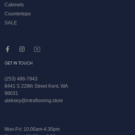
Cabinets
Countertops
SALE
GET IN TOUCH
(253) 486-7943
8441 S 228th Street Kent, WA
98031
aleksey@intraflooring.store
Mon-Fri: 10.00am-4.30pm