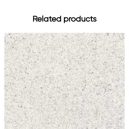
Related products