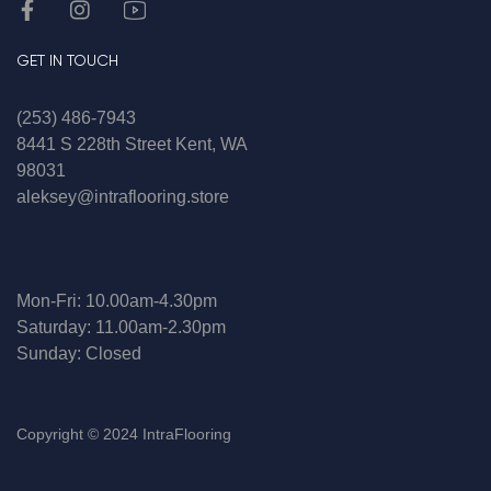
GET IN TOUCH
(253) 486-7943
8441 S 228th Street Kent, WA
98031
aleksey@intraflooring.store
Mon-Fri: 10.00am-4.30pm
Saturday: 11.00am-2.30pm
Sunday: Closed
Copyright © 2024 IntraFlooring