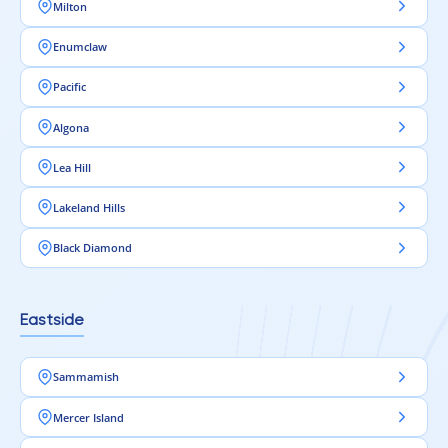
Milton
Enumclaw
Pacific
Algona
Lea Hill
Lakeland Hills
Black Diamond
Eastside
Sammamish
Mercer Island