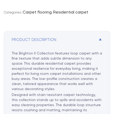
e
r
Carpet flooring
Residential carpet
Categories:
,
n
a
t
i
▼
PRODUCT DESCRIPTION
v
e
:
The Brighton II Collection features loop carpet with a
fine texture that adds subtle dimension to any
space. This durable residential carpet provides
exceptional resilience for everyday living, making it
perfect for living room carpet installations and other
busy areas. The low-profile construction creates a
clean, tailored appearance that works well with
various decorating styles.
Designed with stain-resistant carpet technology,
this collection stands up to spills and accidents with
easy cleaning properties. The durable loop structure
resists crushing and matting, maintaining its