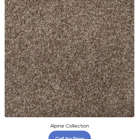
Alpine Collection
Call for Price