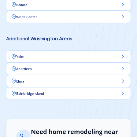
Ballard
White Center
Additional Washington Areas
Yelm
Aberdeen
Elma
Bainbridge Island
Need home remodeling near