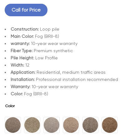
Call for Price
Construction:
Loop pile
Main Color:
Fog (BRII-8)
warranty:
10-year wear warranty
Fiber Type:
Premium synthetic
Pile Height:
Low Profile
Width:
12
Application:
Residential, medium traffic areas
Installation:
Professional installation recommended
Warranty:
10-year wear warranty
Color:
Fog (BRII-8)
Color
A
l
t