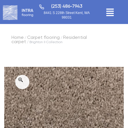
(253) 486-7943
8441 S 228th Street Kent, WA
98031
Home
Carpet flooring
Residential
/
/
carpet
/ Brighton II Collection