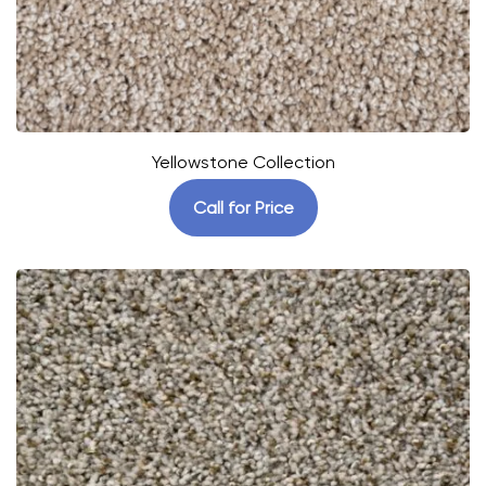
Yellowstone Collection
Call for Price