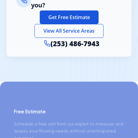
you?
Get Free Estimate
View All Service Areas
(253) 486-7943
Free Estimate
Schedule a free visit from our expert to measure and
assess your flooring needs without unanticipated
expenses