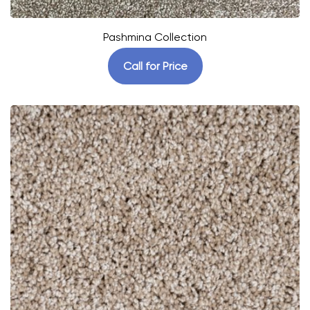
Pashmina Collection
Call for Price