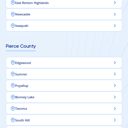
East Renton Highlands
Newcastle
Issaquah
Pierce County
Edgewood
Sumner
Puyallup
Bonney Lake
Tacoma
South Hill