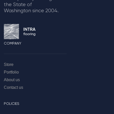
the State of
Washington since 2004.
COMPANY
Store
Portfolio
About us
Contact us
POLICIES