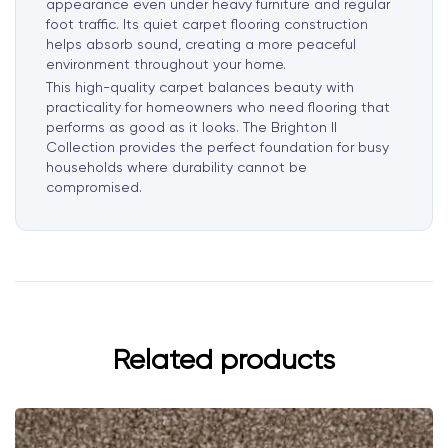
appearance even under heavy furniture and regular
foot traffic. Its quiet carpet flooring construction
helps absorb sound, creating a more peaceful
environment throughout your home.
This high-quality carpet balances beauty with
practicality for homeowners who need flooring that
performs as good as it looks. The Brighton II
Collection provides the perfect foundation for busy
households where durability cannot be
compromised.
Related products