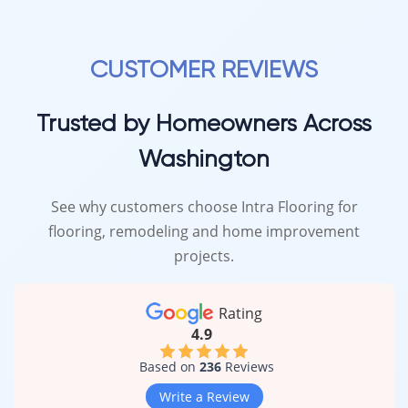
CUSTOMER REVIEWS
Trusted by Homeowners Across
Washington
See why customers choose Intra Flooring for
flooring, remodeling and home improvement
projects.
Rating
4.9
Based on
236
Reviews
Write a Review