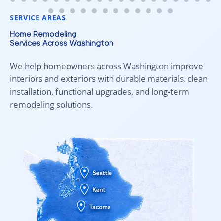
fair pricing, and quality work!
SERVICE AREAS
Home Remodeling
Services Across Washington
We help homeowners across Washington improve
interiors and exteriors with durable materials, clean
installation, functional upgrades, and long-term
remodeling solutions.