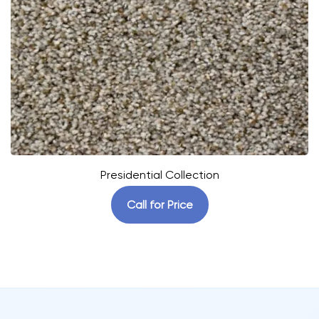
Presidential Collection
Call for Price