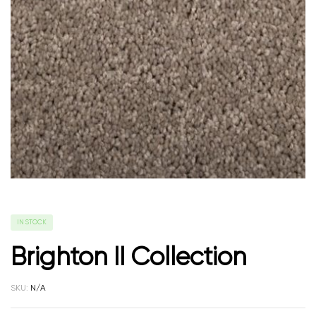
IN STOCK
Brighton II Collection
SKU:
N/A