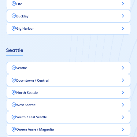
Fife
Buckley
Gig Harbor
Seattle
Seattle
Downtown / Central
North Seattle
West Seattle
South / East Seattle
Queen Anne / Magnolia