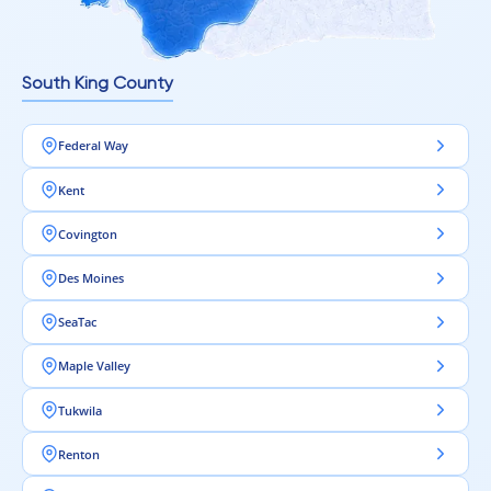
South King County
Federal Way
Kent
Covington
Des Moines
SeaTac
Maple Valley
Tukwila
Renton