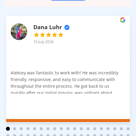
Dana Luhr
16 July 2026
Aleksey was fantastic to work with! He was incredibly
friendly, responsive, and easy to communicate with
throughout the entire process. He got back to us
quickly after our initial inquiry, was upfront about
pricing, and answered all of our questions. The
installation team was prompt, efficient, and did an
excellent job. Everything went smoothly from start to
finish, and we're very happy with the results. I would
absolutely recommend Aleksey and his team to
anyone looking for new carpet. Great communication,