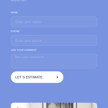
NAME
PHONE
ADD YOUR COMMENT
LET`S ESTIMATE
A
l
t
e
r