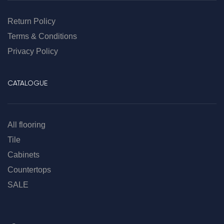
Return Policy
Terms & Conditions
Privacy Policy
CATALOGUE
All flooring
Tile
Cabinets
Countertops
SALE