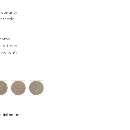
 warranty
ynthetic
 rooms
treatment
 warranty
ntial carpet