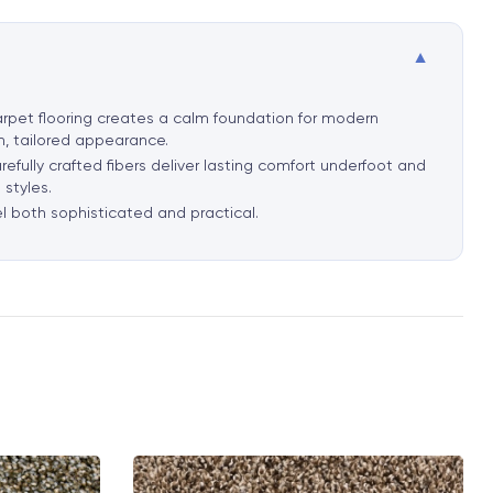
▼
 carpet flooring creates a calm foundation for modern
an, tailored appearance.
refully crafted fibers deliver lasting comfort underfoot and
 styles.
el both sophisticated and practical.