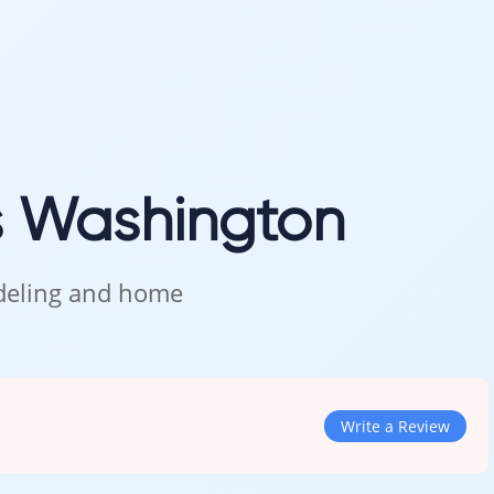
s Washington
odeling and home
Write a Review