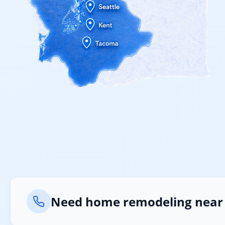
Need home remodeling near