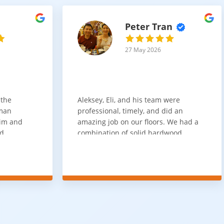
Peter Tran
27 May 2026
 the
Aleksey, Eli, and his team were
sman
professional, timely, and did an
him and
amazing job on our floors. We had a
nd
combination of solid hardwood,
ith. Job
engineered hardwood, and carpet
t
throughout the house and they got
ainly be
all of the work done in about a week.
100% would use again