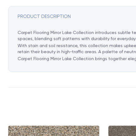
PRODUCT DESCRIPTION
Carpet Flooring Mirror Lake Collection introduces subtle te
spaces, blending soft patterns with durability for everyday
With stain and soil resistance, this collection makes upkee
retain their beauty in high-traffic areas. A palette of neut
Carpet Flooring Mirror Lake Collection brings together ele