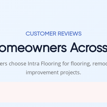
CUSTOMER REVIEWS
Homeowners Acros
rs choose Intra Flooring for flooring, rem
improvement projects.