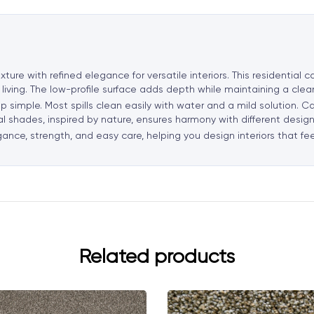
t
i
v
e
xture with refined elegance for versatile interiors. This residential
:
 living. The low-profile surface adds depth while maintaining a cle
p simple. Most spills clean easily with water and a mild solution. Ca
ral shades, inspired by nature, ensures harmony with different design
gance, strength, and easy care, helping you design interiors that fe
Related products