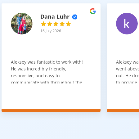
Dana Luhr
16 July 2026
Aleksey was fantastic to work with!
Aleksey wa
He was incredibly friendly,
went above
responsive, and easy to
out. He dro
communicate with throughout the
to provide 
entire process. He got back to us
appreciate 
quickly after our initial inquiry, was
customer 
upfront about pricing, and answered
overpaying 
all of our questions. The installation
need. He h
team was prompt, efficient, and did
communica
an excellent job. Everything went
quickly. Ov
smoothly from start to finish, and
recommend 
we're very happy with the results. I
for your fl