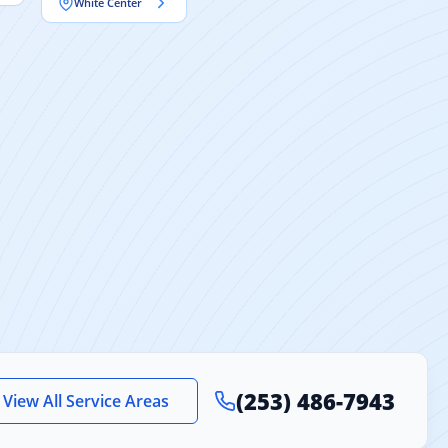
White Center
(253) 486-7943
View All Service Areas