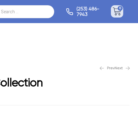
(253) 486-
0
7943
Prev
Next
Mystical Collection
Monarch Collection
ollection