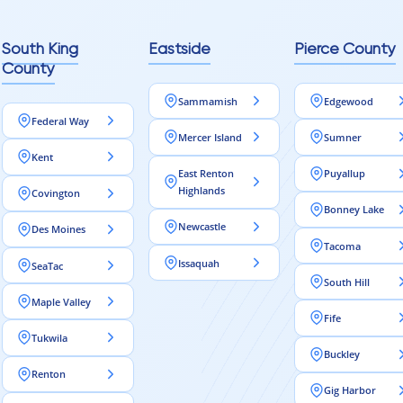
South King
Eastside
Pierce County
County
Sammamish
Edgewood
Federal Way
Mercer Island
Sumner
Kent
East Renton
Puyallup
Highlands
Covington
Bonney Lake
Newcastle
Des Moines
Tacoma
Issaquah
SeaTac
South Hill
Maple Valley
Fife
Tukwila
Buckley
Renton
Gig Harbor