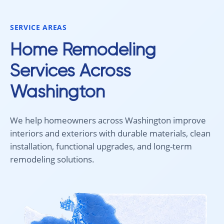
would absolutely recommend
Aleksey and his team to anyone
SERVICE AREAS
looking for new carpet. Great
communication, fair pricing, and
Home Remodeling
quality work!
Services Across
Washington
We help homeowners across Washington improve
interiors and exteriors with durable materials, clean
installation, functional upgrades, and long-term
remodeling solutions.