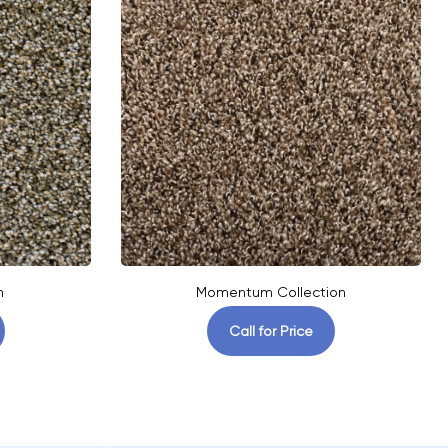
n
Momentum Collection
Call for Price