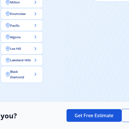
Milton
Enumclaw
Pacific
Algona
Lea Hill
Lakeland Hills
Black
Diamond
 you?
Get Free Estimate