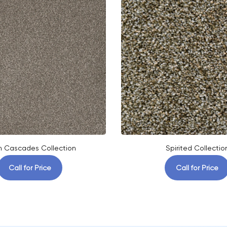
h Cascades Collection
Spirited Collectio
Call for Price
Call for Price