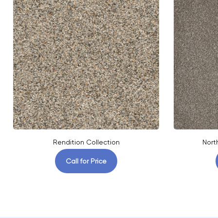
Rendition Collection
Nort
Call for Price