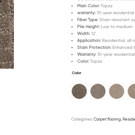
Main Color:
Topaz
warranty:
10-year residential
Fiber Type:
Stain-resistant s
Pile Height:
Low to medium
Width:
12’
Application:
Residential, all
Stain Protection:
Enhanced 
Warranty:
10-year residential
Color:
Topaz
Color
A
l
t
e
Categories:
Carpet flooring
,
Reside
r
n
a