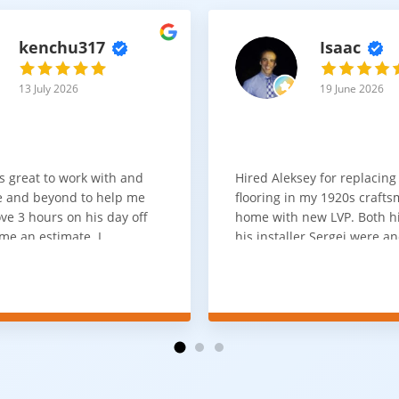
kenchu317
Isaac
13 July 2026
19 June 2026
s great to work with and
Hired Aleksey for replacing
 and beyond to help me
flooring in my 1920s craft
ve 3 hours on his day off
home with new LVP. Both 
me an estimate. I
his installer Sergei were a
that he looks out for the
absolute pleasure to work w
and warned me against
was done quick, well and a
for carpet that I didn't
competitive price. Will cert
as excellent
working with him again.
tion and responds
erall, I would highly
reaching out to Aleksey
ooring projects.