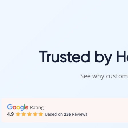
Trusted by 
See why custome
Rating
4.9
Based on
236
Reviews