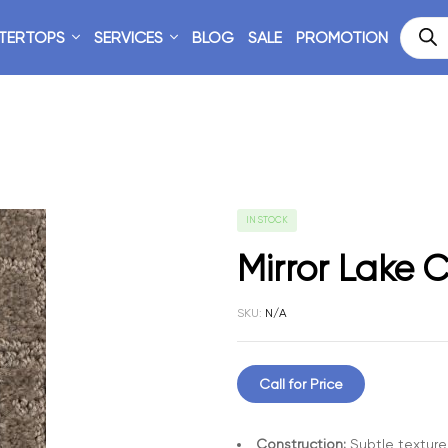
TERTOPS
SERVICES
BLOG
SALE
PROMOTION
IN STOCK
Mirror Lake C
SKU:
N/A
Call for Price
Construction:
Subtle texture