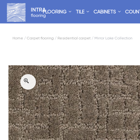
FLOORING
TILE
CABINETS
COUN
Home
/
Carpet flooring
/
Residential carpet
/ Mirror Lake Collection