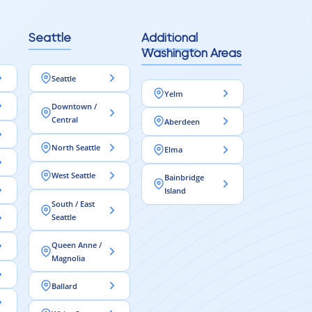
Seattle
Additional
Washington Areas
Seattle
Yelm
Downtown /
Central
Aberdeen
North Seattle
Elma
West Seattle
Bainbridge
Island
South / East
Seattle
Queen Anne /
Magnolia
Ballard