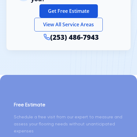
Get Free Estimate
View All Service Areas
(253) 486-7943
Free Estimate
Schedule a free visit from our expert to measure and
assess your flooring needs without unanticipated
expenses