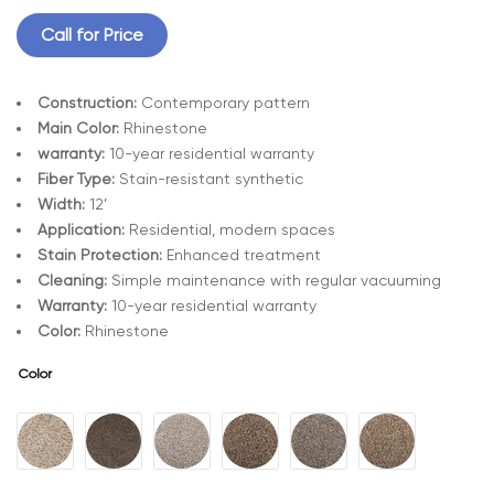
Call for Price
Construction:
Contemporary pattern
Main Color:
Rhinestone
warranty:
10-year residential warranty
Fiber Type:
Stain-resistant synthetic
Width:
12’
Application:
Residential, modern spaces
Stain Protection:
Enhanced treatment
Cleaning:
Simple maintenance with regular vacuuming
Warranty:
10-year residential warranty
Color:
Rhinestone
Color
A
l
t