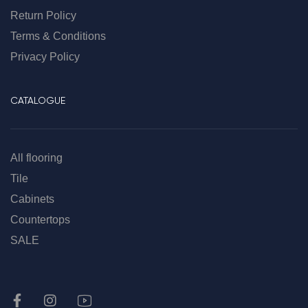
Return Policy
Terms & Conditions
Privacy Policy
CATALOGUE
All flooring
Tile
Cabinets
Countertops
SALE