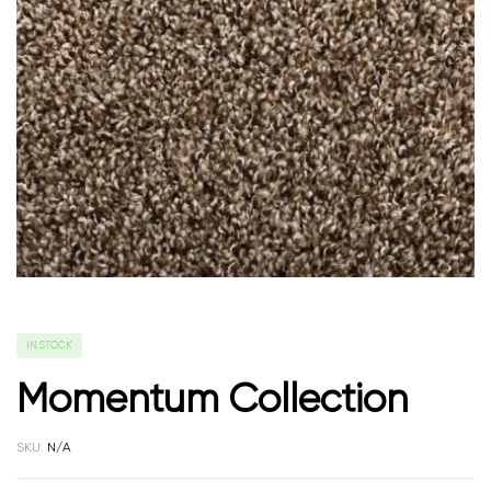
IN STOCK
Momentum Collection
SKU:
N/A