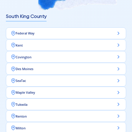
South King County
Federal Way
Kent
Covington
Des Moines
SeaTac
Maple Valley
Tukwila
Renton
Milton