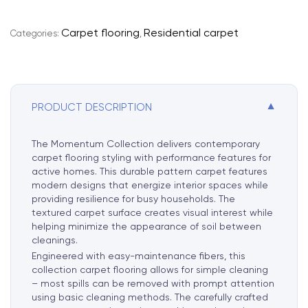
e
r
Carpet flooring
Residential carpet
Categories:
,
n
a
t
i
▼
PRODUCT DESCRIPTION
v
e
:
The Momentum Collection delivers contemporary
carpet flooring styling with performance features for
active homes. This durable pattern carpet features
modern designs that energize interior spaces while
providing resilience for busy households. The
textured carpet surface creates visual interest while
helping minimize the appearance of soil between
cleanings.
Engineered with easy-maintenance fibers, this
collection carpet flooring allows for simple cleaning
– most spills can be removed with prompt attention
using basic cleaning methods. The carefully crafted