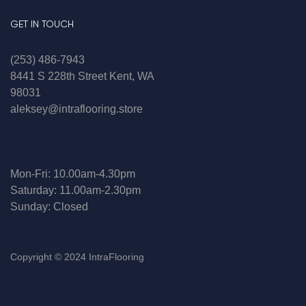
GET IN TOUCH
(253) 486-7943
8441 S 228th Street Kent, WA
98031
aleksey@intraflooring.store
Mon-Fri: 10.00am-4.30pm
Saturday: 11.00am-2.30pm
Sunday: Closed
Copyright © 2024 IntraFlooring