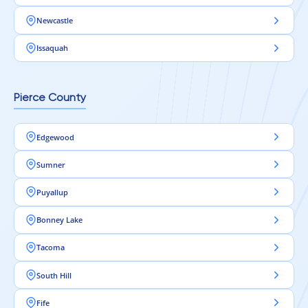
Newcastle
Issaquah
Pierce County
Edgewood
Sumner
Puyallup
Bonney Lake
Tacoma
South Hill
Fife