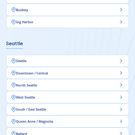
Buckley
Gig Harbor
Seattle
Seattle
Downtown / Central
North Seattle
West Seattle
South / East Seattle
Queen Anne / Magnolia
Ballard