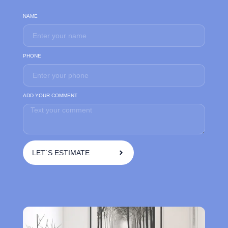
NAME
PHONE
ADD YOUR COMMENT
LET`S ESTIMATE
A
l
t
e
r