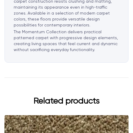
carpet construction resists crushing and matting,
maintaining its appearance even in high-traffic
zones. Available in a selection of modern carpet
colors, these floors provide versatile design
possibilities for contemporary interiors.
The Momentum Collection delivers practical
patterned carpet with progressive design elements,
creating living spaces that feel current and dynamic
without sacrificing everyday functionality.
Related products