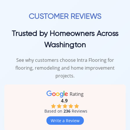
CUSTOMER REVIEWS
Trusted by Homeowners Across
Washington
See why customers choose Intra Flooring for
flooring, remodeling and home improvement
projects.
Rating
4.9
Based on
236
Reviews
Write a Review