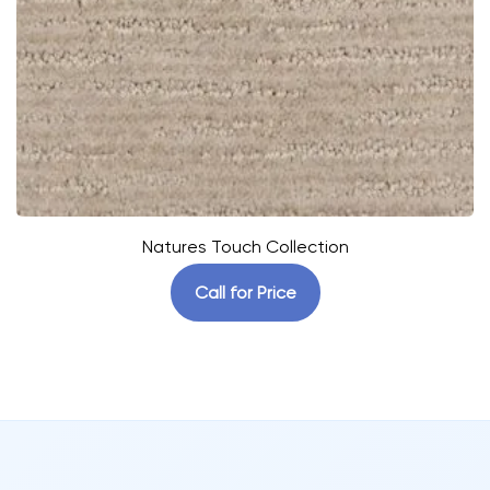
Natures Touch Collection
Call for Price