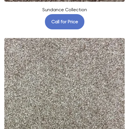
Sundance Collection
Call for Price