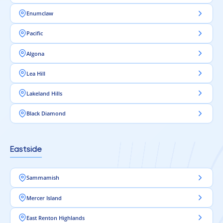
Enumclaw
Pacific
Algona
Lea Hill
Lakeland Hills
Black Diamond
Eastside
Sammamish
Mercer Island
East Renton Highlands