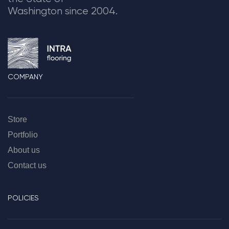
Washington since 2004.
COMPANY
Store
Portfolio
About us
Contact us
POLICIES