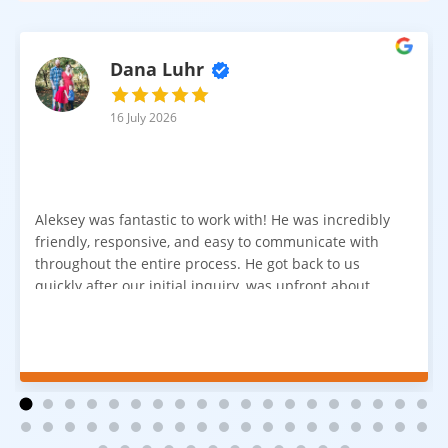
Dana Luhr
16 July 2026
Aleksey was fantastic to work with! He was incredibly
friendly, responsive, and easy to communicate with
throughout the entire process. He got back to us
quickly after our initial inquiry, was upfront about
pricing, and answered all of our questions. The
installation team was prompt, efficient, and did an
excellent job. Everything went smoothly from start to
finish, and we're very happy with the results. I would
absolutely recommend Aleksey and his team to
anyone looking for new carpet. Great communication,
fair pricing, and quality work!