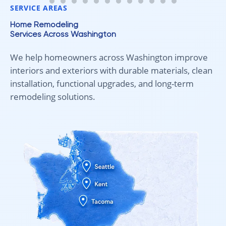
SERVICE AREAS
Home Remodeling
Services Across Washington
We help homeowners across Washington improve
interiors and exteriors with durable materials, clean
installation, functional upgrades, and long-term
remodeling solutions.