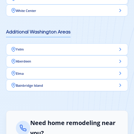
White Center
Additional Washington Areas
Yelm
Aberdeen
Elma
Bainbridge Island
Need home remodeling near
you?