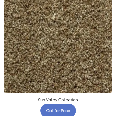
Sun Valley Collection
Call for Price