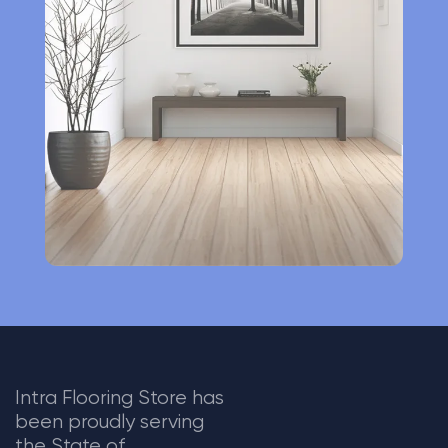
n
a
t
i
v
e
:
Intra Flooring Store has
been proudly serving
the State of