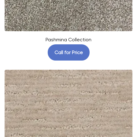
Pashmina Collection
Call for Price