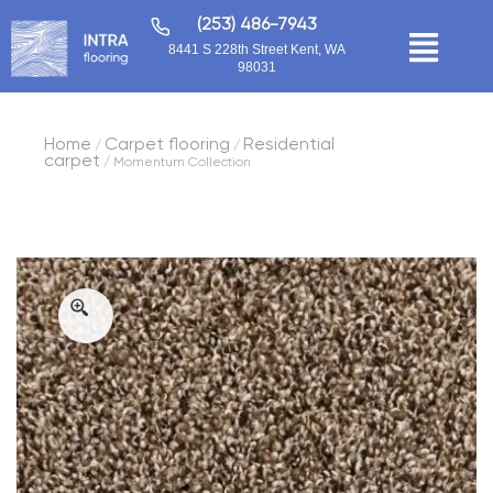
(253) 486-7943
8441 S 228th Street Kent, WA
98031
Home
Carpet flooring
Residential
/
/
carpet
/ Momentum Collection