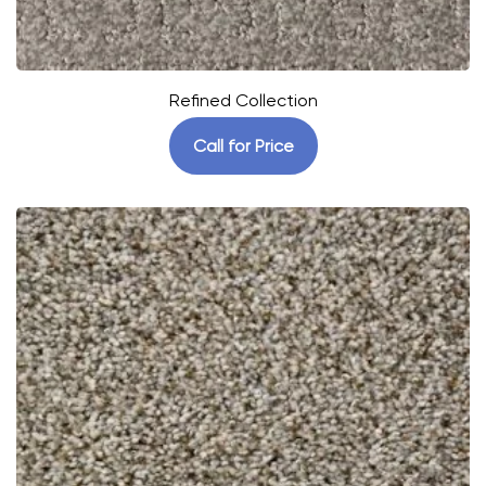
Refined Collection
Call for Price