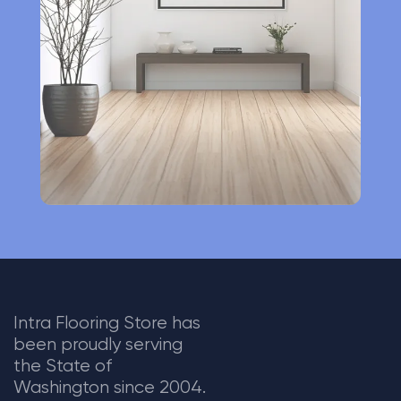
t
i
v
e
:
Intra Flooring Store has
been proudly serving
the State of
Washington since 2004.