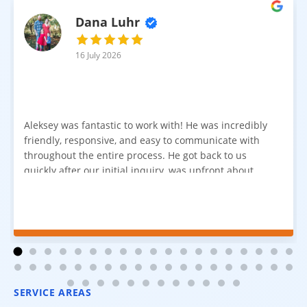
Dana Luhr
16 July 2026
Aleksey was fantastic to work with! He was incredibly
friendly, responsive, and easy to communicate with
throughout the entire process. He got back to us
quickly after our initial inquiry, was upfront about
pricing, and answered all of our questions. The
installation team was prompt, efficient, and did an
excellent job. Everything went smoothly from start to
finish, and we're very happy with the results. I would
absolutely recommend Aleksey and his team to
anyone looking for new carpet. Great communication,
fair pricing, and quality work!
SERVICE AREAS