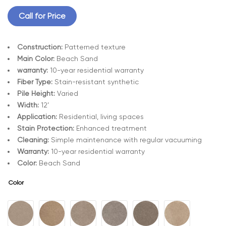
Call for Price
Construction:
Patterned texture
Main Color:
Beach Sand
warranty:
10-year residential warranty
Fiber Type:
Stain-resistant synthetic
Pile Height:
Varied
Width:
12’
Application:
Residential, living spaces
Stain Protection:
Enhanced treatment
Cleaning:
Simple maintenance with regular vacuuming
Warranty:
10-year residential warranty
Color:
Beach Sand
Color
A
l