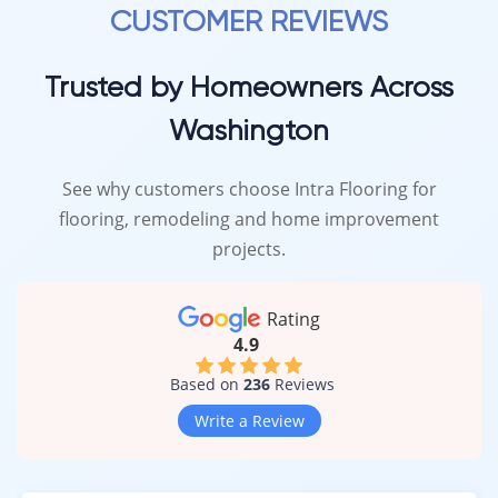
CUSTOMER REVIEWS
Trusted by Homeowners Across
Washington
See why customers choose Intra Flooring for
flooring, remodeling and home improvement
projects.
Rating
4.9
Based on
236
Reviews
Write a Review