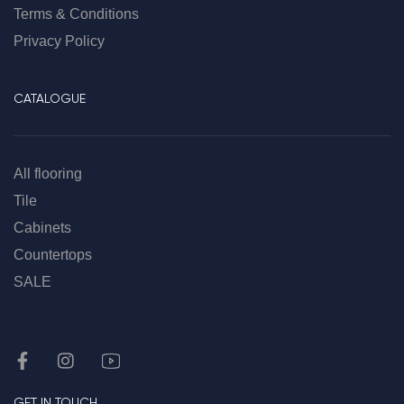
Terms & Conditions
Privacy Policy
CATALOGUE
All flooring
Tile
Cabinets
Countertops
SALE
GET IN TOUCH