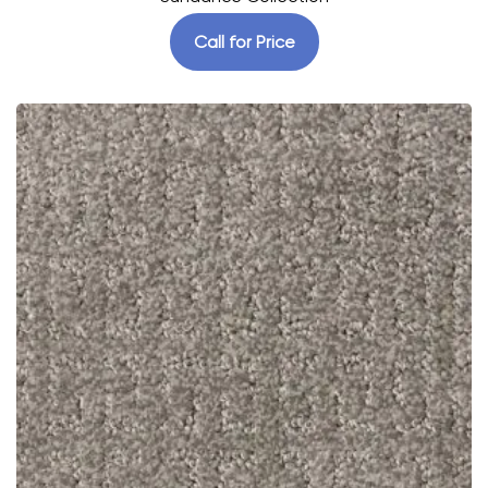
Call for Price