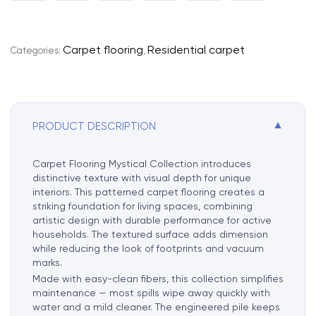
t
e
r
Carpet flooring
Residential carpet
Categories:
,
n
a
t
i
▼
PRODUCT DESCRIPTION
v
e
:
Carpet Flooring Mystical Collection introduces
distinctive texture with visual depth for unique
interiors. This patterned carpet flooring creates a
striking foundation for living spaces, combining
artistic design with durable performance for active
households. The textured surface adds dimension
while reducing the look of footprints and vacuum
marks.
Made with easy-clean fibers, this collection simplifies
maintenance — most spills wipe away quickly with
water and a mild cleaner. The engineered pile keeps