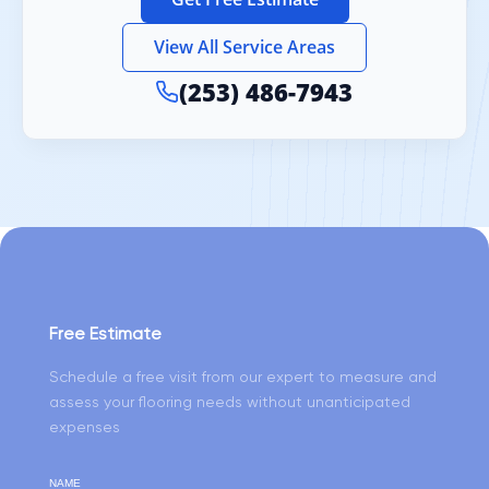
View All Service Areas
(253) 486-7943
Free Estimate
Schedule a free visit from our expert to measure and
assess your flooring needs without unanticipated
expenses
NAME