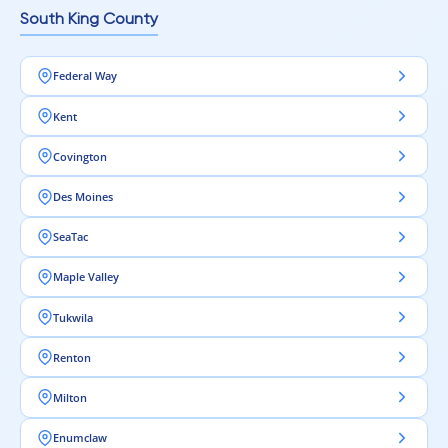
South King County
Federal Way
Kent
Covington
Des Moines
SeaTac
Maple Valley
Tukwila
Renton
Milton
Enumclaw