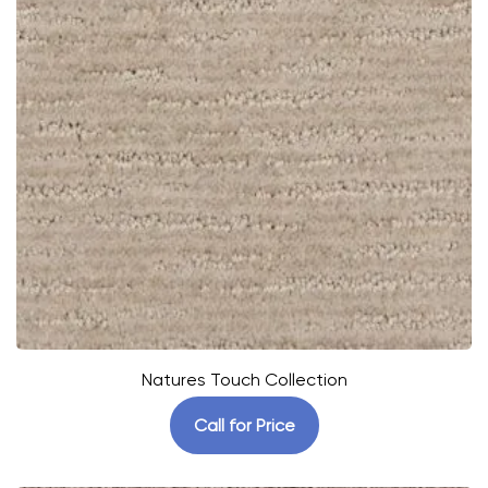
Natures Touch Collection
Call for Price