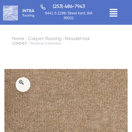
(253) 486-7943
8441 S 228th Street Kent, WA
98031
Home
Carpet flooring
Residential
/
/
carpet
/ Mystical Collection