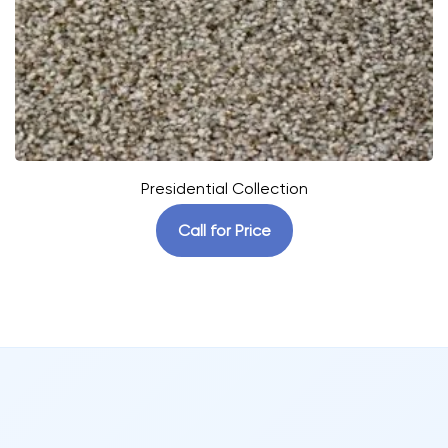
Presidential Collection
Call for Price