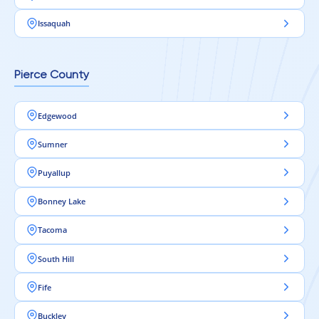
Issaquah
Pierce County
Edgewood
Sumner
Puyallup
Bonney Lake
Tacoma
South Hill
Fife
Buckley