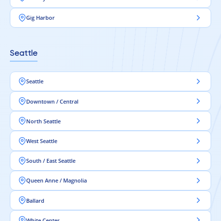
Gig Harbor
Seattle
Seattle
Downtown / Central
North Seattle
West Seattle
South / East Seattle
Queen Anne / Magnolia
Ballard
White Center