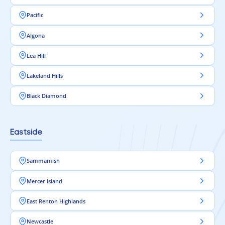
Pacific
Algona
Lea Hill
Lakeland Hills
Black Diamond
Eastside
Sammamish
Mercer Island
East Renton Highlands
Newcastle