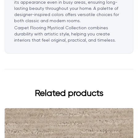
its appearance even in busy areas, ensuring long-
lasting beauty throughout your home. A palette of
designer-inspired colors offers versatile choices for
both classic and modern rooms.
Carpet Flooring Mystical Collection combines
durability with artistic style, helping you create
interiors that feel original, practical, and timeless.
Related products