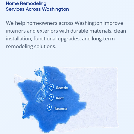
Home Remodeling
Services Across Washington
We help homeowners across Washington improve
interiors and exteriors with durable materials, clean
installation, functional upgrades, and long-term
remodeling solutions.