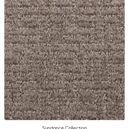
Sundance Collection