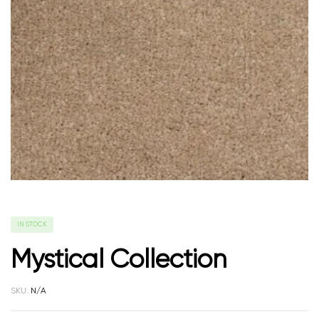
IN STOCK
Mystical Collection
SKU:
N/A