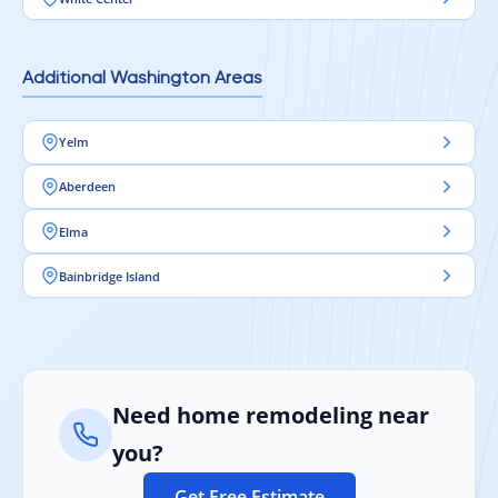
Additional Washington Areas
Yelm
Aberdeen
Elma
Bainbridge Island
Need home remodeling near
you?
Get Free Estimate