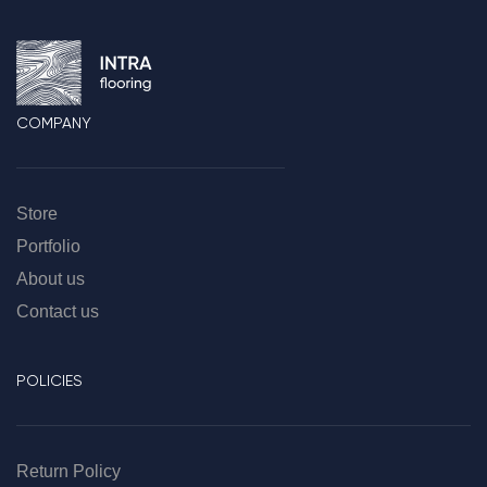
COMPANY
Store
Portfolio
About us
Contact us
POLICIES
Return Policy