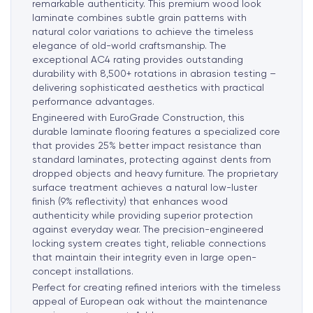
remarkable authenticity. This premium wood look
laminate combines subtle grain patterns with
natural color variations to achieve the timeless
elegance of old-world craftsmanship. The
exceptional AC4 rating provides outstanding
durability with 8,500+ rotations in abrasion testing –
delivering sophisticated aesthetics with practical
performance advantages.
Engineered with EuroGrade Construction, this
durable laminate flooring features a specialized core
that provides 25% better impact resistance than
standard laminates, protecting against dents from
dropped objects and heavy furniture. The proprietary
surface treatment achieves a natural low-luster
finish (9% reflectivity) that enhances wood
authenticity while providing superior protection
against everyday wear. The precision-engineered
locking system creates tight, reliable connections
that maintain their integrity even in large open-
concept installations.
Perfect for creating refined interiors with the timeless
appeal of European oak without the maintenance