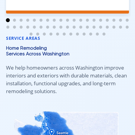
excellent job. Everything went smoothly from start to
finish, and we're very happy with the results. I would
absolutely recommend Aleksey and his team to
anyone looking for new carpet. Great communication,
fair pricing, and quality work!
SERVICE AREAS
Home Remodeling
Services Across Washington
We help homeowners across Washington improve
interiors and exteriors with durable materials, clean
installation, functional upgrades, and long-term
remodeling solutions.