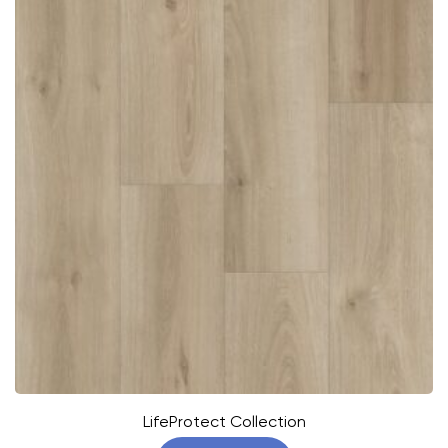
LifeProtect Collection