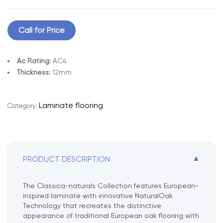
Call for Price
Ac Rating:
AC4
Thickness:
12mm
A
l
Laminate flooring
Category:
t
e
r
n
▼
PRODUCT DESCRIPTION
a
t
i
The Classica-naturals Collection features European-
v
inspired laminate with innovative NaturalOak
e
Technology that recreates the distinctive
appearance of traditional European oak flooring with
: