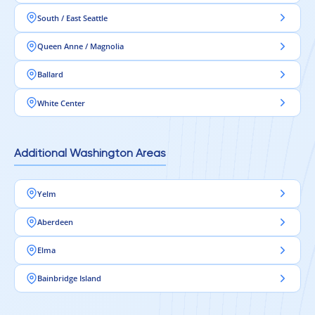
South / East Seattle
Queen Anne / Magnolia
Ballard
White Center
Additional Washington Areas
Yelm
Aberdeen
Elma
Bainbridge Island