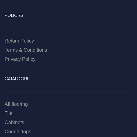
POLICIES
Return Policy
Terms & Conditions
Privacy Policy
CATALOGUE
All flooring
Tile
Cabinets
Countertops