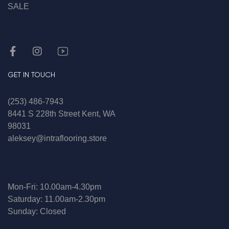
SALE
GET IN TOUCH
(253) 486-7943
8441 S 228th Street Kent, WA
98031
aleksey@intraflooring.store
Mon-Fri: 10.00am-4.30pm
Saturday: 11.00am-2.30pm
Sunday: Closed