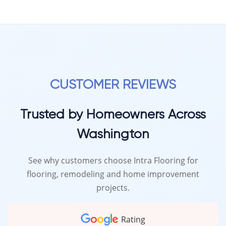
CUSTOMER REVIEWS
Trusted by Homeowners Across
Washington
See why customers choose Intra Flooring for
flooring, remodeling and home improvement
projects.
Rating