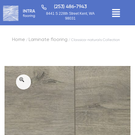
(253) 486-7943
8441 S 228th Street Kent, WA
98031
Home
Laminate flooring
/
/ Classica-naturals Collection