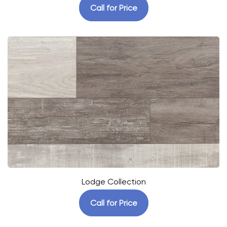
Call for Price
Lodge Collection
Call for Price