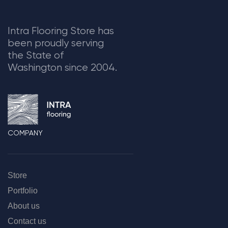
Intra Flooring Store has
been proudly serving
the State of
Washington since 2004.
COMPANY
Store
Portfolio
About us
Contact us