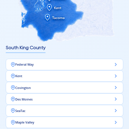
South King County
Federal Way
Kent
Covington
Des Moines
SeaTac
Maple Valley