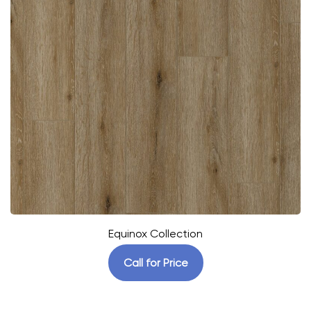
Equinox Collection
Call for Price