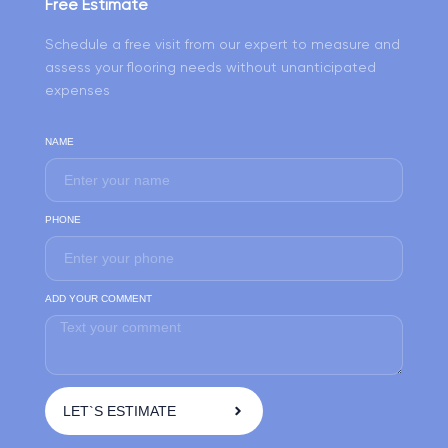
Free Estimate
Schedule a free visit from our expert to measure and
assess your flooring needs without unanticipated
expenses
NAME
PHONE
ADD YOUR COMMENT
LET`S ESTIMATE
A