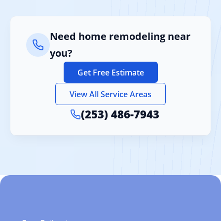
Need home remodeling near
you?
Get Free Estimate
View All Service Areas
(253) 486-7943