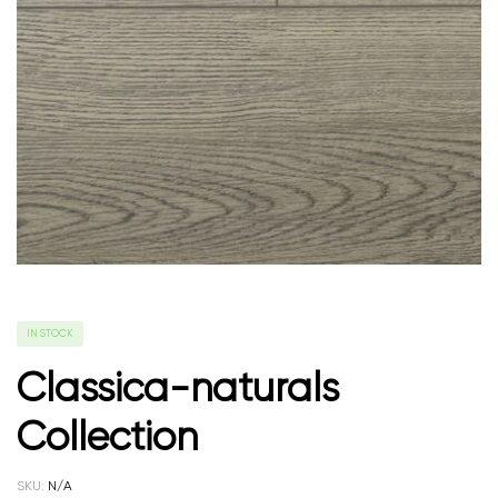
IN STOCK
Classica-naturals
Collection
SKU:
N/A