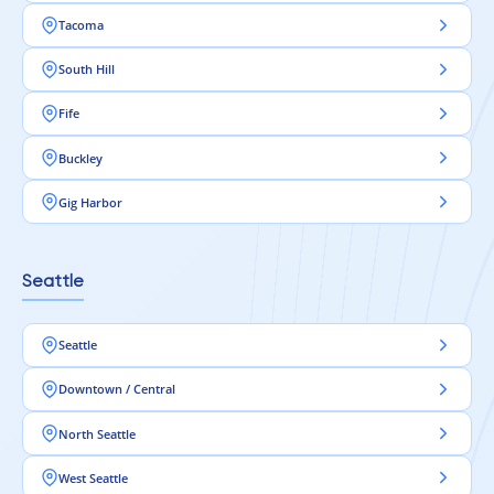
Tacoma
South Hill
Fife
Buckley
Gig Harbor
Seattle
Seattle
Downtown / Central
North Seattle
West Seattle