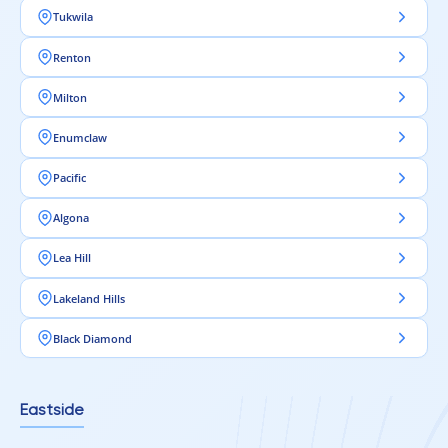
Tukwila
Renton
Milton
Enumclaw
Pacific
Algona
Lea Hill
Lakeland Hills
Black Diamond
Eastside