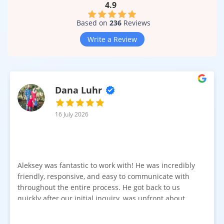
4.9
Based on
236
Reviews
Write a Review
Dana Luhr
16 July 2026
Aleksey was fantastic to work with! He was incredibly
friendly, responsive, and easy to communicate with
throughout the entire process. He got back to us
quickly after our initial inquiry, was upfront about
pricing, and answered all of our questions. The
installation team was prompt, efficient, and did an