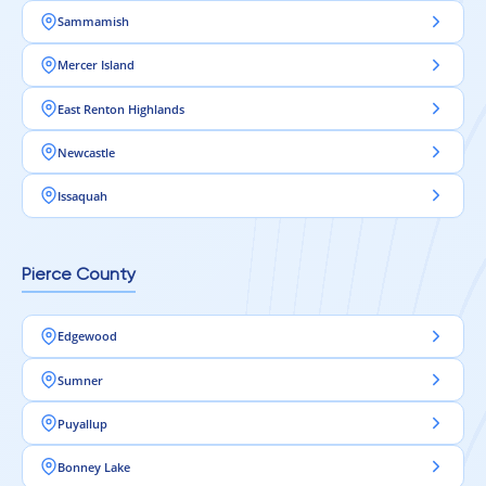
Sammamish
Mercer Island
East Renton Highlands
Newcastle
Issaquah
Pierce County
Edgewood
Sumner
Puyallup
Bonney Lake