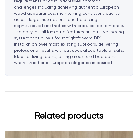
requirements or cost. Addresses common
challenges including achieving authentic European
wood appearances, maintaining consistent quality
across large installations, and balancing
sophisticated aesthetics with practical performance.
The easy install laminate features an intuitive locking
system that allows for straightforward DIY
installation over most existing subfloors, delivering
professional results without specialized tools or skills.
Ideal for living rooms, dining areas, and bedrooms
where traditional European elegance is desired.
Related products