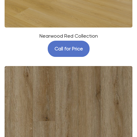
Nearwood Red Collection
Call for Price