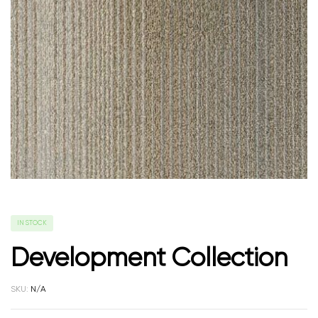
IN STOCK
Development Collection
SKU:
N/A