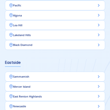
Pacific
Algona
Lea Hill
Lakeland Hills
Black Diamond
Eastside
Sammamish
Mercer Island
East Renton Highlands
Newcastle