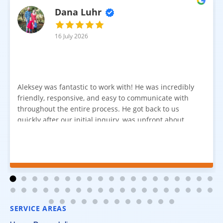
Dana Luhr
16 July 2026
Aleksey was fantastic to work with! He was incredibly
friendly, responsive, and easy to communicate with
throughout the entire process. He got back to us
quickly after our initial inquiry, was upfront about
pricing, and answered all of our questions. The
installation team was prompt, efficient, and did an
excellent job. Everything went smoothly from start to
finish, and we're very happy with the results. I would
absolutely recommend Aleksey and his team to
anyone looking for new carpet. Great communication,
fair pricing, and quality work!
SERVICE AREAS