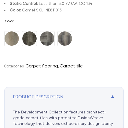
Static Control:
Less than 3.0 kV (AATCC 134
Color:
Camel SKU: NE811013
Color
A
l
t
e
r
Carpet flooring
Carpet tile
Categories:
,
n
a
t
i
▼
PRODUCT DESCRIPTION
v
e
:
The Development Collection features architect-
grade carpet tiles with patented FusionWeave
Technology that delivers extraordinary design clarity