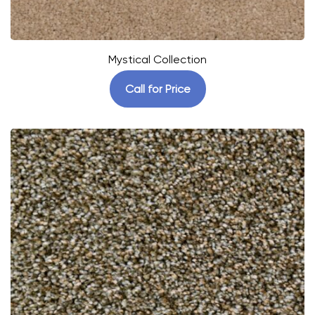
Mystical Collection
Call for Price