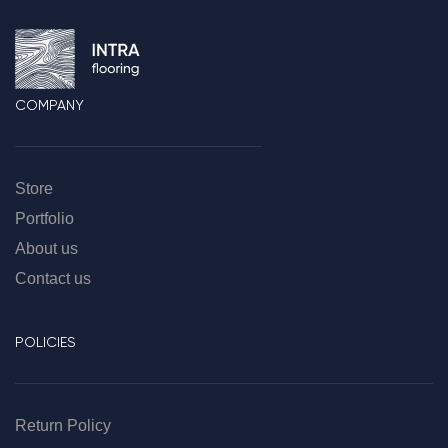
COMPANY
Store
Portfolio
About us
Contact us
POLICIES
Return Policy