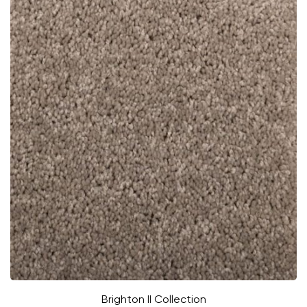
Brighton II Collection