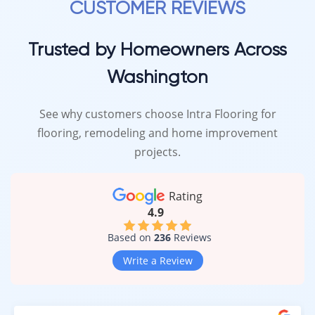
CUSTOMER REVIEWS
Trusted by Homeowners Across
Washington
See why customers choose Intra Flooring for
flooring, remodeling and home improvement
projects.
Rating
4.9
Based on
236
Reviews
Write a Review