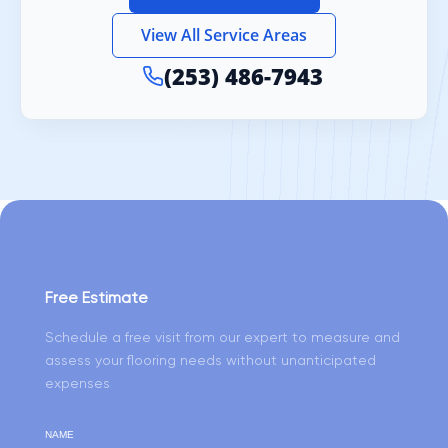
View All Service Areas
(253) 486-7943
Free Estimate
Schedule a free visit from our expert to measure and
assess your flooring needs without unanticipated
expenses
NAME