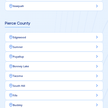
Issaquah
Pierce County
Edgewood
Sumner
Puyallup
Bonney Lake
Tacoma
South Hill
Fife
Buckley