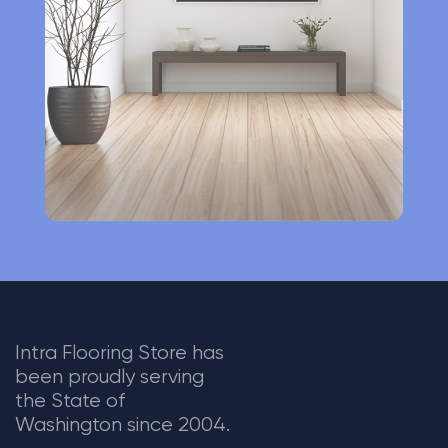
t
i
v
e
:
Intra Flooring Store has
been proudly serving
the State of
Washington since 2004.