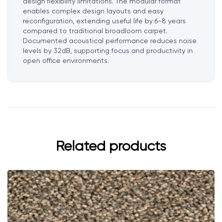
design flexibility limitations. The modular format
enables complex design layouts and easy
reconfiguration, extending useful life by 6-8 years
compared to traditional broadloom carpet.
Documented acoustical performance reduces noise
levels by 32dB, supporting focus and productivity in
open office environments.
Related products