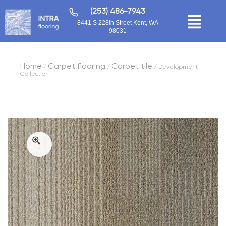
(253) 486-7943
8441 S 228th Street Kent, WA
98031
Home
Carpet flooring
Carpet tile
/
/
/ Development
Collection