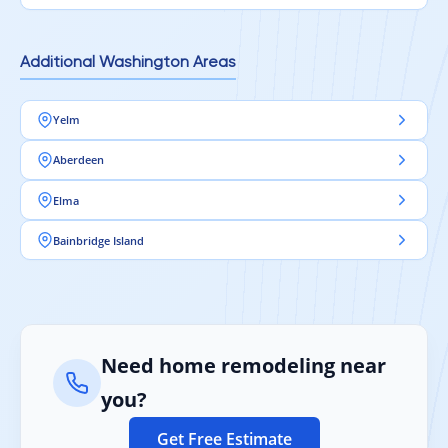
Additional Washington Areas
Yelm
Aberdeen
Elma
Bainbridge Island
Need home remodeling near
you?
Get Free Estimate