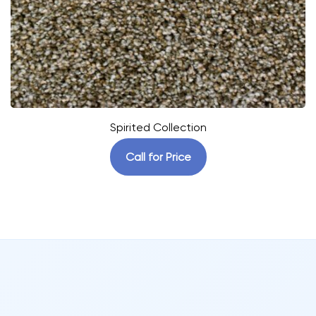
Spirited Collection
Call for Price