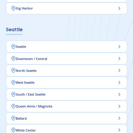
Gig Harbor
Seattle
Seattle
Downtown / Central
North Seattle
West Seattle
South / East Seattle
Queen Anne / Magnolia
Ballard
White Center