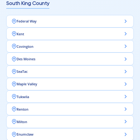
South King County
Federal Way
Kent
Covington
Des Moines
SeaTac
Maple Valley
Tukwila
Renton
Milton
Enumclaw