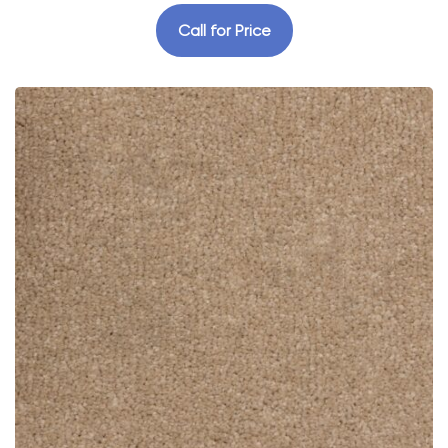
Call for Price