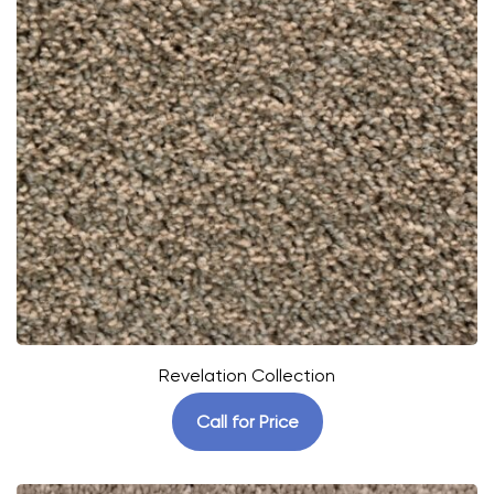
Revelation Collection
Call for Price