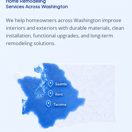
Home Remodeling
Services Across Washington
We help homeowners across Washington improve
interiors and exteriors with durable materials, clean
installation, functional upgrades, and long-term
remodeling solutions.