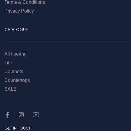
Terms & Conditions
Privacy Policy
CATALOGUE
All flooring
Tile
Cabinets
Countertops
SALE
GET IN TOUCH