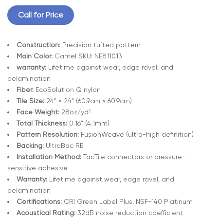
Call for Price
Construction:
Precision tufted pattern
Main Color:
Camel SKU: NE811013
warranty:
Lifetime against wear, edge ravel, and
delamination
Fiber:
EcoSolution Q nylon
Tile Size:
24" × 24" (60.9cm × 60.9cm)
Face Weight:
28oz/yd²
Total Thickness:
0.16" (4.1mm)
Pattern Resolution:
FusionWeave (ultra-high definition)
Backing:
UltraBac RE
Installation Method:
TacTile connectors or pressure-
sensitive adhesive
Warranty:
Lifetime against wear, edge ravel, and
delamination
Certifications:
CRI Green Label Plus, NSF-140 Platinum
Acoustical Rating:
32dB noise reduction coefficient