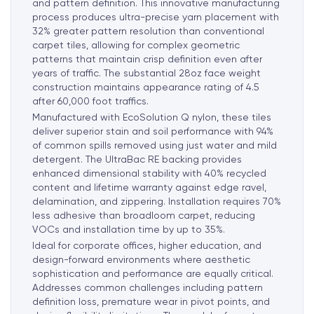
and pattern definition. This innovative manufacturing
process produces ultra-precise yarn placement with
32% greater pattern resolution than conventional
carpet tiles, allowing for complex geometric
patterns that maintain crisp definition even after
years of traffic. The substantial 28oz face weight
construction maintains appearance rating of 4.5
after 60,000 foot traffics.
Manufactured with EcoSolution Q nylon, these tiles
deliver superior stain and soil performance with 94%
of common spills removed using just water and mild
detergent. The UltraBac RE backing provides
enhanced dimensional stability with 40% recycled
content and lifetime warranty against edge ravel,
delamination, and zippering. Installation requires 70%
less adhesive than broadloom carpet, reducing
VOCs and installation time by up to 35%.
Ideal for corporate offices, higher education, and
design-forward environments where aesthetic
sophistication and performance are equally critical.
Addresses common challenges including pattern
definition loss, premature wear in pivot points, and