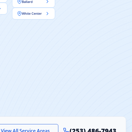
Ballard
White Center
(253) 486-7943
View All Service Areas