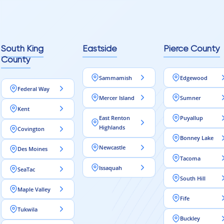
reaching out to Aleksey
ooring projects.
South King
Eastside
Pierce County
County
Sammamish
Edgewood
Federal Way
Mercer Island
Sumner
Kent
East Renton
Puyallup
Highlands
Covington
Bonney Lake
Newcastle
Des Moines
Tacoma
Issaquah
SeaTac
South Hill
Maple Valley
Fife
Tukwila
Buckley