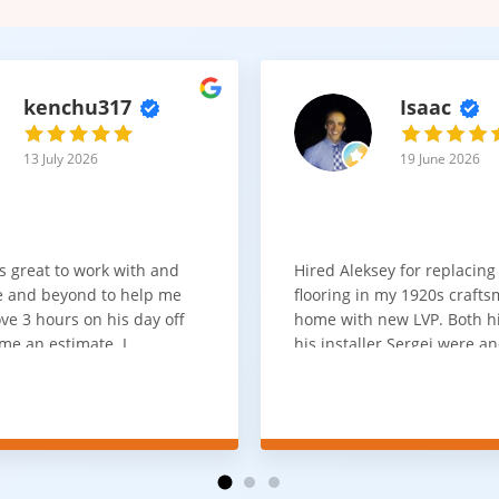
kenchu317
Isaac
13 July 2026
19 June 2026
s great to work with and
Hired Aleksey for replacing
 and beyond to help me
flooring in my 1920s craft
ve 3 hours on his day off
home with new LVP. Both 
me an estimate. I
his installer Sergei were a
that he looks out for the
absolute pleasure to work w
and warned me against
was done quick, well and a
for carpet that I didn't
competitive price. Will cert
as excellent
working with him again.
tion and responds
erall, I would highly