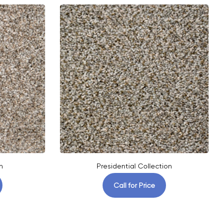
n
Presidential Collection
Call for Price