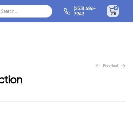
(253) 486-
0
7943
Prev
Next
Camden Collection
Frisco Collection
ction