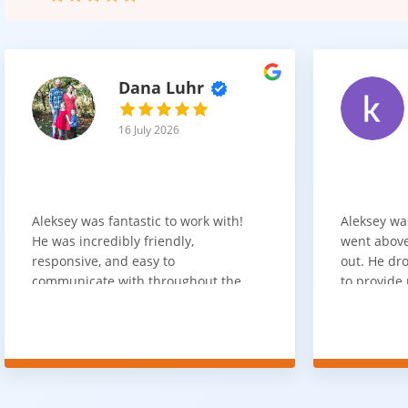
Dana Luhr
16 July 2026
Aleksey was fantastic to work with!
Aleksey wa
He was incredibly friendly,
went above
responsive, and easy to
out. He dro
communicate with throughout the
to provide 
entire process. He got back to us
appreciate 
quickly after our initial inquiry, was
customer 
upfront about pricing, and answered
overpaying 
all of our questions. The installation
need. He h
team was prompt, efficient, and did
communica
an excellent job. Everything went
quickly. Ov