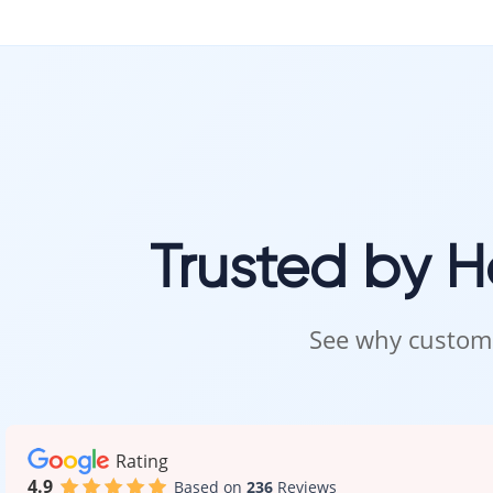
Trusted by 
See why custome
Rating
4.9
Based on
236
Reviews