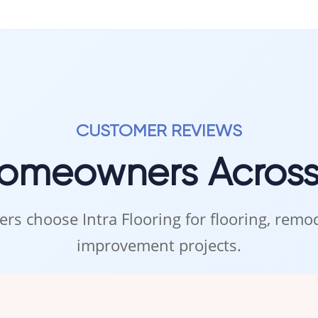
CUSTOMER REVIEWS
Homeowners Acros
rs choose Intra Flooring for flooring, rem
improvement projects.