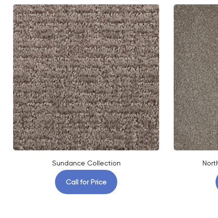
Sundance Collection
Nort
Call for Price