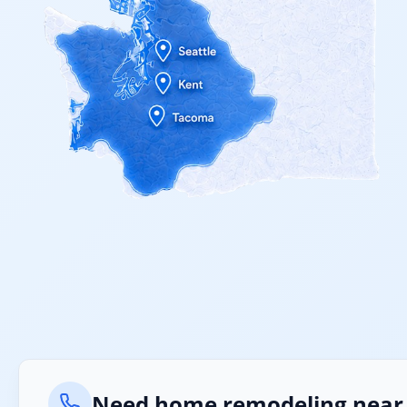
Need home remodeling near