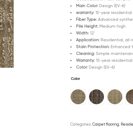
Main Color:
Design (EV-6)
warranty:
15-year residential
Fiber Type:
Advanced synthe
Pile Height:
Medium-high
Width:
12’
Application:
Residential, all 
Stain Protection:
Enhanced 
Cleaning:
Simple maintenanc
Warranty:
15-year residential
Color:
Design (EV-6)
Color
A
l
t
e
Categories:
Carpet flooring
,
Reside
r
n