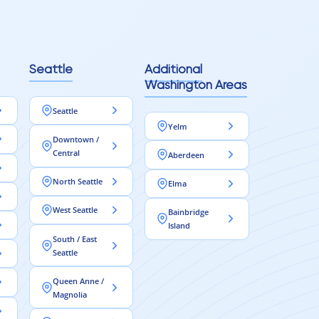
Seattle
Additional
Washington Areas
Seattle
Yelm
Downtown /
Central
Aberdeen
North Seattle
Elma
West Seattle
Bainbridge
Island
South / East
Seattle
Queen Anne /
Magnolia