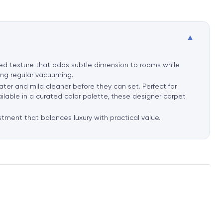
▼
ated texture that adds subtle dimension to rooms while
ring regular vacuuming.
ater and mild cleaner before they can set. Perfect for
ailable in a curated color palette, these designer carpet
stment that balances luxury with practical value.