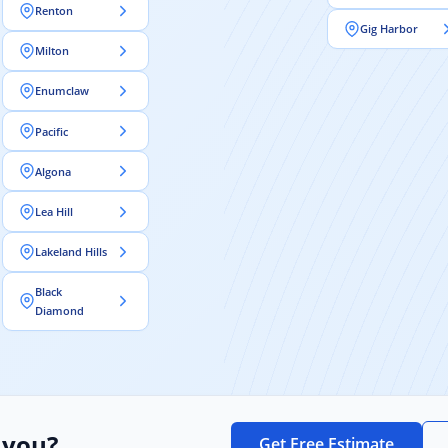
Renton
Gig Harbor
Milton
Enumclaw
Pacific
Algona
Lea Hill
Lakeland Hills
Black
Diamond
 you?
Get Free Estimate