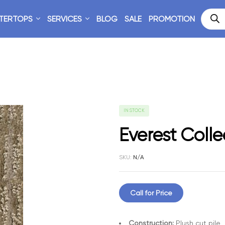
TERTOPS
SERVICES
BLOG
SALE
PROMOTION
IN STOCK
Everest Colle
SKU:
N/A
Call for Price
Construction:
Plush cut pile