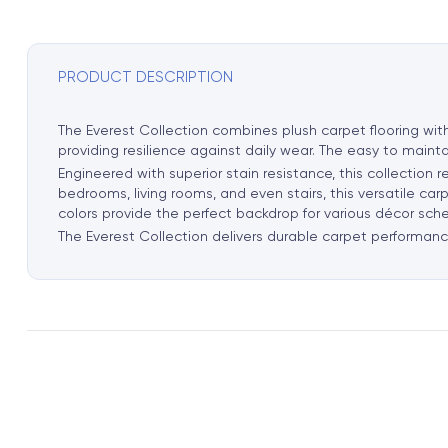
PRODUCT DESCRIPTION
The Everest Collection combines plush carpet flooring wit
providing resilience against daily wear. The easy to mainta
Engineered with superior stain resistance, this collection 
bedrooms, living rooms, and even stairs, this versatile ca
colors provide the perfect backdrop for various décor sch
The Everest Collection delivers durable carpet performance