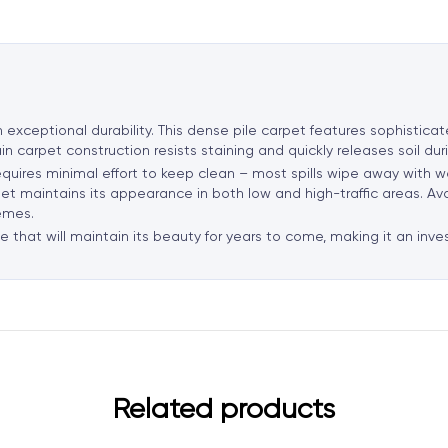
a
t
i
v
e
h exceptional durability. This dense pile carpet features sophistic
:
in carpet construction resists staining and quickly releases soil du
requires minimal effort to keep clean – most spills wipe away with w
rpet maintains its appearance in both low and high-traffic areas. Av
emes.
 that will maintain its beauty for years to come, making it an inve
Related products