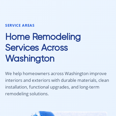
smoothly from start to finish, and
recommend 
we're very happy with the results. I
for your fl
would absolutely recommend
Aleksey and his team to anyone
SERVICE AREAS
looking for new carpet. Great
communication, fair pricing, and
Home Remodeling
quality work!
Services Across
Washington
We help homeowners across Washington improve
interiors and exteriors with durable materials, clean
installation, functional upgrades, and long-term
remodeling solutions.