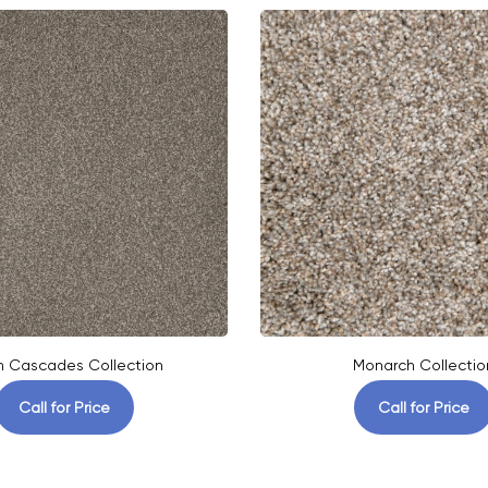
h Cascades Collection
Monarch Collectio
Call for Price
Call for Price