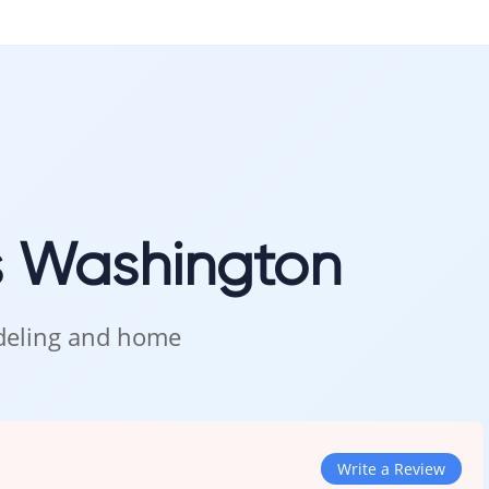
s Washington
odeling and home
Write a Review