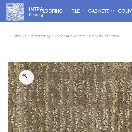
FLOORING
TILE
CABINETS
COUN
Home
/
Carpet flooring
/
Residential carpet
/ Everest Collection