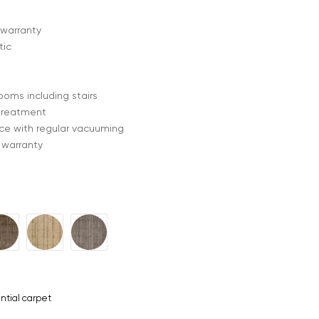
 warranty
tic
rooms including stairs
treatment
e with regular vacuuming
 warranty
ntial carpet