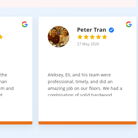
Peter Tran
27 May 2026
 the
Aleksey, Eli, and his team were
sman
professional, timely, and did an
him and
amazing job on our floors. We had a
nd
combination of solid hardwood,
ith. Job
engineered hardwood, and carpet
t
throughout the house and they got
ainly be
all of the work done in about a week.
100% would use again