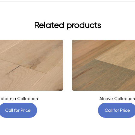
Related products
ohemia Collection
Alcove Collection
Call for Price
Call for Price