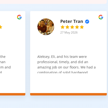
Peter Tran
27 May 2026
 the
Aleksey, Eli, and his team were
sman
professional, timely, and did an
him and
amazing job on our floors. We had a
nd
combination of solid hardwood,
ith. Job
engineered hardwood, and carpet
t
throughout the house and they got
ainly be
all of the work done in about a week.
100% would use again