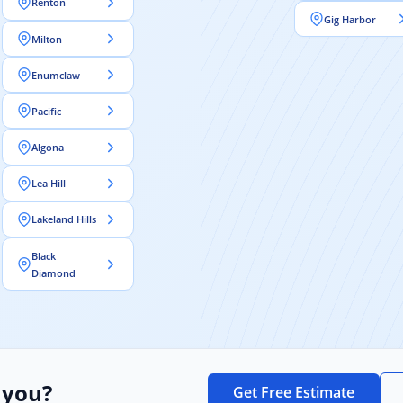
Renton
Gig Harbor
Milton
Enumclaw
Pacific
Algona
Lea Hill
Lakeland Hills
Black
Diamond
 you?
Get Free Estimate