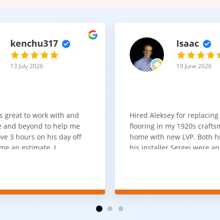
kenchu317
Isaac
13 July 2026
19 June 2026
s great to work with and
Hired Aleksey for replacing
 and beyond to help me
flooring in my 1920s craft
ve 3 hours on his day off
home with new LVP. Both 
me an estimate. I
his installer Sergei were a
that he looks out for the
absolute pleasure to work w
and warned me against
was done quick, well and a
for carpet that I didn't
competitive price. Will cert
as excellent
working with him again.
tion and responds
erall, I would highly