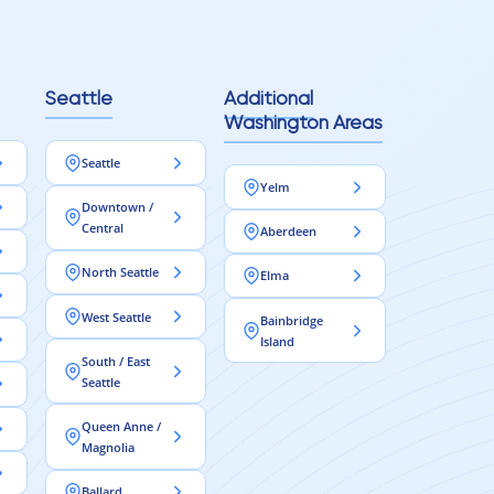
Seattle
Additional
Washington Areas
Seattle
Yelm
Downtown /
Central
Aberdeen
North Seattle
Elma
West Seattle
Bainbridge
Island
South / East
Seattle
Queen Anne /
Magnolia
Ballard