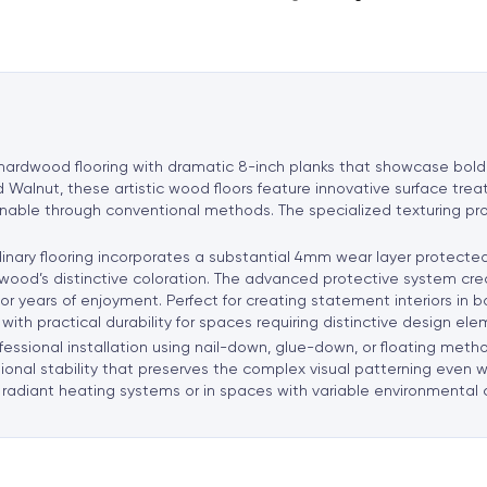
n
a
t
i
v
e
 hardwood flooring with dramatic 8-inch planks that showcase bol
:
Walnut, these artistic wood floors feature innovative surface trea
tainable through conventional methods. The specialized texturing p
inary flooring incorporates a substantial 4mm wear layer protecte
 wood’s distinctive coloration. The advanced protective system cre
r for years of enjoyment. Perfect for creating statement interiors i
with practical durability for spaces requiring distinctive design ele
ssional installation using nail-down, glue-down, or floating methods
nal stability that preserves the complex visual patterning even wi
radiant heating systems or in spaces with variable environmental 