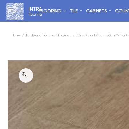
FLOORING
TILE
CABINETS
COUN
Home
/
Hardwood flooring
/
Engineered hardwood
/ Formation Collecti