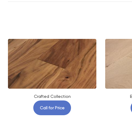
Crafted Collection
B
Call for Price