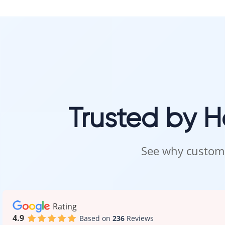
Trusted by 
See why custome
Rating
4.9
Based on
236
Reviews