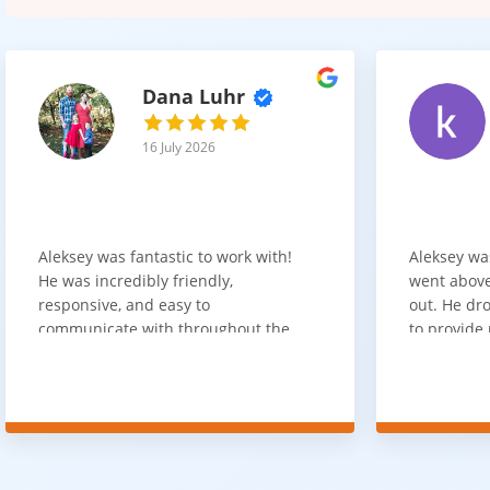
Dana Luhr
16 July 2026
Aleksey was fantastic to work with!
Aleksey wa
He was incredibly friendly,
went above
responsive, and easy to
out. He dro
communicate with throughout the
to provide 
entire process. He got back to us
appreciate 
quickly after our initial inquiry, was
customer 
upfront about pricing, and answered
overpaying 
all of our questions. The installation
need. He h
team was prompt, efficient, and did
communica
an excellent job. Everything went
quickly. Ov