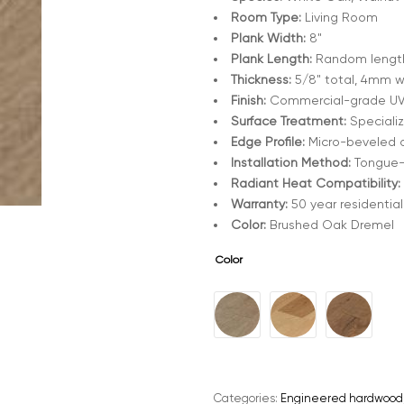
Room Type:
Living Room
Plank Width:
8"
Plank Length:
Random length
Thickness:
5/8" total, 4mm w
Finish:
Commercial-grade UV-
Surface Treatment:
Specializ
Edge Profile:
Micro-beveled on
Installation Method:
Tongue-a
Radiant Heat Compatibility:
Warranty:
50 year residential
Color:
Brushed Oak Dremel
Color
A
l
t
e
Categories:
Engineered hardwood
r