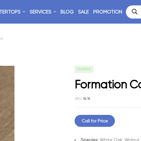
TERTOPS
SERVICES
BLOG
SALE
PROMOTION
on
IN STOCK
Formation Co
SKU:
N/A
Call for Price
Species:
White Oak, Walnut