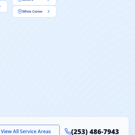
White Center
(253) 486-7943
View All Service Areas