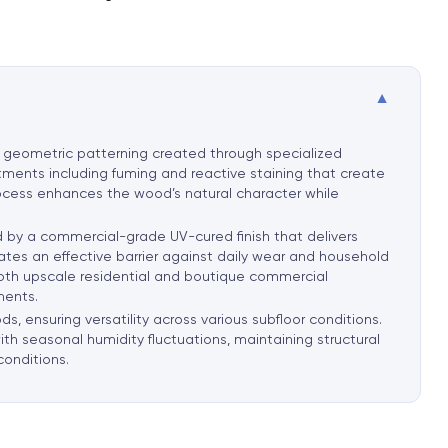
▼
d geometric patterning created through specialized
tments including fuming and reactive staining that create
rocess enhances the wood’s natural character while
d by a commercial-grade UV-cured finish that delivers
ates an effective barrier against daily wear and household
n both upscale residential and boutique commercial
ments.
, ensuring versatility across various subfloor conditions.
th seasonal humidity fluctuations, maintaining structural
conditions
.