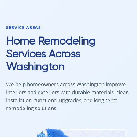
smoothly from start to finish, and
recommend 
we're very happy with the results. I
for your fl
would absolutely recommend
Aleksey and his team to anyone
SERVICE AREAS
looking for new carpet. Great
communication, fair pricing, and
Home Remodeling
quality work!
Services Across
Washington
We help homeowners across Washington improve
interiors and exteriors with durable materials, clean
installation, functional upgrades, and long-term
remodeling solutions.