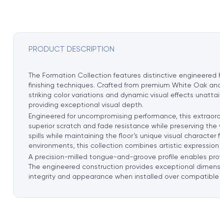
PRODUCT DESCRIPTION
The Formation Collection features distinctive engineered
finishing techniques. Crafted from premium White Oak and 
striking color variations and dynamic visual effects unat
providing exceptional visual depth.
Engineered for uncompromising performance, this extraord
superior scratch and fade resistance while preserving the
spills while maintaining the floor’s unique visual characte
environments, this collection combines artistic expression 
A precision-milled tongue-and-groove profile enables profe
The engineered construction provides exceptional dimensio
integrity and appearance when installed over compatible 