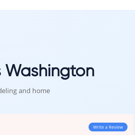
s Washington
odeling and home
Write a Review