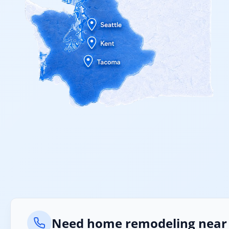
Need home remodeling near