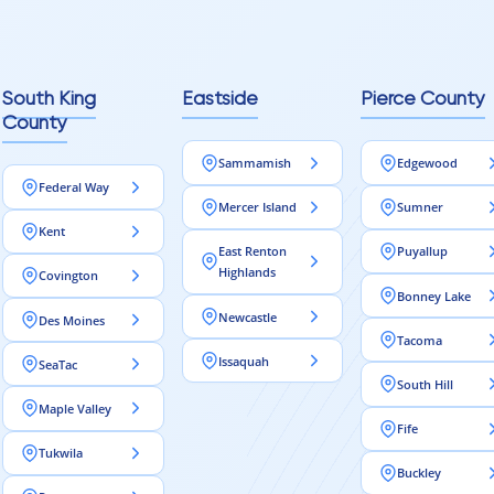
reaching out to Aleksey
ooring projects.
South King
Eastside
Pierce County
County
Sammamish
Edgewood
Federal Way
Mercer Island
Sumner
Kent
East Renton
Puyallup
Highlands
Covington
Bonney Lake
Newcastle
Des Moines
Tacoma
Issaquah
SeaTac
South Hill
Maple Valley
Fife
Tukwila
Buckley