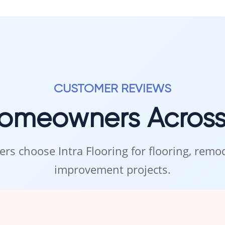
CUSTOMER REVIEWS
Homeowners Acros
rs choose Intra Flooring for flooring, rem
improvement projects.