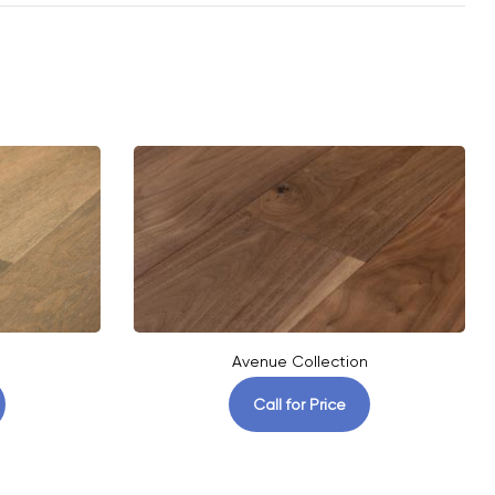
Avenue Collection
Call for Price