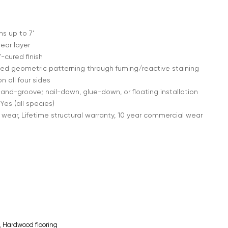
s up to 7’
ear layer
cured finish
ed geometric patterning through fuming/reactive staining
 all four sides
nd-groove; nail-down, glue-down, or floating installation
Yes (all species)
 wear, Lifetime structural warranty, 10 year commercial wear
,
Hardwood flooring