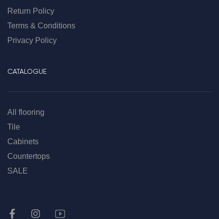
Return Policy
Terms & Conditions
Privacy Policy
CATALOGUE
All flooring
Tile
Cabinets
Countertops
SALE