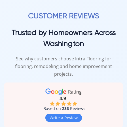
CUSTOMER REVIEWS
Trusted by Homeowners Across
Washington
See why customers choose Intra Flooring for
flooring, remodeling and home improvement
projects.
Rating
4.9
Based on
236
Reviews
Write a Review