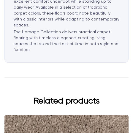
excellent comfort underfoot while standing up to
daily wear. Available in a selection of traditional
carpet colors, these floors coordinate beautifully
with classic interiors while adapting to contemporary
spaces.
The Homage Collection delivers practical carpet
flooring with timeless elegance, creating living
spaces that stand the test of time in both style and
function.
Related products