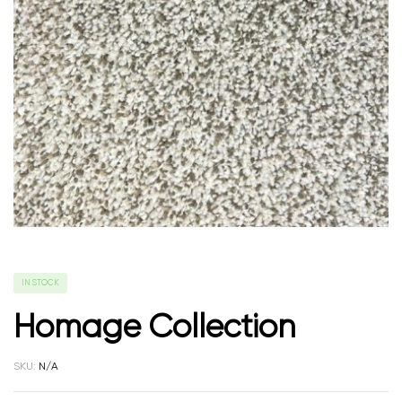
IN STOCK
Homage Collection
SKU:
N/A