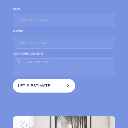
NAME
PHONE
ADD YOUR COMMENT
LET`S ESTIMATE
A
l
t
e
r