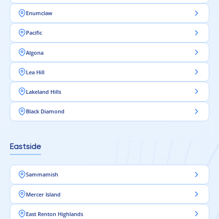
Enumclaw
Pacific
Algona
Lea Hill
Lakeland Hills
Black Diamond
Eastside
Sammamish
Mercer Island
East Renton Highlands