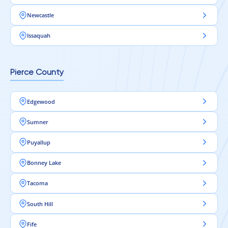
Newcastle
Issaquah
Pierce County
Edgewood
Sumner
Puyallup
Bonney Lake
Tacoma
South Hill
Fife