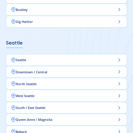
Buckley
Gig Harbor
Seattle
Seattle
Downtown / Central
North Seattle
West Seattle
South / East Seattle
Queen Anne / Magnolia
Ballard