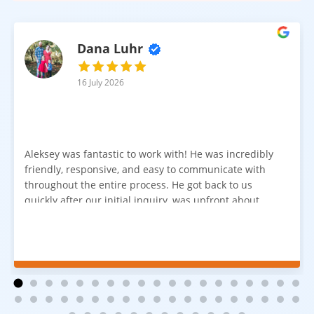
Dana Luhr
16 July 2026
Aleksey was fantastic to work with! He was incredibly
friendly, responsive, and easy to communicate with
throughout the entire process. He got back to us
quickly after our initial inquiry, was upfront about
pricing, and answered all of our questions. The
installation team was prompt, efficient, and did an
excellent job. Everything went smoothly from start to
finish, and we're very happy with the results. I would
absolutely recommend Aleksey and his team to
anyone looking for new carpet. Great communication,
fair pricing, and quality work!