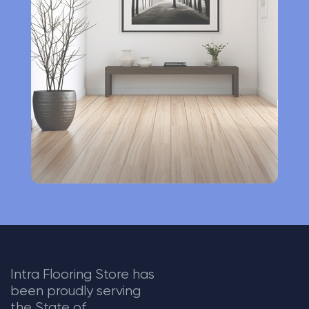
n
a
t
i
v
e
:
Intra Flooring Store has
been proudly serving
the State of