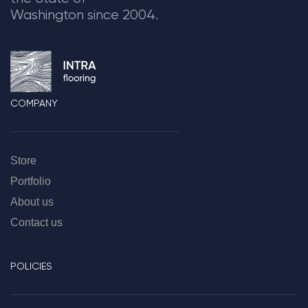
Washington since 2004.
COMPANY
Store
Portfolio
About us
Contact us
POLICIES