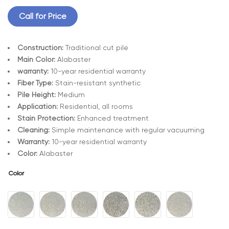
Call for Price
Construction:
Traditional cut pile
Main Color:
Alabaster
warranty:
10-year residential warranty
Fiber Type:
Stain-resistant synthetic
Pile Height:
Medium
Application:
Residential, all rooms
Stain Protection:
Enhanced treatment
Cleaning:
Simple maintenance with regular vacuuming
Warranty:
10-year residential warranty
Color:
Alabaster
Color
A
l
t