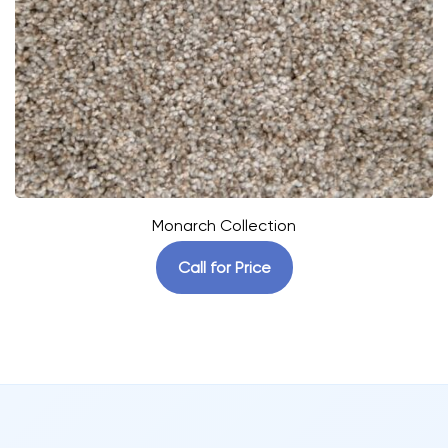
Monarch Collection
Call for Price