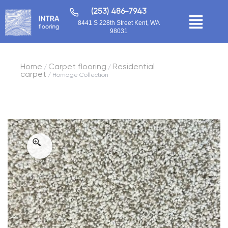
(253) 486-7943
8441 S 228th Street Kent, WA
98031
Home
Carpet flooring
Residential
/
/
carpet
/ Homage Collection