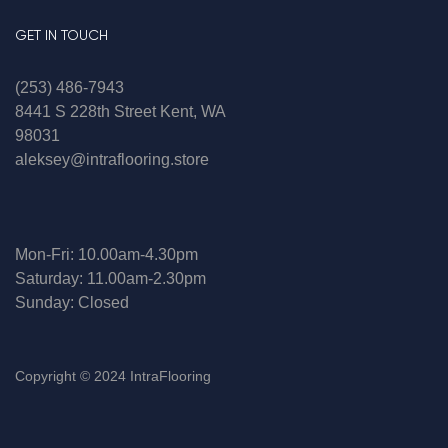
GET IN TOUCH
(253) 486-7943
8441 S 228th Street Kent, WA
98031
aleksey@intraflooring.store
Mon-Fri: 10.00am-4.30pm
Saturday: 11.00am-2.30pm
Sunday: Closed
Copyright © 2024 IntraFlooring