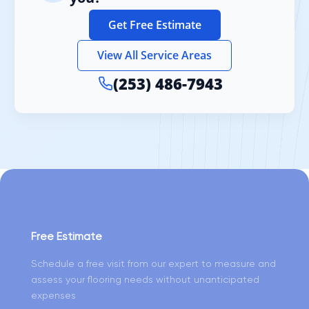
Get Free Estimate
View All Service Areas
(253) 486-7943
Free Estimate
Schedule a free visit from our expert to measure and
assess your flooring needs without unanticipated
expenses