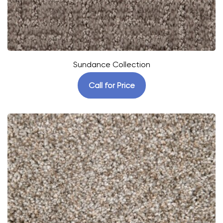
Sundance Collection
Call for Price