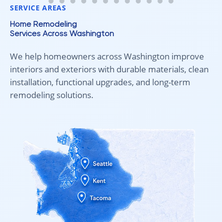
SERVICE AREAS
Home Remodeling
Services Across Washington
We help homeowners across Washington improve
interiors and exteriors with durable materials, clean
installation, functional upgrades, and long-term
remodeling solutions.