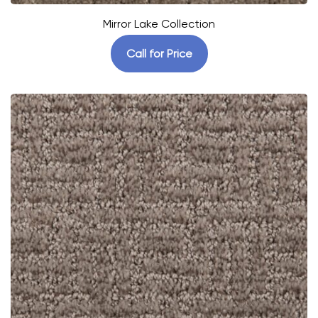
Mirror Lake Collection
Call for Price