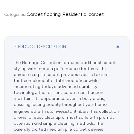
e
r
Carpet flooring
Residential carpet
Categories:
,
n
a
t
i
▼
PRODUCT DESCRIPTION
v
e
:
The Homage Collection features traditional carpet
styling with modern performance features. This
durable cut pile carpet provides classic textures
that complement established décor while
incorporating today’s advanced durability
technology. The resilient carpet construction
maintains its appearance even in busy areas,
ensuring lasting beauty throughout your home.
Engineered with stain-resistant fibers, this collection
allows for easy cleanup of most spills with prompt
attention and simple cleaning methods. The
carefully crafted medium pile carpet delivers