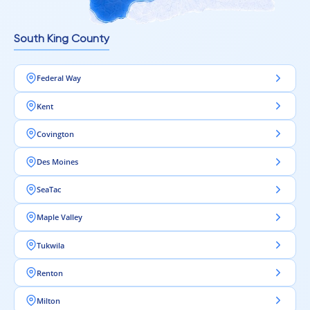
South King County
Federal Way
Kent
Covington
Des Moines
SeaTac
Maple Valley
Tukwila
Renton
Milton