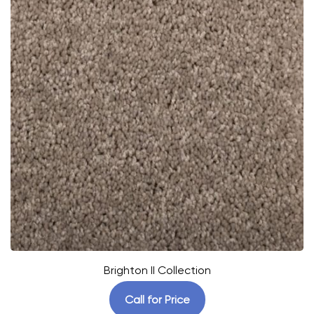
Brighton II Collection
Call for Price