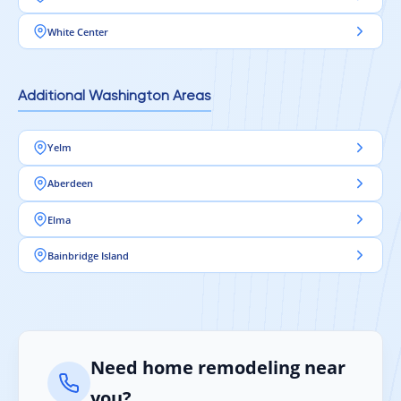
White Center
Additional Washington Areas
Yelm
Aberdeen
Elma
Bainbridge Island
Need home remodeling near
you?