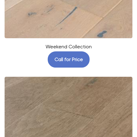
Weekend Collection
Call for Price