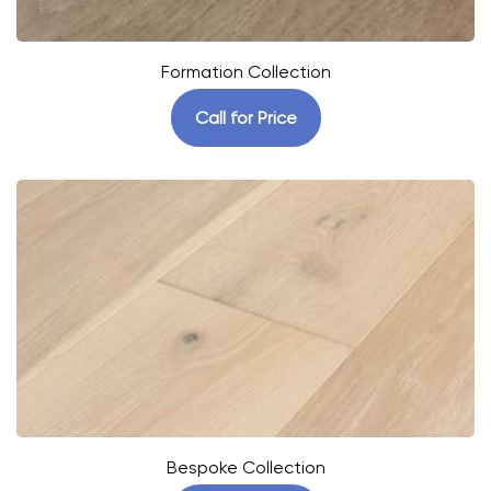
Formation Collection
Call for Price
Bespoke Collection