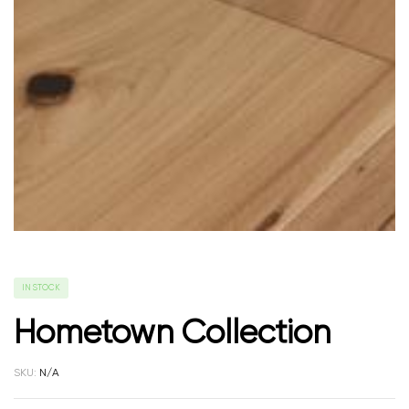
IN STOCK
Hometown Collection
SKU:
N/A