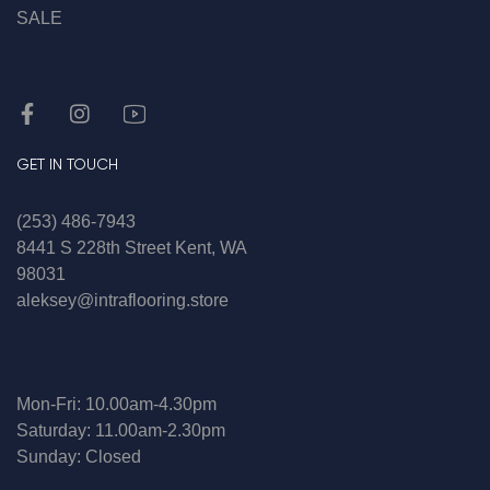
SALE
GET IN TOUCH
(253) 486-7943
8441 S 228th Street Kent, WA
98031
aleksey@intraflooring.store
Mon-Fri: 10.00am-4.30pm
Saturday: 11.00am-2.30pm
Sunday: Closed