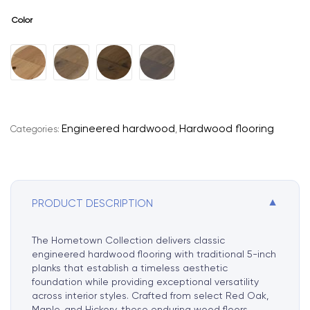
Color
A
l
t
e
r
Engineered hardwood
Hardwood flooring
Categories:
,
n
a
t
i
▼
PRODUCT DESCRIPTION
v
e
:
The Hometown Collection delivers classic
engineered hardwood flooring with traditional 5-inch
planks that establish a timeless aesthetic
foundation while providing exceptional versatility
across interior styles. Crafted from select Red Oak,
Maple, and Hickory, these enduring wood floors