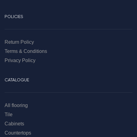
POLICIES
Return Policy
Terms & Conditions
Privacy Policy
CATALOGUE
All flooring
Tile
Cabinets
Countertops