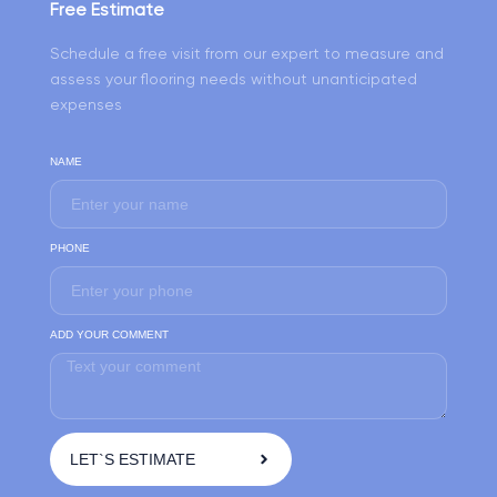
Free Estimate
Schedule a free visit from our expert to measure and
assess your flooring needs without unanticipated
expenses
NAME
PHONE
ADD YOUR COMMENT
LET`S ESTIMATE