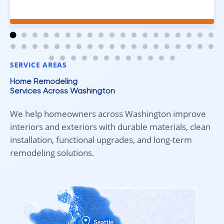
excellent job. Everything went smoothly from start to
finish, and we're very happy with the results. I would
absolutely recommend Aleksey and his team to
anyone looking for new carpet. Great communication,
fair pricing, and quality work!
SERVICE AREAS
Home Remodeling
Services Across Washington
We help homeowners across Washington improve
interiors and exteriors with durable materials, clean
installation, functional upgrades, and long-term
remodeling solutions.