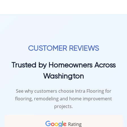
CUSTOMER REVIEWS
Trusted by Homeowners Across
Washington
See why customers choose Intra Flooring for
flooring, remodeling and home improvement
projects.
Rating