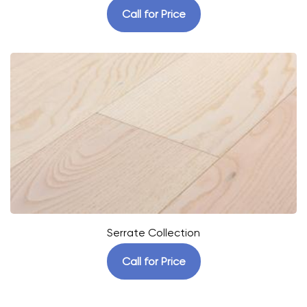
Call for Price
Serrate Collection
Call for Price