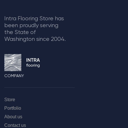
Intra Flooring Store has
been proudly serving
the State of
Washington since 2004.
COMPANY
Store
Portfolio
About us
Contact us