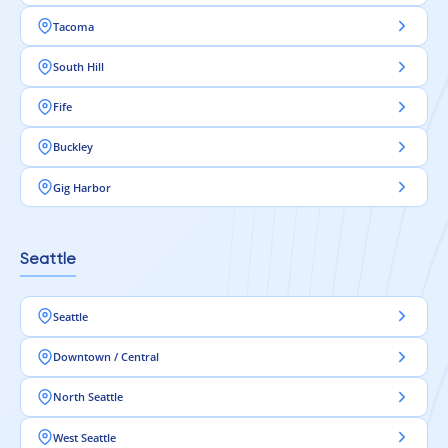
Tacoma
South Hill
Fife
Buckley
Gig Harbor
Seattle
Seattle
Downtown / Central
North Seattle
West Seattle