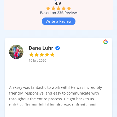
4.9
Based on
236
Reviews
Write a Review
Dana Luhr
16 July 2026
Aleksey was fantastic to work with! He was incredibly
friendly, responsive, and easy to communicate with
throughout the entire process. He got back to us
quickly after our initial inquiry, was upfront about
pricing, and answered all of our questions. The
installation team was prompt, efficient, and did an