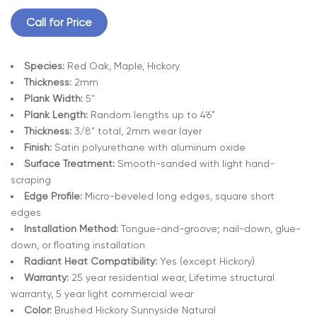
Call for Price
Species:
Red Oak, Maple, Hickory
Thickness:
2mm
Plank Width:
5"
Plank Length:
Random lengths up to 4’6"
Thickness:
3/8" total, 2mm wear layer
Finish:
Satin polyurethane with aluminum oxide
Surface Treatment:
Smooth-sanded with light hand-
scraping
Edge Profile:
Micro-beveled long edges, square short
edges
Installation Method:
Tongue-and-groove; nail-down, glue-
down, or floating installation
Radiant Heat Compatibility:
Yes (except Hickory)
Warranty:
25 year residential wear, Lifetime structural
warranty, 5 year light commercial wear
Color:
Brushed Hickory Sunnyside Natural