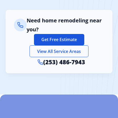
Need home remodeling near
you?
Get Free Estimate
View All Service Areas
(253) 486-7943