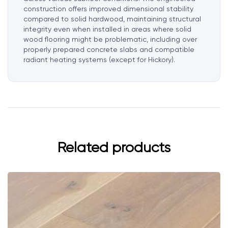
construction offers improved dimensional stability
compared to solid hardwood, maintaining structural
integrity even when installed in areas where solid
wood flooring might be problematic, including over
properly prepared concrete slabs and compatible
radiant heating systems (except for Hickory).
Related products