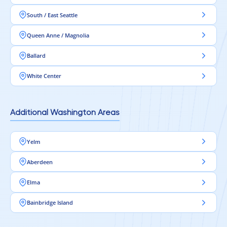
South / East Seattle
Queen Anne / Magnolia
Ballard
White Center
Additional Washington Areas
Yelm
Aberdeen
Elma
Bainbridge Island