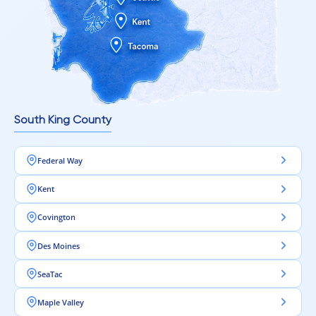
South King County
Federal Way
Kent
Covington
Des Moines
SeaTac
Maple Valley