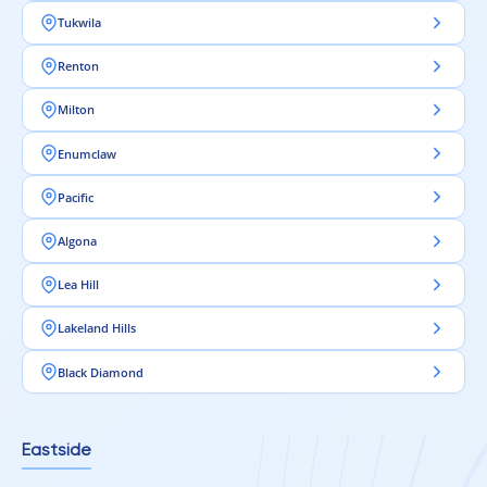
Tukwila
Renton
Milton
Enumclaw
Pacific
Algona
Lea Hill
Lakeland Hills
Black Diamond
Eastside