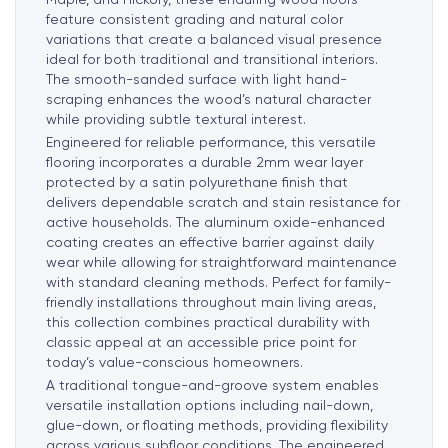
feature consistent grading and natural color
variations that create a balanced visual presence
ideal for both traditional and transitional interiors.
The smooth-sanded surface with light hand-
scraping enhances the wood’s natural character
while providing subtle textural interest.
Engineered for reliable performance, this versatile
flooring incorporates a durable 2mm wear layer
protected by a satin polyurethane finish that
delivers dependable scratch and stain resistance for
active households. The aluminum oxide-enhanced
coating creates an effective barrier against daily
wear while allowing for straightforward maintenance
with standard cleaning methods. Perfect for family-
friendly installations throughout main living areas,
this collection combines practical durability with
classic appeal at an accessible price point for
today’s value-conscious homeowners.
A traditional tongue-and-groove system enables
versatile installation options including nail-down,
glue-down, or floating methods, providing flexibility
across various subfloor conditions. The engineered