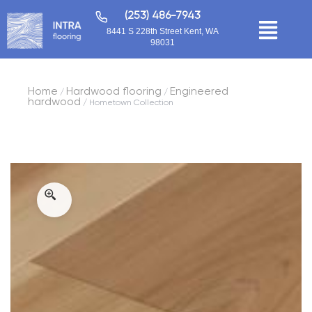
(253) 486-7943
8441 S 228th Street Kent, WA
98031
Home
Hardwood flooring
Engineered
/
/
hardwood
/ Hometown Collection