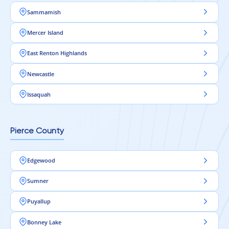
Sammamish
Mercer Island
East Renton Highlands
Newcastle
Issaquah
Pierce County
Edgewood
Sumner
Puyallup
Bonney Lake