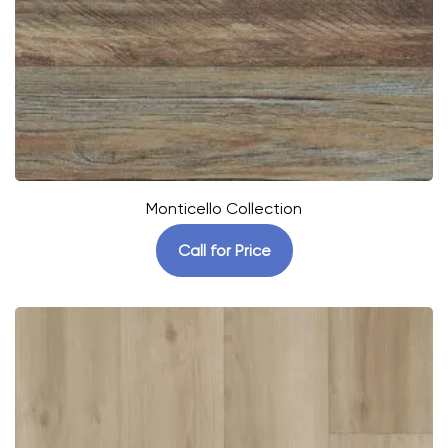
Monticello Collection
Call for Price