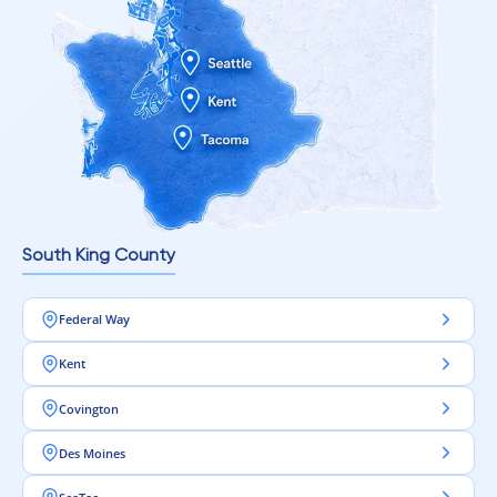
South King County
Federal Way
Kent
Covington
Des Moines