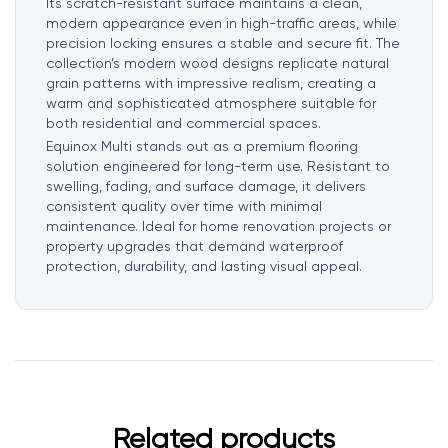
Its scratch-resistant surface maintains a clean,
modern appearance even in high-traffic areas, while
precision locking ensures a stable and secure fit. The
collection’s modern wood designs replicate natural
grain patterns with impressive realism, creating a
warm and sophisticated atmosphere suitable for
both residential and commercial spaces.
Equinox Multi stands out as a premium flooring
solution engineered for long-term use. Resistant to
swelling, fading, and surface damage, it delivers
consistent quality over time with minimal
maintenance. Ideal for home renovation projects or
property upgrades that demand waterproof
protection, durability, and lasting visual appeal.
Related products