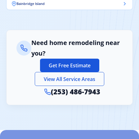
Bainbridge Island
Need home remodeling near
you?
Get Free Estimate
View All Service Areas
(253) 486-7943