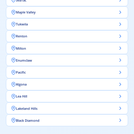
SeaTac
Maple Valley
Tukwila
Renton
Milton
Enumclaw
Pacific
Algona
Lea Hill
Lakeland Hills
Black Diamond