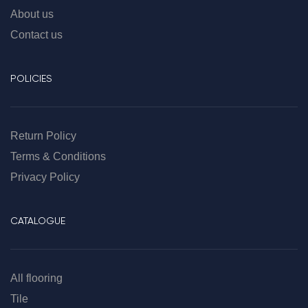
About us
Contact us
POLICIES
Return Policy
Terms & Conditions
Privacy Policy
CATALOGUE
All flooring
Tile