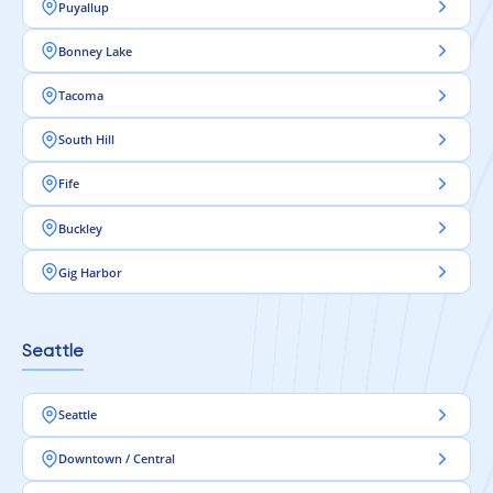
Puyallup
Bonney Lake
Tacoma
South Hill
Fife
Buckley
Gig Harbor
Seattle
Seattle
Downtown / Central