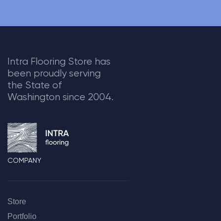
Intra Flooring Store has
been proudly serving
the State of
Washington since 2004.
COMPANY
Store
Portfolio