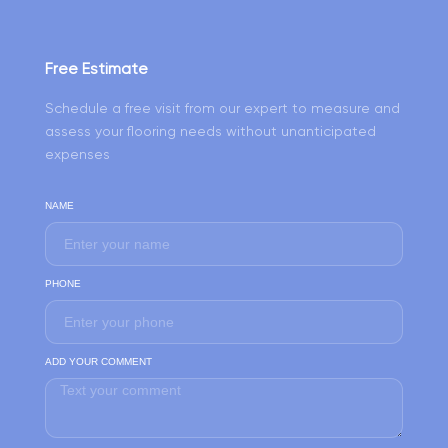
Free Estimate
Schedule a free visit from our expert to measure and
assess your flooring needs without unanticipated
expenses
NAME
PHONE
ADD YOUR COMMENT