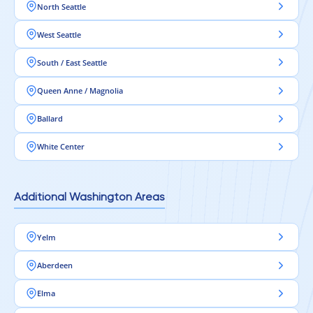
North Seattle
West Seattle
South / East Seattle
Queen Anne / Magnolia
Ballard
White Center
Additional Washington Areas
Yelm
Aberdeen
Elma