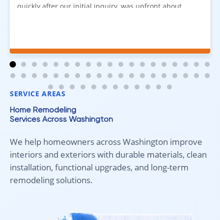
quickly after our initial inquiry, was upfront about
pricing, and answered all of our questions. The
installation team was prompt, efficient, and did an
excellent job. Everything went smoothly from start to
finish, and we're very happy with the results. I would
absolutely recommend Aleksey and his team to
anyone looking for new carpet. Great communication,
fair pricing, and quality work!
SERVICE AREAS
Home Remodeling
Services Across Washington
We help homeowners across Washington improve
interiors and exteriors with durable materials, clean
installation, functional upgrades, and long-term
remodeling solutions.