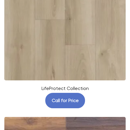
LifeProtect Collection
Call for Price