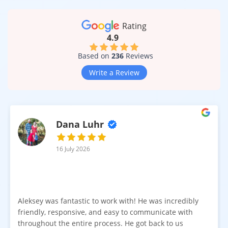
Rating
4.9
Based on
236
Reviews
Write a Review
Dana Luhr
16 July 2026
Aleksey was fantastic to work with! He was incredibly
friendly, responsive, and easy to communicate with
throughout the entire process. He got back to us