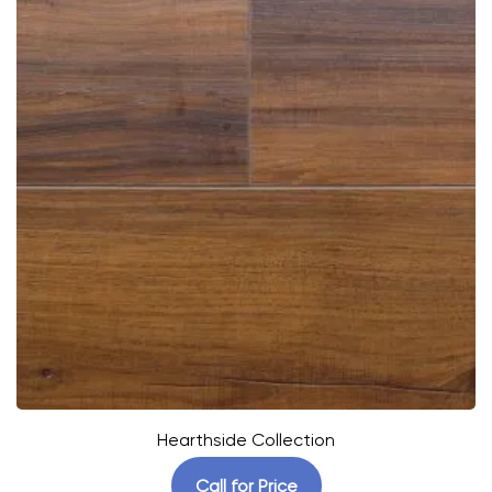
Hearthside Collection
Call for Price