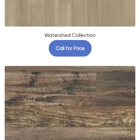
Watershed Collection
Call for Price