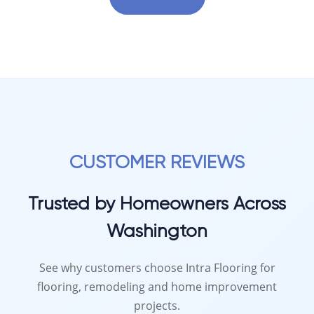
CUSTOMER REVIEWS
Trusted by Homeowners Across
Washington
See why customers choose Intra Flooring for
flooring, remodeling and home improvement
projects.