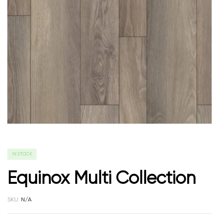
IN STOCK
Equinox Multi Collection
SKU:
N/A