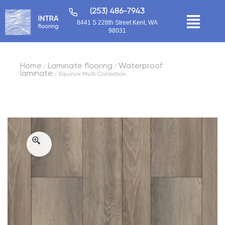
(253) 486-7943
8441 S 228th Street Kent, WA
98031
Home
Laminate flooring
Waterproof
/
/
laminate
/ Equinox Multi Collection