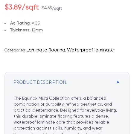
$
3.89
/sqft
$
4.65
/sqft
Ac Rating:
AC5
Thickness:
12mm
A
l
Laminate flooring
Waterproof laminate
Categories:
,
t
e
r
n
▼
PRODUCT DESCRIPTION
a
t
i
The Equinox Multi Collection offers a balanced
v
combination of durability, refined aesthetics, and
e
practical performance. Designed for everyday living,
this durable laminate flooring features a dense,
:
waterproof laminate core that provides reliable
protection against spills, humidity, and wear.