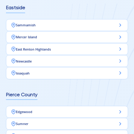
Eastside
Sammamish
Mercer Island
East Renton Highlands
Newcastle
Issaquah
Pierce County
Edgewood
Sumner