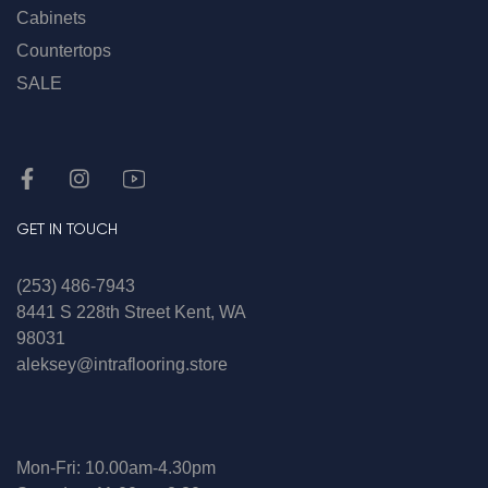
Cabinets
Countertops
SALE
GET IN TOUCH
(253) 486-7943
8441 S 228th Street Kent, WA
98031
aleksey@intraflooring.store
Mon-Fri: 10.00am-4.30pm