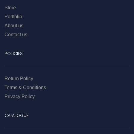
Store
Portfolio
About us
Contact us
POLICIES
Return Policy
Terms & Conditions
Privacy Policy
CATALOGUE