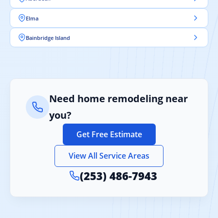
Elma
Bainbridge Island
Need home remodeling near
you?
Get Free Estimate
View All Service Areas
(253) 486-7943