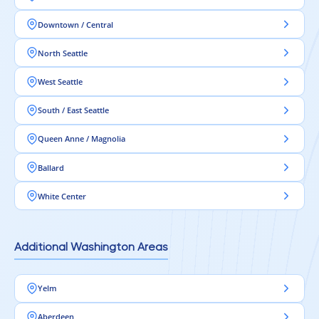
Downtown / Central
North Seattle
West Seattle
South / East Seattle
Queen Anne / Magnolia
Ballard
White Center
Additional Washington Areas
Yelm
Aberdeen