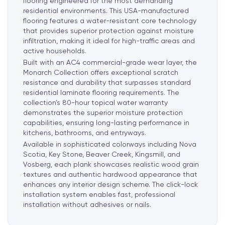
flooring engineered for the most demanding
residential environments. This USA-manufactured
flooring features a water-resistant core technology
that provides superior protection against moisture
infiltration, making it ideal for high-traffic areas and
active households.
Built with an AC4 commercial-grade wear layer, the
Monarch Collection offers exceptional scratch
resistance and durability that surpasses standard
residential laminate flooring requirements. The
collection’s 80-hour topical water warranty
demonstrates the superior moisture protection
capabilities, ensuring long-lasting performance in
kitchens, bathrooms, and entryways.
Available in sophisticated colorways including Nova
Scotia, Key Stone, Beaver Creek, Kingsmill, and
Vosberg, each plank showcases realistic wood grain
textures and authentic hardwood appearance that
enhances any interior design scheme. The click-lock
installation system
enables fast, professional
installation without adhesives or nails.