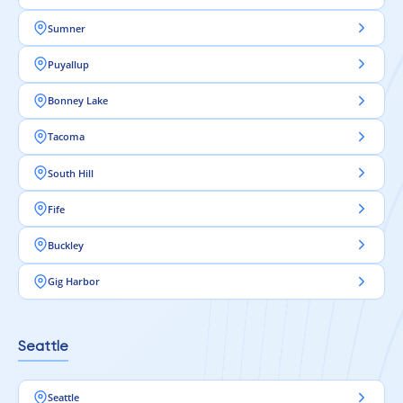
Sumner
Puyallup
Bonney Lake
Tacoma
South Hill
Fife
Buckley
Gig Harbor
Seattle
Seattle