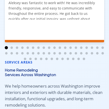
Aleksey was fantastic to work with! He was incredibly
friendly, responsive, and easy to communicate with
throughout the entire process. He got back to us
quickly after our initial inquiry, was upfront about
pricing, and answered all of our questions. The
installation team was prompt, efficient, and did an
excellent job. Everything went smoothly from start to
finish, and we're very happy with the results. I would
absolutely recommend Aleksey and his team to
anyone looking for new carpet. Great communication,
fair pricing, and quality work!
SERVICE AREAS
Home Remodeling
Services Across Washington
We help homeowners across Washington improve
interiors and exteriors with durable materials, clean
installation, functional upgrades, and long-term
remodeling solutions.