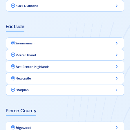
Black Diamond
Eastside
Sammamish
Mercer Island
East Renton Highlands
Newcastle
Issaquah
Pierce County
Edgewood