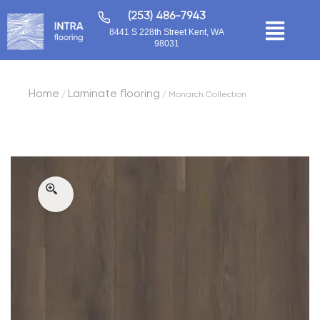
(253) 486-7943
8441 S 228th Street Kent, WA
98031
Home
Laminate flooring
/
/ Monarch Collection