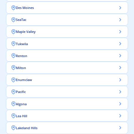
Des Moines
SeaTac
Maple Valley
Tukwila
Renton
Milton
Enumclaw
Pacific
Algona
Lea Hill
Lakeland Hills