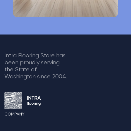
Intra Flooring Store has
been proudly serving
the State of
Washington since 2004.
COMPANY