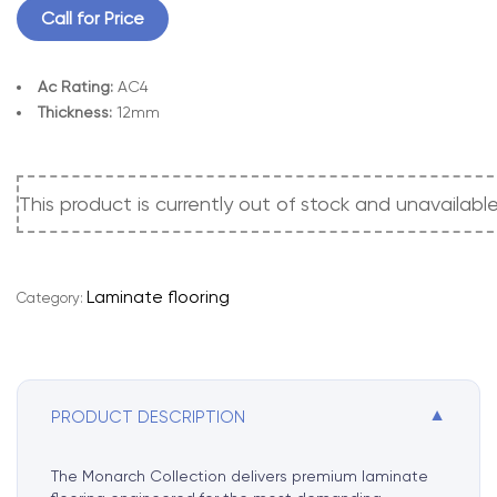
Call for Price
Ac Rating:
AC4
Thickness:
12mm
This product is currently out of stock and unavailable
A
l
t
e
Laminate flooring
Category:
r
n
a
t
i
▼
PRODUCT DESCRIPTION
v
e
The Monarch Collection delivers premium laminate
: