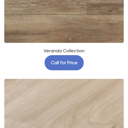
Veranda Collection
Call for Price