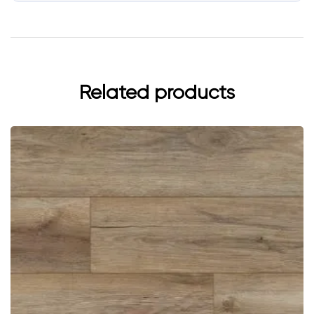
Related products