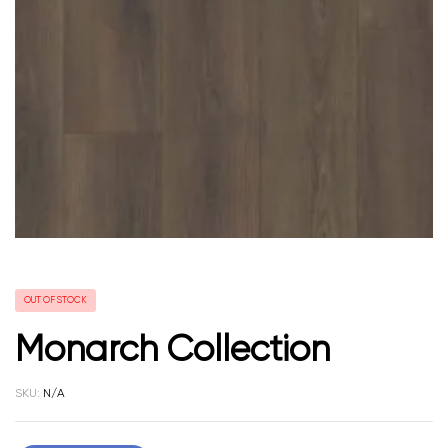
OUT OF STOCK
Monarch Collection
SKU:
N/A