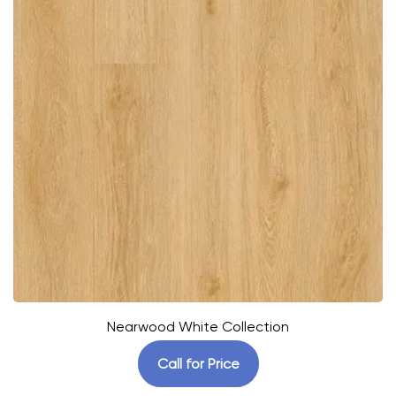
Nearwood White Collection
Call for Price