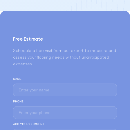
Free Estimate
Schedule a free visit from our expert to measure and
assess your flooring needs without unanticipated
expenses
NAME
PHONE
ADD YOUR COMMENT