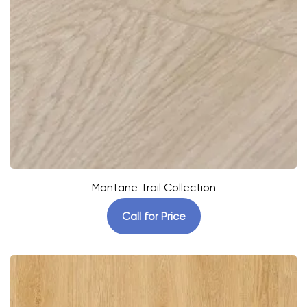
Montane Trail Collection
Call for Price