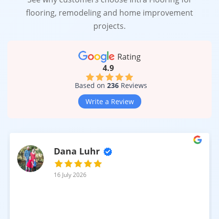
flooring, remodeling and home improvement
projects.
Rating
4.9
Based on
236
Reviews
Write a Review
Dana Luhr
16 July 2026