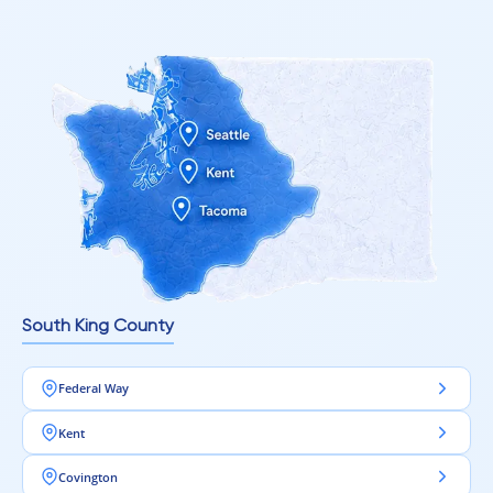
South King County
Federal Way
Kent
Covington