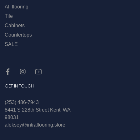
All flooring
Tile
Cabinets
Countertops
SALE
GET IN TOUCH
(253) 486-7943
8441 S 228th Street Kent, WA
98031
aleksey@intraflooring.store