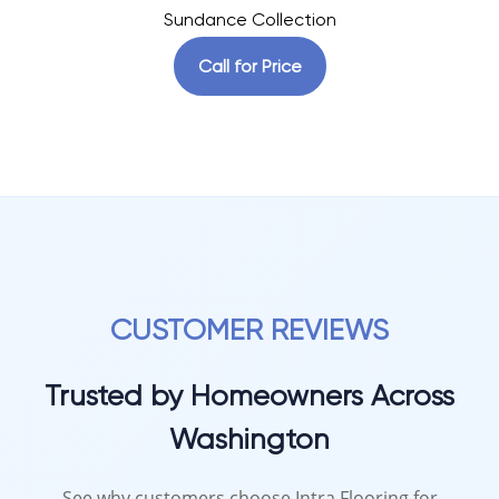
Sundance Collection
Call for Price
CUSTOMER REVIEWS
Trusted by Homeowners Across
Washington
See why customers choose Intra Flooring for