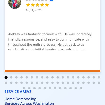
16 July 2026
Aleksey was fantastic to work with! He was incredibly
friendly, responsive, and easy to communicate with
throughout the entire process. He got back to us
quickly after our initial inquiry, was upfront about
pricing, and answered all of our questions. The
installation team was prompt, efficient, and did an
excellent job. Everything went smoothly from start to
finish, and we're very happy with the results. I would
absolutely recommend Aleksey and his team to
anyone looking for new carpet. Great communication,
fair pricing, and quality work!
SERVICE AREAS
Home Remodeling
Services Across Washington