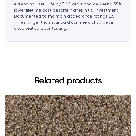
extending useful life by 7-10 years and delivering 35%
lower lifetime cost despite higher initial investment.
Documented to maintain appearance ratings 2.5
times longer than standard commercial carpet in
accelerated wear testing.
Related products