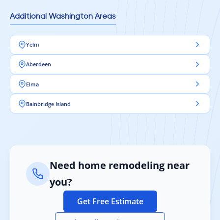
Additional Washington Areas
Yelm
Aberdeen
Elma
Bainbridge Island
Need home remodeling near
you?
Get Free Estimate