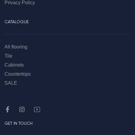
Privacy Policy
CATALOGUE
All flooring
Tile
Cabinets
Countertops
SALE
GET IN TOUCH