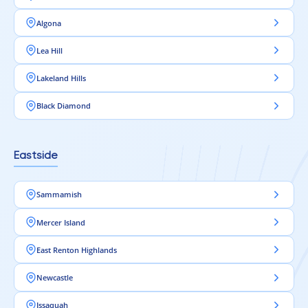
Algona
Lea Hill
Lakeland Hills
Black Diamond
Eastside
Sammamish
Mercer Island
East Renton Highlands
Newcastle
Issaquah