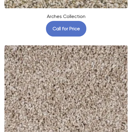
Arches Collection
Call for Price