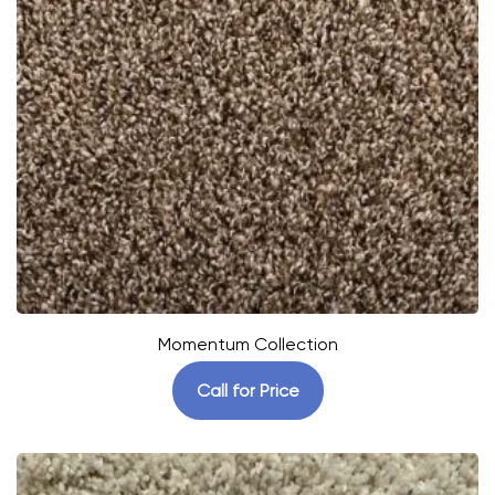
Momentum Collection
Call for Price