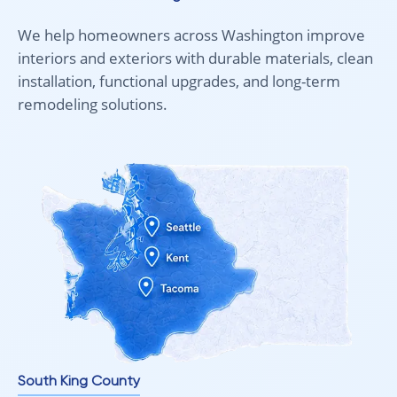
We help homeowners across Washington improve
interiors and exteriors with durable materials, clean
installation, functional upgrades, and long-term
remodeling solutions.
South King County