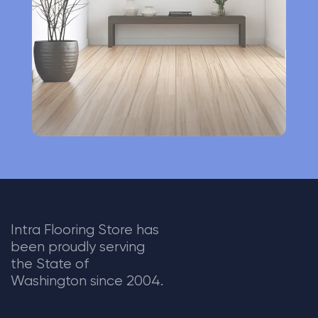
v
e
:
Intra Flooring Store has
been proudly serving
the State of
Washington since 2004.