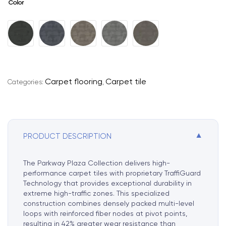
Color
A
l
t
e
r
Carpet flooring
Carpet tile
Categories:
,
n
a
t
i
▼
PRODUCT DESCRIPTION
v
e
:
The Parkway Plaza Collection delivers high-
performance carpet tiles with proprietary TraffiGuard
Technology that provides exceptional durability in
extreme high-traffic zones. This specialized
construction combines densely packed multi-level
loops with reinforced fiber nodes at pivot points,
resulting in 42% greater wear resistance than