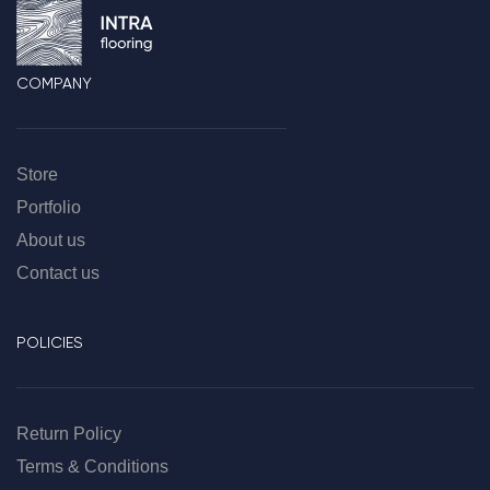
COMPANY
Store
Portfolio
About us
Contact us
POLICIES
Return Policy
Terms & Conditions