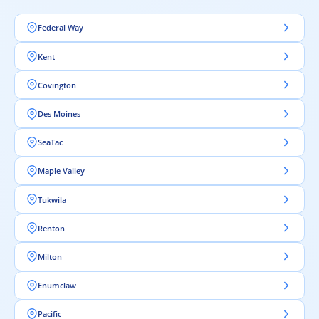
Federal Way
Kent
Covington
Des Moines
SeaTac
Maple Valley
Tukwila
Renton
Milton
Enumclaw
Pacific