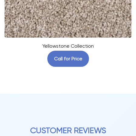
Yellowstone Collection
Call for Price
CUSTOMER REVIEWS