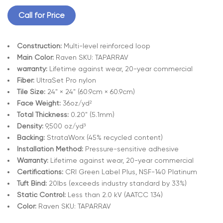
Call for Price
Construction:
Multi-level reinforced loop
Main Color:
Raven SKU: TAPARRAV
warranty:
Lifetime against wear, 20-year commercial
Fiber:
UltraSet Pro nylon
Tile Size:
24" × 24" (60.9cm × 60.9cm)
Face Weight:
36oz/yd²
Total Thickness:
0.20" (5.1mm)
Density:
9,500 oz/yd³
Backing:
StrataWorx (45% recycled content)
Installation Method:
Pressure-sensitive adhesive
Warranty:
Lifetime against wear, 20-year commercial
Certifications:
CRI Green Label Plus, NSF-140 Platinum
Tuft Bind:
20lbs (exceeds industry standard by 33%)
Static Control:
Less than 2.0 kV (AATCC 134)
Color:
Raven SKU: TAPARRAV