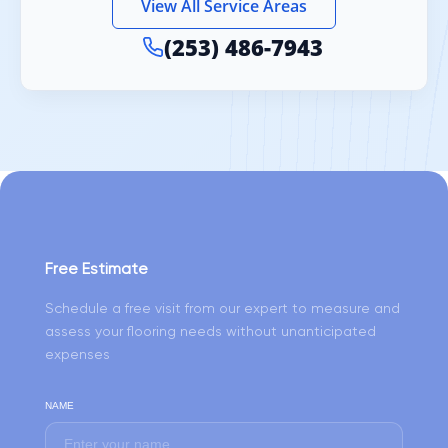
View All Service Areas
(253) 486-7943
Free Estimate
Schedule a free visit from our expert to measure and
assess your flooring needs without unanticipated
expenses
NAME