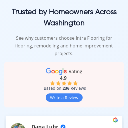
Trusted by Homeowners Across
Washington
See why customers choose Intra Flooring for
flooring, remodeling and home improvement
projects.
Rating
4.9
Based on
236
Reviews
Write a Review
Dana Luhr