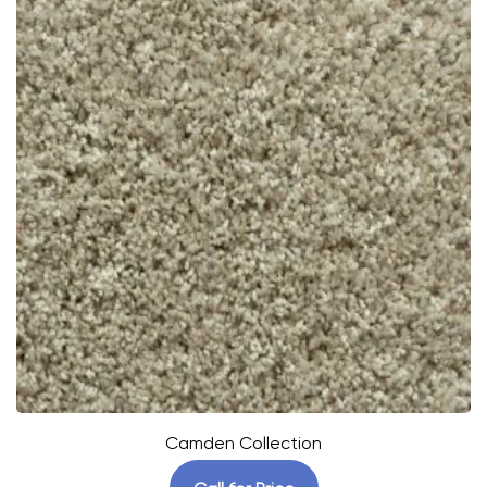
Camden Collection