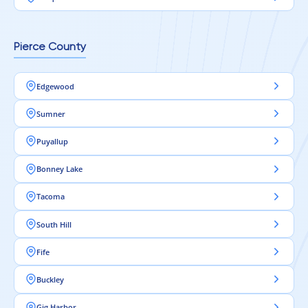
Pierce County
Edgewood
Sumner
Puyallup
Bonney Lake
Tacoma
South Hill
Fife
Buckley
Gig Harbor