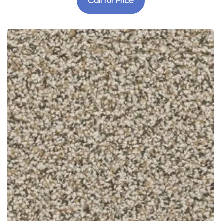
Call for Price