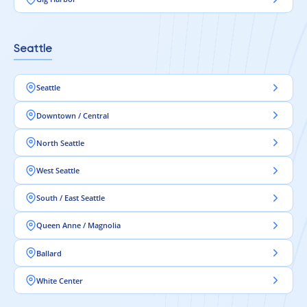
Seattle
Seattle
Downtown / Central
North Seattle
West Seattle
South / East Seattle
Queen Anne / Magnolia
Ballard
White Center