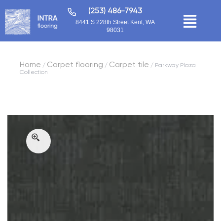
(253) 486-7943
8441 S 228th Street Kent, WA
98031
Home
Carpet flooring
Carpet tile
/
/
/ Parkway Plaza
Collection