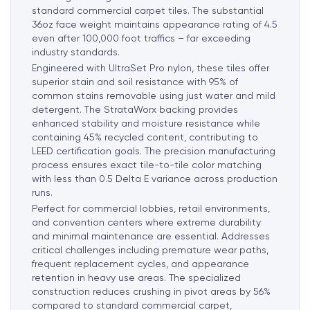
standard commercial carpet tiles. The substantial
36oz face weight maintains appearance rating of 4.5
even after 100,000 foot traffics – far exceeding
industry standards.
Engineered with UltraSet Pro nylon, these tiles offer
superior stain and soil resistance with 95% of
common stains removable using just water and mild
detergent. The StrataWorx backing provides
enhanced stability and moisture resistance while
containing 45% recycled content, contributing to
LEED certification goals. The precision manufacturing
process ensures exact tile-to-tile color matching
with less than 0.5 Delta E variance across production
runs.
Perfect for commercial lobbies, retail environments,
and convention centers where extreme durability
and minimal maintenance are essential. Addresses
critical challenges including premature wear paths,
frequent replacement cycles, and appearance
retention in heavy use areas. The specialized
construction reduces crushing in pivot areas by 56%
compared to standard commercial carpet,