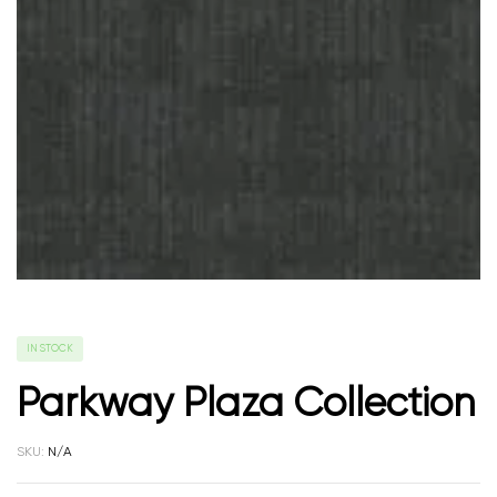
IN STOCK
Parkway Plaza Collection
SKU:
N/A