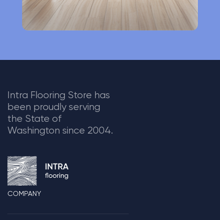
Intra Flooring Store has
been proudly serving
the State of
Washington since 2004.
COMPANY