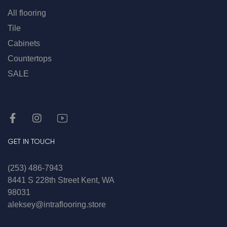
All flooring
Tile
Cabinets
Countertops
SALE
GET IN TOUCH
(253) 486-7943
8441 S 228th Street Kent, WA
98031
aleksey@intraflooring.store