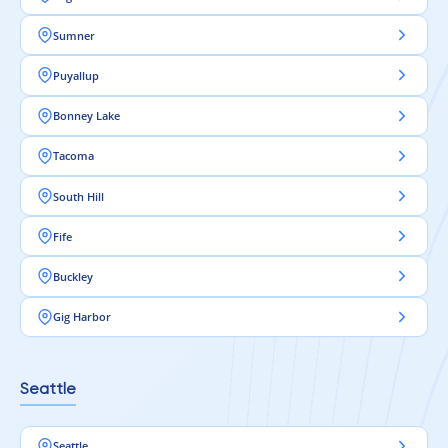
Sumner
Puyallup
Bonney Lake
Tacoma
South Hill
Fife
Buckley
Gig Harbor
Seattle
Seattle