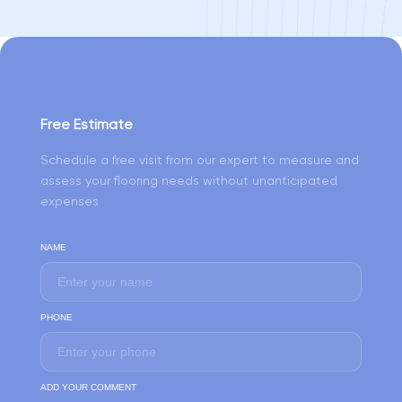
Free Estimate
Schedule a free visit from our expert to measure and
assess your flooring needs without unanticipated
expenses
NAME
PHONE
ADD YOUR COMMENT