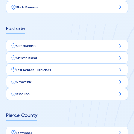
Black Diamond
Eastside
Sammamish
Mercer Island
East Renton Highlands
Newcastle
Issaquah
Pierce County
Edgewood