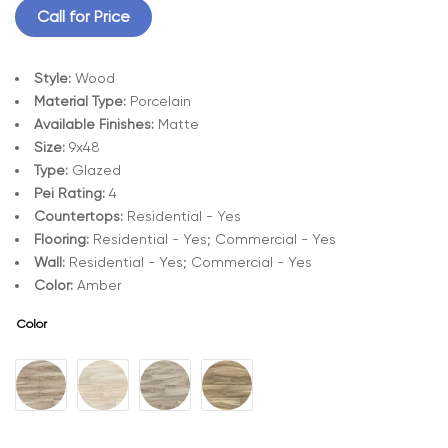
Call for Price
Style:
Wood
Material Type:
Porcelain
Available Finishes:
Matte
Size:
9x48
Type:
Glazed
Pei Rating:
4
Countertops:
Residential - Yes
Flooring:
Residential - Yes; Commercial - Yes
Wall:
Residential - Yes; Commercial - Yes
Color:
Amber
Color
A
l
t