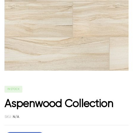
IN STOCK
Aspenwood Collection
SKU:
N/A