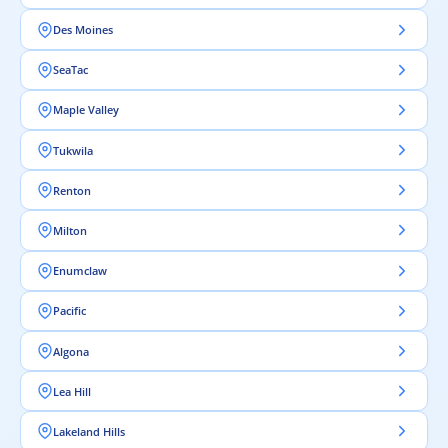
Des Moines
SeaTac
Maple Valley
Tukwila
Renton
Milton
Enumclaw
Pacific
Algona
Lea Hill
Lakeland Hills