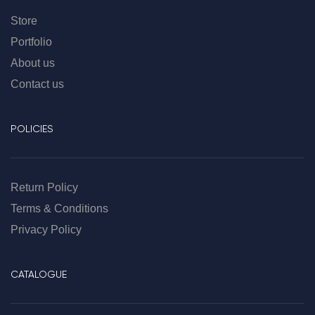
Store
Portfolio
About us
Contact us
POLICIES
Return Policy
Terms & Conditions
Privacy Policy
CATALOGUE