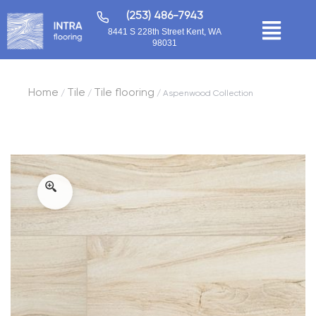
(253) 486-7943
8441 S 228th Street Kent, WA
98031
Home
Tile
Tile flooring
/
/
/ Aspenwood Collection