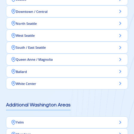
Downtown / Central
North Seattle
West Seattle
South / East Seattle
Queen Anne / Magnolia
Ballard
White Center
Additional Washington Areas
Yelm