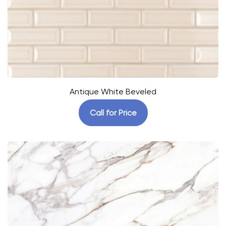
Antique White Beveled
Call for Price