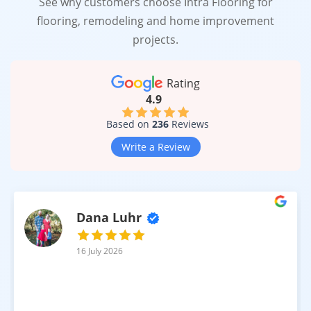
See why customers choose Intra Flooring for
flooring, remodeling and home improvement
projects.
Rating
4.9
Based on
236
Reviews
Write a Review
Dana Luhr
16 July 2026