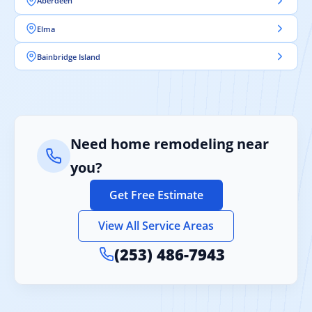
Aberdeen
Elma
Bainbridge Island
Need home remodeling near
you?
Get Free Estimate
View All Service Areas
(253) 486-7943