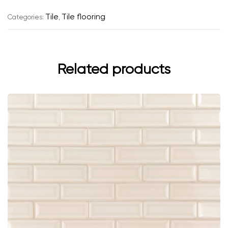
e
r
Tile
Tile flooring
Categories:
,
n
a
t
i
Related products
v
e
: