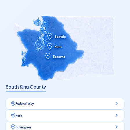
South King County
Federal Way
Kent
Covington