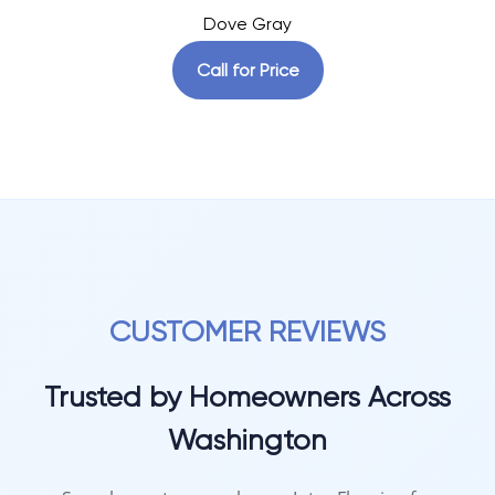
Dove Gray
Call for Price
CUSTOMER REVIEWS
Trusted by Homeowners Across
Washington