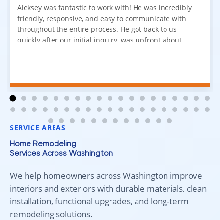
Aleksey was fantastic to work with! He was incredibly
friendly, responsive, and easy to communicate with
throughout the entire process. He got back to us
quickly after our initial inquiry, was upfront about
pricing, and answered all of our questions. The
installation team was prompt, efficient, and did an
excellent job. Everything went smoothly from start to
finish, and we're very happy with the results. I would
absolutely recommend Aleksey and his team to
anyone looking for new carpet. Great communication,
fair pricing, and quality work!
SERVICE AREAS
Home Remodeling
Services Across Washington
We help homeowners across Washington improve
interiors and exteriors with durable materials, clean
installation, functional upgrades, and long-term
remodeling solutions.