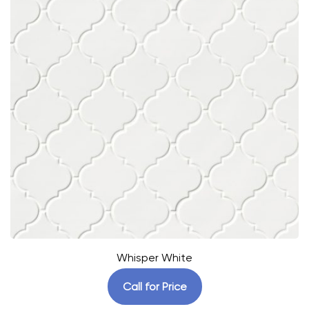
Whisper White
Call for Price