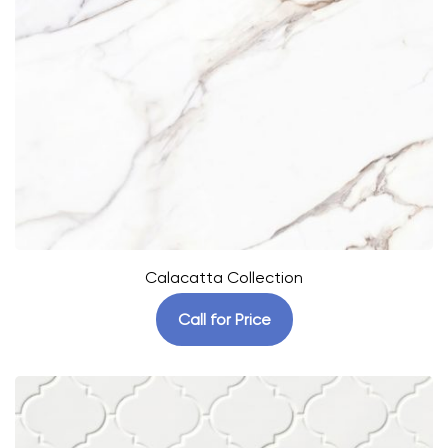
Calacatta Collection
Call for Price