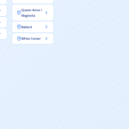
Queen Anne /
Magnolia
Ballard
White Center