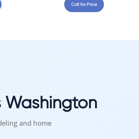
Call for Price
s Washington
odeling and home