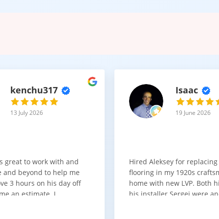
kenchu317
Isaac
13 July 2026
19 June 2026
s great to work with and
Hired Aleksey for replacing
 and beyond to help me
flooring in my 1920s craft
ve 3 hours on his day off
home with new LVP. Both 
me an estimate. I
his installer Sergei were a
that he looks out for the
absolute pleasure to work w
and warned me against
was done quick, well and a