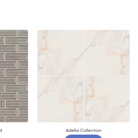
d
Adella Collection