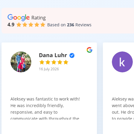
Rating
4.9
Based on
236
Reviews
Dana Luhr
16 July 2026
Aleksey was fantastic to work with!
Aleksey wa
He was incredibly friendly,
went above
responsive, and easy to
out. He dro
communicate with throughout the
to provide 
entire process. He got back to us
appreciate 
quickly after our initial inquiry, was
customer 