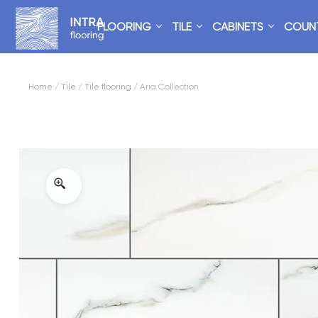
FLOORING
TILE
CABINETS
COUN
Home
/
Tile
/
Tile flooring
/ Aria Collection