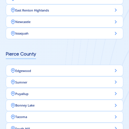
East Renton Highlands
Newcastle
Issaquah
Pierce County
Edgewood
Sumner
Puyallup
Bonney Lake
Tacoma
South Hill