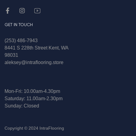
GET IN TOUCH
(253) 486-7943
8441 S 228th Street Kent, WA
98031
aleksey@intraflooring.store
Mon-Fri: 10.00am-4.30pm
Saturday: 11.00am-2.30pm
Sunday: Closed
Copyright © 2024 IntraFlooring