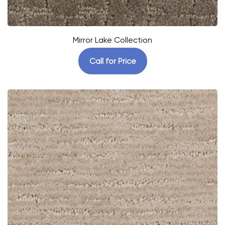
Mirror Lake Collection
Call for Price