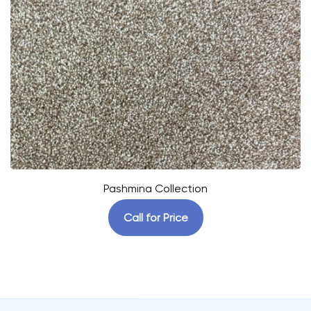
Pashmina Collection
Call for Price