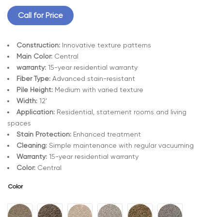
Call for Price
Construction:
Innovative texture patterns
Main Color:
Central
warranty:
15-year residential warranty
Fiber Type:
Advanced stain-resistant
Pile Height:
Medium with varied texture
Width:
12’
Application:
Residential, statement rooms and living
spaces
Stain Protection:
Enhanced treatment
Cleaning:
Simple maintenance with regular vacuuming
Warranty:
15-year residential warranty
Color:
Central
Color
A