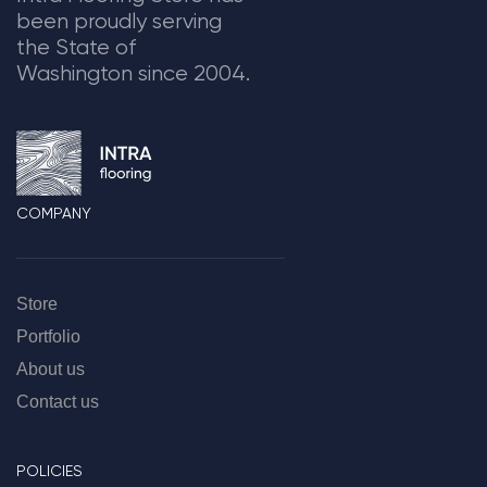
been proudly serving
the State of
Washington since 2004.
COMPANY
Store
Portfolio
About us
Contact us
POLICIES