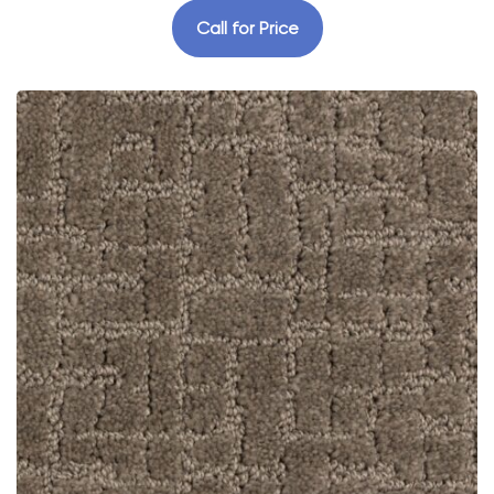
Call for Price