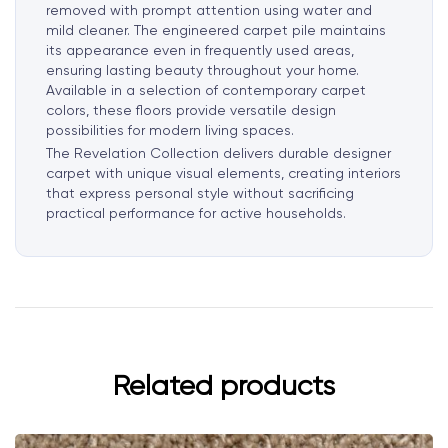
removed with prompt attention using water and
mild cleaner. The engineered carpet pile maintains
its appearance even in frequently used areas,
ensuring lasting beauty throughout your home.
Available in a selection of contemporary carpet
colors, these floors provide versatile design
possibilities for modern living spaces.
The Revelation Collection delivers durable designer
carpet with unique visual elements, creating interiors
that express personal style without sacrificing
practical performance for active households.
Related products