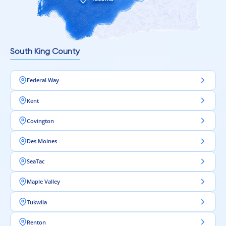
South King County
Federal Way
Kent
Covington
Des Moines
SeaTac
Maple Valley
Tukwila
Renton