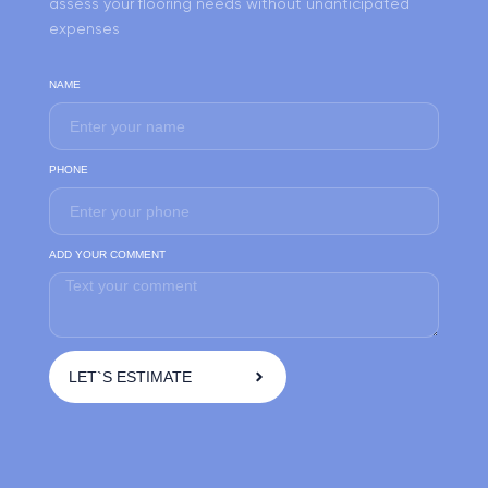
assess your flooring needs without unanticipated
expenses
NAME
PHONE
ADD YOUR COMMENT
LET`S ESTIMATE
A
l
t