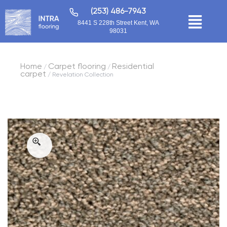
(253) 486-7943
8441 S 228th Street Kent, WA
98031
Home
Carpet flooring
Residential
/
/
carpet
/ Revelation Collection