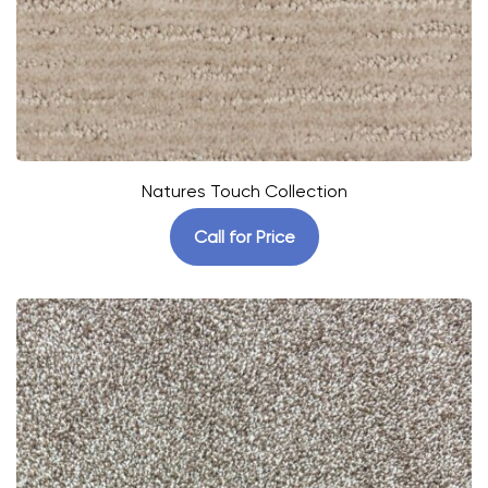
Natures Touch Collection
Call for Price