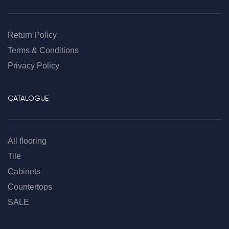
Return Policy
Terms & Conditions
Privacy Policy
CATALOGUE
All flooring
Tile
Cabinets
Countertops
SALE