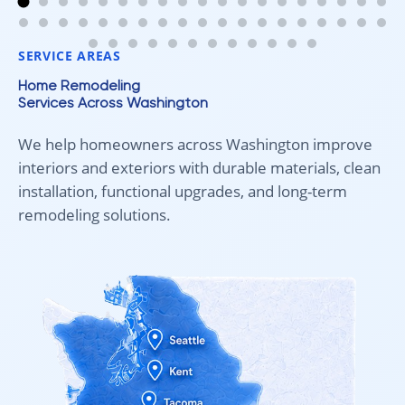
anyone looking for new carpet. Great communication,
fair pricing, and quality work!
SERVICE AREAS
Home Remodeling
Services Across Washington
We help homeowners across Washington improve
interiors and exteriors with durable materials, clean
installation, functional upgrades, and long-term
remodeling solutions.