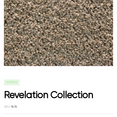
IN STOCK
Revelation Collection
SKU:
N/A