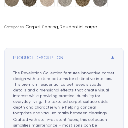
l
t
e
r
Carpet flooring
Residential carpet
Categories:
,
n
a
t
i
▼
PRODUCT DESCRIPTION
v
e
:
The Revelation Collection features innovative carpet
design with texture patterns for distinctive interiors.
This premium residential carpet reveals subtle
details and dimensional effects that create visual
interest while providing practical durability for
everyday living. The textured carpet surface adds
depth and character while helping conceal
footprints and vacuum marks between cleanings.
Crafted with stain-resistant fibers, this collection
simplifies maintenance – most spills can be