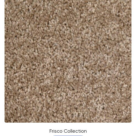
Frisco Collection