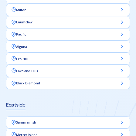
Milton
Enumclaw
Pacific
Algona
Lea Hill
Lakeland Hills
Black Diamond
Eastside
Sammamish
Mercer Island