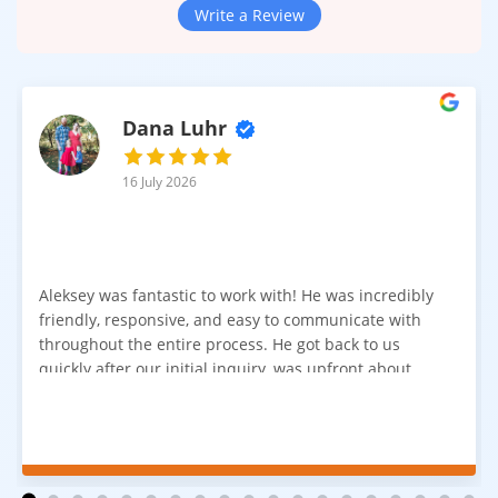
Write a Review
Dana Luhr
16 July 2026
Aleksey was fantastic to work with! He was incredibly
friendly, responsive, and easy to communicate with
throughout the entire process. He got back to us
quickly after our initial inquiry, was upfront about
pricing, and answered all of our questions. The
installation team was prompt, efficient, and did an
excellent job. Everything went smoothly from start to
finish, and we're very happy with the results. I would
absolutely recommend Aleksey and his team to