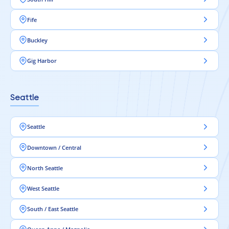
Fife
Buckley
Gig Harbor
Seattle
Seattle
Downtown / Central
North Seattle
West Seattle
South / East Seattle