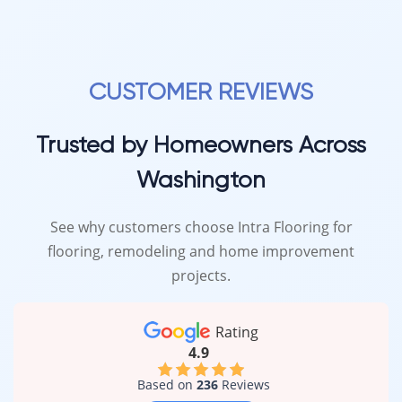
CUSTOMER REVIEWS
Trusted by Homeowners Across
Washington
See why customers choose Intra Flooring for
flooring, remodeling and home improvement
projects.
Rating
4.9
Based on
236
Reviews