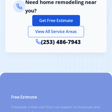
Need home remodeling near
you?
Get Free Estimate
View All Service Areas
(253) 486-7943
Free Estimate
Schedule a free visit from our expert to measure and