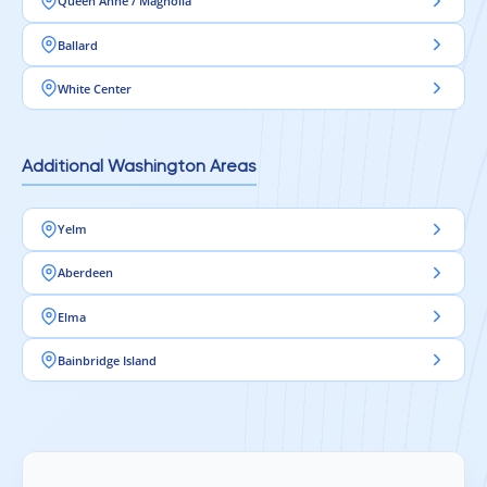
Queen Anne / Magnolia
Ballard
White Center
Additional Washington Areas
Yelm
Aberdeen
Elma
Bainbridge Island