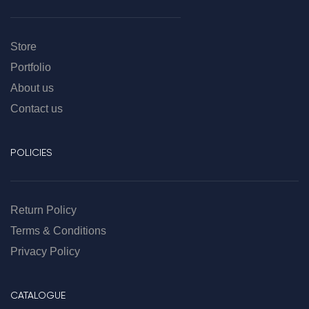
Store
Portfolio
About us
Contact us
POLICIES
Return Policy
Terms & Conditions
Privacy Policy
CATALOGUE