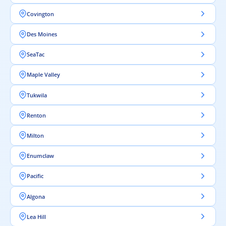
Covington
Des Moines
SeaTac
Maple Valley
Tukwila
Renton
Milton
Enumclaw
Pacific
Algona
Lea Hill