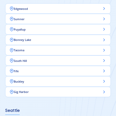
Edgewood
Sumner
Puyallup
Bonney Lake
Tacoma
South Hill
Fife
Buckley
Gig Harbor
Seattle