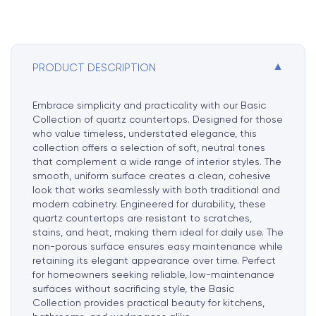
i
v
e
:
▼
PRODUCT DESCRIPTION
Embrace simplicity and practicality with our Basic
Collection of quartz countertops. Designed for those
who value timeless, understated elegance, this
collection offers a selection of soft, neutral tones
that complement a wide range of interior styles. The
smooth, uniform surface creates a clean, cohesive
look that works seamlessly with both traditional and
modern cabinetry. Engineered for durability, these
quartz countertops are resistant to scratches,
stains, and heat, making them ideal for daily use. The
non-porous surface ensures easy maintenance while
retaining its elegant appearance over time. Perfect
for homeowners seeking reliable, low-maintenance
surfaces without sacrificing style, the Basic
Collection provides practical beauty for kitchens,