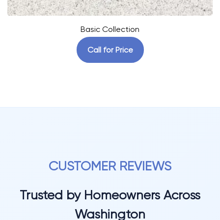
Basic Collection
Call for Price
CUSTOMER REVIEWS
Trusted by Homeowners Across
Washington