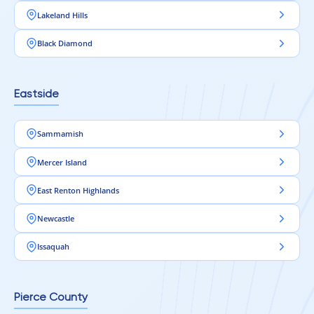
Lakeland Hills
Black Diamond
Eastside
Sammamish
Mercer Island
East Renton Highlands
Newcastle
Issaquah
Pierce County