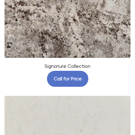
Signature Collection
Call for Price