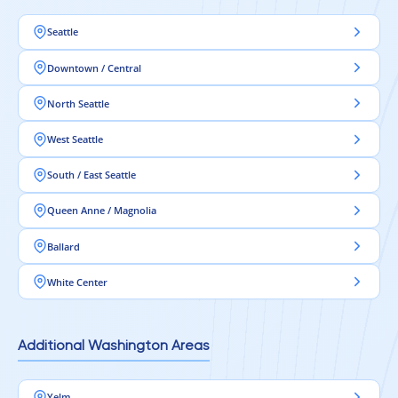
Seattle
Downtown / Central
North Seattle
West Seattle
South / East Seattle
Queen Anne / Magnolia
Ballard
White Center
Additional Washington Areas
Yelm