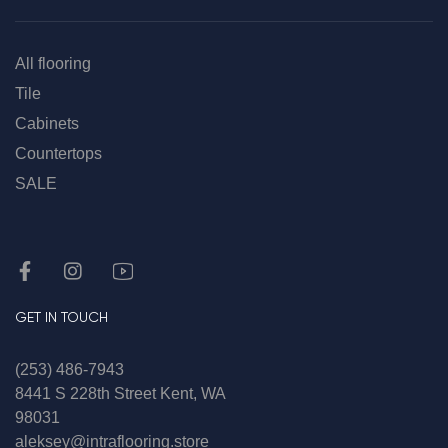
All flooring
Tile
Cabinets
Countertops
SALE
GET IN TOUCH
(253) 486-7943
8441 S 228th Street Kent, WA
98031
aleksey@intraflooring.store