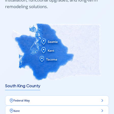
remodeling solutions.
South King County
Federal Way
Kent