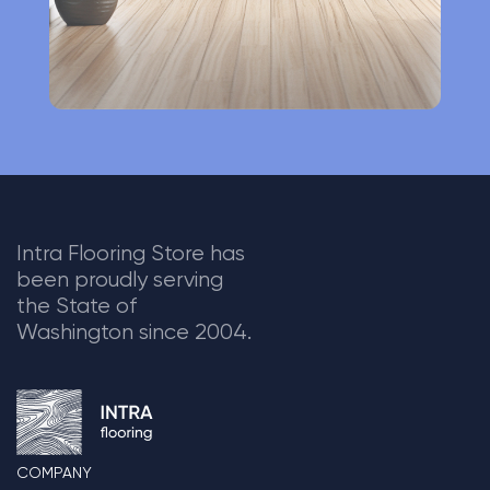
Intra Flooring Store has
been proudly serving
the State of
Washington since 2004.
COMPANY