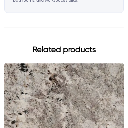
bathrooms, and workspaces alike.
Related products