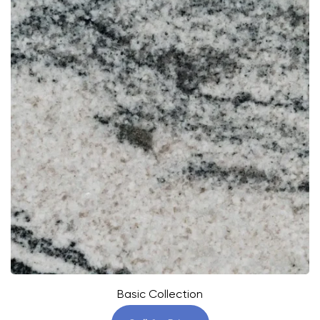
Basic Collection