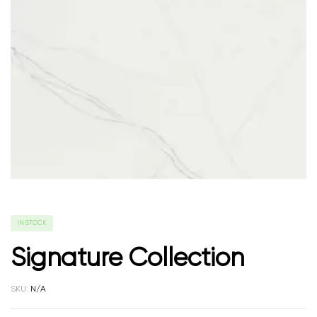
IN STOCK
Signature Collection
SKU:
N/A