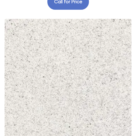
Call for Price