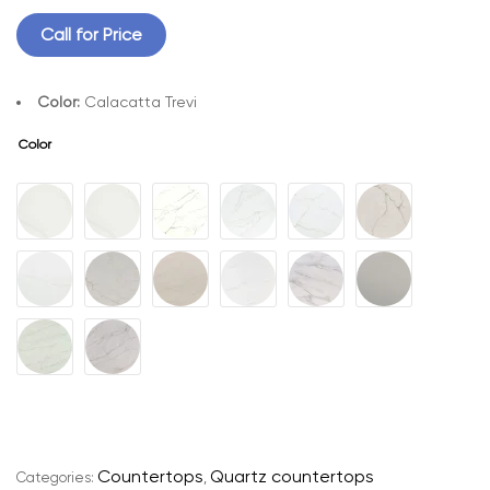
Call for Price
Color:
Calacatta Trevi
Color
A
l
t
e
r
n
a
t
Countertops
Quartz countertops
Categories:
,