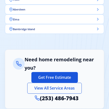
Aberdeen
Elma
Bainbridge Island
Need home remodeling near
you?
Get Free Estimate
View All Service Areas
(253) 486-7943