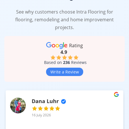
See why customers choose Intra Flooring for
flooring, remodeling and home improvement
projects.
Rating
4.9
Based on
236
Reviews
Write a Review
Dana Luhr
16 July 2026