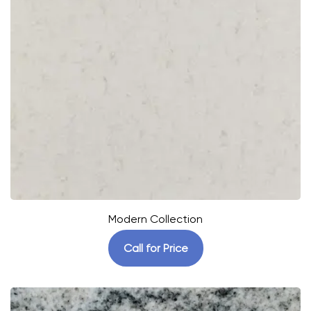
Modern Collection
Call for Price