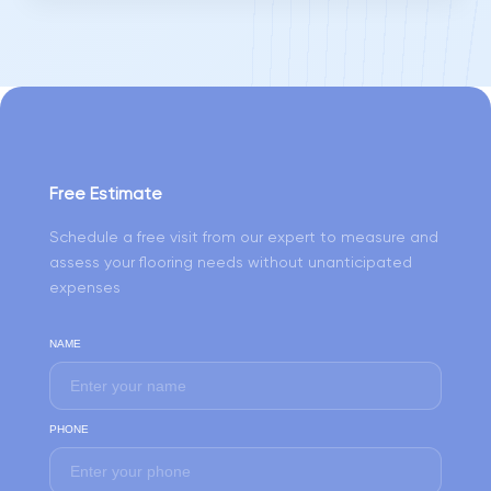
Free Estimate
Schedule a free visit from our expert to measure and
assess your flooring needs without unanticipated
expenses
NAME
PHONE