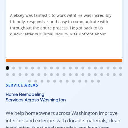
Aleksey was fantastic to work with! He was incredibly
friendly, responsive, and easy to communicate with
throughout the entire process. He got back to us
quickly after our initial inquiry, was upfront about
pricing, and answered all of our questions. The
installation team was prompt, efficient, and did an
excellent job. Everything went smoothly from start to
finish, and we're very happy with the results. I would
absolutely recommend Aleksey and his team to
anyone looking for new carpet. Great communication,
fair pricing, and quality work!
SERVICE AREAS
Home Remodeling
Services Across Washington
We help homeowners across Washington improve
interiors and exteriors with durable materials, clean
installation, functional upgrades, and long-term