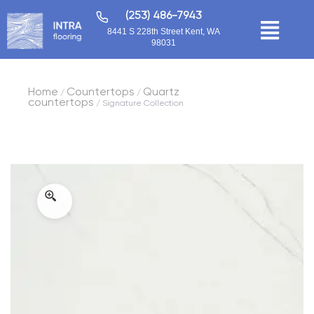
(253) 486-7943
8441 S 228th Street Kent, WA
98031
Home
Countertops
Quartz
/
/
countertops
/ Signature Collection