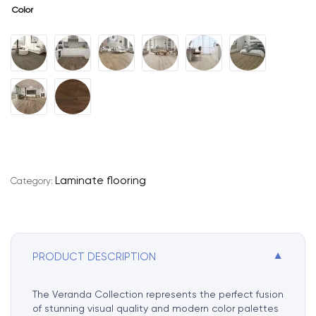
Color
A
l
t
e
r
n
Laminate flooring
Category:
a
t
i
v
e
▼
PRODUCT DESCRIPTION
:
The Veranda Collection represents the perfect fusion
of stunning visual quality and modern color palettes