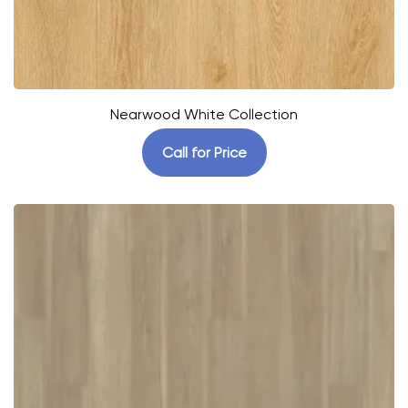
Nearwood White Collection
Call for Price