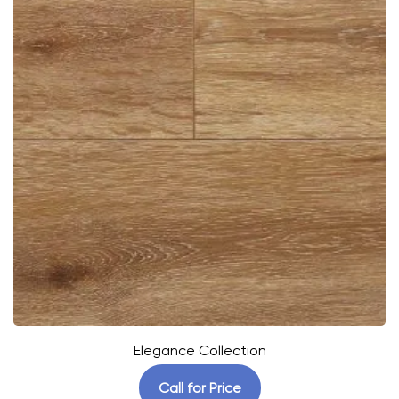
Elegance Collection
Call for Price