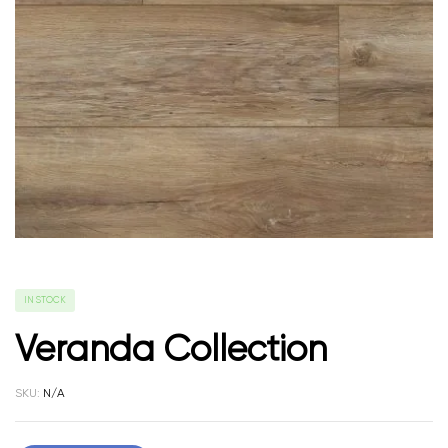
IN STOCK
Veranda Collection
SKU:
N/A