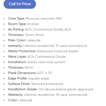
Call for Price
Core Type:
Moisture-resistant HDF
Room Type:
Kitchen
Ac Rating:
AC4 Commercial Grade, AC5
Thickness:
12mm, 8mm
Main Color:
Lakeside
warranty:
Lifetime residential, 10-year commercial
Water Protection:
Enhanced moisture barrier
Wear Layer:
AC4 Commercial Grade
Installation:
Uniclic click-lock system
Thickness:
8mm
Plank Dimensions:
47.5" x 7.5"
Edge Profile:
Square edge
Surface Finish:
Textured embossed
Installation Grade:
On/above/below grade approved
Warranty:
Lifetime residential, 10-year commercial
Color:
Lakeside