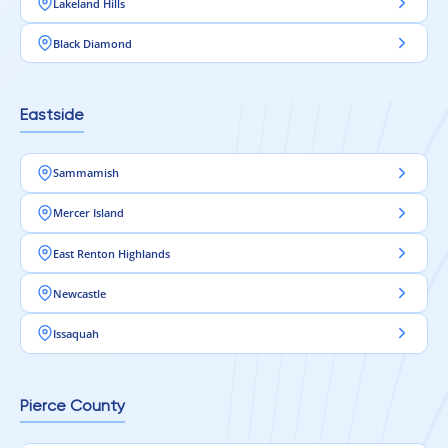
Lakeland Hills
Black Diamond
Eastside
Sammamish
Mercer Island
East Renton Highlands
Newcastle
Issaquah
Pierce County