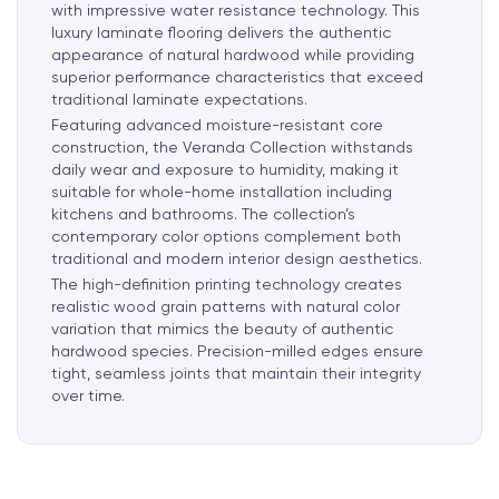
with impressive water resistance technology. This
luxury laminate flooring delivers the authentic
appearance of natural hardwood while providing
superior performance characteristics that exceed
traditional laminate expectations.
Featuring advanced moisture-resistant core
construction, the Veranda Collection withstands
daily wear and exposure to humidity, making it
suitable for whole-home installation including
kitchens and bathrooms. The collection’s
contemporary color options complement both
traditional and modern interior design aesthetics.
The high-definition printing technology creates
realistic wood grain patterns with natural color
variation that mimics the beauty of authentic
hardwood species. Precision-milled edges
ensure
tight, seamless joints that maintain their integrity
over time.