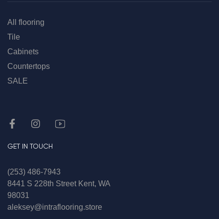
All flooring
Tile
Cabinets
Countertops
SALE
GET IN TOUCH
(253) 486-7943
8441 S 228th Street Kent, WA
98031
aleksey@intraflooring.store