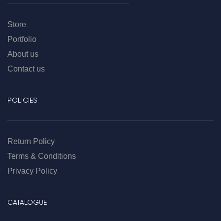
Store
Portfolio
About us
Contact us
POLICIES
Return Policy
Terms & Conditions
Privacy Policy
CATALOGUE