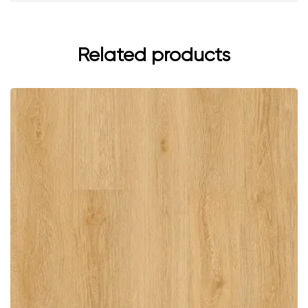
Related products