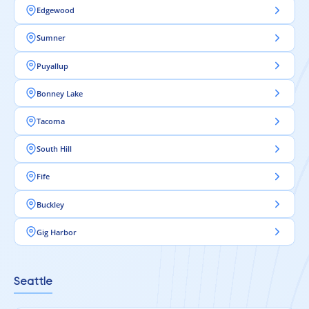
Edgewood
Sumner
Puyallup
Bonney Lake
Tacoma
South Hill
Fife
Buckley
Gig Harbor
Seattle