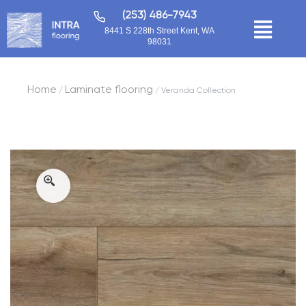
(253) 486-7943
8441 S 228th Street Kent, WA
98031
Home
Laminate flooring
/
/ Veranda Collection