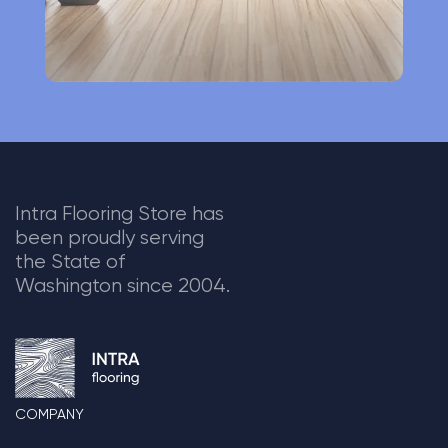
Intra Flooring Store has
been proudly serving
the State of
Washington since 2004.
COMPANY