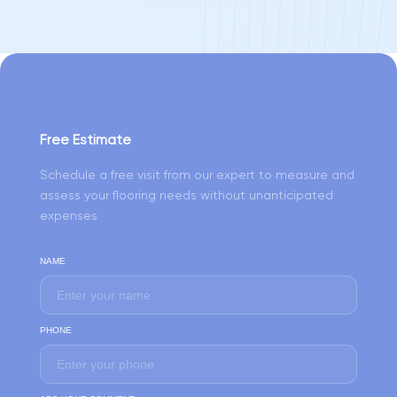
Free Estimate
Schedule a free visit from our expert to measure and
assess your flooring needs without unanticipated
expenses
NAME
PHONE