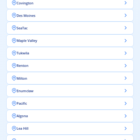
Covington
Des Moines
SeaTac
Maple Valley
Tukwila
Renton
Milton
Enumclaw
Pacific
Algona
Lea Hill