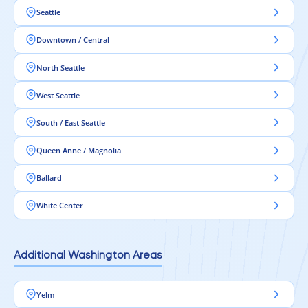
Seattle
Downtown / Central
North Seattle
West Seattle
South / East Seattle
Queen Anne / Magnolia
Ballard
White Center
Additional Washington Areas
Yelm