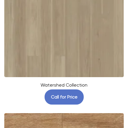
Watershed Collection
Call for Price