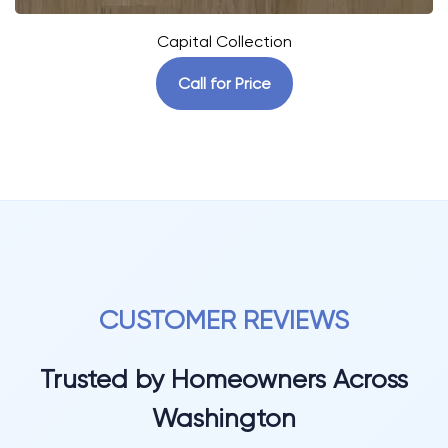
Capital Collection
Call for Price
CUSTOMER REVIEWS
Trusted by Homeowners Across
Washington