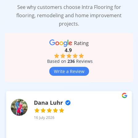
See why customers choose Intra Flooring for
flooring, remodeling and home improvement
projects.
Rating
4.9
Based on
236
Reviews
Write a Review
Dana Luhr
16 July 2026