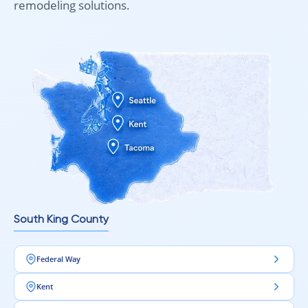
remodeling solutions.
South King County
Federal Way
Kent