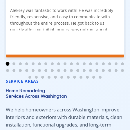
Aleksey was fantastic to work with! He was incredibly
friendly, responsive, and easy to communicate with
throughout the entire process. He got back to us
quickly after our initial inquiry, was upfront about
pricing, and answered all of our questions. The
installation team was prompt, efficient, and did an
excellent job. Everything went smoothly from start to
finish, and we're very happy with the results. I would
absolutely recommend Aleksey and his team to
anyone looking for new carpet. Great communication,
fair pricing, and quality work!
SERVICE AREAS
Home Remodeling
Services Across Washington
We help homeowners across Washington improve
interiors and exteriors with durable materials, clean
installation, functional upgrades, and long-term