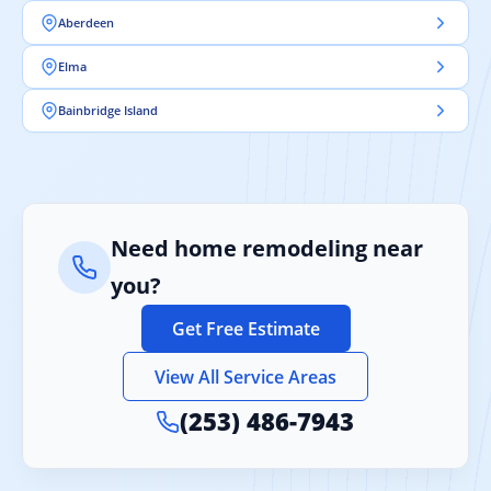
Aberdeen
Elma
Bainbridge Island
Need home remodeling near
you?
Get Free Estimate
View All Service Areas
(253) 486-7943